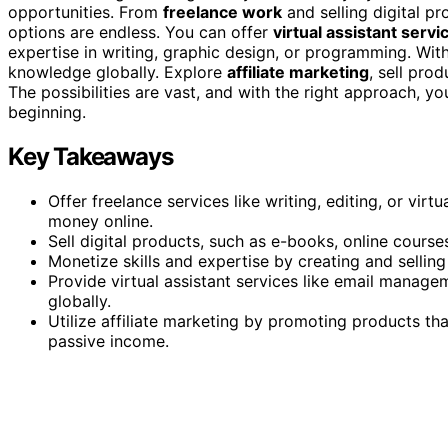
opportunities. From
freelance work
and selling digital pr
options are endless. You can offer
virtual assistant servi
expertise in writing, graphic design, or programming. Wit
knowledge globally. Explore
affiliate marketing
, sell prod
The possibilities are vast, and with the right approach, yo
beginning.
Key Takeaways
Offer freelance services like writing, editing, or vir
money online.
Sell digital products, such as e-books, online courses
Monetize skills and expertise by creating and selling
Provide virtual assistant services like email manage
globally.
Utilize affiliate marketing by promoting products th
passive income.