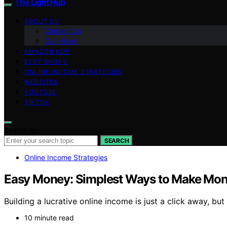
The Light Hub
ABOUT US
Contact Us
Our Vision
AMAZON KDP
ETSY SHOPS
ONLINE INCOME STRATEGIES
WEBSITES
YOUTUBE
TIKTOK
Search for:
SEARCH
Online Income Strategies
Easy Money: Simplest Ways to Make Mon
Building a lucrative online income is just a click away, but
10 minute read