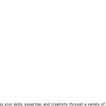
your skills, expertise, and creativity through a variety of