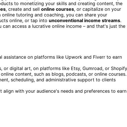
oducts to monetizing your skills and creating content, the
ces
, create and sell
online courses
, or capitalize on your
h online tutoring and coaching, you can share your
ucts online, or tap into
unconventional income streams
.
u can access a lucrative online income – and that's just the
tual assistance on platforms like Upwork and Fiverr to earn
, or digital art, on platforms like Etsy, Gumroad, or Shopify
 online content, such as blogs, podcasts, or online courses.
ment, scheduling, and administrative support to clients
at align with your audience's needs and preferences to earn