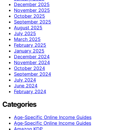
December 2025
November 2025
October 2025
September 2025
August 2025
July 2025
March 2025
February 2025
January 2025
December 2024
November 2024
October 2024
September 2024
July 2024
June 2024
February 2024
Categories
Age-Specific Online Income Guides
Age‑Specific Online Income Guides
Amazon KDP