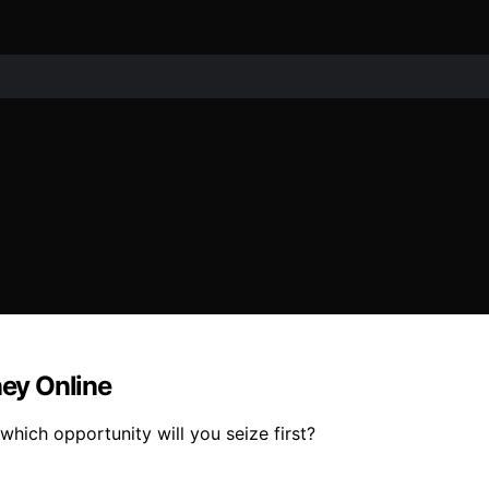
ey Online
 which opportunity will you seize first?