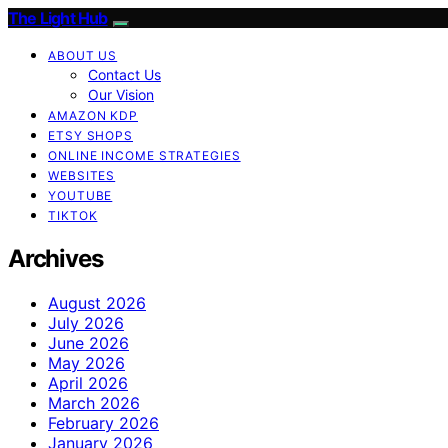
The Light Hub
ABOUT US
Contact Us
Our Vision
AMAZON KDP
ETSY SHOPS
ONLINE INCOME STRATEGIES
WEBSITES
YOUTUBE
TIKTOK
Archives
August 2026
July 2026
June 2026
May 2026
April 2026
March 2026
February 2026
January 2026