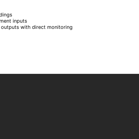
rdings
ment inputs
outputs with direct monitoring