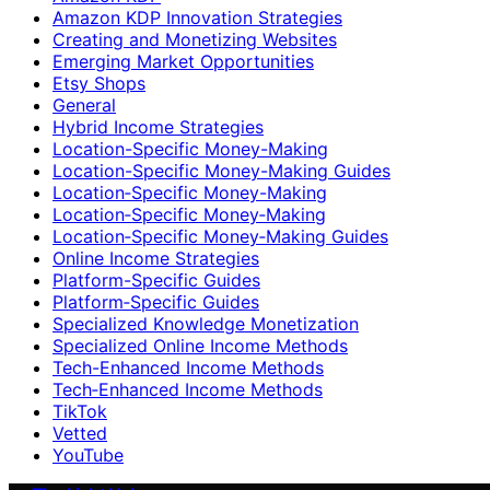
Amazon KDP Innovation Strategies
Creating and Monetizing Websites
Emerging Market Opportunities
Etsy Shops
General
Hybrid Income Strategies
Location-Specific Money-Making
Location-Specific Money-Making Guides
Location‑Specific Money-Making
Location‑Specific Money‑Making
Location‑Specific Money‑Making Guides
Online Income Strategies
Platform-Specific Guides
Platform‑Specific Guides
Specialized Knowledge Monetization
Specialized Online Income Methods
Tech-Enhanced Income Methods
Tech‑Enhanced Income Methods
TikTok
Vetted
YouTube