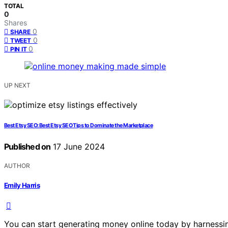
TOTAL
0
Shares
0
SHARE
0
TWEET
0
PIN IT
UP NEXT
Best Etsy SEO: Best Etsy SEO Tips to Dominate the Marketplace
Published on
17 June 2024
AUTHOR
Emily Harris
You can start generating money online today by harnessing 