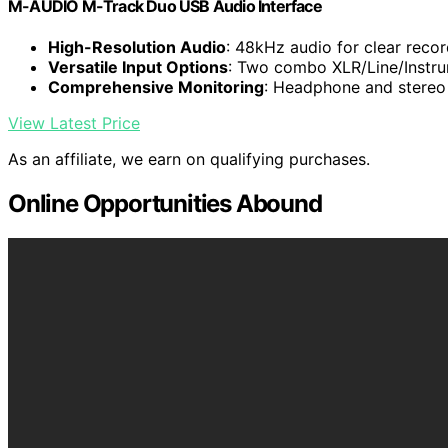
M-AUDIO M-Track Duo USB Audio Interface
High-Resolution Audio
: 48kHz audio for clear reco
Versatile Input Options
: Two combo XLR/Line/Instru
Comprehensive Monitoring
: Headphone and stereo 
View Latest Price
As an affiliate, we earn on qualifying purchases.
Online Opportunities Abound