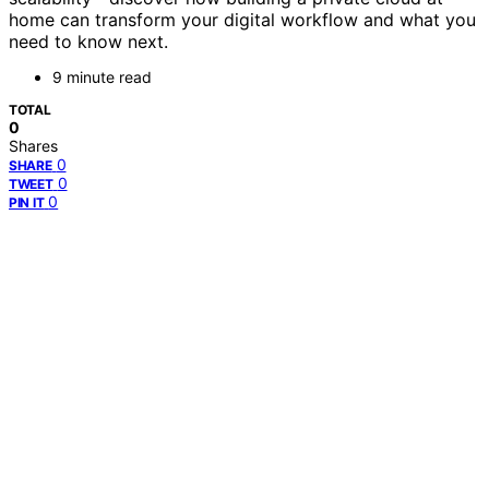
home can transform your digital workflow and what you
need to know next.
9 minute read
TOTAL
0
Shares
0
SHARE
0
TWEET
0
PIN IT