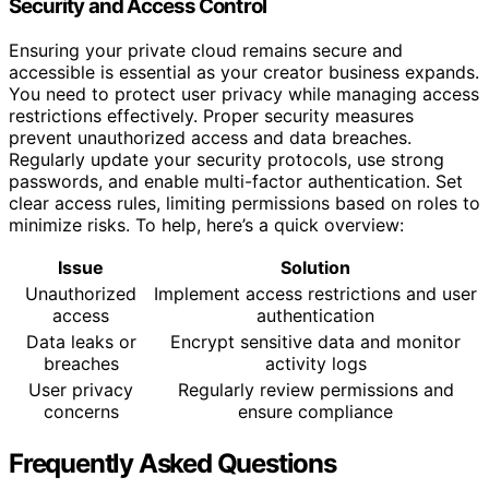
Security and Access Control
Ensuring your private cloud remains secure and
accessible is essential as your creator business expands.
You need to protect user privacy while managing access
restrictions effectively. Proper security measures
prevent unauthorized access and data breaches.
Regularly update your security protocols, use strong
passwords, and enable multi-factor authentication. Set
clear access rules, limiting permissions based on roles to
minimize risks. To help, here’s a quick overview:
Issue
Solution
Unauthorized
Implement access restrictions and user
access
authentication
Data leaks or
Encrypt sensitive data and monitor
breaches
activity logs
User privacy
Regularly review permissions and
concerns
ensure compliance
Frequently Asked Questions