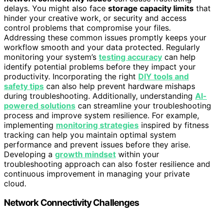
delays. You might also face
storage capacity limits
that
hinder your creative work, or security and access
control problems that compromise your files.
Addressing these common issues promptly keeps your
workflow smooth and your data protected. Regularly
monitoring your system’s
testing accuracy
can help
identify potential problems before they impact your
productivity. Incorporating the right
DIY tools and
safety tips
can also help prevent hardware mishaps
during troubleshooting. Additionally, understanding
AI-
powered solutions
can streamline your troubleshooting
process and improve system resilience. For example,
implementing
monitoring strategies
inspired by fitness
tracking can help you maintain optimal system
performance and prevent issues before they arise.
Developing a
growth mindset
within your
troubleshooting approach can also foster resilience and
continuous improvement in managing your private
cloud.
Network Connectivity Challenges