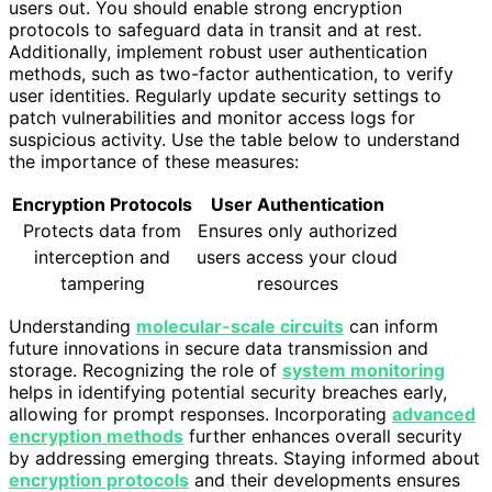
users out. You should enable strong encryption
protocols to safeguard data in transit and at rest.
Additionally, implement robust user authentication
methods, such as two-factor authentication, to verify
user identities. Regularly update security settings to
patch vulnerabilities and monitor access logs for
suspicious activity. Use the table below to understand
the importance of these measures:
Encryption Protocols
User Authentication
Protects data from
Ensures only authorized
interception and
users access your cloud
tampering
resources
Understanding
molecular-scale circuits
can inform
future innovations in secure data transmission and
storage. Recognizing the role of
system monitoring
helps in identifying potential security breaches early,
allowing for prompt responses. Incorporating
advanced
encryption methods
further enhances overall security
by addressing emerging threats. Staying informed about
encryption protocols
and their developments ensures