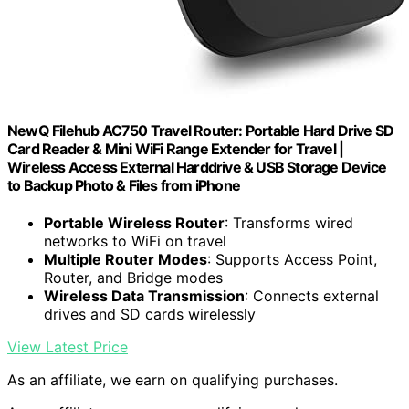
NewQ Filehub AC750 Travel Router: Portable Hard Drive SD
Card Reader & Mini WiFi Range Extender for Travel |
Wireless Access External Harddrive & USB Storage Device
to Backup Photo & Files from iPhone
Portable Wireless Router
: Transforms wired
networks to WiFi on travel
Multiple Router Modes
: Supports Access Point,
Router, and Bridge modes
Wireless Data Transmission
: Connects external
drives and SD cards wirelessly
View Latest Price
As an affiliate, we earn on qualifying purchases.