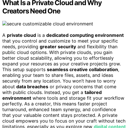
What Is a Private Cloud and Why
Creators Need One
A
private cloud
is a
dedicated computing environment
that you control and customize to meet your specific
needs, providing
greater security
and flexibility than
public cloud options. With private clouds, you gain
better cloud scalability, allowing you to effortlessly
expand your resources as your creative projects grow.
This setup supports
seamless creative collaboration
,
enabling your team to share files, assets, and ideas
securely from any location. You won’t have to worry
about
data breaches
or privacy concerns that come
with public clouds. Instead, you get a
tailored
environment
where tools and storage fit your workflow
perfectly. As a creator, this means faster project
turnaround, enhanced team synergy, and confidence
that your valuable content stays protected. A private
cloud empowers you to focus on your craft without tech
limitations, especially as you explore new
digital content