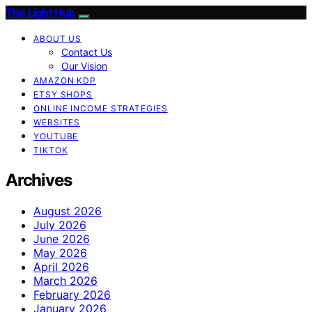
The Light Hub
ABOUT US
Contact Us
Our Vision
AMAZON KDP
ETSY SHOPS
ONLINE INCOME STRATEGIES
WEBSITES
YOUTUBE
TIKTOK
Archives
August 2026
July 2026
June 2026
May 2026
April 2026
March 2026
February 2026
January 2026