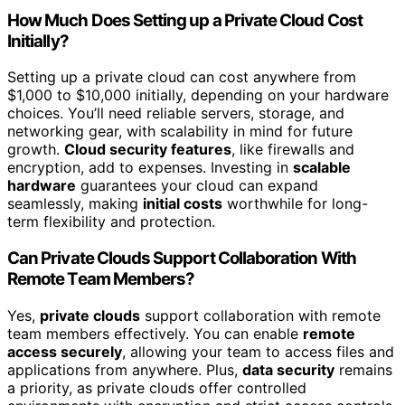
How Much Does Setting up a Private Cloud Cost
Initially?
Setting up a private cloud can cost anywhere from
$1,000 to $10,000 initially, depending on your hardware
choices. You’ll need reliable servers, storage, and
networking gear, with scalability in mind for future
growth.
Cloud security features
, like firewalls and
encryption, add to expenses. Investing in
scalable
hardware
guarantees your cloud can expand
seamlessly, making
initial costs
worthwhile for long-
term flexibility and protection.
Can Private Clouds Support Collaboration With
Remote Team Members?
Yes,
private clouds
support collaboration with remote
team members effectively. You can enable
remote
access securely
, allowing your team to access files and
applications from anywhere. Plus,
data security
remains
a priority, as private clouds offer controlled