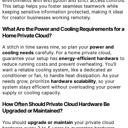
environments with encryption and strict access controls.
This setup helps you foster seamless teamwork while
keeping sensitive information protected, making it ideal
for creator businesses working remotely.
What Are the Power and Cooling Requirements for a
Home Private Cloud?
A stitch in time saves nine, so plan your
power and
cooling needs
carefully. For a home private cloud,
guarantee your setup has
energy-efficient hardware
to
reduce running costs and prevent overheating. You’ll
want a reliable cooling system, like a dedicated air
conditioner or fan, to handle heat dissipation. As your
needs grow, prioritize
hardware scalability
, so your
system stays efficient without overloading your power
supply or cooling capacity.
How Often Should Private Cloud Hardware Be
Upgraded or Maintained?
You should
upgrade or maintain
your private cloud
hardware every 3 to 5 years to guarantee hardware