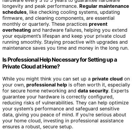
longevity and peak performance.
Regular maintenance
schedules
, like checking cooling systems, updating
firmware, and cleaning components, are essential
monthly or quarterly. These practices
prevent
overheating
and hardware failures, helping you extend
your equipment’s lifespan and keep your private cloud
running smoothly. Staying proactive with upgrades and
maintenance saves you time and money in the long run.
Is Professional Help Necessary for Setting up a
Private Cloud at Home?
While you might think you can set up a
private cloud
on
your own,
professional help
is often worth it, especially
for secure home networking and
data security
. Experts
guarantee your hardware is correctly configured,
reducing risks of vulnerabilities. They can help optimize
your system’s performance and safeguard sensitive
data, giving you peace of mind. If you’re serious about
your home cloud, investing in professional assistance
ensures a robust, secure setup.