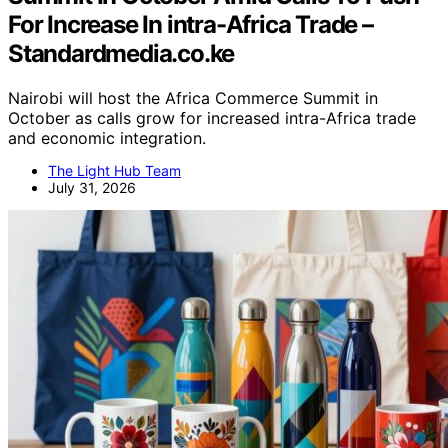
For Increase In intra-Africa Trade –
Standardmedia.co.ke
Nairobi will host the Africa Commerce Summit in
October as calls grow for increased intra-Africa trade
and economic integration.
The Light Hub Team
July 31, 2026