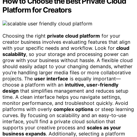
How to Choose the Best Private Cloud
Platform for Creators
Choosing the right
private cloud platform
for your
creator business involves evaluating features that align
with your specific needs and workflow. Look for
cloud
scalability
, so your storage and processing power can
grow with your business without hassle. A flexible cloud
should easily adapt to your changing demands, whether
you’re handling larger media files or more collaborative
projects. The
user interface
is equally important—
choose a platform with an
intuitive, user-friendly
design
that simplifies management and reduces setup
time. A clean interface helps you navigate settings,
monitor performance, and troubleshoot quickly. Avoid
platforms with overly
complex options
or steep learning
curves. By focusing on scalability and an easy-to-use
interface, you’ll find a private cloud solution that
supports your creative process and
scales as your
business expands
. Additionally, selecting a platform