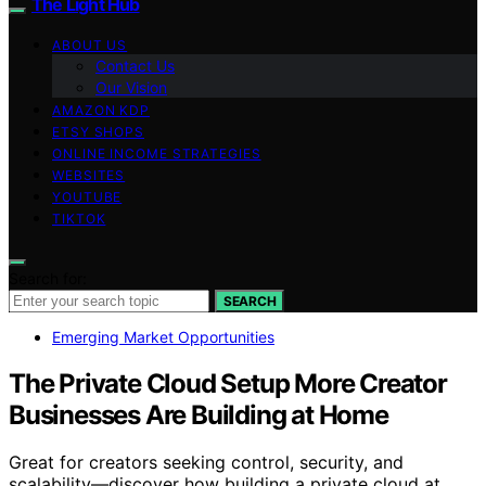
The Light Hub
ABOUT US
Contact Us
Our Vision
AMAZON KDP
ETSY SHOPS
ONLINE INCOME STRATEGIES
WEBSITES
YOUTUBE
TIKTOK
Search for:
SEARCH
Emerging Market Opportunities
The Private Cloud Setup More Creator
Businesses Are Building at Home
Great for creators seeking control, security, and
scalability—discover how building a private cloud at