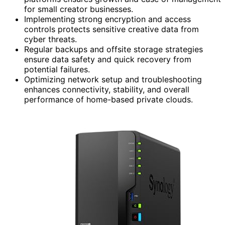
for small creator businesses.
Implementing strong encryption and access
controls protects sensitive creative data from
cyber threats.
Regular backups and offsite storage strategies
ensure data safety and quick recovery from
potential failures.
Optimizing network setup and troubleshooting
enhances connectivity, stability, and overall
performance of home-based private clouds.