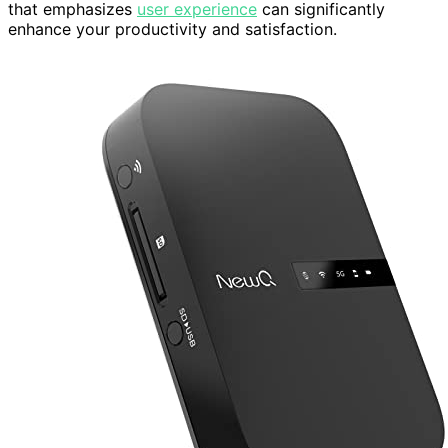
that emphasizes
user experience
can significantly
enhance your productivity and satisfaction.