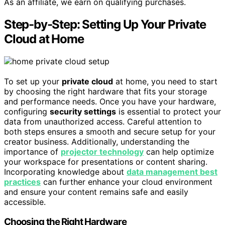
As an affiliate, we earn on qualifying purchases.
Step-by-Step: Setting Up Your Private
Cloud at Home
To set up your
private cloud
at home, you need to start
by choosing the right hardware that fits your storage
and performance needs. Once you have your hardware,
configuring
security settings
is essential to protect your
data from unauthorized access. Careful attention to
both steps ensures a smooth and secure setup for your
creator business. Additionally, understanding the
importance of
projector technology
can help optimize
your workspace for presentations or content sharing.
Incorporating knowledge about
data management best
practices
can further enhance your cloud environment
and ensure your content remains safe and easily
accessible.
Choosing the Right Hardware