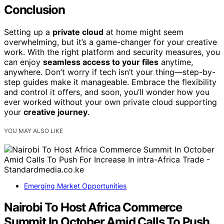
Conclusion
Setting up a
private cloud
at home might seem
overwhelming, but it’s a game-changer for your creative
work. With the right platform and security measures, you
can enjoy
seamless access to your files
anytime,
anywhere. Don’t worry if tech isn’t your thing—step-by-
step guides make it manageable. Embrace the flexibility
and control it offers, and soon, you’ll wonder how you
ever worked without your own private cloud supporting
your
creative journey
.
YOU MAY ALSO LIKE
Emerging Market Opportunities
Nairobi To Host Africa Commerce
Summit In October Amid Calls To Push