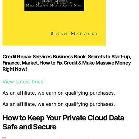
Credit Repair Services Business Book: Secrets to Start-up,
Finance, Market, How to Fix Credit & Make Massive Money
Right Now!
View Latest Price
As an affiliate, we earn on qualifying purchases.
As an affiliate, we earn on qualifying purchases.
How to Keep Your Private Cloud Data
Safe and Secure