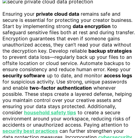
Ensuring your
private cloud data
remains safe and
secure is essential for protecting your creator business.
Start by implementing strong
data encryption
to
safeguard sensitive files both at rest and during transfer.
Encryption guarantees that even if someone gains
unauthorized access, they can’t read your data without
the decryption key. Develop reliable
backup strategies
to prevent data loss—regularly back up your files to an
offsite location or cloud service. Automate backups to
ensure consistency and reduce human error. Keep your
security software
up to date, and monitor
access logs
for suspicious activity. Use strong, unique passwords
and enable
two-factor authentication
whenever
possible. These steps create a layered defense, helping
you maintain control over your creative assets and
ensuring your data stays protected. Additionally,
consider
household safety tips
to create a secure
environment around your workspace, reducing risks of
accidents or unauthorized access. Paying attention to
security best practices
can further strengthen your
data protection measures. Incorporating
cybersecurity