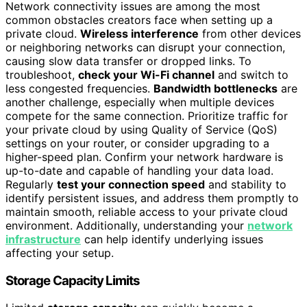
Network connectivity issues are among the most
common obstacles creators face when setting up a
private cloud.
Wireless interference
from other devices
or neighboring networks can disrupt your connection,
causing slow data transfer or dropped links. To
troubleshoot,
check your Wi-Fi channel
and switch to
less congested frequencies.
Bandwidth bottlenecks
are
another challenge, especially when multiple devices
compete for the same connection. Prioritize traffic for
your private cloud by using Quality of Service (QoS)
settings on your router, or consider upgrading to a
higher-speed plan. Confirm your network hardware is
up-to-date and capable of handling your data load.
Regularly
test your connection speed
and stability to
identify persistent issues, and address them promptly to
maintain smooth, reliable access to your private cloud
environment. Additionally, understanding your
network
infrastructure
can help identify underlying issues
affecting your setup.
Storage Capacity Limits