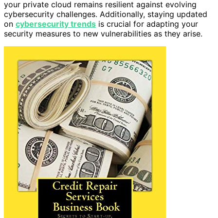
your private cloud remains resilient against evolving
cybersecurity challenges. Additionally, staying updated
on
cybersecurity trends
is crucial for adapting your
security measures to new vulnerabilities as they arise.