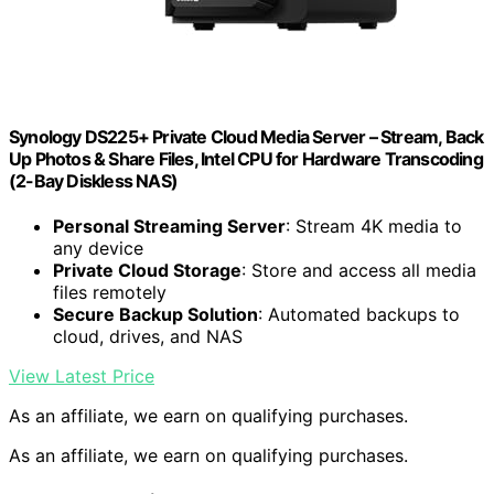
Synology DS225+ Private Cloud Media Server – Stream, Back
Up Photos & Share Files, Intel CPU for Hardware Transcoding
(2-Bay Diskless NAS)
Personal Streaming Server
: Stream 4K media to
any device
Private Cloud Storage
: Store and access all media
files remotely
Secure Backup Solution
: Automated backups to
cloud, drives, and NAS
View Latest Price
As an affiliate, we earn on qualifying purchases.
As an affiliate, we earn on qualifying purchases.