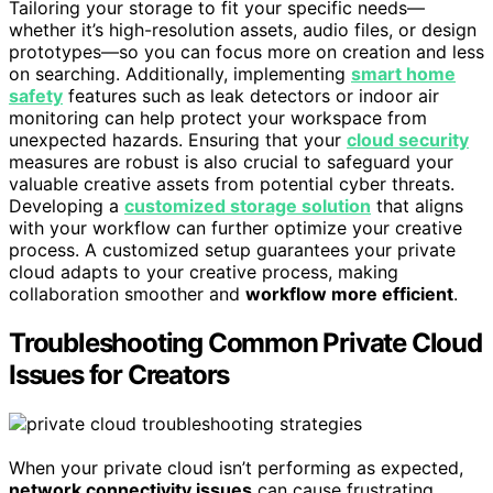
Tailoring your storage to fit your specific needs—
whether it’s high-resolution assets, audio files, or design
prototypes—so you can focus more on creation and less
on searching. Additionally, implementing
smart home
safety
features such as leak detectors or indoor air
monitoring can help protect your workspace from
unexpected hazards. Ensuring that your
cloud security
measures are robust is also crucial to safeguard your
valuable creative assets from potential cyber threats.
Developing a
customized storage solution
that aligns
with your workflow can further optimize your creative
process. A customized setup guarantees your private
cloud adapts to your creative process, making
collaboration smoother and
workflow more efficient
.
Troubleshooting Common Private Cloud
Issues for Creators
When your private cloud isn’t performing as expected,
network connectivity issues
can cause frustrating