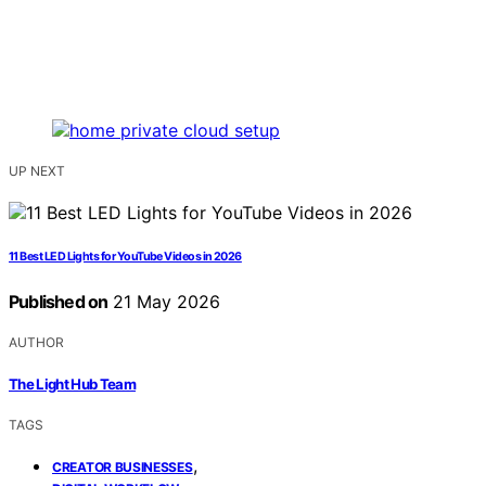
UP NEXT
11 Best LED Lights for YouTube Videos in 2026
Published on
21 May 2026
AUTHOR
The Light Hub Team
TAGS
,
CREATOR BUSINESSES