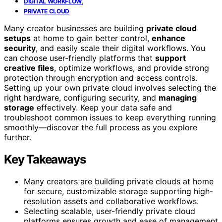
,
DIGITAL WORKFLOW
PRIVATE CLOUD
Many creator businesses are building
private cloud
setups
at home to gain better control,
enhance
security
, and easily scale their digital workflows. You
can choose user-friendly platforms that
support
creative files
, optimize workflows, and provide strong
protection through encryption and access controls.
Setting up your own private cloud involves selecting the
right hardware, configuring security, and
managing
storage
effectively. Keep your data safe and
troubleshoot common issues to keep everything running
smoothly—discover the full process as you explore
further.
Key Takeaways
Many creators are building private clouds at home
for secure, customizable storage supporting high-
resolution assets and collaborative workflows.
Selecting scalable, user-friendly private cloud
platforms ensures growth and ease of management