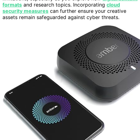
formats
and research topics. Incorporating
cloud
security measures
can further ensure your creative
assets remain safeguarded against cyber threats.