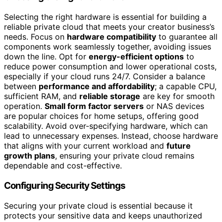
Selecting the right hardware is essential for building a
reliable private cloud that meets your creator business’s
needs. Focus on
hardware compatibility
to guarantee all
components work seamlessly together, avoiding issues
down the line. Opt for
energy-efficient options
to
reduce power consumption and lower operational costs,
especially if your cloud runs 24/7. Consider a balance
between
performance and affordability
; a capable CPU,
sufficient RAM, and
reliable storage
are key for smooth
operation.
Small form factor servers
or NAS devices
are popular choices for home setups, offering good
scalability. Avoid over-specifying hardware, which can
lead to unnecessary expenses. Instead, choose hardware
that aligns with your current workload and
future
growth plans
, ensuring your private cloud remains
dependable and cost-effective.
Configuring Security Settings
Securing your private cloud is essential because it
protects your sensitive data and keeps unauthorized