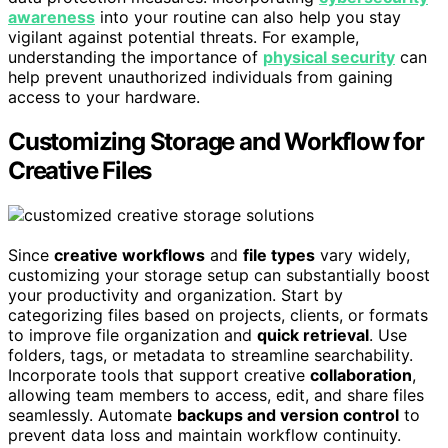
awareness
into your routine can also help you stay
vigilant against potential threats. For example,
understanding the importance of
physical security
can
help prevent unauthorized individuals from gaining
access to your hardware.
Customizing Storage and Workflow for
Creative Files
Since
creative workflows
and
file types
vary widely,
customizing your storage setup can substantially boost
your productivity and organization. Start by
categorizing files based on projects, clients, or formats
to improve file organization and
quick retrieval
. Use
folders, tags, or metadata to streamline searchability.
Incorporate tools that support creative
collaboration
,
allowing team members to access, edit, and share files
seamlessly. Automate
backups and version control
to
prevent data loss and maintain workflow continuity.