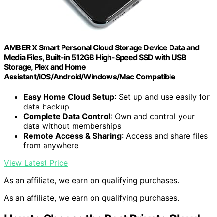
AMBER X Smart Personal Cloud Storage Device Data and
Media Files, Built-in 512GB High-Speed SSD with USB
Storage, Plex and Home
Assistant/iOS/Android/Windows/Mac Compatible
Easy Home Cloud Setup
: Set up and use easily for
data backup
Complete Data Control
: Own and control your
data without memberships
Remote Access & Sharing
: Access and share files
from anywhere
View Latest Price
As an affiliate, we earn on qualifying purchases.
As an affiliate, we earn on qualifying purchases.