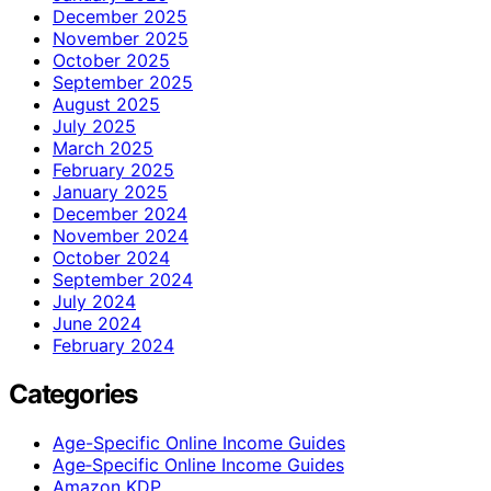
December 2025
November 2025
October 2025
September 2025
August 2025
July 2025
March 2025
February 2025
January 2025
December 2024
November 2024
October 2024
September 2024
July 2024
June 2024
February 2024
Categories
Age-Specific Online Income Guides
Age‑Specific Online Income Guides
Amazon KDP