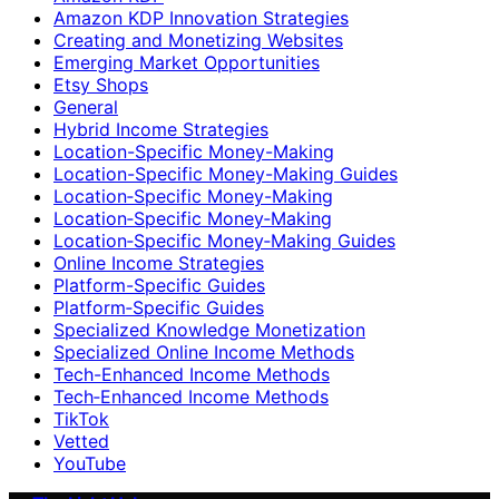
Amazon KDP Innovation Strategies
Creating and Monetizing Websites
Emerging Market Opportunities
Etsy Shops
General
Hybrid Income Strategies
Location-Specific Money-Making
Location-Specific Money-Making Guides
Location‑Specific Money-Making
Location‑Specific Money‑Making
Location‑Specific Money‑Making Guides
Online Income Strategies
Platform-Specific Guides
Platform‑Specific Guides
Specialized Knowledge Monetization
Specialized Online Income Methods
Tech-Enhanced Income Methods
Tech‑Enhanced Income Methods
TikTok
Vetted
YouTube