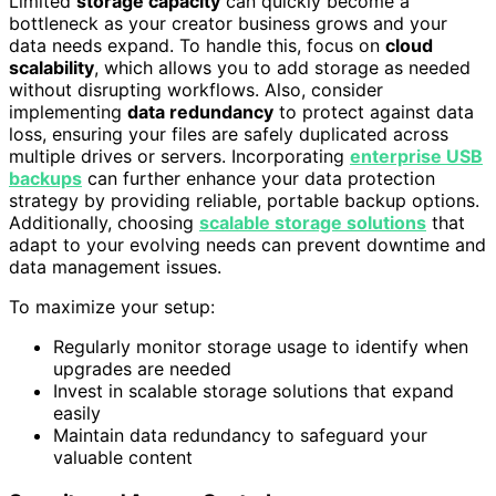
Limited
storage capacity
can quickly become a
bottleneck as your creator business grows and your
data needs expand. To handle this, focus on
cloud
scalability
, which allows you to add storage as needed
without disrupting workflows. Also, consider
implementing
data redundancy
to protect against data
loss, ensuring your files are safely duplicated across
multiple drives or servers. Incorporating
enterprise USB
backups
can further enhance your data protection
strategy by providing reliable, portable backup options.
Additionally, choosing
scalable storage solutions
that
adapt to your evolving needs can prevent downtime and
data management issues.
To maximize your setup:
Regularly monitor storage usage to identify when
upgrades are needed
Invest in scalable storage solutions that expand
easily
Maintain data redundancy to safeguard your
valuable content