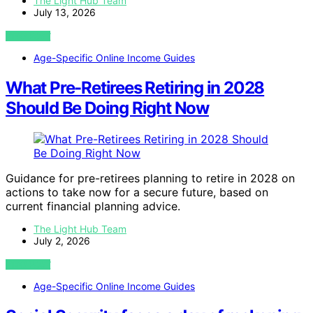
The Light Hub Team
July 13, 2026
VIEW POST
Age-Specific Online Income Guides
What Pre-Retirees Retiring in 2028
Should Be Doing Right Now
Guidance for pre-retirees planning to retire in 2028 on
actions to take now for a secure future, based on
current financial planning advice.
The Light Hub Team
July 2, 2026
VIEW POST
Age-Specific Online Income Guides