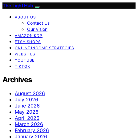
The Light Hub
ABOUT US
Contact Us
Our Vision
AMAZON KDP
ETSY SHOPS
ONLINE INCOME STRATEGIES
WEBSITES
YOUTUBE
TIKTOK
Archives
August 2026
July 2026
June 2026
May 2026
April 2026
March 2026
February 2026
January 2026