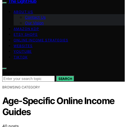
The Light Hub
ABOUT US
Contact Us
Our Vision
AMAZON KDP
ETSY SHOPS
ONLINE INCOME STRATEGIES
WEBSITES
YOUTUBE
TIKTOK
Search for:
SEARCH
BROWSING CATEGORY
Age-Specific Online Income
Guides
40 posts