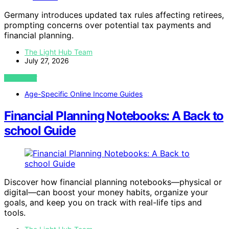
Germany introduces updated tax rules affecting retirees,
prompting concerns over potential tax payments and
financial planning.
The Light Hub Team
July 27, 2026
VIEW POST
Age-Specific Online Income Guides
Financial Planning Notebooks: A Back to
school Guide
Discover how financial planning notebooks—physical or
digital—can boost your money habits, organize your
goals, and keep you on track with real-life tips and
tools.