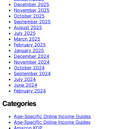
December 2025
November 2025
October 2025
September 2025
August 2025
July 2025
March 2025
February 2025
January 2025
December 2024
November 2024
October 2024
September 2024
July 2024
June 2024
February 2024
Categories
Age-Specific Online Income Guides
Age‑Specific Online Income Guides
Amazon KDP