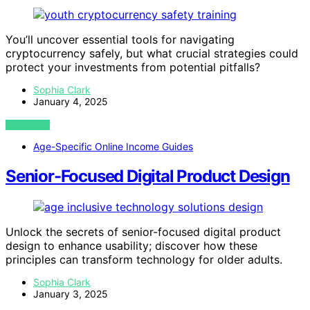
You’ll uncover essential tools for navigating
cryptocurrency safely, but what crucial strategies could
protect your investments from potential pitfalls?
Sophia Clark
January 4, 2025
VIEW POST
Age-Specific Online Income Guides
Senior-Focused Digital Product Design
Unlock the secrets of senior-focused digital product
design to enhance usability; discover how these
principles can transform technology for older adults.
Sophia Clark
January 3, 2025