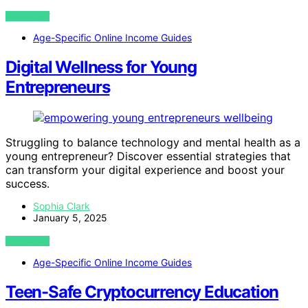
VIEW POST
Age-Specific Online Income Guides
Digital Wellness for Young
Entrepreneurs
Struggling to balance technology and mental health as a
young entrepreneur? Discover essential strategies that
can transform your digital experience and boost your
success.
Sophia Clark
January 5, 2025
VIEW POST
Age-Specific Online Income Guides
Teen-Safe Cryptocurrency Education