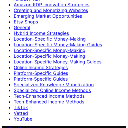
Amazon KDP Innovation Strategies
Creating and Monetizing Websites
Emerging Market Opportunities
Etsy Shops
General
Hybrid Income Strategies
Location-Specific Money-Making
Location-Specific Money-Making Guides
Location‑Specific Money-Making
Location‑Specific Money‑Making
Location‑Specific Money‑Making Guides
Online Income Strategies
Platform-Specific Guides
Platform‑Specific Guides
Specialized Knowledge Monetization
Specialized Online Income Methods
Tech-Enhanced Income Methods
Tech‑Enhanced Income Methods
TikTok
Vetted
YouTube