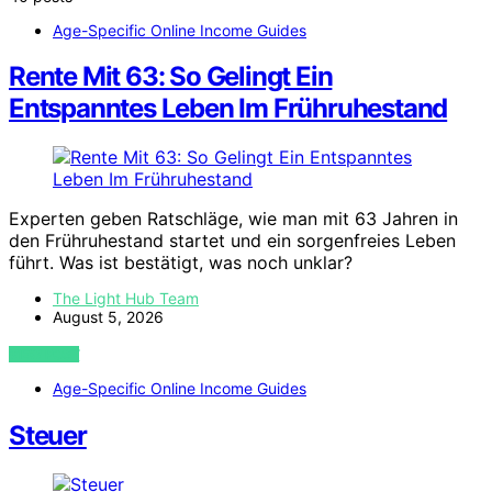
Age-Specific Online Income Guides
Rente Mit 63: So Gelingt Ein
Entspanntes Leben Im Frühruhestand
Experten geben Ratschläge, wie man mit 63 Jahren in
den Frühruhestand startet und ein sorgenfreies Leben
führt. Was ist bestätigt, was noch unklar?
The Light Hub Team
August 5, 2026
VIEW POST
Age-Specific Online Income Guides
Steuer