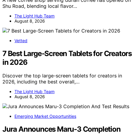
A new coffee shop serving durian coffee has opened on
Shu Road, blending local flavor…
The Light Hub Team
August 8, 2026
Vetted
7 Best Large-Screen Tablets for Creators
in 2026
Discover the top large-screen tablets for creators in
2026, including the best overall,…
The Light Hub Team
August 8, 2026
Emerging Market Opportunities
Jura Announces Maru-3 Completion