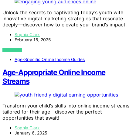
Unlock the secrets to captivating today’s youth with
innovative digital marketing strategies that resonate
deeply—discover how to elevate your brand’s impact.
Sophia Clark
February 15, 2025
VIEW POST
Age-Specific Online Income Guides
Age-Appropriate Online Income
Streams
Transform your child’s skills into online income streams
tailored for their age—discover the perfect
opportunities that await!
Sophia Clark
January 6, 2025