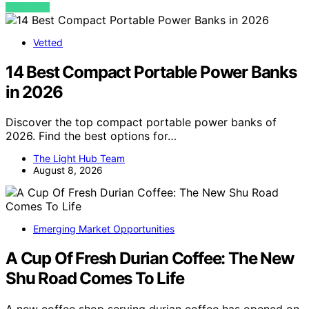
VIEW POST
Vetted
14 Best Compact Portable Power Banks
in 2026
Discover the top compact portable power banks of
2026. Find the best options for…
The Light Hub Team
August 8, 2026
Emerging Market Opportunities
A Cup Of Fresh Durian Coffee: The New
Shu Road Comes To Life