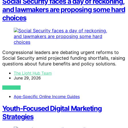
Social Security faces a day of reckoning,
and lawmakers are proposing some hard
choices
Congressional leaders are debating urgent reforms to
Social Security amid projected funding shortfalls, raising
questions about future benefits and policy solutions.
The Light Hub Team
June 29, 2026
VIEW POST
Age-Specific Online Income Guides
Youth-Focused Digital Marketing
Strategies