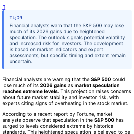
TL;DR
Financial analysts warn that the S&P 500 may lose
much of its 2026 gains due to heightened
speculation. The outlook signals potential volatility
and increased risk for investors. The development
is based on market indicators and expert
assessments, but specific timing and extent remain
uncertain.
Financial analysts are warning that the
S&P 500
could
lose much of its
2026 gains
as
market speculation
reaches extreme levels
. This projection raises concerns
about future market stability and investor risk, with
experts citing signs of overheating in the stock market.
According to a recent report by Fortune, market
analysts observe that speculation in the
S&P 500
has
surged to levels considered extreme by historical
standards. This heightened speculation is believed to be