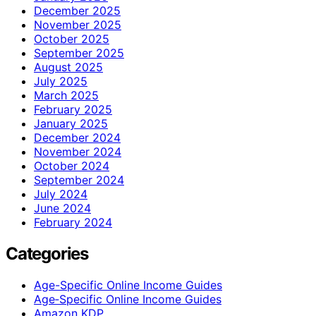
December 2025
November 2025
October 2025
September 2025
August 2025
July 2025
March 2025
February 2025
January 2025
December 2024
November 2024
October 2024
September 2024
July 2024
June 2024
February 2024
Categories
Age-Specific Online Income Guides
Age‑Specific Online Income Guides
Amazon KDP