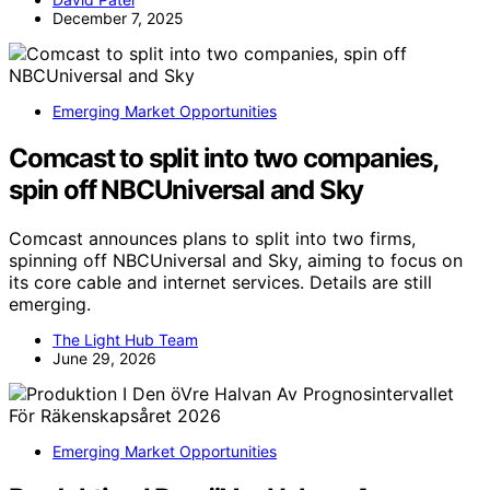
December 7, 2025
Emerging Market Opportunities
Comcast to split into two companies,
spin off NBCUniversal and Sky
Comcast announces plans to split into two firms,
spinning off NBCUniversal and Sky, aiming to focus on
its core cable and internet services. Details are still
emerging.
The Light Hub Team
June 29, 2026
Emerging Market Opportunities