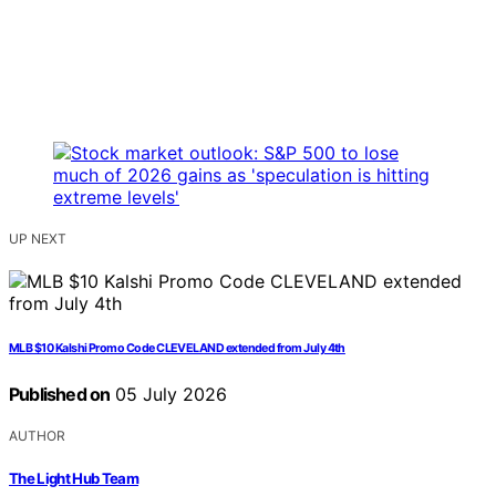
UP NEXT
MLB $10 Kalshi Promo Code CLEVELAND extended from July 4th
Published on
05 July 2026
AUTHOR
The Light Hub Team