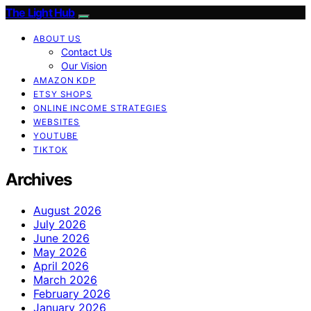
The Light Hub
ABOUT US
Contact Us
Our Vision
AMAZON KDP
ETSY SHOPS
ONLINE INCOME STRATEGIES
WEBSITES
YOUTUBE
TIKTOK
Archives
August 2026
July 2026
June 2026
May 2026
April 2026
March 2026
February 2026
January 2026