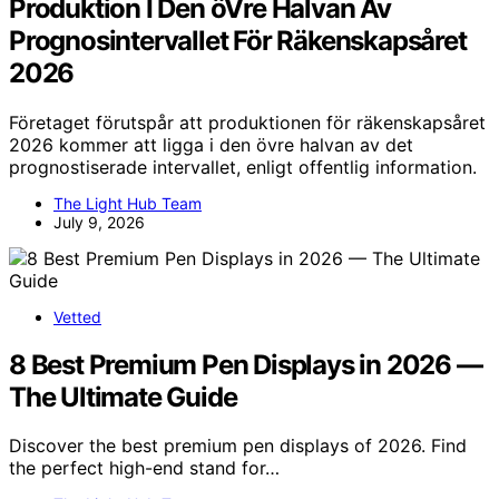
Produktion I Den öVre Halvan Av
Prognosintervallet För Räkenskapsåret
2026
Företaget förutspår att produktionen för räkenskapsåret
2026 kommer att ligga i den övre halvan av det
prognostiserade intervallet, enligt offentlig information.
The Light Hub Team
July 9, 2026
Vetted
8 Best Premium Pen Displays in 2026 —
The Ultimate Guide
Discover the best premium pen displays of 2026. Find
the perfect high-end stand for…