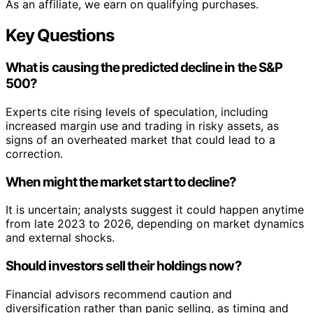
As an affiliate, we earn on qualifying purchases.
Key Questions
What is causing the predicted decline in the S&P
500?
Experts cite rising levels of speculation, including
increased margin use and trading in risky assets, as
signs of an overheated market that could lead to a
correction.
When might the market start to decline?
It is uncertain; analysts suggest it could happen anytime
from late 2023 to 2026, depending on market dynamics
and external shocks.
Should investors sell their holdings now?
Financial advisors recommend caution and
diversification rather than panic selling, as timing and