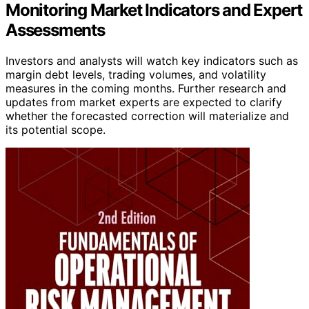
Monitoring Market Indicators and Expert
Assessments
Investors and analysts will watch key indicators such as
margin debt levels, trading volumes, and volatility
measures in the coming months. Further research and
updates from market experts are expected to clarify
whether the forecasted correction will materialize and
its potential scope.