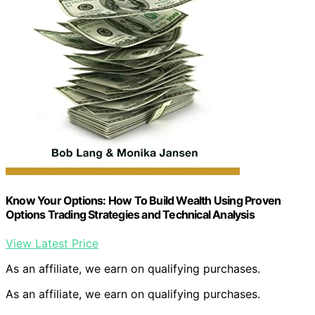
Know Your Options: How To Build Wealth Using Proven
Options Trading Strategies and Technical Analysis
View Latest Price
As an affiliate, we earn on qualifying purchases.
As an affiliate, we earn on qualifying purchases.