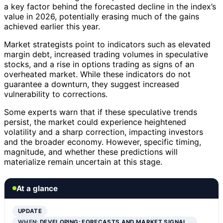
a key factor behind the forecasted decline in the index’s
value in 2026, potentially erasing much of the gains
achieved earlier this year.
Market strategists point to indicators such as elevated
margin debt, increased trading volumes in speculative
stocks, and a rise in options trading as signs of an
overheated market. While these indicators do not
guarantee a downturn, they suggest increased
vulnerability to corrections.
Some experts warn that if these speculative trends
persist, the market could experience heightened
volatility and a sharp correction, impacting investors
and the broader economy. However, specific timing,
magnitude, and whether these predictions will
materialize remain uncertain at this stage.
At a glance
UPDATE
WHEN:
DEVELOPING; FORECASTS AND MARKET SIGNAL…