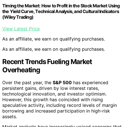
Timing the Market: How to Profit in the Stock Market Using
the Yield Curve, Technical Analysis, and Cultural Indicators
(Wiley Trading)
View Latest Price
As an affiliate, we earn on qualifying purchases.
As an affiliate, we earn on qualifying purchases.
Recent Trends Fueling Market
Overheating
Over the past year, the
S&P 500
has experienced
persistent gains, driven by low interest rates,
technological innovation, and investor optimism.
However, this growth has coincided with rising
speculative activity, including record levels of margin
borrowing and increased participation in high-risk
assets.
Market analysts have increasingly voiced concerns that