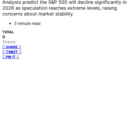
Analysts predict the S&P 500 will decline significantly in
2026 as speculation reaches extreme levels, raising
concerns about market stability.
3 minute read
TOTAL
0
Shares
0
SHARE
0
TWEET
0
PIN IT