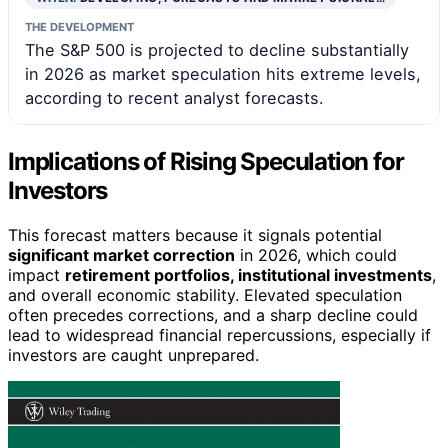
THE DEVELOPMENT
The S&P 500 is projected to decline substantially
in 2026 as market speculation hits extreme levels,
according to recent analyst forecasts.
Implications of Rising Speculation for
Investors
This forecast matters because it signals potential
significant market correction
in 2026, which could
impact
retirement portfolios, institutional investments
,
and overall economic stability. Elevated speculation
often precedes corrections, and a sharp decline could
lead to widespread financial repercussions, especially if
investors are caught unprepared.