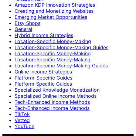
Amazon KDP Innovation Strategies
Creating and Monetizing Websites
Emerging Market Opportunities
Etsy Shops
General
Hybrid Income Strategies
Location-Specific Money-Making
Location-Specific Money-Making Guides
Location‑Specific Money-Making
Location‑Specific Money‑Making
Location‑Specific Money‑Making Guides
Online Income Strategies
Platform-Specific Guides
Platform‑Specific Guides
Specialized Knowledge Monetization
Specialized Online Income Methods
Tech-Enhanced Income Methods
Tech‑Enhanced Income Methods
TikTok
Vetted
YouTube