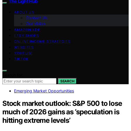
The Light Hub
ABOUT US
Contact Us
Our Vision
AMAZON KDP
ETSY SHOPS
ONLINE INCOME STRATEGIES
WEBSITES
YOUTUBE
TIKTOK
Search for:
SEARCH
Emerging Market Opportunities
Stock market outlook: S&P 500 to lose
much of 2026 gains as ‘speculation is
hitting extreme levels’