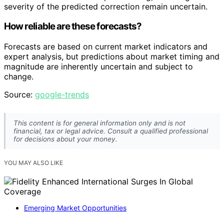
severity of the predicted correction remain uncertain.
How reliable are these forecasts?
Forecasts are based on current market indicators and
expert analysis, but predictions about market timing and
magnitude are inherently uncertain and subject to
change.
Source:
google-trends
This content is for general information only and is not
financial, tax or legal advice. Consult a qualified professional
for decisions about your money.
YOU MAY ALSO LIKE
Emerging Market Opportunities