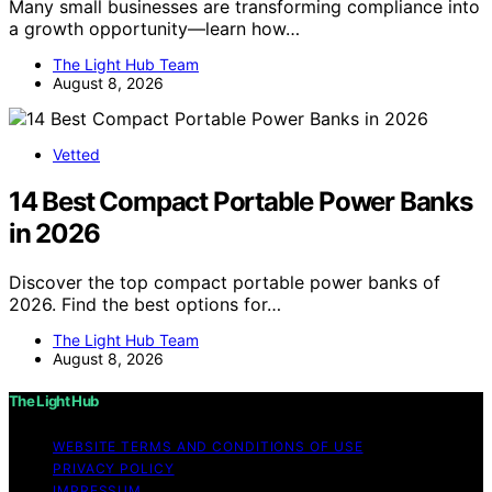
Many small businesses are transforming compliance into
a growth opportunity—learn how…
The Light Hub Team
August 8, 2026
Vetted
14 Best Compact Portable Power Banks
in 2026
Discover the top compact portable power banks of
2026. Find the best options for…
The Light Hub Team
August 8, 2026
The Light Hub
WEBSITE TERMS AND CONDITIONS OF USE
PRIVACY POLICY
IMPRESSUM