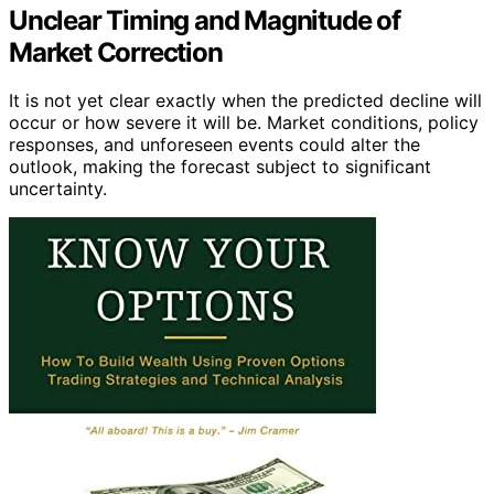
Unclear Timing and Magnitude of
Market Correction
It is not yet clear exactly when the predicted decline will
occur or how severe it will be. Market conditions, policy
responses, and unforeseen events could alter the
outlook, making the forecast subject to significant
uncertainty.