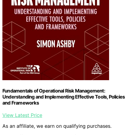
Fundamentals of Operational Risk Management:
Understanding and Implementing Effective Tools, Policies
and Frameworks
View Latest Price
As an affiliate, we earn on qualifying purchases.