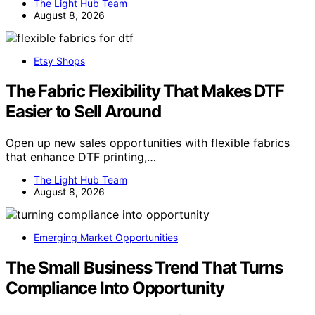
The Light Hub Team
August 8, 2026
Etsy Shops
The Fabric Flexibility That Makes DTF
Easier to Sell Around
Open up new sales opportunities with flexible fabrics
that enhance DTF printing,…
The Light Hub Team
August 8, 2026
Emerging Market Opportunities
The Small Business Trend That Turns
Compliance Into Opportunity