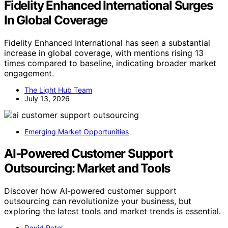
Fidelity Enhanced International Surges
In Global Coverage
Fidelity Enhanced International has seen a substantial
increase in global coverage, with mentions rising 13
times compared to baseline, indicating broader market
engagement.
The Light Hub Team
July 13, 2026
Emerging Market Opportunities
AI‑Powered Customer Support
Outsourcing: Market and Tools
Discover how AI-powered customer support
outsourcing can revolutionize your business, but
exploring the latest tools and market trends is essential.
David Patel