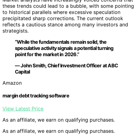
these trends could lead to a bubble, with some pointing
to historical parallels where excessive speculation
precipitated sharp corrections. The current outlook
reflects a cautious stance among many investors and
strategists.
“While the fundamentals remain solid, the
speculative activity signals a potential turning
point for the market in 2026.”
— John Smith, Chief Investment Officer at ABC
Capital
Amazon
margin debt tracking software
View Latest Price
As an affiliate, we earn on qualifying purchases.
As an affiliate, we earn on qualifying purchases.