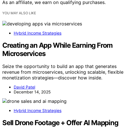
As an affiliate, we earn on qualifying purchases.
YOU MAY ALSO LIKE
Hybrid Income Strategies
Creating an App While Earning From
Microservices
Seize the opportunity to build an app that generates
revenue from microservices, unlocking scalable, flexible
monetization strategies—discover how inside.
David Patel
December 14, 2025
Hybrid Income Strategies
Sell Drone Footage + Offer AI Mapping