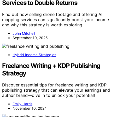
Services to Double Returns
Find out how selling drone footage and offering AI
mapping services can significantly boost your income
and why this strategy is worth exploring.
John Mitchell
September 10, 2025
Hybrid Income Strategies
Freelance Writing + KDP Publishing
Strategy
Discover essential tips for freelance writing and KDP
publishing strategy that can elevate your earnings and
author brand—dive in to unlock your potential!
Emily Harris
November 10, 2024