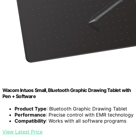
Wacom Intuos Small, Bluetooth Graphic Drawing Tablet with
Pen + Software
Product Type
: Bluetooth Graphic Drawing Tablet
Performance
: Precise control with EMR technology
Compatibility
: Works with all software programs
View Latest Price