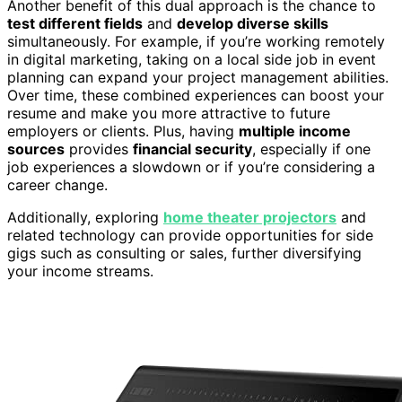
Another benefit of this dual approach is the chance to
test different fields
and
develop diverse skills
simultaneously. For example, if you’re working remotely
in digital marketing, taking on a local side job in event
planning can expand your project management abilities.
Over time, these combined experiences can boost your
resume and make you more attractive to future
employers or clients. Plus, having
multiple income
sources
provides
financial security
, especially if one
job experiences a slowdown or if you’re considering a
career change.
Additionally, exploring
home theater projectors
and
related technology can provide opportunities for side
gigs such as consulting or sales, further diversifying
your income streams.