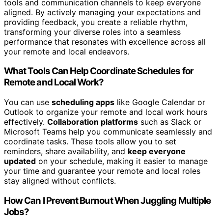
tools and communication channels to keep everyone
aligned. By actively managing your expectations and
providing feedback, you create a reliable rhythm,
transforming your diverse roles into a seamless
performance that resonates with excellence across all
your remote and local endeavors.
What Tools Can Help Coordinate Schedules for
Remote and Local Work?
You can use
scheduling apps
like Google Calendar or
Outlook to organize your remote and local work hours
effectively.
Collaboration platforms
such as Slack or
Microsoft Teams help you communicate seamlessly and
coordinate tasks. These tools allow you to set
reminders, share availability, and
keep everyone
updated
on your schedule, making it easier to manage
your time and guarantee your remote and local roles
stay aligned without conflicts.
How Can I Prevent Burnout When Juggling Multiple
Jobs?