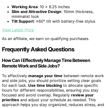
Working Area
: 10 x 6.25 inches
Slim and Attractive Design
: 10mm thickness,
minimalist look
Tilt Support
: ±60° tilt with battery-free stylus
View Latest Price
As an affiliate, we earn on qualifying purchases.
Frequently Asked Questions
How Can I Effectively Manage Time Between
Remote Work and Side Jobs?
To effectively
manage your time
between remote work
and side jobs, you should prioritize setting clear goals
for each task.
Use time blocking
to allocate specific
hours for different responsibilities, ensuring you stay
focused and avoid overlap. Regularly
review your
priorities
and adjust your schedule as needed. This
approach helps you stay organized, reduces stress, and