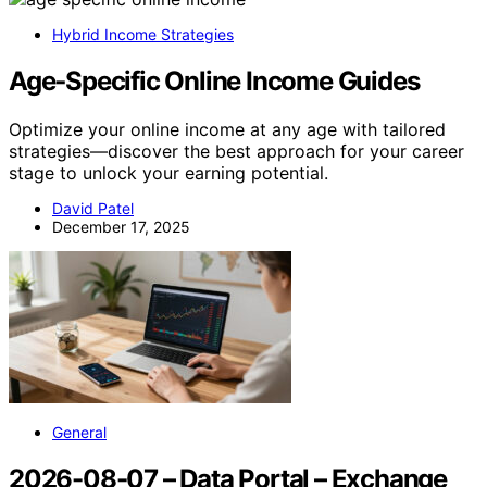
Hybrid Income Strategies
Age‑Specific Online Income Guides
Optimize your online income at any age with tailored
strategies—discover the best approach for your career
stage to unlock your earning potential.
David Patel
December 17, 2025
General
2026-08-07 – Data Portal – Exchange