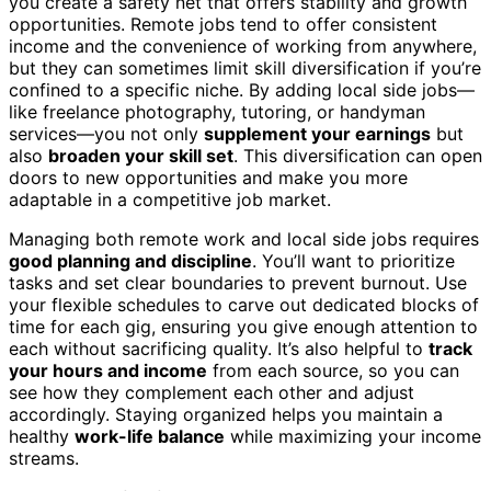
you create a safety net that offers stability and growth
opportunities. Remote jobs tend to offer consistent
income and the convenience of working from anywhere,
but they can sometimes limit skill diversification if you’re
confined to a specific niche. By adding local side jobs—
like freelance photography, tutoring, or handyman
services—you not only
supplement your earnings
but
also
broaden your skill set
. This diversification can open
doors to new opportunities and make you more
adaptable in a competitive job market.
Managing both remote work and local side jobs requires
good planning and discipline
. You’ll want to prioritize
tasks and set clear boundaries to prevent burnout. Use
your flexible schedules to carve out dedicated blocks of
time for each gig, ensuring you give enough attention to
each without sacrificing quality. It’s also helpful to
track
your hours and income
from each source, so you can
see how they complement each other and adjust
accordingly. Staying organized helps you maintain a
healthy
work-life balance
while maximizing your income
streams.