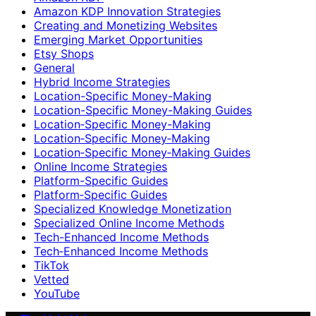
Amazon KDP Innovation Strategies
Creating and Monetizing Websites
Emerging Market Opportunities
Etsy Shops
General
Hybrid Income Strategies
Location-Specific Money-Making
Location-Specific Money-Making Guides
Location‑Specific Money-Making
Location‑Specific Money‑Making
Location‑Specific Money‑Making Guides
Online Income Strategies
Platform-Specific Guides
Platform‑Specific Guides
Specialized Knowledge Monetization
Specialized Online Income Methods
Tech-Enhanced Income Methods
Tech‑Enhanced Income Methods
TikTok
Vetted
YouTube