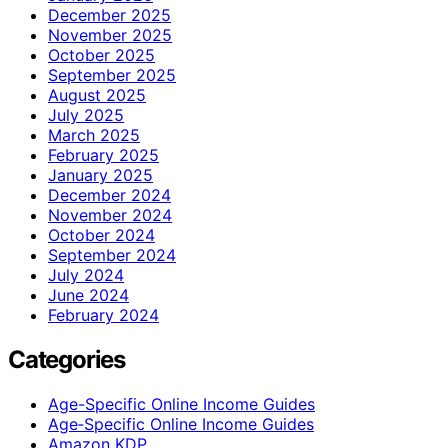
December 2025
November 2025
October 2025
September 2025
August 2025
July 2025
March 2025
February 2025
January 2025
December 2024
November 2024
October 2024
September 2024
July 2024
June 2024
February 2024
Categories
Age-Specific Online Income Guides
Age‑Specific Online Income Guides
Amazon KDP