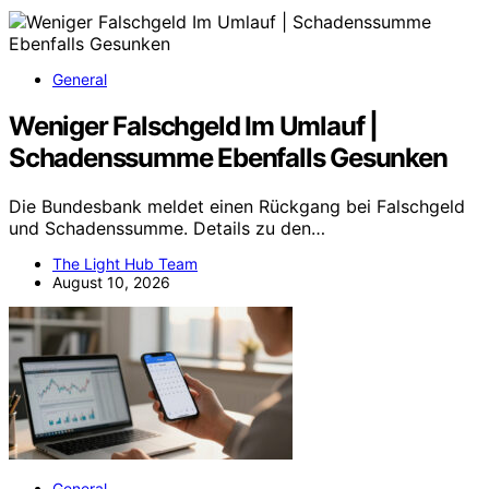
General
Weniger Falschgeld Im Umlauf |
Schadenssumme Ebenfalls Gesunken
Die Bundesbank meldet einen Rückgang bei Falschgeld
und Schadenssumme. Details zu den…
The Light Hub Team
August 10, 2026
General