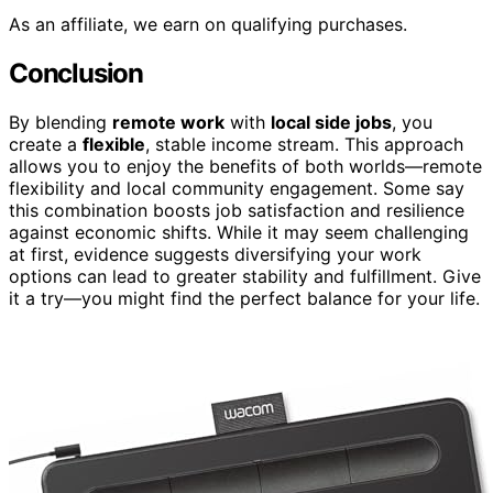
As an affiliate, we earn on qualifying purchases.
Conclusion
By blending
remote work
with
local side jobs
, you
create a
flexible
, stable income stream. This approach
allows you to enjoy the benefits of both worlds—remote
flexibility and local community engagement. Some say
this combination boosts job satisfaction and resilience
against economic shifts. While it may seem challenging
at first, evidence suggests diversifying your work
options can lead to greater stability and fulfillment. Give
it a try—you might find the perfect balance for your life.