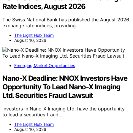
Rate Indices, August 2026
The Swiss National Bank has published the August 2026
exchange rate indices, providing…
The Light Hub Team
August 10, 2026
Emerging Market Opportunities
Nano-X Deadline: NNOX Investors Have
Opportunity To Lead Nano-X Imaging
Ltd. Securities Fraud Lawsuit
Investors in Nano-X Imaging Ltd. have the opportunity
to lead a securities fraud…
The Light Hub Team
August 10, 2026