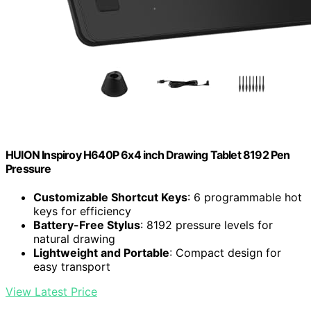
HUION Inspiroy H640P 6x4 inch Drawing Tablet 8192 Pen
Pressure
Customizable Shortcut Keys
: 6 programmable hot
keys for efficiency
Battery-Free Stylus
: 8192 pressure levels for
natural drawing
Lightweight and Portable
: Compact design for
easy transport
View Latest Price