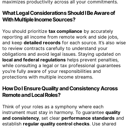
maximizes productivity across all your commitments.
What Legal Considerations Should I Be Aware of
With Multiple Income Sources?
You should prioritize
tax compliance
by accurately
reporting all income from remote work and side jobs,
and keep
detailed records
for each source. It’s also wise
to review contracts carefully to understand your
obligations and avoid legal issues. Staying updated on
local and federal regulations
helps prevent penalties,
while consulting a legal or tax professional guarantees
you’re fully aware of your responsibilities and
protections with multiple income streams.
How Do I Ensure Quality and Consistency Across
Remote and Local Roles?
Think of your roles as a symphony where each
instrument must stay in harmony. To guarantee
quality
and consistency
, set clear
performance standards
and
establish
regular quality control checks
. Use shared