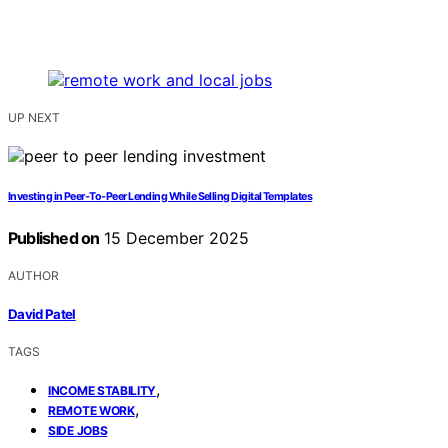
UP NEXT
Investing in Peer‑To‑Peer Lending While Selling Digital Templates
Published on
15 December 2025
AUTHOR
David Patel
TAGS
,
INCOME STABILITY
,
REMOTE WORK
SIDE JOBS