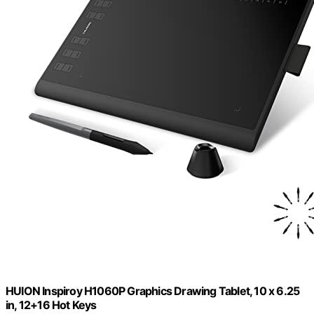
HUION Inspiroy H1060P Graphics Drawing Tablet, 10 x 6.25
in, 12+16 Hot Keys