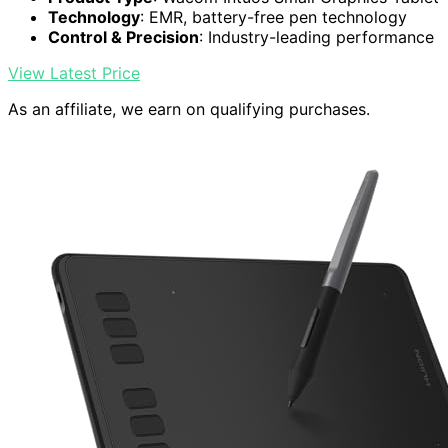
Technology
: EMR, battery-free pen technology
Control & Precision
: Industry-leading performance
View Latest Price
As an affiliate, we earn on qualifying purchases.