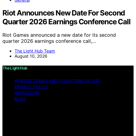
Riot Announces New Date For Second
Quarter 2026 Earnings Conference Call
Riot Games announced a new date for its second
quarter 2026 earnings conference call,…
The Light Hub Team
August 10, 2026
The Light Hub
WEBSITE TERMS AND CONDITIONS OF USE
PRIVACY POLICY
IMPRESSUM
BLOG
Copyright © 2026 The Light Hub Affiliate disclaimer As
an affiliate, we may earn a commission from qualifying
purchases. We get commissions for purchases made
through links on this website from Amazon and other
third parties.