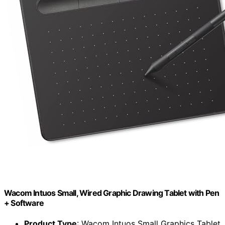
Wacom Intuos Small, Wired Graphic Drawing Tablet with Pen
+ Software
Product Type
: Wacom Intuos Small Graphics Tablet