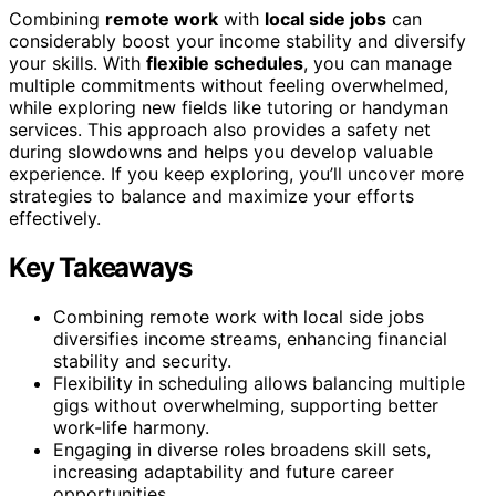
Combining
remote work
with
local side jobs
can
considerably boost your income stability and diversify
your skills. With
flexible schedules
, you can manage
multiple commitments without feeling overwhelmed,
while exploring new fields like tutoring or handyman
services. This approach also provides a safety net
during slowdowns and helps you develop valuable
experience. If you keep exploring, you’ll uncover more
strategies to balance and maximize your efforts
effectively.
Key Takeaways
Combining remote work with local side jobs
diversifies income streams, enhancing financial
stability and security.
Flexibility in scheduling allows balancing multiple
gigs without overwhelming, supporting better
work-life harmony.
Engaging in diverse roles broadens skill sets,
increasing adaptability and future career
opportunities.