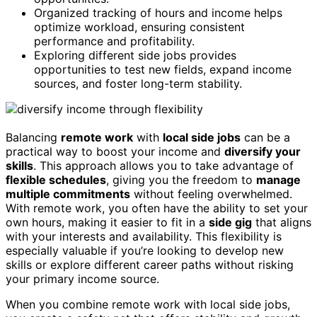
Organized tracking of hours and income helps
optimize workload, ensuring consistent
performance and profitability.
Exploring different side jobs provides
opportunities to test new fields, expand income
sources, and foster long-term stability.
Balancing
remote work
with
local side jobs
can be a
practical way to boost your income and
diversify your
skills
. This approach allows you to take advantage of
flexible schedules
, giving you the freedom to
manage
multiple commitments
without feeling overwhelmed.
With remote work, you often have the ability to set your
own hours, making it easier to fit in a
side gig
that aligns
with your interests and availability. This flexibility is
especially valuable if you’re looking to develop new
skills or explore different career paths without risking
your primary income source.
When you combine remote work with local side jobs,