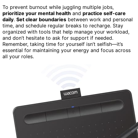
To prevent burnout while juggling multiple jobs,
prioritize your mental health
and
practice self-care
daily
.
Set clear boundaries
between work and personal
time, and schedule regular breaks to recharge. Stay
organized with tools that help manage your workload,
and don’t hesitate to ask for support if needed.
Remember, taking time for yourself isn’t selfish—it’s
essential for maintaining your energy and focus across
all your roles.