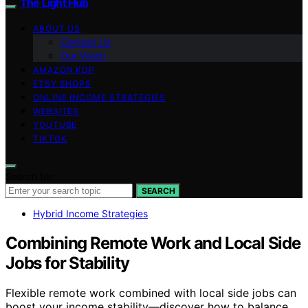
The Light Hub
ABOUT US
Contact Us
Our Vision
AMAZON KDP
ETSY SHOPS
ONLINE INCOME STRATEGIES
WEBSITES
YOUTUBE
TIKTOK
Search for:
SEARCH
Hybrid Income Strategies
Combining Remote Work and Local Side
Jobs for Stability
Flexible remote work combined with local side jobs can
boost your income stability—discover how to balance