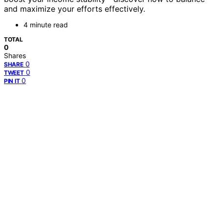
and maximize your efforts effectively.
4 minute read
TOTAL
0
Shares
0
SHARE
0
TWEET
0
PIN IT