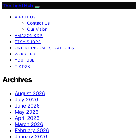
The Light Hub
ABOUT US
Contact Us
Our Vision
AMAZON KDP
ETSY SHOPS
ONLINE INCOME STRATEGIES
WEBSITES
YOUTUBE
TIKTOK
Archives
August 2026
July 2026
June 2026
May 2026
April 2026
March 2026
February 2026
January 2026