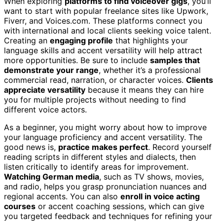
When exploring
platforms to find voiceover gigs
, you’ll
want to start with popular freelance sites like Upwork,
Fiverr, and Voices.com. These platforms connect you
with international and local clients seeking voice talent.
Creating an
engaging profile
that highlights your
language skills and accent versatility will help attract
more opportunities. Be sure to include
samples that
demonstrate your range
, whether it’s a professional
commercial read, narration, or character voices.
Clients
appreciate versatility
because it means they can hire
you for multiple projects without needing to find
different voice actors.
As a beginner, you might worry about how to improve
your language proficiency and accent versatility. The
good news is,
practice makes perfect
. Record yourself
reading scripts in different styles and dialects, then
listen critically to identify areas for improvement.
Watching German media
, such as TV shows, movies,
and radio, helps you grasp pronunciation nuances and
regional accents. You can also
enroll in voice acting
courses
or accent coaching sessions, which can give
you targeted feedback and techniques for refining your