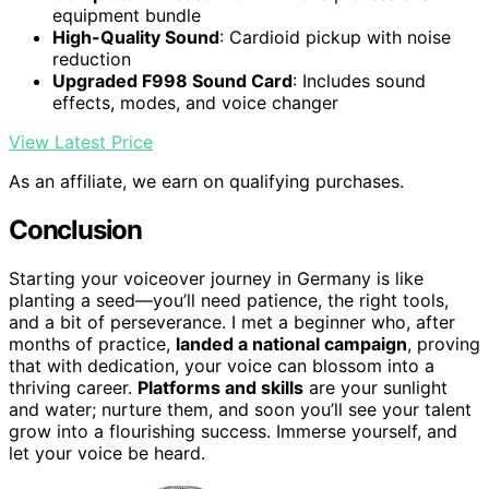
equipment bundle
High-Quality Sound
: Cardioid pickup with noise
reduction
Upgraded F998 Sound Card
: Includes sound
effects, modes, and voice changer
View Latest Price
As an affiliate, we earn on qualifying purchases.
Conclusion
Starting your voiceover journey in Germany is like
planting a seed—you’ll need patience, the right tools,
and a bit of perseverance. I met a beginner who, after
months of practice,
landed a national campaign
, proving
that with dedication, your voice can blossom into a
thriving career.
Platforms and skills
are your sunlight
and water; nurture them, and soon you’ll see your talent
grow into a flourishing success. Immerse yourself, and
let your voice be heard.