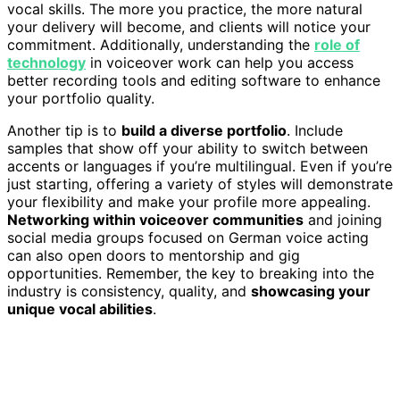
vocal skills. The more you practice, the more natural
your delivery will become, and clients will notice your
commitment. Additionally, understanding the
role of
technology
in voiceover work can help you access
better recording tools and editing software to enhance
your portfolio quality.
Another tip is to
build a diverse portfolio
. Include
samples that show off your ability to switch between
accents or languages if you’re multilingual. Even if you’re
just starting, offering a variety of styles will demonstrate
your flexibility and make your profile more appealing.
Networking within voiceover communities
and joining
social media groups focused on German voice acting
can also open doors to mentorship and gig
opportunities. Remember, the key to breaking into the
industry is consistency, quality, and
showcasing your
unique vocal abilities
.