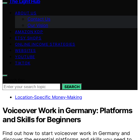
The Light Hub
ABOUT US
Contact Us
Our Vision
AMAZON KDP
ETSY SHOPS
ONLINE INCOME STRATEGIES
WEBSITES
YOUTUBE
TIKTOK
Search for:
SEARCH
Location‑Specific Money‑Making
Voiceover Work in Germany: Platforms
and Skills for Beginners
Find out how to start voiceover work in Germany and
discover the essential platforms and skills you need to