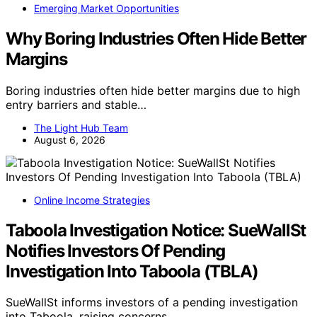
Emerging Market Opportunities
Why Boring Industries Often Hide Better
Margins
Boring industries often hide better margins due to high
entry barriers and stable…
The Light Hub Team
August 6, 2026
Online Income Strategies
Taboola Investigation Notice: SueWallSt
Notifies Investors Of Pending
Investigation Into Taboola (TBLA)
SueWallSt informs investors of a pending investigation
into Taboola, raising concerns…