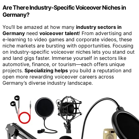
Are There Industry-Specific Voiceover Niches in
Germany?
You’ll be amazed at how many
industry sectors in
Germany
need
voiceover talent
! From advertising and
e-learning to video games and corporate videos, these
niche markets are bursting with opportunities. Focusing
on industry-specific voiceover niches lets you stand out
and land gigs faster. Immerse yourself in sectors like
automotive, finance, or tourism—each offers unique
projects.
Specializing helps
you build a reputation and
open more rewarding voiceover careers across
Germany’s diverse industry landscape.