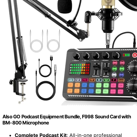
Also GO Podcast Equipment Bundle, F998 Sound Card with
BM-800 Microphone
Complete Podcast Kit
: All-in-one professional