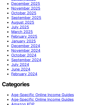
December 2025
November 2025
October 2025
September 2025
August 2025
July 2025
March 2025
February 2025
January 2025
December 2024
November 2024
October 2024
September 2024
July 2024
June 2024
February 2024
Categories
Age-Specific Online Income Guides
Age‑Specific Online Income Guides
Amazon KDP