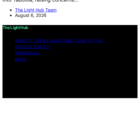
The Light Hub Team
August 6, 2026
The Light Hub
WEBSITE TERMS AND CONDITIONS OF USE
PRIVACY POLICY
IMPRESSUM
BLOG
Copyright © 2026 The Light Hub Affiliate disclaimer As
an affiliate, we may earn a commission from qualifying
purchases. We get commissions for purchases made
through links on this website from Amazon and other
third parties.