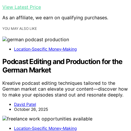
View Latest Price
As an affiliate, we earn on qualifying purchases.
YOU MAY ALSO LIKE
Location‑Specific Money‑Making
Podcast Editing and Production for the
German Market
Kreative podcast editing techniques tailored to the
German market can elevate your content—discover how
to make your episodes stand out and resonate deeply.
David Patel
October 26, 2025
Location‑Specific Money‑Making