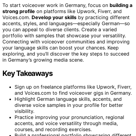
To start voiceover work in Germany, focus on
building a
strong profile
on platforms like Upwork, Fiverr, and
Voices.com.
Develop your skills
by practicing different
accents, styles, and languages—especially German—so
you can appeal to diverse clients. Create a varied
portfolio with samples that showcase your versatility.
Connecting with voiceover communities and improving
your language skills can boost your chances. Keep
exploring, and you’ll discover the key steps to succeed
in Germany’s growing media scene.
Key Takeaways
Sign up on freelance platforms like Upwork, Fiverr,
and Voices.com to find voiceover gigs in Germany.
Highlight German language skills, accents, and
diverse voice samples in your profile for better
visibility.
Practice improving your pronunciation, regional
accents, and voice versatility through media,
courses, and recording exercises.
Build a professional portfolio showcasing different