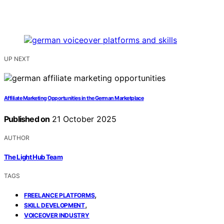
UP NEXT
Affiliate Marketing Opportunities in the German Marketplace
Published on
21 October 2025
AUTHOR
The Light Hub Team
TAGS
,
FREELANCE PLATFORMS
,
SKILL DEVELOPMENT
VOICEOVER INDUSTRY