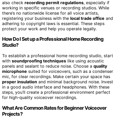
also check
recording permit regulations
, especially if
working in specific venues or recording studios. While
there’s no nationwide license for all voice artists,
registering your business with the
local trade office
and
adhering to copyright laws is essential. These steps
protect your work and help you operate legally.
How Do I Set up a Professional Home Recording
Studio?
To establish a professional home recording studio, start
with
soundproofing techniques
like using acoustic
panels and sealant to reduce noise. Choose a
quality
microphone
suited for voiceovers, such as a condenser
mic, for clear recordings. Make certain your space has
proper insulation
and minimal background noise. Invest
in a good audio interface and headphones. With these
steps, you’ll create a professional environment perfect
for high-quality voiceover recordings.
What Are Common Rates for Beginner Voiceover
Projects?