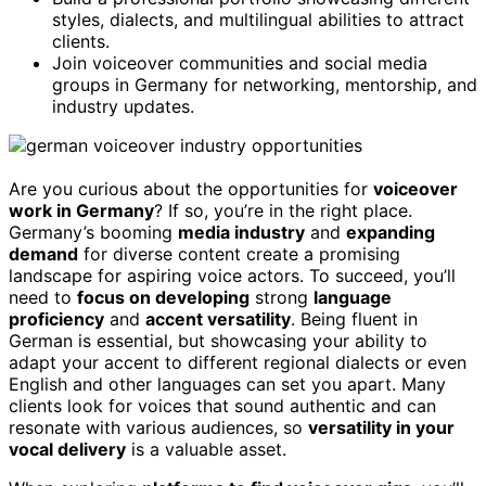
styles, dialects, and multilingual abilities to attract
clients.
Join voiceover communities and social media
groups in Germany for networking, mentorship, and
industry updates.
Are you curious about the opportunities for
voiceover
work in Germany
? If so, you’re in the right place.
Germany’s booming
media industry
and
expanding
demand
for diverse content create a promising
landscape for aspiring voice actors. To succeed, you’ll
need to
focus on developing
strong
language
proficiency
and
accent versatility
. Being fluent in
German is essential, but showcasing your ability to
adapt your accent to different regional dialects or even
English and other languages can set you apart. Many
clients look for voices that sound authentic and can
resonate with various audiences, so
versatility in your
vocal delivery
is a valuable asset.