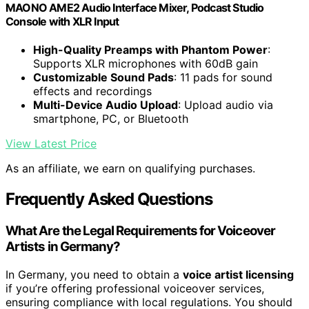
MAONO AME2 Audio Interface Mixer, Podcast Studio
Console with XLR Input
High-Quality Preamps with Phantom Power
:
Supports XLR microphones with 60dB gain
Customizable Sound Pads
: 11 pads for sound
effects and recordings
Multi-Device Audio Upload
: Upload audio via
smartphone, PC, or Bluetooth
View Latest Price
As an affiliate, we earn on qualifying purchases.
Frequently Asked Questions
What Are the Legal Requirements for Voiceover
Artists in Germany?
In Germany, you need to obtain a
voice artist licensing
if you’re offering professional voiceover services,
ensuring compliance with local regulations. You should