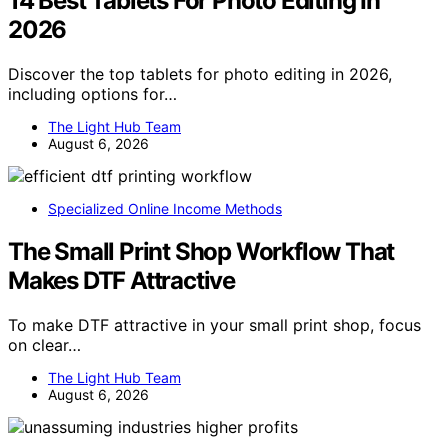
14 Best Tablets For Photo Editing In
2026
Discover the top tablets for photo editing in 2026,
including options for…
The Light Hub Team
August 6, 2026
Specialized Online Income Methods
The Small Print Shop Workflow That
Makes DTF Attractive
To make DTF attractive in your small print shop, focus
on clear…
The Light Hub Team
August 6, 2026