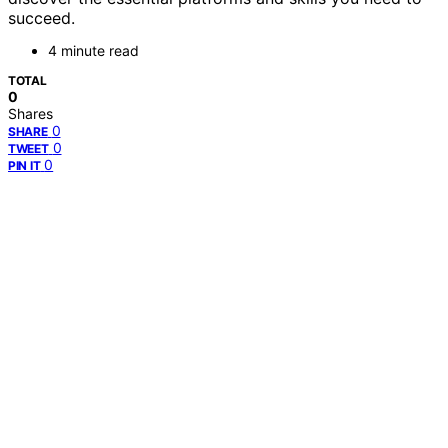
succeed.
4 minute read
TOTAL
0
Shares
0
SHARE
0
TWEET
0
PIN IT