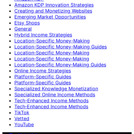
Amazon KDP Innovation Strategies
Creating and Monetizing Websites
Emerging Market Opportunities
Etsy Shops
General
Hybrid Income Strategies
Location-Specific Money-Making
Location-Specific Money-Making Guides
Location‑Specific Money-Making
Location‑Specific Money‑Making
Location‑Specific Money‑Making Guides
Online Income Strategies
Platform-Specific Guides
Platform‑Specific Guides
Specialized Knowledge Monetization
Specialized Online Income Methods
Tech-Enhanced Income Methods
Tech‑Enhanced Income Methods
TikTok
Vetted
YouTube