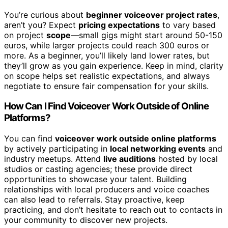
You’re curious about
beginner voiceover project rates
,
aren’t you? Expect
pricing expectations
to vary based
on project
scope
—small gigs might start around 50-150
euros, while larger projects could reach 300 euros or
more. As a beginner, you’ll likely land lower rates, but
they’ll grow as you gain experience. Keep in mind, clarity
on scope helps set realistic expectations, and always
negotiate to ensure fair compensation for your skills.
How Can I Find Voiceover Work Outside of Online
Platforms?
You can find
voiceover work outside online platforms
by actively participating in
local networking events
and
industry meetups. Attend
live auditions
hosted by local
studios or casting agencies; these provide direct
opportunities to showcase your talent. Building
relationships with local producers and voice coaches
can also lead to referrals. Stay proactive, keep
practicing, and don’t hesitate to reach out to contacts in
your community to discover new projects.