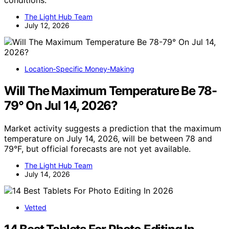
conditions.
The Light Hub Team
July 12, 2026
Location‑Specific Money‑Making
Will The Maximum Temperature Be 78-
79° On Jul 14, 2026?
Market activity suggests a prediction that the maximum
temperature on July 14, 2026, will be between 78 and
79°F, but official forecasts are not yet available.
The Light Hub Team
July 14, 2026
Vetted