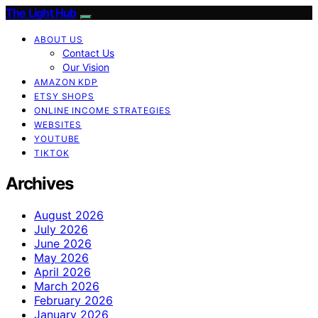
The Light Hub
ABOUT US
Contact Us
Our Vision
AMAZON KDP
ETSY SHOPS
ONLINE INCOME STRATEGIES
WEBSITES
YOUTUBE
TIKTOK
Archives
August 2026
July 2026
June 2026
May 2026
April 2026
March 2026
February 2026
January 2026