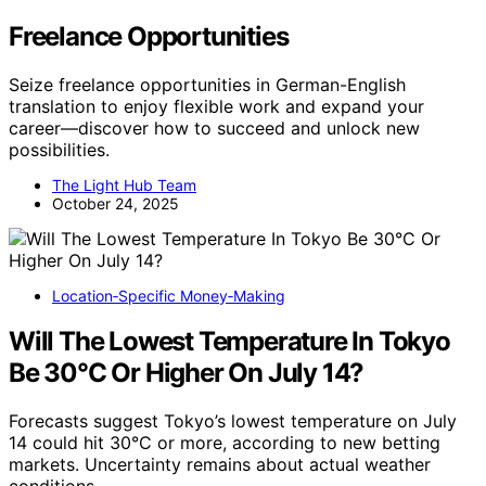
Freelance Opportunities
Seize freelance opportunities in German-English
translation to enjoy flexible work and expand your
career—discover how to succeed and unlock new
possibilities.
The Light Hub Team
October 24, 2025
Location‑Specific Money‑Making
Will The Lowest Temperature In Tokyo
Be 30°C Or Higher On July 14?
Forecasts suggest Tokyo’s lowest temperature on July
14 could hit 30°C or more, according to new betting
markets. Uncertainty remains about actual weather