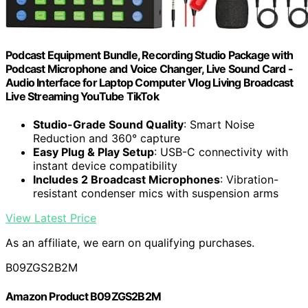
Podcast Equipment Bundle, Recording Studio Package with
Podcast Microphone and Voice Changer, Live Sound Card -
Audio Interface for Laptop Computer Vlog Living Broadcast
Live Streaming YouTube TikTok
Studio-Grade Sound Quality
: Smart Noise
Reduction and 360° capture
Easy Plug & Play Setup
: USB-C connectivity with
instant device compatibility
Includes 2 Broadcast Microphones
: Vibration-
resistant condenser mics with suspension arms
View Latest Price
As an affiliate, we earn on qualifying purchases.
B09ZGS2B2M
Amazon Product B09ZGS2B2M