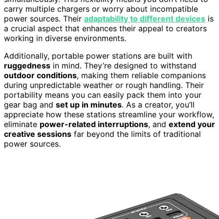
carry multiple chargers or worry about incompatible
power sources. Their
adaptability to different devices
is
a crucial aspect that enhances their appeal to creators
working in diverse environments.
Additionally, portable power stations are built with
ruggedness
in mind. They’re designed to withstand
outdoor conditions
, making them reliable companions
during unpredictable weather or rough handling. Their
portability means you can easily pack them into your
gear bag and
set up in minutes
. As a creator, you’ll
appreciate how these stations streamline your workflow,
eliminate
power-related interruptions
, and
extend your
creative sessions
far beyond the limits of traditional
power sources.