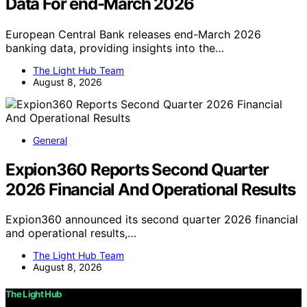
Data For end-March 2026
European Central Bank releases end-March 2026
banking data, providing insights into the…
The Light Hub Team
August 8, 2026
General
Expion360 Reports Second Quarter
2026 Financial And Operational Results
Expion360 announced its second quarter 2026 financial
and operational results,…
The Light Hub Team
August 8, 2026
The Light Hub