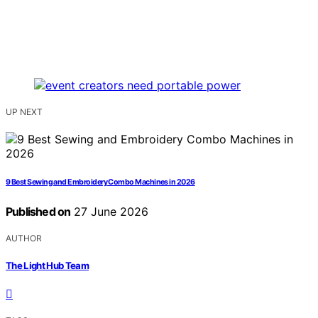
UP NEXT
9 Best Sewing and Embroidery Combo Machines in 2026
Published on
27 June 2026
AUTHOR
The Light Hub Team