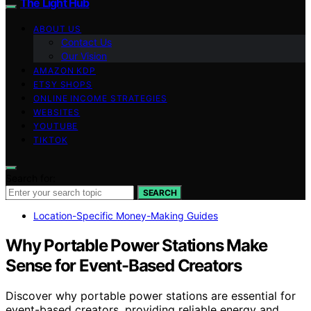
The Light Hub
ABOUT US
Contact Us
Our Vision
AMAZON KDP
ETSY SHOPS
ONLINE INCOME STRATEGIES
WEBSITES
YOUTUBE
TIKTOK
Search for:
SEARCH
Location-Specific Money-Making Guides
Why Portable Power Stations Make
Sense for Event-Based Creators
Discover why portable power stations are essential for
event-based creators, providing reliable energy and