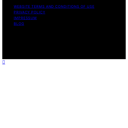
WEBSITE TERMS AND CONDITIONS OF USE
PRIVACY POLICY
IMPRESSUM
BLOG
Copyright © 2026 The Light Hub Affiliate disclaimer As
an affiliate, we may earn a commission from qualifying
purchases. We get commissions for purchases made
through links on this website from Amazon and other
third parties.