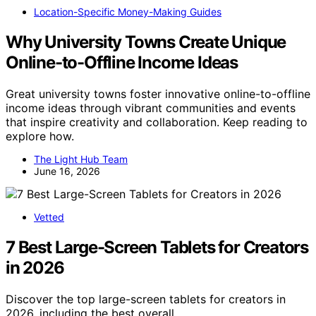
Location-Specific Money-Making Guides
Why University Towns Create Unique
Online-to-Offline Income Ideas
Great university towns foster innovative online-to-offline
income ideas through vibrant communities and events
that inspire creativity and collaboration. Keep reading to
explore how.
The Light Hub Team
June 16, 2026
Vetted
7 Best Large-Screen Tablets for Creators
in 2026
Discover the top large-screen tablets for creators in
2026, including the best overall,…