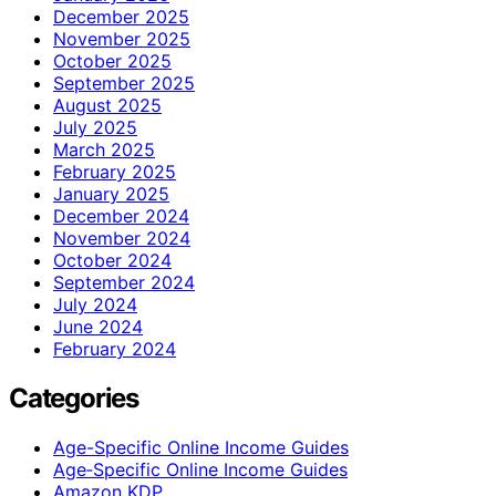
December 2025
November 2025
October 2025
September 2025
August 2025
July 2025
March 2025
February 2025
January 2025
December 2024
November 2024
October 2024
September 2024
July 2024
June 2024
February 2024
Categories
Age-Specific Online Income Guides
Age‑Specific Online Income Guides
Amazon KDP