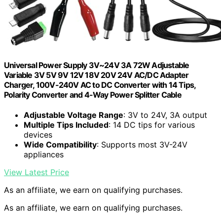
Universal Power Supply 3V~24V 3A 72W Adjustable
Variable 3V 5V 9V 12V 18V 20V 24V AC/DC Adapter
Charger, 100V-240V AC to DC Converter with 14 Tips,
Polarity Converter and 4-Way Power Splitter Cable
Adjustable Voltage Range
: 3V to 24V, 3A output
Multiple Tips Included
: 14 DC tips for various
devices
Wide Compatibility
: Supports most 3V-24V
appliances
View Latest Price
As an affiliate, we earn on qualifying purchases.
As an affiliate, we earn on qualifying purchases.