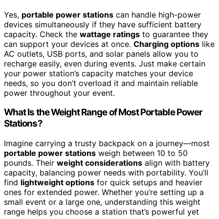
Yes,
portable power stations
can handle high-power
devices simultaneously if they have sufficient battery
capacity. Check the
wattage ratings
to guarantee they
can support your devices at once.
Charging options
like
AC outlets, USB ports, and solar panels allow you to
recharge easily, even during events. Just make certain
your power station’s capacity matches your device
needs, so you don’t overload it and maintain reliable
power throughout your event.
What Is the Weight Range of Most Portable Power
Stations?
Imagine carrying a trusty backpack on a journey—most
portable power stations
weigh between 10 to 50
pounds. Their
weight considerations
align with battery
capacity, balancing power needs with portability. You’ll
find
lightweight options
for quick setups and heavier
ones for extended power. Whether you’re setting up a
small event or a large one, understanding this weight
range helps you choose a station that’s powerful yet