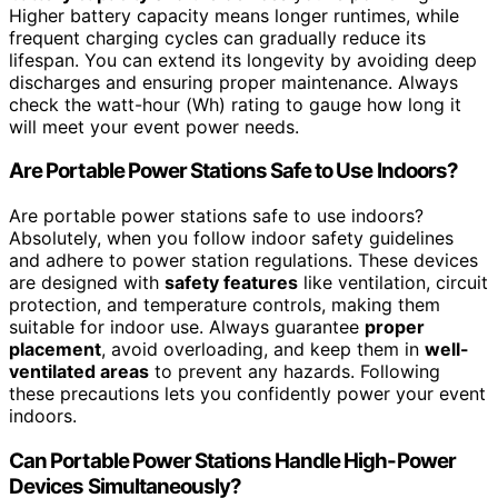
Higher battery capacity means longer runtimes, while
frequent charging cycles can gradually reduce its
lifespan. You can extend its longevity by avoiding deep
discharges and ensuring proper maintenance. Always
check the watt-hour (Wh) rating to gauge how long it
will meet your event power needs.
Are Portable Power Stations Safe to Use Indoors?
Are portable power stations safe to use indoors?
Absolutely, when you follow indoor safety guidelines
and adhere to power station regulations. These devices
are designed with
safety features
like ventilation, circuit
protection, and temperature controls, making them
suitable for indoor use. Always guarantee
proper
placement
, avoid overloading, and keep them in
well-
ventilated areas
to prevent any hazards. Following
these precautions lets you confidently power your event
indoors.
Can Portable Power Stations Handle High-Power
Devices Simultaneously?