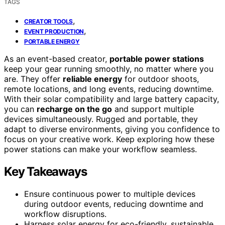
TAGS
,
CREATOR TOOLS
,
EVENT PRODUCTION
PORTABLE ENERGY
As an event-based creator,
portable power stations
keep your gear running smoothly, no matter where you
are. They offer
reliable energy
for outdoor shoots,
remote locations, and long events, reducing downtime.
With their solar compatibility and large battery capacity,
you can
recharge on the go
and support multiple
devices simultaneously. Rugged and portable, they
adapt to diverse environments, giving you confidence to
focus on your creative work. Keep exploring how these
power stations can make your workflow seamless.
Key Takeaways
Ensure continuous power to multiple devices
during outdoor events, reducing downtime and
workflow disruptions.
Harness solar energy for eco-friendly, sustainable