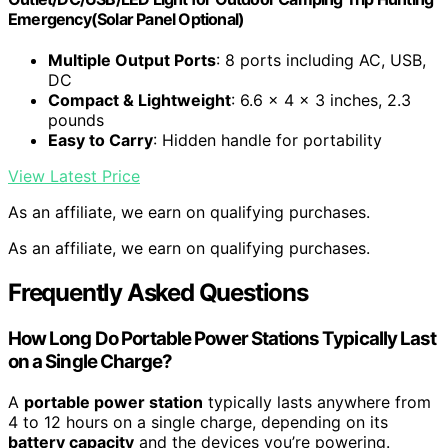
Emergency(Solar Panel Optional)
Multiple Output Ports
: 8 ports including AC, USB,
DC
Compact & Lightweight
: 6.6 x 4 x 3 inches, 2.3
pounds
Easy to Carry
: Hidden handle for portability
View Latest Price
As an affiliate, we earn on qualifying purchases.
As an affiliate, we earn on qualifying purchases.
Frequently Asked Questions
How Long Do Portable Power Stations Typically Last
on a Single Charge?
A
portable power station
typically lasts anywhere from
4 to 12 hours on a single charge, depending on its
battery capacity
and the devices you’re powering.