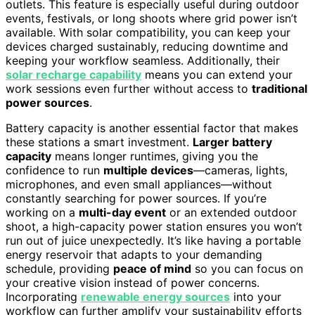
outlets. This feature is especially useful during outdoor
events, festivals, or long shoots where grid power isn’t
available. With solar compatibility, you can keep your
devices charged sustainably, reducing downtime and
keeping your workflow seamless. Additionally, their
solar recharge capability
means you can extend your
work sessions even further without access to
traditional
power sources
.
Battery capacity is another essential factor that makes
these stations a smart investment.
Larger battery
capacity
means longer runtimes, giving you the
confidence to run
multiple devices
—cameras, lights,
microphones, and even small appliances—without
constantly searching for power sources. If you’re
working on a
multi-day event
or an extended outdoor
shoot, a high-capacity power station ensures you won’t
run out of juice unexpectedly. It’s like having a portable
energy reservoir that adapts to your demanding
schedule, providing
peace of mind
so you can focus on
your creative vision instead of power concerns.
Incorporating
renewable energy sources
into your
workflow can further amplify your sustainability efforts