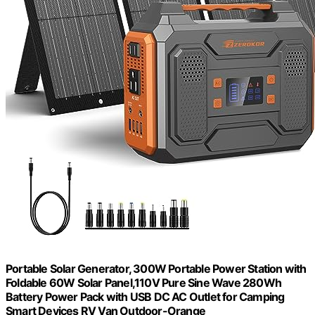
Portable Solar Generator, 300W Portable Power Station with
Foldable 60W Solar Panel,110V Pure Sine Wave 280Wh
Battery Power Pack with USB DC AC Outlet for Camping
Smart Devices RV Van Outdoor-Orange