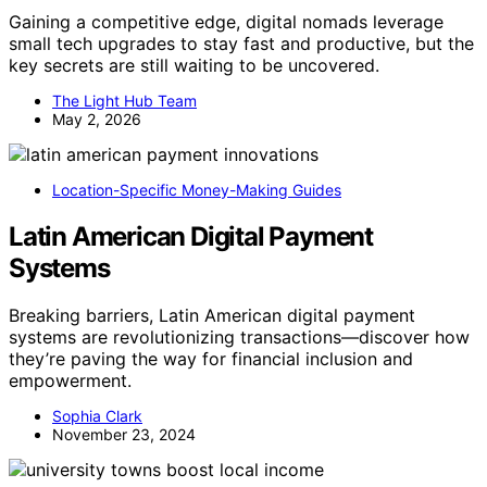
Gaining a competitive edge, digital nomads leverage
small tech upgrades to stay fast and productive, but the
key secrets are still waiting to be uncovered.
The Light Hub Team
May 2, 2026
Location-Specific Money-Making Guides
Latin American Digital Payment
Systems
Breaking barriers, Latin American digital payment
systems are revolutionizing transactions—discover how
they’re paving the way for financial inclusion and
empowerment.
Sophia Clark
November 23, 2024