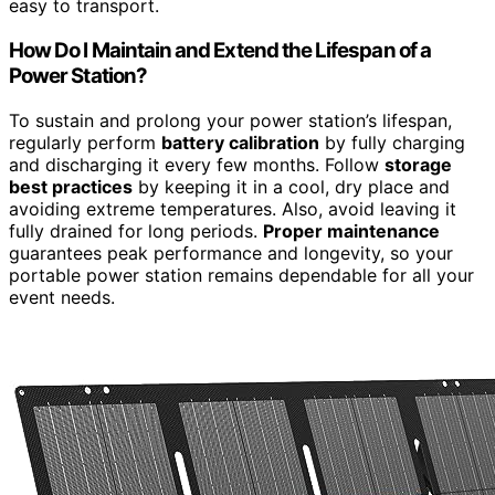
easy to transport.
How Do I Maintain and Extend the Lifespan of a
Power Station?
To sustain and prolong your power station’s lifespan,
regularly perform
battery calibration
by fully charging
and discharging it every few months. Follow
storage
best practices
by keeping it in a cool, dry place and
avoiding extreme temperatures. Also, avoid leaving it
fully drained for long periods.
Proper maintenance
guarantees peak performance and longevity, so your
portable power station remains dependable for all your
event needs.