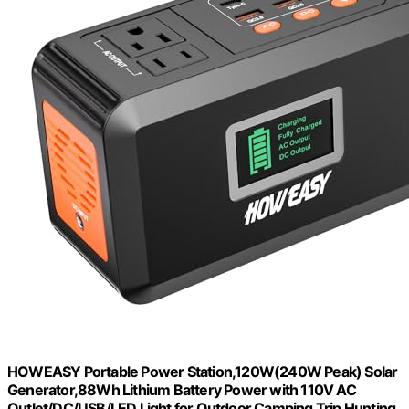
HOWEASY Portable Power Station,120W(240W Peak) Solar
Generator,88Wh Lithium Battery Power with 110V AC
Outlet/DC/USB/LED Light for Outdoor Camping Trip Hunting