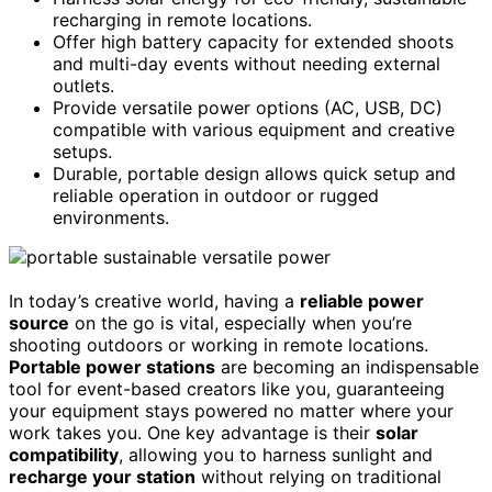
recharging in remote locations.
Offer high battery capacity for extended shoots
and multi-day events without needing external
outlets.
Provide versatile power options (AC, USB, DC)
compatible with various equipment and creative
setups.
Durable, portable design allows quick setup and
reliable operation in outdoor or rugged
environments.
In today’s creative world, having a
reliable power
source
on the go is vital, especially when you’re
shooting outdoors or working in remote locations.
Portable power stations
are becoming an indispensable
tool for event-based creators like you, guaranteeing
your equipment stays powered no matter where your
work takes you. One key advantage is their
solar
compatibility
, allowing you to harness sunlight and
recharge your station
without relying on traditional