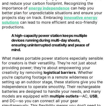
and reduce your carbon footprint. Recognizing the
importance of
energy independence
can help you
better plan for unpredictable situations and ensure your
projects stay on track. Embracing
innovative energy
solutions
can lead to more efficient and eco-friendly
productions.
A high-capacity power station keeps multiple
devices running during multi-day shoots,
ensuring uninterrupted creativity and peace of
mind.
What makes portable power stations especially sensible
for creators is their versatility. They’re not just about
providing power; they’re about empowering your
creativity by removing
logistical barriers
. Whether
you’re capturing footage in a remote wilderness or
setting up an outdoor stage, these stations give you the
independence to operate smoothly. Their rechargeable
batteries are designed to handle your needs, and many
models are equipped with
multiple outlets
—AC,
USB
,
and DC—so you can connect all your gear
simultaneously. This flexibility means you don’t need to