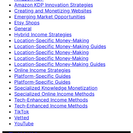
Amazon KDP Innovation Strategies
Creating and Monetizing Websites
Emerging Market Opportunities
Etsy Shops
General
Hybrid Income Strategies
Location-Specific Money-Making
Location-Specific Money-Making Guides
Location‑Specific Money-Making
Location‑Specific Money‑Making
Location‑Specific Money‑Making Guides
Online Income Strategies
Platform-Specific Guides
Platform‑Specific Guides
Specialized Knowledge Monetization
Specialized Online Income Methods
Tech-Enhanced Income Methods
Tech‑Enhanced Income Methods
TikTok
Vetted
YouTube