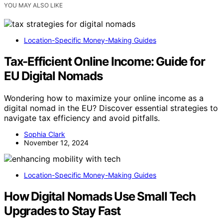
YOU MAY ALSO LIKE
Location-Specific Money-Making Guides
Tax-Efficient Online Income: Guide for
EU Digital Nomads
Wondering how to maximize your online income as a
digital nomad in the EU? Discover essential strategies to
navigate tax efficiency and avoid pitfalls.
Sophia Clark
November 12, 2024
Location-Specific Money-Making Guides
How Digital Nomads Use Small Tech
Upgrades to Stay Fast