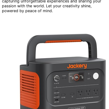
capturing unforgettable experiences and sharing your
passion with the world. Let your creativity shine,
powered by peace of mind.