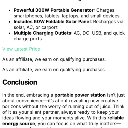
Powerful 300W Portable Generator
: Charges
smartphones, tablets, laptops, and small devices
Includes 60W Foldable Solar Panel
: Recharges via
solar, AC, or carport
Multiple Charging Outlets
: AC, DC, USB, and quick
charge ports
View Latest Price
As an affiliate, we earn on qualifying purchases.
As an affiliate, we earn on qualifying purchases.
Conclusion
In the end, embracing a
portable power station
isn’t just
about convenience—it’s about revealing new creative
horizons without the worry of running out of juice. Think
of it as your silent partner, always ready to keep your
ideas flowing and your moments alive. With this
reliable
energy source
, you can focus on what truly matters—