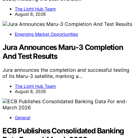
The Light Hub Team
August 8, 2026
Emerging Market Opportunities
Jura Announces Maru-3 Completion
And Test Results
Jura announces the completion and successful testing
of its Maru-3 satellite, marking a…
The Light Hub Team
August 8, 2026
General
ECB Publishes Consolidated Banking