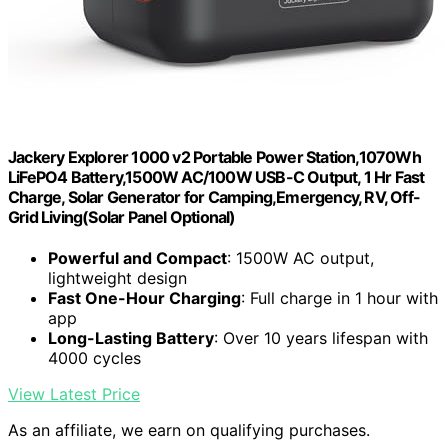
Jackery Explorer 1000 v2 Portable Power Station,1070Wh
LiFePO4 Battery,1500W AC/100W USB-C Output, 1 Hr Fast
Charge, Solar Generator for Camping,Emergency, RV, Off-
Grid Living(Solar Panel Optional)
Powerful and Compact
: 1500W AC output,
lightweight design
Fast One-Hour Charging
: Full charge in 1 hour with
app
Long-Lasting Battery
: Over 10 years lifespan with
4000 cycles
View Latest Price
As an affiliate, we earn on qualifying purchases.