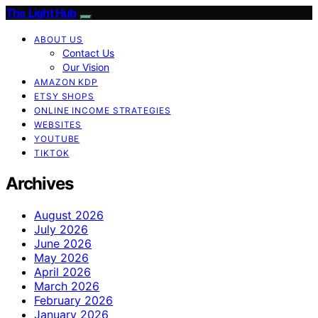
The Light Hub
ABOUT US
Contact Us
Our Vision
AMAZON KDP
ETSY SHOPS
ONLINE INCOME STRATEGIES
WEBSITES
YOUTUBE
TIKTOK
Archives
August 2026
July 2026
June 2026
May 2026
April 2026
March 2026
February 2026
January 2026