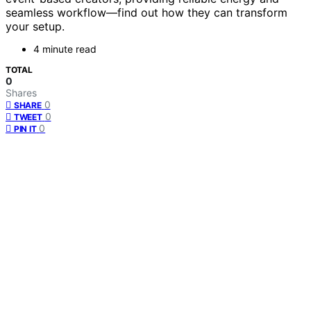
seamless workflow—find out how they can transform
your setup.
4 minute read
TOTAL
0
Shares
0
SHARE
0
TWEET
0
PIN IT