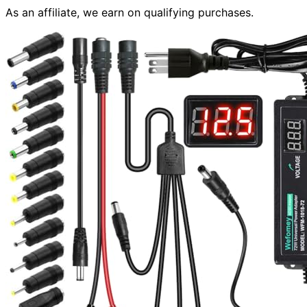
As an affiliate, we earn on qualifying purchases.