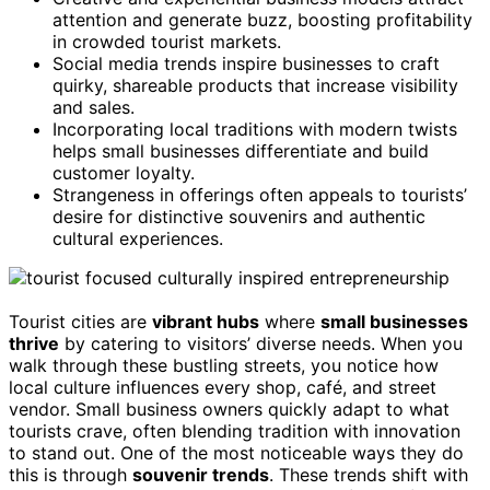
attention and generate buzz, boosting profitability
in crowded tourist markets.
Social media trends inspire businesses to craft
quirky, shareable products that increase visibility
and sales.
Incorporating local traditions with modern twists
helps small businesses differentiate and build
customer loyalty.
Strangeness in offerings often appeals to tourists’
desire for distinctive souvenirs and authentic
cultural experiences.
Tourist cities are
vibrant hubs
where
small businesses
thrive
by catering to visitors’ diverse needs. When you
walk through these bustling streets, you notice how
local culture influences every shop, café, and street
vendor. Small business owners quickly adapt to what
tourists crave, often blending tradition with innovation
to stand out. One of the most noticeable ways they do
this is through
souvenir trends
. These trends shift with