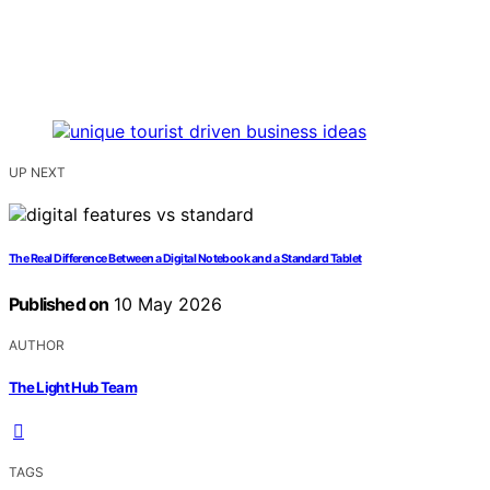
UP NEXT
The Real Difference Between a Digital Notebook and a Standard Tablet
Published on
10 May 2026
AUTHOR
The Light Hub Team
TAGS