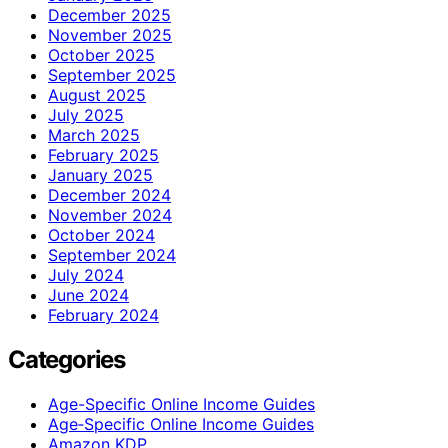
December 2025
November 2025
October 2025
September 2025
August 2025
July 2025
March 2025
February 2025
January 2025
December 2024
November 2024
October 2024
September 2024
July 2024
June 2024
February 2024
Categories
Age-Specific Online Income Guides
Age‑Specific Online Income Guides
Amazon KDP