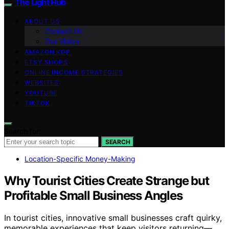
The Light Hub
ABOUT US
Contact Us
Our Vision
AMAZON KDP
ETSY SHOPS
ONLINE INCOME STRATEGIES
WEBSITES
YOUTUBE
TIKTOK
Search for:
SEARCH
Location-Specific Money-Making
Why Tourist Cities Create Strange but
Profitable Small Business Angles
In tourist cities, innovative small businesses craft quirky,
memorable experiences that keep visitors returning—