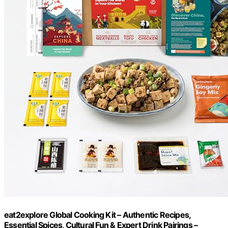
eat2explore Global Cooking Kit – Authentic Recipes,
Essential Spices, Cultural Fun & Expert Drink Pairings –