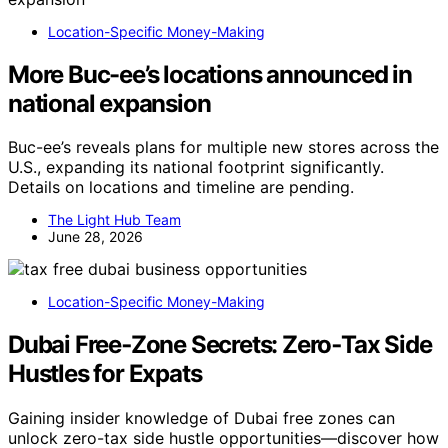
Location-Specific Money-Making
More Buc-ee’s locations announced in
national expansion
Buc-ee’s reveals plans for multiple new stores across the
U.S., expanding its national footprint significantly.
Details on locations and timeline are pending.
The Light Hub Team
June 28, 2026
Location-Specific Money-Making
Dubai Free‑Zone Secrets: Zero‑Tax Side
Hustles for Expats
Gaining insider knowledge of Dubai free zones can
unlock zero-tax side hustle opportunities—discover how