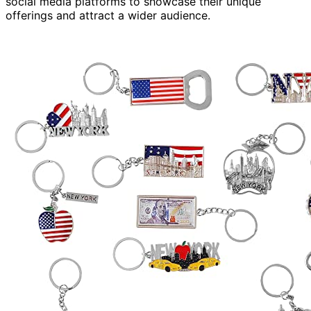
social media platforms to showcase their unique
offerings and attract a wider audience.