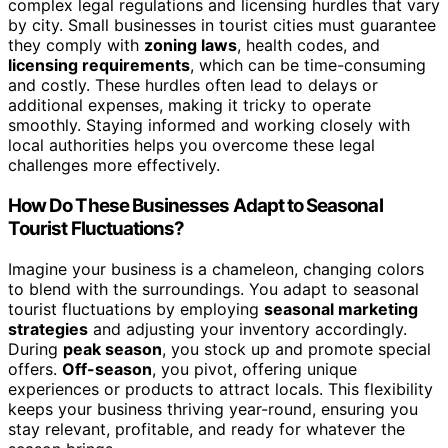
complex legal regulations and licensing hurdles that vary
by city. Small businesses in tourist cities must guarantee
they comply with
zoning laws
, health codes, and
licensing requirements
, which can be time-consuming
and costly. These hurdles often lead to delays or
additional expenses, making it tricky to operate
smoothly. Staying informed and working closely with
local authorities helps you overcome these legal
challenges more effectively.
How Do These Businesses Adapt to Seasonal
Tourist Fluctuations?
Imagine your business is a chameleon, changing colors
to blend with the surroundings. You adapt to seasonal
tourist fluctuations by employing
seasonal marketing
strategies
and adjusting your inventory accordingly.
During
peak season
, you stock up and promote special
offers.
Off-season
, you pivot, offering unique
experiences or products to attract locals. This flexibility
keeps your business thriving year-round, ensuring you
stay relevant, profitable, and ready for whatever the