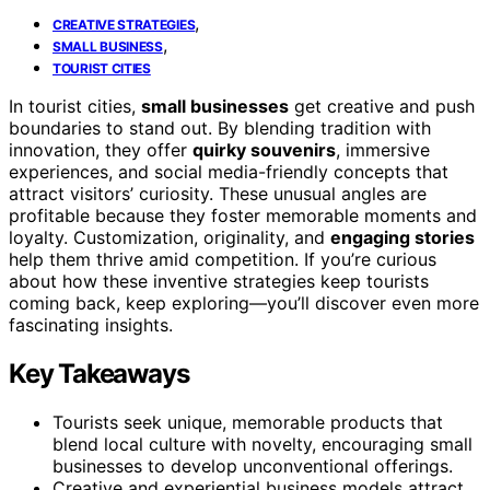
,
CREATIVE STRATEGIES
,
SMALL BUSINESS
TOURIST CITIES
In tourist cities,
small businesses
get creative and push
boundaries to stand out. By blending tradition with
innovation, they offer
quirky souvenirs
, immersive
experiences, and social media-friendly concepts that
attract visitors’ curiosity. These unusual angles are
profitable because they foster memorable moments and
loyalty. Customization, originality, and
engaging stories
help them thrive amid competition. If you’re curious
about how these inventive strategies keep tourists
coming back, keep exploring—you’ll discover even more
fascinating insights.
Key Takeaways
Tourists seek unique, memorable products that
blend local culture with novelty, encouraging small
businesses to develop unconventional offerings.
Creative and experiential business models attract