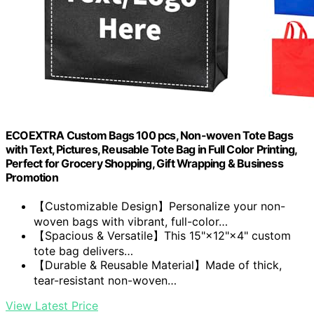
ECOEXTRA Custom Bags 100 pcs, Non-woven Tote Bags
with Text, Pictures, Reusable Tote Bag in Full Color Printing,
Perfect for Grocery Shopping, Gift Wrapping & Business
Promotion
【Customizable Design】Personalize your non-
woven bags with vibrant, full-color…
【Spacious & Versatile】This 15"×12"×4" custom
tote bag delivers…
【Durable & Reusable Material】Made of thick,
tear-resistant non-woven…
View Latest Price