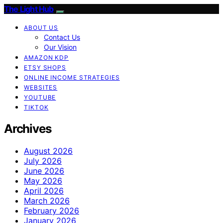
The Light Hub
ABOUT US
Contact Us
Our Vision
AMAZON KDP
ETSY SHOPS
ONLINE INCOME STRATEGIES
WEBSITES
YOUTUBE
TIKTOK
Archives
August 2026
July 2026
June 2026
May 2026
April 2026
March 2026
February 2026
January 2026