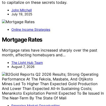
to capitalize on these secrets today.
John Mitchell
July 19, 2025
Online Income Strategies
Mortgage Rates
Mortgage rates have increased sharply over the past
month, affecting homebuyers and…
The Light Hub Team
August 7, 2026
Emerging Market Opportunities