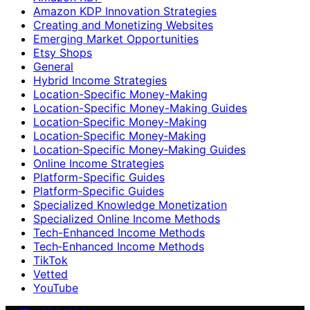
Amazon KDP Innovation Strategies
Creating and Monetizing Websites
Emerging Market Opportunities
Etsy Shops
General
Hybrid Income Strategies
Location-Specific Money-Making
Location-Specific Money-Making Guides
Location‑Specific Money-Making
Location‑Specific Money‑Making
Location‑Specific Money‑Making Guides
Online Income Strategies
Platform-Specific Guides
Platform‑Specific Guides
Specialized Knowledge Monetization
Specialized Online Income Methods
Tech-Enhanced Income Methods
Tech‑Enhanced Income Methods
TikTok
Vetted
YouTube