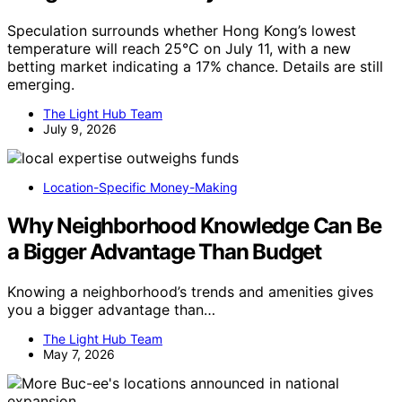
Speculation surrounds whether Hong Kong’s lowest
temperature will reach 25°C on July 11, with a new
betting market indicating a 17% chance. Details are still
emerging.
The Light Hub Team
July 9, 2026
Location-Specific Money-Making
Why Neighborhood Knowledge Can Be
a Bigger Advantage Than Budget
Knowing a neighborhood’s trends and amenities gives
you a bigger advantage than…
The Light Hub Team
May 7, 2026