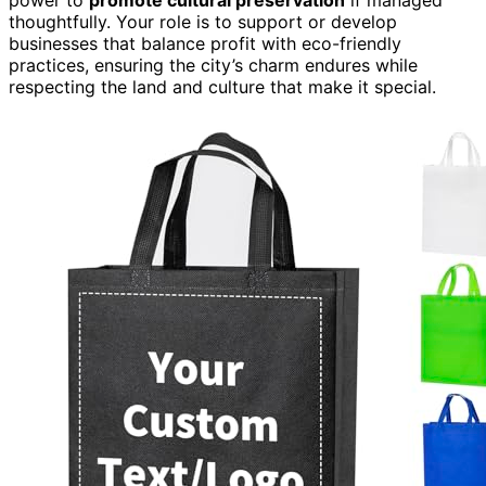
thoughtfully. Your role is to support or develop
businesses that balance profit with eco-friendly
practices, ensuring the city’s charm endures while
respecting the land and culture that make it special.