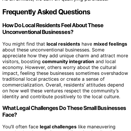
Frequently Asked Questions
How Do Local Residents Feel About These
Unconventional Businesses?
You might find that
local residents
have
mixed feelings
about these unconventional businesses. Some
appreciate how they add unique charm and attract more
visitors, boosting
community integration
and local
economy. However, others worry about the cultural
impact, feeling these businesses sometimes overshadow
traditional local practices or create a sense of
commercialization. Overall, residents’ attitudes depend
on how well these ventures respect the community’s
identity and contribute positively to the local culture.
What Legal Challenges Do These Small Businesses
Face?
You’ll often face
legal challenges
like maneuvering