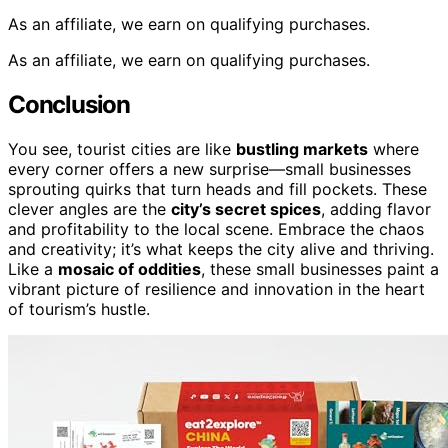
As an affiliate, we earn on qualifying purchases.
As an affiliate, we earn on qualifying purchases.
Conclusion
You see, tourist cities are like
bustling markets
where
every corner offers a new surprise—small businesses
sprouting quirks that turn heads and fill pockets. These
clever angles are the
city’s secret spices
, adding flavor
and profitability to the local scene. Embrace the chaos
and creativity; it’s what keeps the city alive and thriving.
Like a
mosaic of oddities
, these small businesses paint a
vibrant picture of resilience and innovation in the heart
of tourism’s hustle.