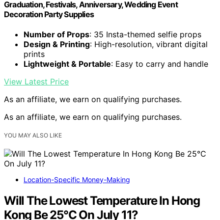
Graduation, Festivals, Anniversary, Wedding Event
Decoration Party Supplies
Number of Props
: 35 Insta-themed selfie props
Design & Printing
: High-resolution, vibrant digital
prints
Lightweight & Portable
: Easy to carry and handle
View Latest Price
As an affiliate, we earn on qualifying purchases.
As an affiliate, we earn on qualifying purchases.
YOU MAY ALSO LIKE
Location-Specific Money-Making
Will The Lowest Temperature In Hong
Kong Be 25°C On July 11?