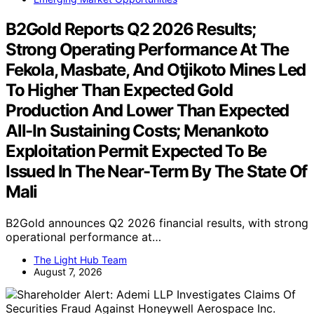
B2Gold Reports Q2 2026 Results;
Strong Operating Performance At The
Fekola, Masbate, And Otjikoto Mines Led
To Higher Than Expected Gold
Production And Lower Than Expected
All-In Sustaining Costs; Menankoto
Exploitation Permit Expected To Be
Issued In The Near-Term By The State Of
Mali
B2Gold announces Q2 2026 financial results, with strong
operational performance at…
The Light Hub Team
August 7, 2026