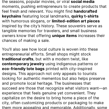
the seasons, popular movies, or viral
social media
moments, pushing entrepreneurs to create products that
feel fresh and relevant. You might find
handcrafted
keychains
featuring local landmarks,
quirky t-shirts
with humorous slogans, or
limited-edition art pieces
inspired by the city’s history. These souvenirs serve as
tangible memories for travelers, and small business
owners know that offering
unique items
increases their
chances of making a sale.
You’ll also see how local culture is woven into these
entrepreneurial efforts. Small shops might stock
traditional crafts
, but with a modern twist, like
contemporary jewelry
using indigenous patterns or
eco-friendly tote bags
printed with city-inspired
designs. This approach not only appeals to tourists
looking for authentic mementos but also helps preserve
and promote local heritage. The businesses that
succeed are those that recognize what visitors want—an
experience that feels genuine yet convenient. They
capitalize on the desire to bring home a piece of the
city, often customizing products or packaging to make
them more appealing and memorable. Additionally, some