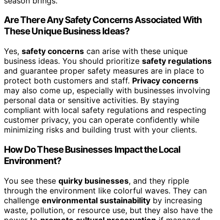
season brings.
Are There Any Safety Concerns Associated With
These Unique Business Ideas?
Yes,
safety concerns
can arise with these unique
business ideas. You should prioritize
safety regulations
and guarantee proper safety measures are in place to
protect both customers and staff.
Privacy concerns
may also come up, especially with businesses involving
personal data or sensitive activities. By staying
compliant with local safety regulations and respecting
customer privacy, you can operate confidently while
minimizing risks and building trust with your clients.
How Do These Businesses Impact the Local
Environment?
You see these
quirky businesses
, and they ripple
through the environment like colorful waves. They can
challenge
environmental sustainability
by increasing
waste, pollution, or resource use, but they also have the
power to
promote cultural preservation
if managed