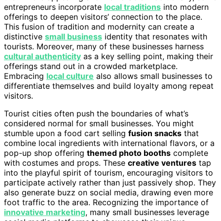
entrepreneurs incorporate
local traditions
into modern
offerings to deepen visitors’ connection to the place.
This fusion of tradition and modernity can create a
distinctive
small business
identity that resonates with
tourists. Moreover, many of these businesses harness
cultural authenticity
as a key selling point, making their
offerings stand out in a crowded marketplace.
Embracing
local culture
also allows small businesses to
differentiate themselves and build loyalty among repeat
visitors.
Tourist cities often push the boundaries of what’s
considered normal for small businesses. You might
stumble upon a food cart selling
fusion snacks
that
combine local ingredients with international flavors, or a
pop-up shop offering
themed photo booths
complete
with costumes and props. These
creative ventures
tap
into the playful spirit of tourism, encouraging visitors to
participate actively rather than just passively shop. They
also generate buzz on social media, drawing even more
foot traffic to the area. Recognizing the importance of
innovative marketing
, many small businesses leverage