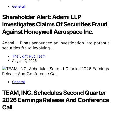
General
Shareholder Alert: Ademi LLP
Investigates Claims Of Securities Fraud
Against Honeywell Aerospace Inc.
Ademi LLP has announced an investigation into potential
securities fraud involving…
The Light Hub Team
August 7, 2026
General
TEAM, INC. Schedules Second Quarter
2026 Earnings Release And Conference
Call