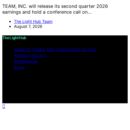
TEAM, INC. will release its second quarter 2026
earnings and hold a conference call on…
The Light Hub Team
August 7, 2026
The Light Hub
WEBSITE TERMS AND CONDITIONS OF USE
PRIVACY POLICY
IMPRESSUM
BLOG
Copyright © 2026 The Light Hub Affiliate disclaimer As
an affiliate, we may earn a commission from qualifying
purchases. We get commissions for purchases made
through links on this website from Amazon and other
third parties.