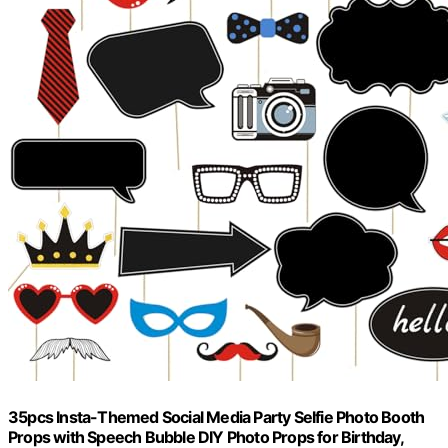
35pcs Insta-Themed Social Media Party Selfie Photo Booth
Props with Speech Bubble DIY Photo Props for Birthday,