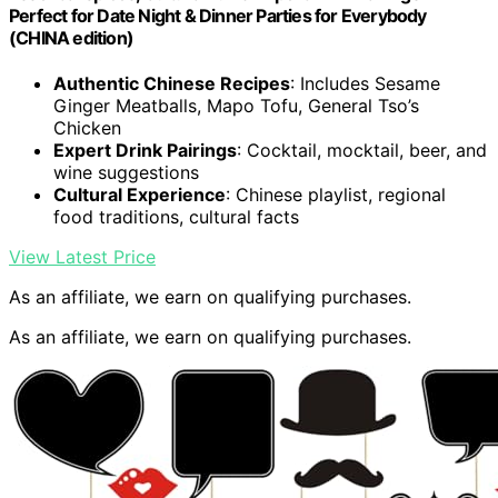
Perfect for Date Night & Dinner Parties for Everybody
(CHINA edition)
Authentic Chinese Recipes
: Includes Sesame
Ginger Meatballs, Mapo Tofu, General Tso’s
Chicken
Expert Drink Pairings
: Cocktail, mocktail, beer, and
wine suggestions
Cultural Experience
: Chinese playlist, regional
food traditions, cultural facts
View Latest Price
As an affiliate, we earn on qualifying purchases.
As an affiliate, we earn on qualifying purchases.