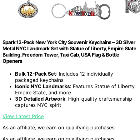
Spark 12-Pack New York City Souvenir Keychains – 3D Silver
Metal NYC Landmark Set with Statue of Liberty, Empire State
Building, Freedom Tower, Taxi Cab, USA Flag & Bottle
Openers
Bulk 12-Pack Set
: Includes 12 individually
packaged keychains
Iconic NYC Landmarks
: Features Statue of Liberty,
Empire State, and more
3D Detailed Artwork
: High-quality craftsmanship
captures NYC spirit
View Latest Price
As an affiliate, we earn on qualifying purchases.
As an affiliate, we earn on qualifying purchases.