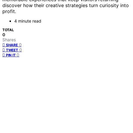
discover how their creative strategies turn curiosity into
profit.
4 minute read
TOTAL
0
Shares
0
SHARE
0
TWEET
0
PIN IT