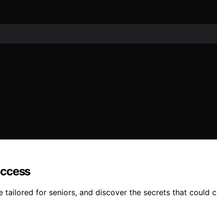
uccess
ailored for seniors, and discover the secrets that could ch