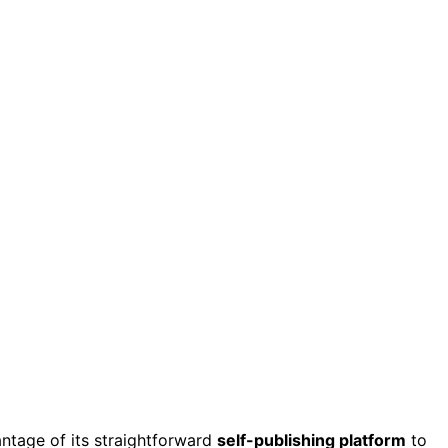
ntage of its straightforward
self-publishing platform
to