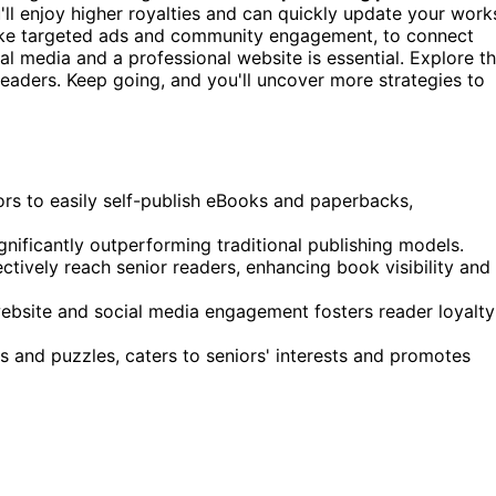
u'll enjoy higher royalties and can quickly update your work
like targeted ads and community engagement, to connect
l media and a professional website is essential. Explore t
readers. Keep going, and you'll uncover more strategies to
ors to easily self-publish eBooks and paperbacks,
gnificantly outperforming traditional publishing models.
tively reach senior readers, enhancing book visibility and
website and social media engagement fosters reader loyalty
s and puzzles, caters to seniors' interests and promotes