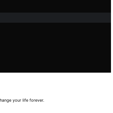
ange your life forever.