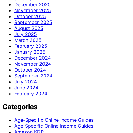
December 2025
November 2025
October 2025
September 2025
August 2025
July 2025
March 2025
February 2025
January 2025
December 2024
November 2024
October 2024
September 2024
July 2024
June 2024
February 2024
Categories
Age-Specific Online Income Guides
Age‑Specific Online Income Guides
Amazon KDP