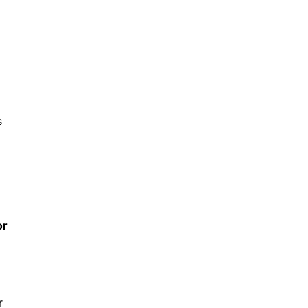
s
or
r