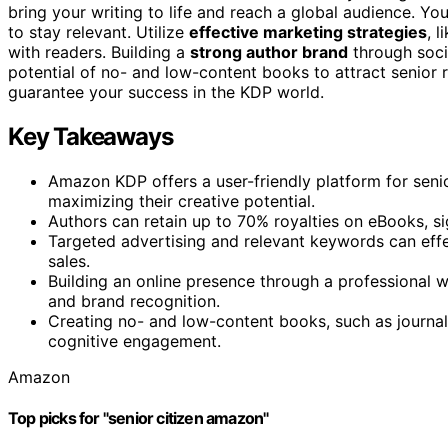
bring your writing to life and reach a global audience. Yo
to stay relevant. Utilize
effective marketing strategies
, 
with readers. Building a
strong author brand
through socia
potential of no- and low-content books to attract senior 
guarantee your success in the KDP world.
Key Takeaways
Amazon KDP offers a user-friendly platform for seni
maximizing their creative potential.
Authors can retain up to 70% royalties on eBooks, si
Targeted advertising and relevant keywords can effec
sales.
Building an online presence through a professional 
and brand recognition.
Creating no- and low-content books, such as journal
cognitive engagement.
Amazon
Top picks for "senior citizen amazon"