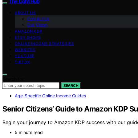
The Light Hub
ABOUT US
Contact Us
Our Vision
AMAZON KDP
ETSY SHOPS
ONLINE INCOME STRATEGIES
WEBSITES
YOUTUBE
TIKTOK
Search for:
SEARCH
Age-Specific Online Income Guides
Senior Citizens’ Guide to Amazon KDP S
Begin your journey to Amazon KDP success with our guide t
5 minute read