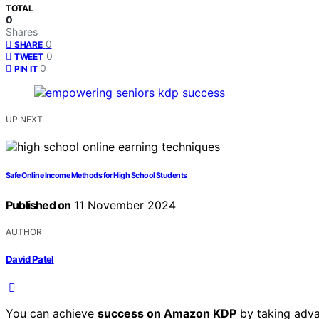
TOTAL
0
Shares
0
SHARE
0
TWEET
0
PIN IT
UP NEXT
Safe Online Income Methods for High School Students
Published on
11 November 2024
AUTHOR
David Patel
You can achieve
success on Amazon KDP
by taking adva