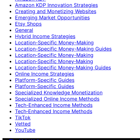
Amazon KDP Innovation Strategies
Creating and Monetizing Websites
Emerging Market Opportunities
Etsy Shops
General
Hybrid Income Strategies
Location-Specific Money-Making
Location-Specific Money-Making Guides
Location‑Specific Money-Making
Location‑Specific Money‑Making
Location‑Specific Money‑Making Guides
Online Income Strategies
Platform-Specific Guides
Platform‑Specific Guides
Specialized Knowledge Monetization
Specialized Online Income Methods
Tech-Enhanced Income Methods
Tech‑Enhanced Income Methods
TikTok
Vetted
YouTube