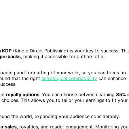
 KDP
(Kindle Direct Publishing) is your key to success. Thi
aperbacks
, making it accessible for authors of all
ploading and formatting of your work, so you can focus on
ound that the right
astrological compatibility
can enhance
success.
 in
royalty options
. You can choose between earning
35% 
choices. This allows you to tailor your earnings to fit your
ound the world, expanding your audience considerably.
ur sales
, royalties, and reader engagement. Monitoring you