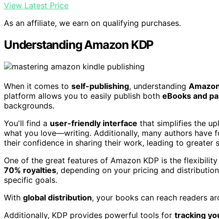
View Latest Price
As an affiliate, we earn on qualifying purchases.
Understanding Amazon KDP
When it comes to
self-publishing
, understanding
Amazon
platform allows you to easily publish both
eBooks and p
backgrounds.
You'll find a
user-friendly interface
that simplifies the u
what you love—writing. Additionally, many authors have f
their confidence in sharing their work, leading to greater 
One of the great features of Amazon KDP is the flexibility
70% royalties
, depending on your pricing and distribution 
specific goals.
With
global distribution
, your books can reach readers ar
Additionally, KDP provides powerful tools for
tracking yo