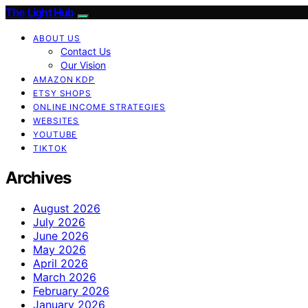
The Light Hub
ABOUT US
Contact Us
Our Vision
AMAZON KDP
ETSY SHOPS
ONLINE INCOME STRATEGIES
WEBSITES
YOUTUBE
TIKTOK
Archives
August 2026
July 2026
June 2026
May 2026
April 2026
March 2026
February 2026
January 2026