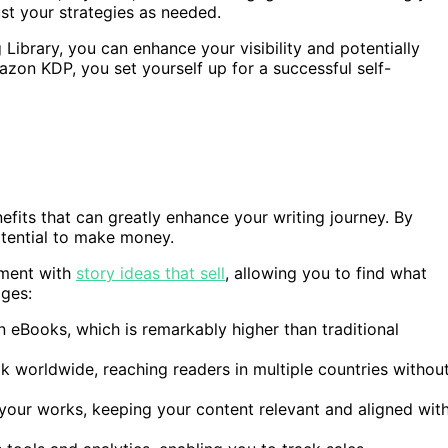
t your strategies as needed.
Library, you can enhance your visibility and potentially
zon KDP, you set yourself up for a successful self-
its that can greatly enhance your writing journey. By
potential to make money.
iment with
story ideas that sell
, allowing you to find what
ges:
n eBooks, which is remarkably higher than traditional
k worldwide, reaching readers in multiple countries withou
 your works, keeping your content relevant and aligned wit