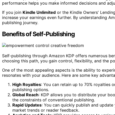
performance helps you make informed decisions and adjus
If you join
Kindle Unlimited
or the Kindle Owners' Lending 
increase your earnings even further. By understanding Ama
publishing journey.
Benefits of Self-Publishing
Self-publishing through Amazon KDP offers numerous benef
choosing this path, you gain control, flexibility, and the 
One of the most appealing aspects is the ability to exper
resonates with your audience. Here are some key advanta
High Royalties
: You can retain up to 70% royalties o
publishing options.
Global Reach
: KDP allows you to distribute your boo
the constraints of conventional publishing.
Rapid Updates
: You can quickly publish and update
market trends or reader feedback.