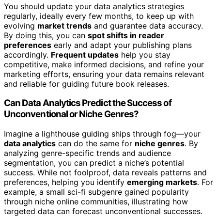
You should update your data analytics strategies
regularly, ideally every few months, to keep up with
evolving
market trends
and guarantee data accuracy.
By doing this, you can
spot shifts in reader
preferences
early and adapt your publishing plans
accordingly.
Frequent updates
help you stay
competitive, make informed decisions, and refine your
marketing efforts, ensuring your data remains relevant
and reliable for guiding future book releases.
Can Data Analytics Predict the Success of
Unconventional or Niche Genres?
Imagine a lighthouse guiding ships through fog—your
data analytics
can do the same for
niche genres
. By
analyzing genre-specific trends and audience
segmentation, you can predict a niche’s potential
success. While not foolproof, data reveals patterns and
preferences, helping you identify
emerging markets
. For
example, a small sci-fi subgenre gained popularity
through niche online communities, illustrating how
targeted data can forecast unconventional successes.