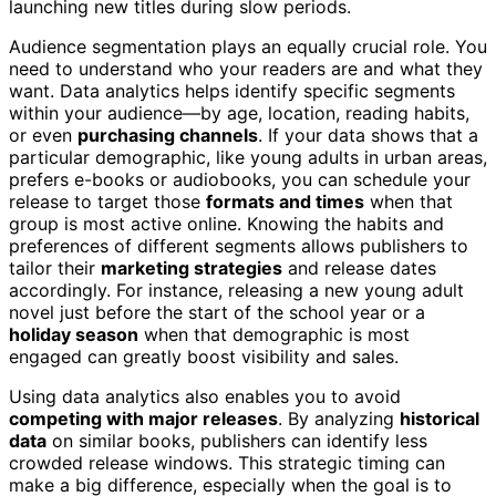
launching new titles during slow periods.
Audience segmentation plays an equally crucial role. You
need to understand who your readers are and what they
want. Data analytics helps identify specific segments
within your audience—by age, location, reading habits,
or even
purchasing channels
. If your data shows that a
particular demographic, like young adults in urban areas,
prefers e-books or audiobooks, you can schedule your
release to target those
formats and times
when that
group is most active online. Knowing the habits and
preferences of different segments allows publishers to
tailor their
marketing strategies
and release dates
accordingly. For instance, releasing a new young adult
novel just before the start of the school year or a
holiday season
when that demographic is most
engaged can greatly boost visibility and sales.
Using data analytics also enables you to avoid
competing with major releases
. By analyzing
historical
data
on similar books, publishers can identify less
crowded release windows. This strategic timing can
make a big difference, especially when the goal is to