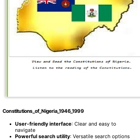
Constitutions_of_Nigeria_1946_1999
User-friendly interface
: Clear and easy to
navigate
Powerful search utility
: Versatile search options