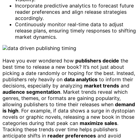
Incorporate predictive analytics to forecast future
reader preferences and align release strategies
accordingly.
Continuously monitor real-time data to adjust
release plans, ensuring timely responses to shifting
market dynamics.
Have you ever wondered how
publishers decide
the
best time to release a new book? It’s not just about
picking a date randomly or hoping for the best. Instead,
publishers rely heavily on
data analytics
to inform their
decisions, especially by analyzing
market trends
and
audience segmentation
. Market trends reveal which
genres, themes, or formats are gaining popularity,
allowing publishers to time their releases when
demand
is high
. For example, if data shows a surge in dystopian
novels or graphic novels, releasing a new book in those
categories during that peak can
maximize sales
.
Tracking these trends over time helps publishers
anticipate shifts in
reader preferences
and avoid