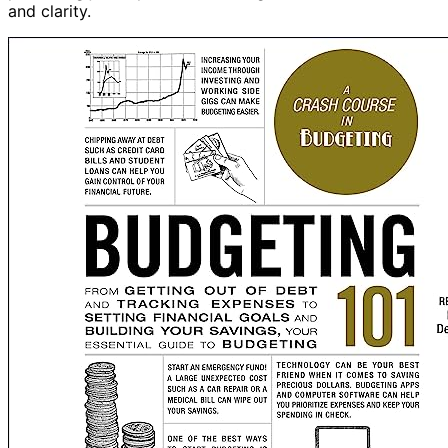
and clarity.