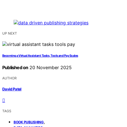
UP NEXT
Becoming a Virtual Assistant: Tasks, Tools and Pay Scales
Published on
20 November 2025
AUTHOR
David Patel
TAGS
,
BOOK PUBLISHING