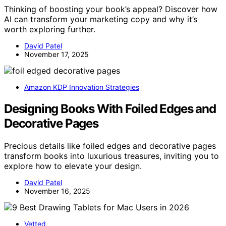
Thinking of boosting your book’s appeal? Discover how
AI can transform your marketing copy and why it’s
worth exploring further.
David Patel
November 17, 2025
Amazon KDP Innovation Strategies
Designing Books With Foiled Edges and
Decorative Pages
Precious details like foiled edges and decorative pages
transform books into luxurious treasures, inviting you to
explore how to elevate your design.
David Patel
November 16, 2025
Vetted