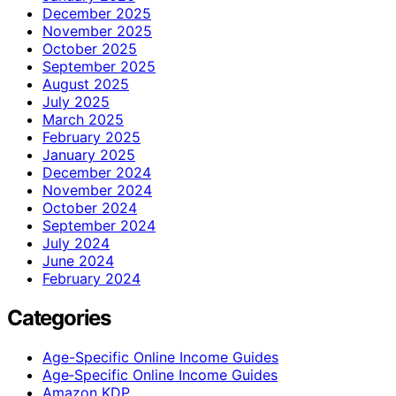
December 2025
November 2025
October 2025
September 2025
August 2025
July 2025
March 2025
February 2025
January 2025
December 2024
November 2024
October 2024
September 2024
July 2024
June 2024
February 2024
Categories
Age-Specific Online Income Guides
Age‑Specific Online Income Guides
Amazon KDP