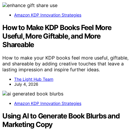
Amazon KDP Innovation Strategies
How to Make KDP Books Feel More
Useful, More Giftable, and More
Shareable
How to make your KDP books feel more useful, giftable,
and shareable by adding creative touches that leave a
lasting impression and inspire further ideas.
The Light Hub Team
July 4, 2026
Amazon KDP Innovation Strategies
Using AI to Generate Book Blurbs and
Marketing Copy