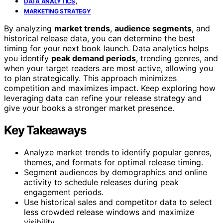
,
DATA ANALYTICS
MARKETING STRATEGY
By analyzing
market trends
,
audience segments
, and
historical release data, you can determine the best
timing for your next book launch. Data analytics helps
you identify
peak demand periods
, trending genres, and
when your target readers are most active, allowing you
to plan strategically. This approach minimizes
competition and maximizes impact. Keep exploring how
leveraging data can refine your release strategy and
give your books a stronger market presence.
Key Takeaways
Analyze market trends to identify popular genres,
themes, and formats for optimal release timing.
Segment audiences by demographics and online
activity to schedule releases during peak
engagement periods.
Use historical sales and competitor data to select
less crowded release windows and maximize
visibility.