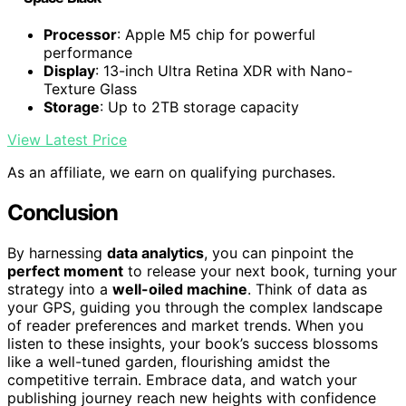
Processor
: Apple M5 chip for powerful
performance
Display
: 13-inch Ultra Retina XDR with Nano-
Texture Glass
Storage
: Up to 2TB storage capacity
View Latest Price
As an affiliate, we earn on qualifying purchases.
Conclusion
By harnessing
data analytics
, you can pinpoint the
perfect moment
to release your next book, turning your
strategy into a
well-oiled machine
. Think of data as
your GPS, guiding you through the complex landscape
of reader preferences and market trends. When you
listen to these insights, your book’s success blossoms
like a well-tuned garden, flourishing amidst the
competitive terrain. Embrace data, and watch your
publishing journey reach new heights with confidence