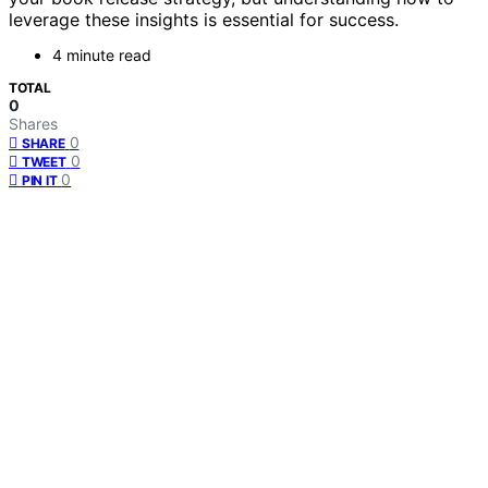
leverage these insights is essential for success.
4 minute read
TOTAL
0
Shares
0
SHARE
0
TWEET
0
PIN IT