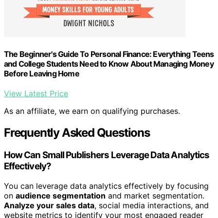
The Beginner's Guide To Personal Finance: Everything Teens
and College Students Need to Know About Managing Money
Before Leaving Home
View Latest Price
As an affiliate, we earn on qualifying purchases.
Frequently Asked Questions
How Can Small Publishers Leverage Data Analytics
Effectively?
You can leverage data analytics effectively by focusing
on
audience segmentation
and market segmentation.
Analyze your sales data
, social media interactions, and
website metrics to identify your most engaged reader