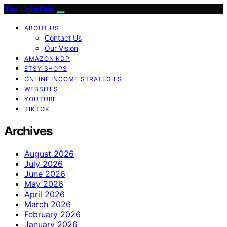
The Light Hub
ABOUT US
Contact Us
Our Vision
AMAZON KDP
ETSY SHOPS
ONLINE INCOME STRATEGIES
WEBSITES
YOUTUBE
TIKTOK
Archives
August 2026
July 2026
June 2026
May 2026
April 2026
March 2026
February 2026
January 2026