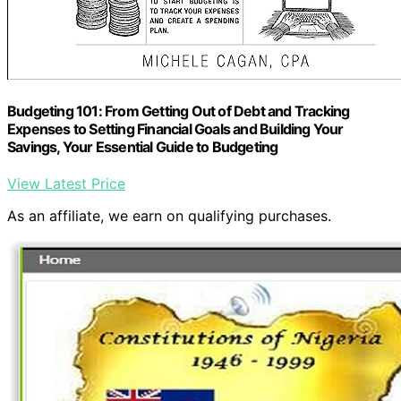
Budgeting 101: From Getting Out of Debt and Tracking
Expenses to Setting Financial Goals and Building Your
Savings, Your Essential Guide to Budgeting
View Latest Price
As an affiliate, we earn on qualifying purchases.