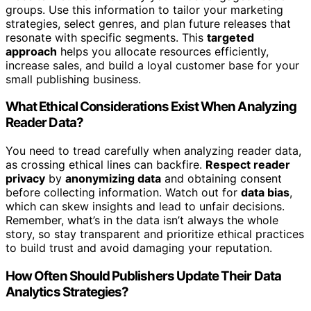
groups. Use this information to tailor your marketing
strategies, select genres, and plan future releases that
resonate with specific segments. This
targeted
approach
helps you allocate resources efficiently,
increase sales, and build a loyal customer base for your
small publishing business.
What Ethical Considerations Exist When Analyzing
Reader Data?
You need to tread carefully when analyzing reader data,
as crossing ethical lines can backfire.
Respect reader
privacy
by
anonymizing data
and obtaining consent
before collecting information. Watch out for
data bias
,
which can skew insights and lead to unfair decisions.
Remember, what’s in the data isn’t always the whole
story, so stay transparent and prioritize ethical practices
to build trust and avoid damaging your reputation.
How Often Should Publishers Update Their Data
Analytics Strategies?