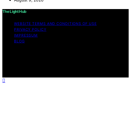
The Light Hub
WEBSITE TERMS AND CONDITIONS OF USE
PRIVACY POLICY
IMPRESSUM
BLOG
Copyright © 2026 The Light Hub Affiliate disclaimer As
an affiliate, we may earn a commission from qualifying
purchases. We get commissions for purchases made
through links on this website from Amazon and other
third parties.