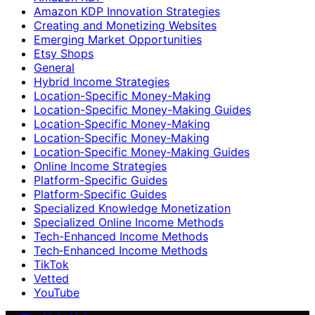
Amazon KDP Innovation Strategies
Creating and Monetizing Websites
Emerging Market Opportunities
Etsy Shops
General
Hybrid Income Strategies
Location-Specific Money-Making
Location-Specific Money-Making Guides
Location‑Specific Money-Making
Location‑Specific Money‑Making
Location‑Specific Money‑Making Guides
Online Income Strategies
Platform-Specific Guides
Platform‑Specific Guides
Specialized Knowledge Monetization
Specialized Online Income Methods
Tech-Enhanced Income Methods
Tech‑Enhanced Income Methods
TikTok
Vetted
YouTube