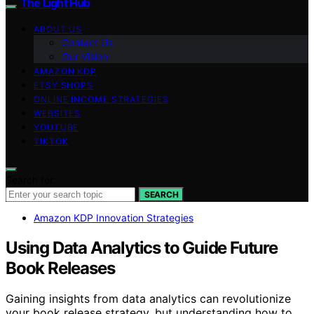
The Light Hub
ABOUT US
Contact Us
Our Vision
AMAZON KDP
ETSY SHOPS
ONLINE INCOME STRATEGIES
WEBSITES
YOUTUBE
TIKTOK
Search for:
SEARCH
Amazon KDP Innovation Strategies
Using Data Analytics to Guide Future
Book Releases
Gaining insights from data analytics can revolutionize
your book release strategy, but understanding how to