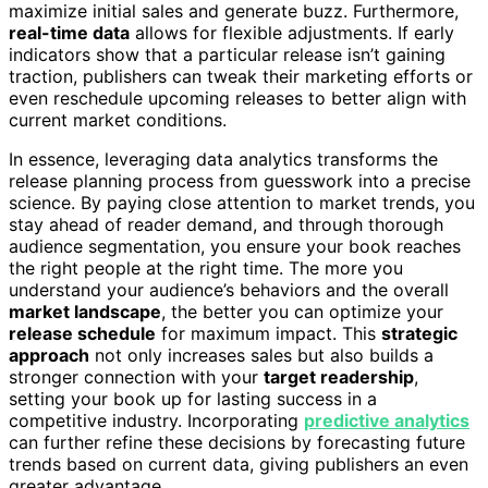
maximize initial sales and generate buzz. Furthermore,
real-time data
allows for flexible adjustments. If early
indicators show that a particular release isn’t gaining
traction, publishers can tweak their marketing efforts or
even reschedule upcoming releases to better align with
current market conditions.
In essence, leveraging data analytics transforms the
release planning process from guesswork into a precise
science. By paying close attention to market trends, you
stay ahead of reader demand, and through thorough
audience segmentation, you ensure your book reaches
the right people at the right time. The more you
understand your audience’s behaviors and the overall
market landscape
, the better you can optimize your
release schedule
for maximum impact. This
strategic
approach
not only increases sales but also builds a
stronger connection with your
target readership
,
setting your book up for lasting success in a
competitive industry. Incorporating
predictive analytics
can further refine these decisions by forecasting future
trends based on current data, giving publishers an even
greater advantage.