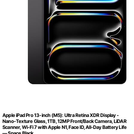
Apple iPad Pro 13-inch (M5): Ultra Retina XDR Display -
Nano-Texture Glass, 1TB, 12MP Front/Back Camera, LiDAR
Scanner, Wi-Fi 7 with Apple N1, Face ID, All-Day Battery Life
— Space Black