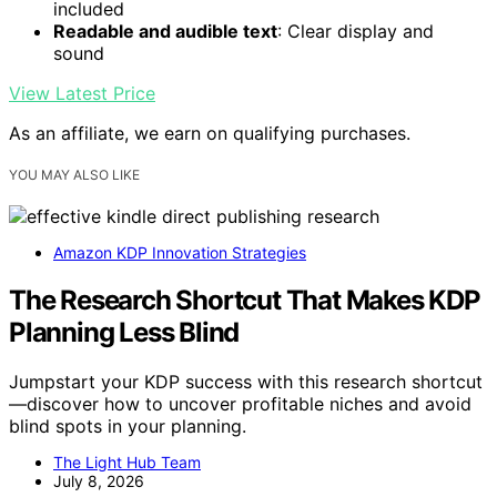
included
Readable and audible text
: Clear display and
sound
View Latest Price
As an affiliate, we earn on qualifying purchases.
YOU MAY ALSO LIKE
Amazon KDP Innovation Strategies
The Research Shortcut That Makes KDP
Planning Less Blind
Jumpstart your KDP success with this research shortcut
—discover how to uncover profitable niches and avoid
blind spots in your planning.
The Light Hub Team
July 8, 2026