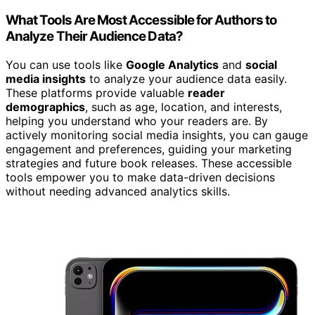
What Tools Are Most Accessible for Authors to
Analyze Their Audience Data?
You can use tools like
Google Analytics
and
social
media insights
to analyze your audience data easily.
These platforms provide valuable
reader
demographics
, such as age, location, and interests,
helping you understand who your readers are. By
actively monitoring social media insights, you can gauge
engagement and preferences, guiding your marketing
strategies and future book releases. These accessible
tools empower you to make data-driven decisions
without needing advanced analytics skills.