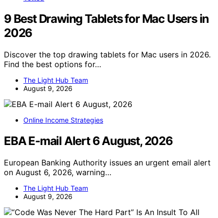
9 Best Drawing Tablets for Mac Users in
2026
Discover the top drawing tablets for Mac users in 2026.
Find the best options for…
The Light Hub Team
August 9, 2026
Online Income Strategies
EBA E-mail Alert 6 August, 2026
European Banking Authority issues an urgent email alert
on August 6, 2026, warning…
The Light Hub Team
August 9, 2026