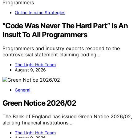
Online Income Strategies
“Code Was Never The Hard Part” Is An
Insult To All Programmers
Programmers and industry experts respond to the
controversial statement claiming coding…
The Light Hub Team
August 9, 2026
General
Green Notice 2026/02
The Bank of England has issued Green Notice 2026/02,
alerting financial institutions…
The Light Hub Team
August 9, 2026