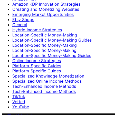
Amazon KDP Innovation Strategies
Creating and Monetizing Websites
Emerging Market Opportunities
Etsy Shops
General
Hybrid Income Strategies
Location-Specific Money-Making
Location-Specific Money-Making Guides
Location‑Specific Money-Making
Location‑Specific Money‑Making
Location‑Specific Money‑Making Guides
Online Income Strategies
Platform-Specific Guides
Platform‑Specific Guides
Specialized Knowledge Monetization
Specialized Online Income Methods
Tech-Enhanced Income Methods
Tech‑Enhanced Income Methods
TikTok
Vetted
YouTube