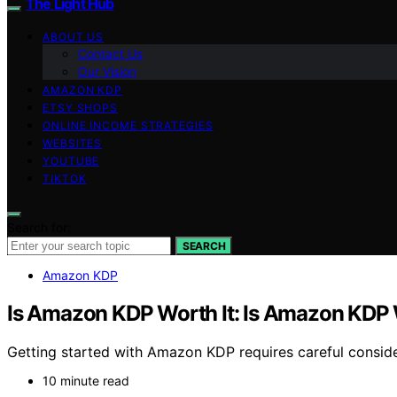
The Light Hub
ABOUT US
Contact Us
Our Vision
AMAZON KDP
ETSY SHOPS
ONLINE INCOME STRATEGIES
WEBSITES
YOUTUBE
TIKTOK
Search for:
SEARCH
Amazon KDP
Is Amazon KDP Worth It: Is Amazon KDP W
Getting started with Amazon KDP requires careful considera
10 minute read