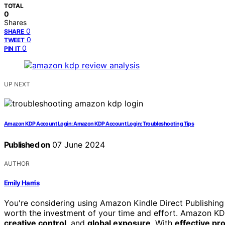
TOTAL
0
Shares
0
SHARE
0
TWEET
0
PIN IT
UP NEXT
Amazon KDP Account Login: Amazon KDP Account Login: Troubleshooting Tips
Published on
07 June 2024
AUTHOR
Emily Harris
You're considering using Amazon Kindle Direct Publishing (
worth the investment of your time and effort. Amazon KDP
creative control
, and
global exposure
. With
effective pr