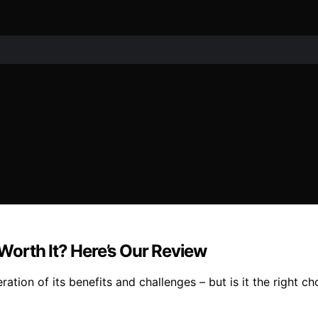
orth It? Here’s Our Review
tion of its benefits and challenges – but is it the right ch