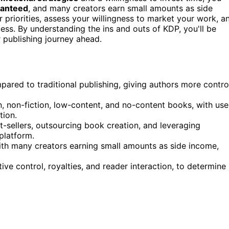
ranteed
, and many creators earn small amounts as side
r priorities, assess your willingness to market your work, a
ss. By understanding the ins and outs of KDP, you'll be
 publishing journey ahead.
ared to traditional publishing, giving authors more contro
n, non-fiction, low-content, and no-content books, with use
tion.
t-sellers, outsourcing book creation, and leveraging
platform.
th many creators earning small amounts as side income,
ive control, royalties, and reader interaction, to determine 