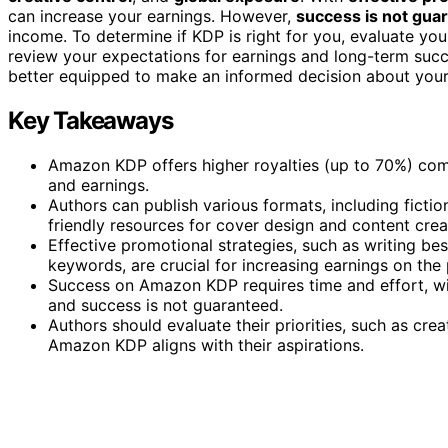
can increase your earnings. However,
success is not gua
income. To determine if KDP is right for you, evaluate you
review your expectations for earnings and long-term succe
better equipped to make an informed decision about your
Key Takeaways
Amazon KDP offers higher royalties (up to 70%) comp
and earnings.
Authors can publish various formats, including fictio
friendly resources for cover design and content crea
Effective promotional strategies, such as writing bes
keywords, are crucial for increasing earnings on the 
Success on Amazon KDP requires time and effort, wi
and success is not guaranteed.
Authors should evaluate their priorities, such as creat
Amazon KDP aligns with their aspirations.