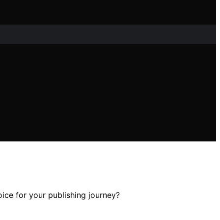
oice for your publishing journey?