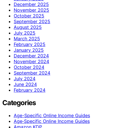
December 2025
November 2025
October 2025
September 2025
August 2025
July 2025
March 2025
February 2025
January 2025
December 2024
November 2024
October 2024
September 2024
July 2024
June 2024
February 2024
Categories
Age-Specific Online Income Guides
Age‑Specific Online Income Guides
Amazon KDP