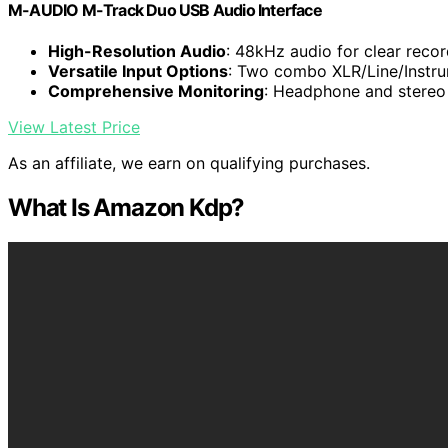
M-AUDIO M-Track Duo USB Audio Interface
High-Resolution Audio
: 48kHz audio for clear reco
Versatile Input Options
: Two combo XLR/Line/Instru
Comprehensive Monitoring
: Headphone and stereo 
View Latest Price
As an affiliate, we earn on qualifying purchases.
What Is Amazon Kdp?