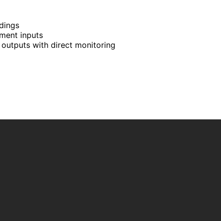
rdings
ment inputs
outputs with direct monitoring