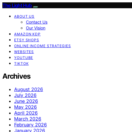
The Light Hub
ABOUT US
Contact Us
Our Vision
AMAZON KDP
ETSY SHOPS
ONLINE INCOME STRATEGIES
WEBSITES
YOUTUBE
TIKTOK
Archives
August 2026
July 2026
June 2026
May 2026
April 2026
March 2026
February 2026
January 2026