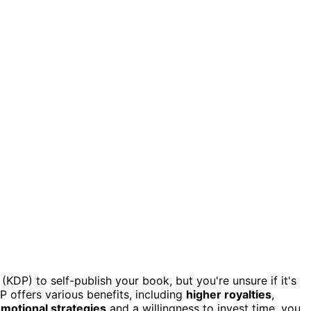
KDP) to self-publish your book, but you're unsure if it's
 offers various benefits, including
higher royalties
,
omotional strategies
and a willingness to invest time, you