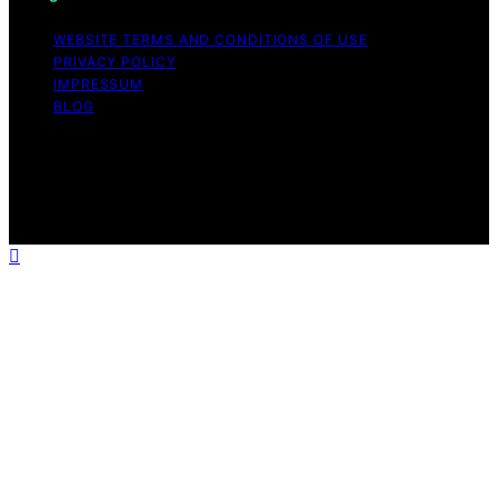
WEBSITE TERMS AND CONDITIONS OF USE
PRIVACY POLICY
IMPRESSUM
BLOG
Copyright © 2026 The Light Hub Affiliate disclaimer As
an affiliate, we may earn a commission from qualifying
purchases. We get commissions for purchases made
through links on this website from Amazon and other
third parties.