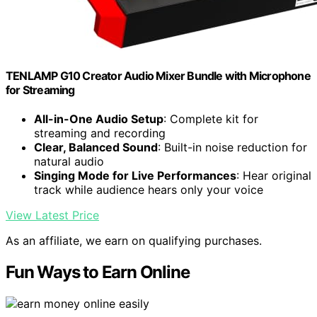
TENLAMP G10 Creator Audio Mixer Bundle with Microphone
for Streaming
All-in-One Audio Setup
: Complete kit for
streaming and recording
Clear, Balanced Sound
: Built-in noise reduction for
natural audio
Singing Mode for Live Performances
: Hear original
track while audience hears only your voice
View Latest Price
As an affiliate, we earn on qualifying purchases.
Fun Ways to Earn Online