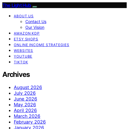
The Light Hub
ABOUT US
Contact Us
Our Vision
AMAZON KDP
ETSY SHOPS
ONLINE INCOME STRATEGIES
WEBSITES
YOUTUBE
TIKTOK
Archives
August 2026
July 2026
June 2026
May 2026
April 2026
March 2026
February 2026
January 2026