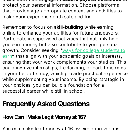
protect your personal information. Choose platforms
that provide age-appropriate content and activities to
make your experience both safe and fun.
Remember to focus on
skill-building
while earning
online to enhance your abilities for future endeavors.
Participate in supervised activities that not only help
you earn money but also contribute to your personal
growth. Consider seeking *
ways for college students to
earn
* that align with your academic goals or interests,
ensuring that your work complements your studies. This
could involve internships, freelancing, or part-time roles
in your field of study, which provide practical experience
while supplementing your income. By being strategic in
your choices, you can build a foundation for a
successful career while still in school.
Frequently Asked Questions
How Can I Make Legit Money at 16?
You can make legit money at 16 by exploring various