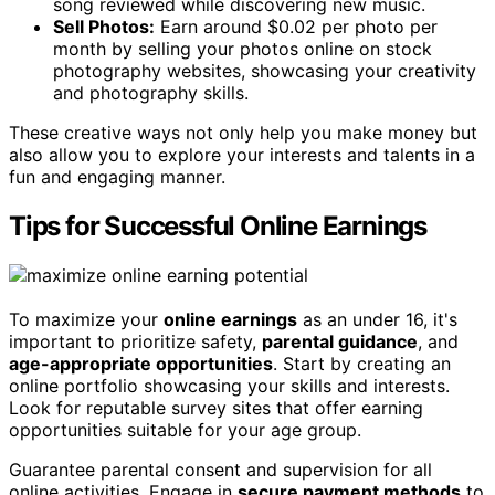
song reviewed while discovering new music.
Sell Photos:
Earn around $0.02 per photo per
month by selling your photos online on stock
photography websites, showcasing your creativity
and photography skills.
These creative ways not only help you make money but
also allow you to explore your interests and talents in a
fun and engaging manner.
Tips for Successful Online Earnings
To maximize your
online earnings
as an under 16, it's
important to prioritize safety,
parental guidance
, and
age-appropriate opportunities
. Start by creating an
online portfolio showcasing your skills and interests.
Look for reputable survey sites that offer earning
opportunities suitable for your age group.
Guarantee parental consent and supervision for all
online activities. Engage in
secure payment methods
to