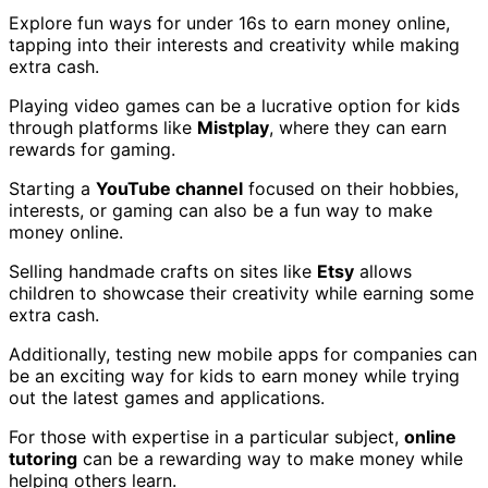
Explore fun ways for under 16s to earn money online,
tapping into their interests and creativity while making
extra cash.
Playing video games can be a lucrative option for kids
through platforms like
Mistplay
, where they can earn
rewards for gaming.
Starting a
YouTube channel
focused on their hobbies,
interests, or gaming can also be a fun way to make
money online.
Selling handmade crafts on sites like
Etsy
allows
children to showcase their creativity while earning some
extra cash.
Additionally, testing new mobile apps for companies can
be an exciting way for kids to earn money while trying
out the latest games and applications.
For those with expertise in a particular subject,
online
tutoring
can be a rewarding way to make money while
helping others learn.