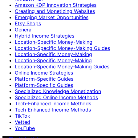
Amazon KDP Innovation Strategies
Creating and Monetizing Websites
Emerging Market Opportunities
Etsy Shops
General
Hybrid Income Strategies
Location-Specific Money-Making
Location-Specific Money-Making Guides
Location‑Specific Money-Making
Location‑Specific Money‑Making
Location‑Specific Money‑Making Guides
Online Income Strategies
Platform-Specific Guides
Platform‑Specific Guides
Specialized Knowledge Monetization
Specialized Online Income Methods
Tech-Enhanced Income Methods
Tech‑Enhanced Income Methods
TikTok
Vetted
YouTube