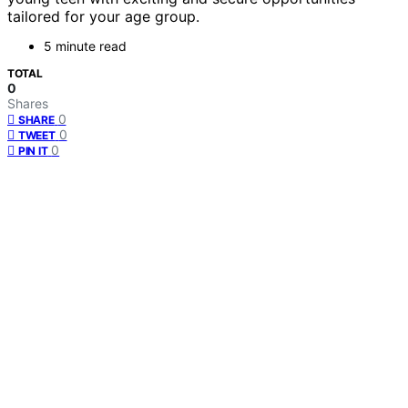
tailored for your age group.
5 minute read
TOTAL
0
Shares
0
SHARE
0
TWEET
0
PIN IT