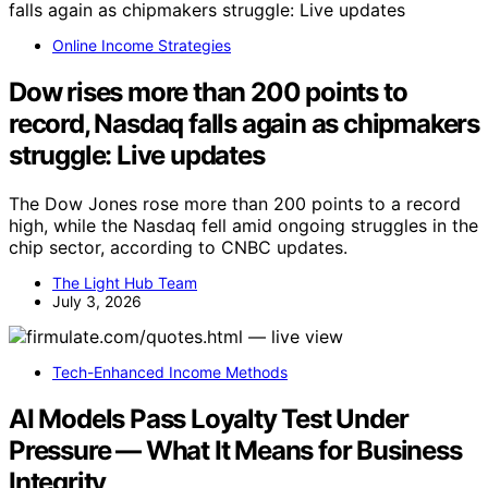
Online Income Strategies
Dow rises more than 200 points to
record, Nasdaq falls again as chipmakers
struggle: Live updates
The Dow Jones rose more than 200 points to a record
high, while the Nasdaq fell amid ongoing struggles in the
chip sector, according to CNBC updates.
The Light Hub Team
July 3, 2026
Tech-Enhanced Income Methods
AI Models Pass Loyalty Test Under
Pressure — What It Means for Business
Integrity