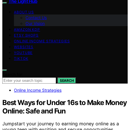
The Light Hub
ABOUT US
Contact Us
Our Vision
AMAZON KDP
ETSY SHOPS
ONLINE INCOME STRATEGIES
WEBSITES
YOUTUBE
TIKTOK
Search for:
SEARCH
Online Income Strategies
Best Ways for Under 16s to Make Money
Online: Safe and Fun
Jumpstart your journey to earning money online as a
young teen with exciting and secure opportunities