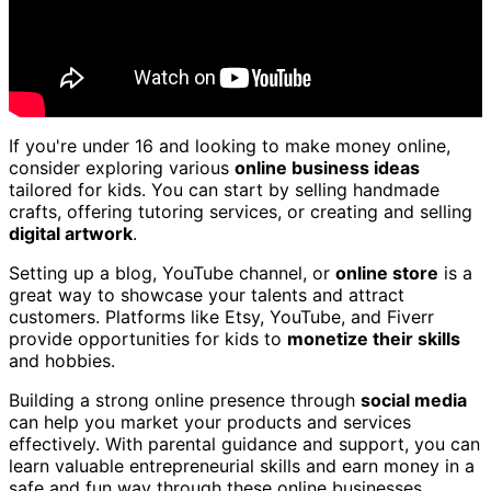
If you're under 16 and looking to make money online,
consider exploring various
online business ideas
tailored for kids. You can start by selling handmade
crafts, offering tutoring services, or creating and selling
digital artwork
.
Setting up a blog, YouTube channel, or
online store
is a
great way to showcase your talents and attract
customers. Platforms like Etsy, YouTube, and Fiverr
provide opportunities for kids to
monetize their skills
and hobbies.
Building a strong online presence through
social media
can help you market your products and services
effectively. With parental guidance and support, you can
learn valuable entrepreneurial skills and earn money in a
safe and fun way through these online businesses.