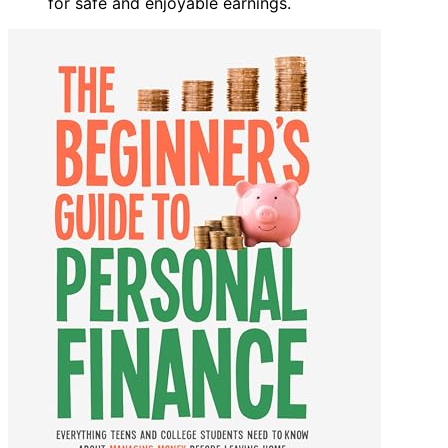
for safe and enjoyable earnings.