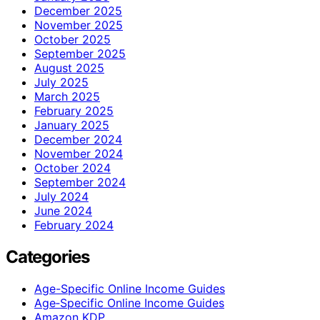
December 2025
November 2025
October 2025
September 2025
August 2025
July 2025
March 2025
February 2025
January 2025
December 2024
November 2024
October 2024
September 2024
July 2024
June 2024
February 2024
Categories
Age-Specific Online Income Guides
Age‑Specific Online Income Guides
Amazon KDP