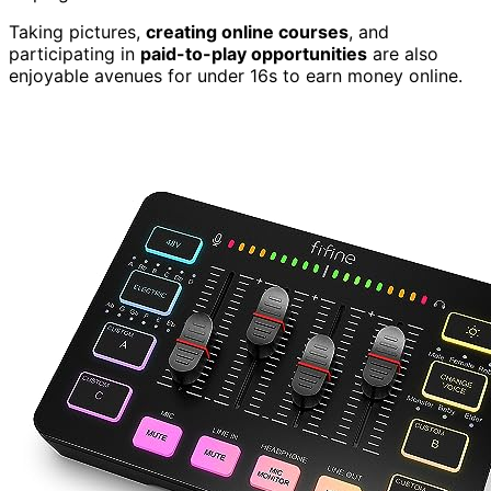
Taking pictures,
creating online courses
, and
participating in
paid-to-play opportunities
are also
enjoyable avenues for under 16s to earn money online.