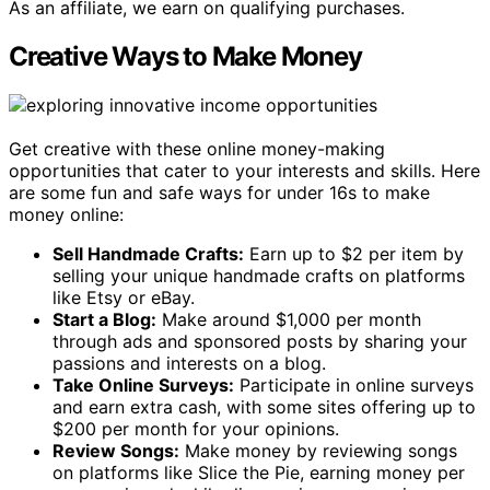
As an affiliate, we earn on qualifying purchases.
Creative Ways to Make Money
Get creative with these online money-making
opportunities that cater to your interests and skills. Here
are some fun and safe ways for under 16s to make
money online:
Sell Handmade Crafts:
Earn up to $2 per item by
selling your unique handmade crafts on platforms
like Etsy or eBay.
Start a Blog:
Make around $1,000 per month
through ads and sponsored posts by sharing your
passions and interests on a blog.
Take Online Surveys:
Participate in online surveys
and earn extra cash, with some sites offering up to
$200 per month for your opinions.
Review Songs:
Make money by reviewing songs
on platforms like Slice the Pie, earning money per