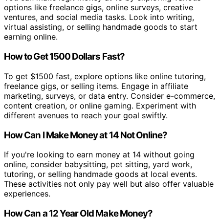
options like freelance gigs, online surveys, creative
ventures, and social media tasks. Look into writing,
virtual assisting, or selling handmade goods to start
earning online.
How to Get 1500 Dollars Fast?
To get $1500 fast, explore options like online tutoring,
freelance gigs, or selling items. Engage in affiliate
marketing, surveys, or data entry. Consider e-commerce,
content creation, or online gaming. Experiment with
different avenues to reach your goal swiftly.
How Can I Make Money at 14 Not Online?
If you're looking to earn money at 14 without going
online, consider babysitting, pet sitting, yard work,
tutoring, or selling handmade goods at local events.
These activities not only pay well but also offer valuable
experiences.
How Can a 12 Year Old Make Money?