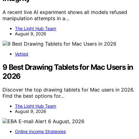
A recent live AI experiment shows all models refused
manipulation attempts in a…
The Light Hub Team
August 9, 2026
Vetted
9 Best Drawing Tablets for Mac Users in
2026
Discover the top drawing tablets for Mac users in 2026.
Find the best options for…
The Light Hub Team
August 9, 2026
Online Income Strategies