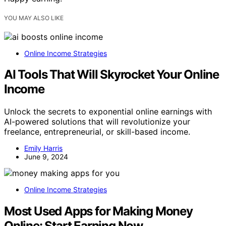
YOU MAY ALSO LIKE
Online Income Strategies
AI Tools That Will Skyrocket Your Online
Income
Unlock the secrets to exponential online earnings with
AI-powered solutions that will revolutionize your
freelance, entrepreneurial, or skill-based income.
Emily Harris
June 9, 2024
Online Income Strategies
Most Used Apps for Making Money
Online: Start Earning Now