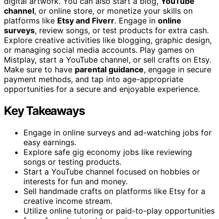
digital artwork. You can also start a blog,
YouTube
channel
, or online store, or monetize your skills on
platforms like
Etsy and Fiverr
. Engage in
online
surveys
, review songs, or test products for extra cash.
Explore creative activities like blogging, graphic design,
or managing social media accounts. Play games on
Mistplay, start a YouTube channel, or sell crafts on Etsy.
Make sure to have
parental guidance
, engage in secure
payment methods, and tap into age-appropriate
opportunities for a secure and enjoyable experience.
Key Takeaways
Engage in online surveys and ad-watching jobs for
easy earnings.
Explore safe gig economy jobs like reviewing
songs or testing products.
Start a YouTube channel focused on hobbies or
interests for fun and money.
Sell handmade crafts on platforms like Etsy for a
creative income stream.
Utilize online tutoring or paid-to-play opportunities