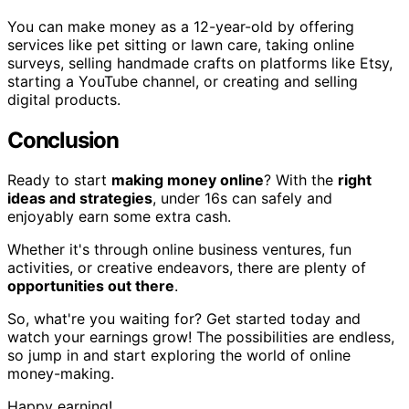
You can make money as a 12-year-old by offering
services like pet sitting or lawn care, taking online
surveys, selling handmade crafts on platforms like Etsy,
starting a YouTube channel, or creating and selling
digital products.
Conclusion
Ready to start
making money online
? With the
right
ideas and strategies
, under 16s can safely and
enjoyably earn some extra cash.
Whether it's through online business ventures, fun
activities, or creative endeavors, there are plenty of
opportunities out there
.
So, what're you waiting for? Get started today and
watch your earnings grow! The possibilities are endless,
so jump in and start exploring the world of online
money-making.
Happy earning!