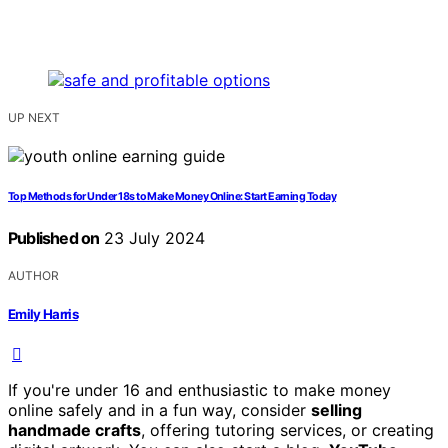
UP NEXT
Top Methods for Under 18s to Make Money Online: Start Earning Today
Published on
23 July 2024
AUTHOR
Emily Harris
If you're under 16 and enthusiastic to make money
online safely and in a fun way, consider
selling
handmade crafts
, offering tutoring services, or creating