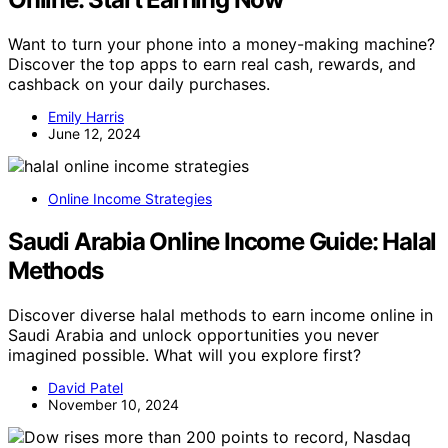
Want to turn your phone into a money-making machine?
Discover the top apps to earn real cash, rewards, and
cashback on your daily purchases.
Emily Harris
June 12, 2024
Online Income Strategies
Saudi Arabia Online Income Guide: Halal
Methods
Discover diverse halal methods to earn income online in
Saudi Arabia and unlock opportunities you never
imagined possible. What will you explore first?
David Patel
November 10, 2024