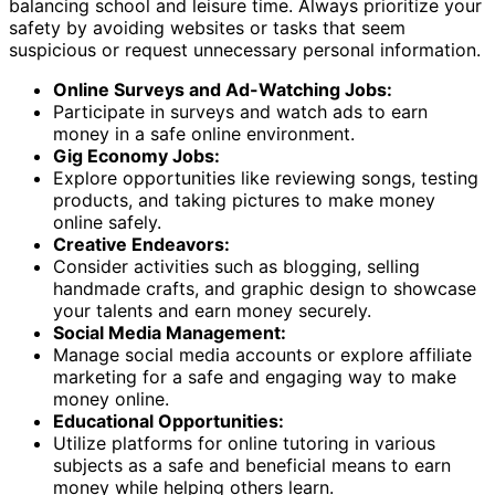
balancing school and leisure time. Always prioritize your
safety by avoiding websites or tasks that seem
suspicious or request unnecessary personal information.
Online Surveys and Ad-Watching Jobs:
Participate in surveys and watch ads to earn
money in a safe online environment.
Gig Economy Jobs:
Explore opportunities like reviewing songs, testing
products, and taking pictures to make money
online safely.
Creative Endeavors:
Consider activities such as blogging, selling
handmade crafts, and graphic design to showcase
your talents and earn money securely.
Social Media Management:
Manage social media accounts or explore affiliate
marketing for a safe and engaging way to make
money online.
Educational Opportunities:
Utilize platforms for online tutoring in various
subjects as a safe and beneficial means to earn
money while helping others learn.