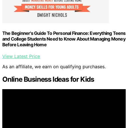
The Beginner's Guide To Personal Finance: Everything Teens
and College Students Need to Know About Managing Money
Before Leaving Home
View Latest Price
As an affiliate, we earn on qualifying purchases.
Online Business Ideas for Kids