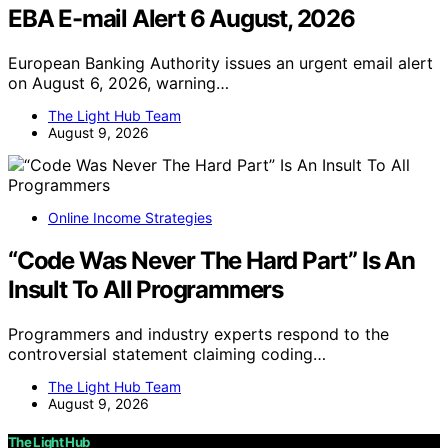
EBA E-mail Alert 6 August, 2026
European Banking Authority issues an urgent email alert
on August 6, 2026, warning…
The Light Hub Team
August 9, 2026
Online Income Strategies
“Code Was Never The Hard Part” Is An
Insult To All Programmers
Programmers and industry experts respond to the
controversial statement claiming coding…
The Light Hub Team
August 9, 2026
The Light Hub