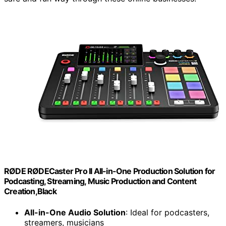
RØDE RØDECaster Pro II All-in-One Production Solution for
Podcasting, Streaming, Music Production and Content
Creation,Black
All-in-One Audio Solution
: Ideal for podcasters,
streamers, musicians