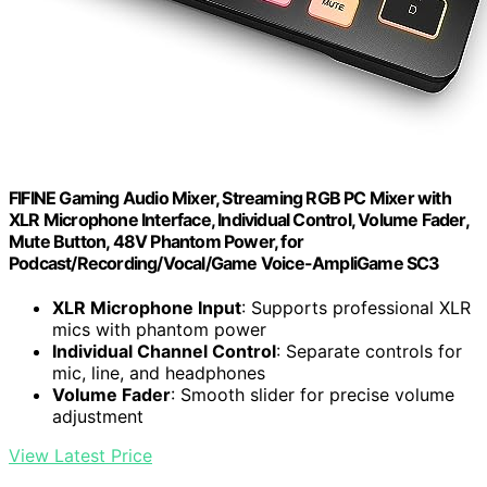
FIFINE Gaming Audio Mixer, Streaming RGB PC Mixer with
XLR Microphone Interface, Individual Control, Volume Fader,
Mute Button, 48V Phantom Power, for
Podcast/Recording/Vocal/Game Voice-AmpliGame SC3
XLR Microphone Input
: Supports professional XLR
mics with phantom power
Individual Channel Control
: Separate controls for
mic, line, and headphones
Volume Fader
: Smooth slider for precise volume
adjustment
View Latest Price