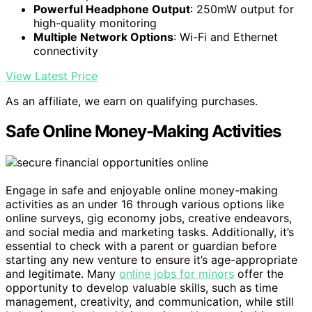
Powerful Headphone Output
: 250mW output for
high-quality monitoring
Multiple Network Options
: Wi-Fi and Ethernet
connectivity
View Latest Price
As an affiliate, we earn on qualifying purchases.
Safe Online Money-Making Activities
Engage in safe and enjoyable online money-making
activities as an under 16 through various options like
online surveys, gig economy jobs, creative endeavors,
and social media and marketing tasks. Additionally, it’s
essential to check with a parent or guardian before
starting any new venture to ensure it’s age-appropriate
and legitimate. Many
online jobs for minors
offer the
opportunity to develop valuable skills, such as time
management, creativity, and communication, while still