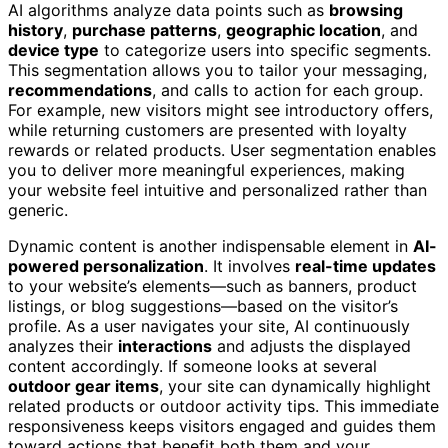
AI algorithms analyze data points such as
browsing
history
,
purchase patterns
,
geographic location
, and
device type
to categorize users into specific segments.
This segmentation allows you to tailor your messaging,
recommendations
, and calls to action for each group.
For example, new visitors might see introductory offers,
while returning customers are presented with loyalty
rewards or related products. User segmentation enables
you to deliver more meaningful experiences, making
your website feel intuitive and personalized rather than
generic.
Dynamic content is another indispensable element in
AI-
powered personalization
. It involves
real-time updates
to your website’s elements—such as banners, product
listings, or blog suggestions—based on the visitor’s
profile. As a user navigates your site, AI continuously
analyzes their
interactions
and adjusts the displayed
content accordingly. If someone looks at several
outdoor gear items
, your site can dynamically highlight
related products or outdoor activity tips. This immediate
responsiveness keeps visitors engaged and guides them
toward actions that benefit both them and your