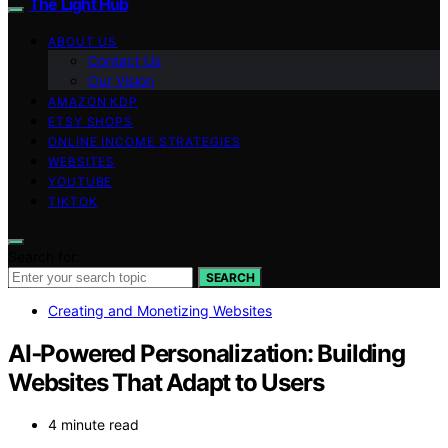
The Light Hub
ABOUT US
Contact Us
Our Vision
AMAZON KDP
ETSY SHOPS
ONLINE INCOME STRATEGIES
WEBSITES
YOUTUBE
TIKTOK
Search for:
SEARCH
Creating and Monetizing Websites
AI‑Powered Personalization: Building
Websites That Adapt to Users
4 minute read