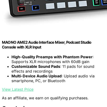
MAONO AME2 Audio Interface Mixer, Podcast Studio
Console with XLR Input
High-Quality Preamps with Phantom Power
:
Supports XLR microphones with 60dB gain
Customizable Sound Pads
: 11 pads for sound
effects and recordings
Multi-Device Audio Upload
: Upload audio via
smartphone, PC, or Bluetooth
View Latest Price
As an affiliate, we earn on qualifying purchases.