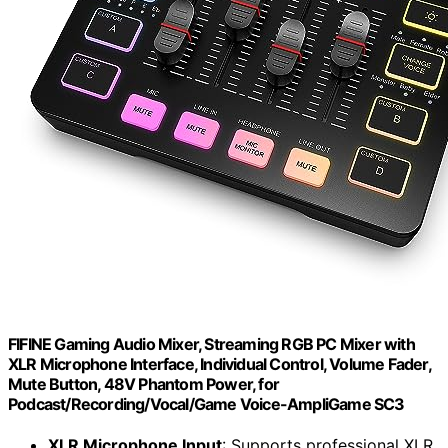
FIFINE Gaming Audio Mixer, Streaming RGB PC Mixer with
XLR Microphone Interface, Individual Control, Volume Fader,
Mute Button, 48V Phantom Power, for
Podcast/Recording/Vocal/Game Voice-AmpliGame SC3
XLR Microphone Input
: Supports professional XLR