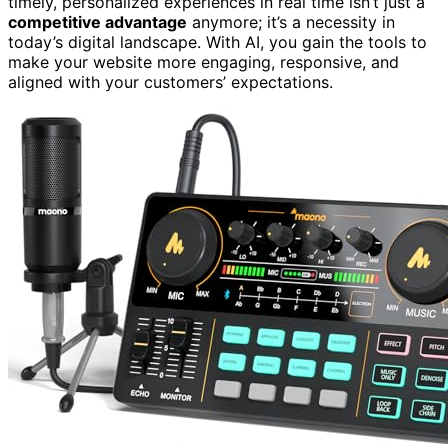
timely, personalized experiences in real time isn’t just a
competitive advantage
anymore; it’s a necessity in
today’s digital landscape. With AI, you gain the tools to
make your website more engaging, responsive, and
aligned with your customers’ expectations.