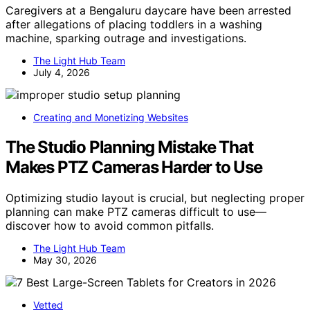
Caregivers at a Bengaluru daycare have been arrested
after allegations of placing toddlers in a washing
machine, sparking outrage and investigations.
The Light Hub Team
July 4, 2026
Creating and Monetizing Websites
The Studio Planning Mistake That
Makes PTZ Cameras Harder to Use
Optimizing studio layout is crucial, but neglecting proper
planning can make PTZ cameras difficult to use—
discover how to avoid common pitfalls.
The Light Hub Team
May 30, 2026
Vetted