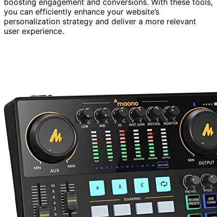
boosting engagement and conversions. With these tools,
you can efficiently enhance your website’s
personalization strategy and deliver a more relevant
user experience.