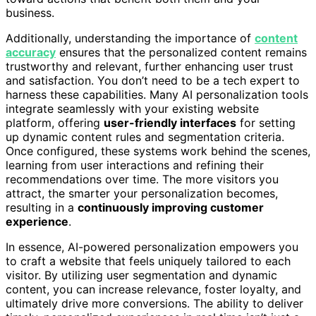
business.
Additionally, understanding the importance of
content
accuracy
ensures that the personalized content remains
trustworthy and relevant, further enhancing user trust
and satisfaction. You don’t need to be a tech expert to
harness these capabilities. Many AI personalization tools
integrate seamlessly with your existing website
platform, offering
user-friendly interfaces
for setting
up dynamic content rules and segmentation criteria.
Once configured, these systems work behind the scenes,
learning from user interactions and refining their
recommendations over time. The more visitors you
attract, the smarter your personalization becomes,
resulting in a
continuously improving customer
experience
.
In essence, AI-powered personalization empowers you
to craft a website that feels uniquely tailored to each
visitor. By utilizing user segmentation and dynamic
content, you can increase relevance, foster loyalty, and
ultimately drive more conversions. The ability to deliver