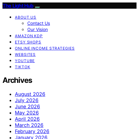
The Light Hub
ABOUT US
Contact Us
Our Vision
AMAZON KDP
ETSY SHOPS
ONLINE INCOME STRATEGIES
WEBSITES
YOUTUBE
TIKTOK
Archives
August 2026
July 2026
June 2026
May 2026
April 2026
March 2026
February 2026
January 2026