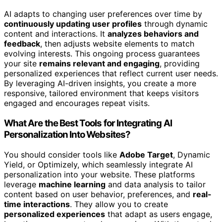
AI adapts to changing user preferences over time by
continuously updating user profiles
through dynamic
content and interactions. It
analyzes behaviors and
feedback
, then adjusts website elements to match
evolving interests. This ongoing process guarantees
your site
remains relevant and engaging
, providing
personalized experiences that reflect current user needs.
By leveraging AI-driven insights, you create a more
responsive, tailored environment that keeps visitors
engaged and encourages repeat visits.
What Are the Best Tools for Integrating AI
Personalization Into Websites?
You should consider tools like
Adobe Target
, Dynamic
Yield, or Optimizely, which seamlessly integrate AI
personalization into your website. These platforms
leverage
machine learning
and data analysis to tailor
content based on user behavior, preferences, and
real-
time interactions
. They allow you to create
personalized experiences
that adapt as users engage,