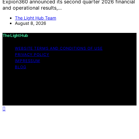
Expion360 announced its second quarter 2026 financial
and operational results,…
The Light Hub Team
August 8, 2026
The Light Hub
WEBSITE TERMS AND CONDITIONS OF USE
PRIVACY POLICY
IMPRESSUM
BLOG
Copyright © 2026 The Light Hub Affiliate disclaimer As
an affiliate, we may earn a commission from qualifying
purchases. We get commissions for purchases made
through links on this website from Amazon and other
third parties.