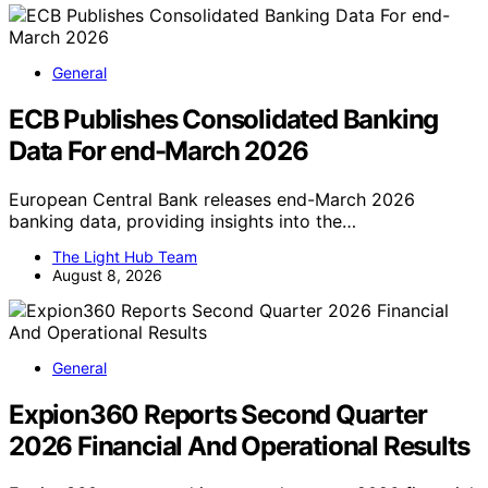
General
ECB Publishes Consolidated Banking
Data For end-March 2026
European Central Bank releases end-March 2026
banking data, providing insights into the…
The Light Hub Team
August 8, 2026
General
Expion360 Reports Second Quarter
2026 Financial And Operational Results