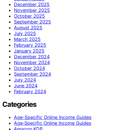
December 2025
November 2025
October 2025
September 2025
August 2025
July 2025
March 2025
February 2025
January 2025
December 2024
November 2024
October 2024
September 2024
July 2024
June 2024
February 2024
Categories
Age-Specific Online Income Guides
Age‑Specific Online Income Guides
Amazon KDP