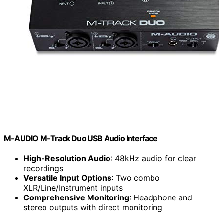
M-AUDIO M-Track Duo USB Audio Interface
High-Resolution Audio
: 48kHz audio for clear
recordings
Versatile Input Options
: Two combo
XLR/Line/Instrument inputs
Comprehensive Monitoring
: Headphone and
stereo outputs with direct monitoring