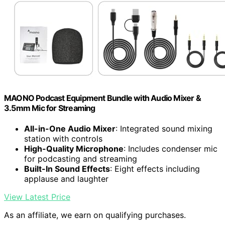
MAONO Podcast Equipment Bundle with Audio Mixer &
3.5mm Mic for Streaming
All-in-One Audio Mixer
: Integrated sound mixing
station with controls
High-Quality Microphone
: Includes condenser mic
for podcasting and streaming
Built-In Sound Effects
: Eight effects including
applause and laughter
View Latest Price
As an affiliate, we earn on qualifying purchases.