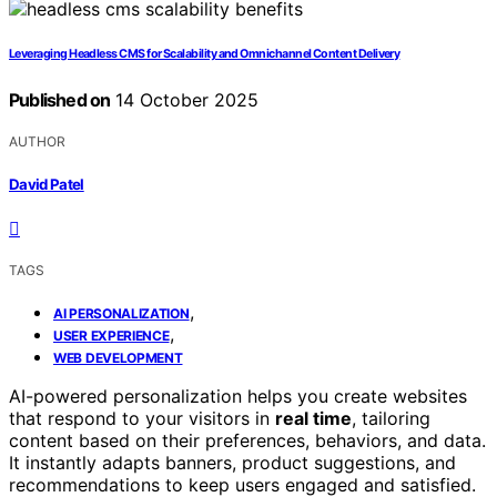
Leveraging Headless CMS for Scalability and Omnichannel Content Delivery
Published on
14 October 2025
AUTHOR
David Patel
TAGS
,
AI PERSONALIZATION
,
USER EXPERIENCE
WEB DEVELOPMENT
AI-powered personalization helps you create websites
that respond to your visitors in
real time
, tailoring
content based on their preferences, behaviors, and data.
It instantly adapts banners, product suggestions, and
recommendations to keep users engaged and satisfied.