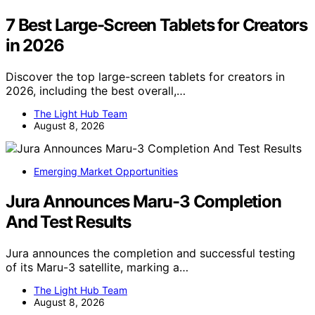
7 Best Large-Screen Tablets for Creators
in 2026
Discover the top large-screen tablets for creators in
2026, including the best overall,…
The Light Hub Team
August 8, 2026
Emerging Market Opportunities
Jura Announces Maru-3 Completion
And Test Results
Jura announces the completion and successful testing
of its Maru-3 satellite, marking a…
The Light Hub Team
August 8, 2026