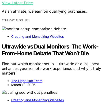
View Latest Price
As an affiliate, we earn on qualifying purchases.
YOU MAY ALSO LIKE
Creating and Monetizing Websites
Ultrawide vs Dual Monitors: The Work-
From-Home Debate That Won’t Die
Find out which monitor setup—ultrawide or dual—best
enhances your remote work experience and why it truly
matters.
The Light Hub Team
March 13, 2026
Creating and Monetizing Websites