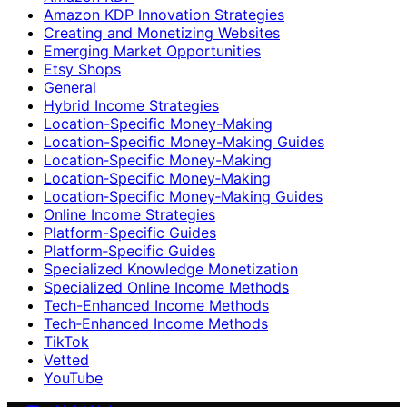
Amazon KDP Innovation Strategies
Creating and Monetizing Websites
Emerging Market Opportunities
Etsy Shops
General
Hybrid Income Strategies
Location-Specific Money-Making
Location-Specific Money-Making Guides
Location‑Specific Money-Making
Location‑Specific Money‑Making
Location‑Specific Money‑Making Guides
Online Income Strategies
Platform-Specific Guides
Platform‑Specific Guides
Specialized Knowledge Monetization
Specialized Online Income Methods
Tech-Enhanced Income Methods
Tech‑Enhanced Income Methods
TikTok
Vetted
YouTube