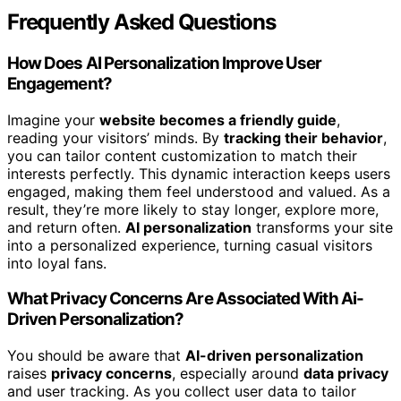
Frequently Asked Questions
How Does AI Personalization Improve User
Engagement?
Imagine your
website becomes a friendly guide
,
reading your visitors’ minds. By
tracking their behavior
,
you can tailor content customization to match their
interests perfectly. This dynamic interaction keeps users
engaged, making them feel understood and valued. As a
result, they’re more likely to stay longer, explore more,
and return often.
AI personalization
transforms your site
into a personalized experience, turning casual visitors
into loyal fans.
What Privacy Concerns Are Associated With Ai-
Driven Personalization?
You should be aware that
AI-driven personalization
raises
privacy concerns
, especially around
data privacy
and user tracking. As you collect user data to tailor