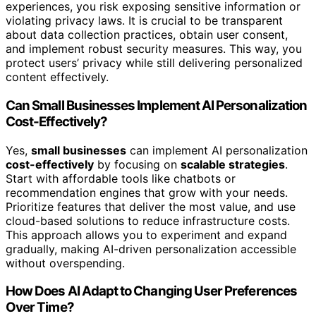
experiences, you risk exposing sensitive information or
violating privacy laws. It is crucial to be transparent
about data collection practices, obtain user consent,
and implement robust security measures. This way, you
protect users’ privacy while still delivering personalized
content effectively.
Can Small Businesses Implement AI Personalization
Cost-Effectively?
Yes,
small businesses
can implement AI personalization
cost-effectively
by focusing on
scalable strategies
.
Start with affordable tools like chatbots or
recommendation engines that grow with your needs.
Prioritize features that deliver the most value, and use
cloud-based solutions to reduce infrastructure costs.
This approach allows you to experiment and expand
gradually, making AI-driven personalization accessible
without overspending.
How Does AI Adapt to Changing User Preferences
Over Time?