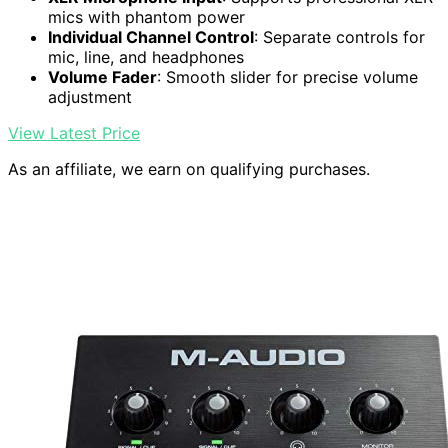
mics with phantom power
Individual Channel Control
: Separate controls for
mic, line, and headphones
Volume Fader
: Smooth slider for precise volume
adjustment
View Latest Price
As an affiliate, we earn on qualifying purchases.