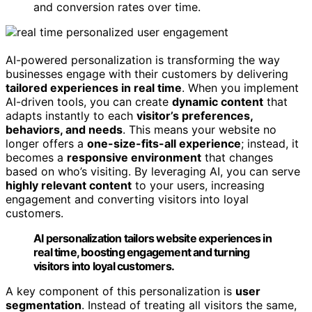
and conversion rates over time.
AI-powered personalization is transforming the way
businesses engage with their customers by delivering
tailored experiences in real time
. When you implement
AI-driven tools, you can create
dynamic content
that
adapts instantly to each
visitor’s preferences,
behaviors, and needs
. This means your website no
longer offers a
one-size-fits-all experience
; instead, it
becomes a
responsive environment
that changes
based on who’s visiting. By leveraging AI, you can serve
highly relevant content
to your users, increasing
engagement and converting visitors into loyal
customers.
AI personalization tailors website experiences in
real time, boosting engagement and turning
visitors into loyal customers.
A key component of this personalization is
user
segmentation
. Instead of treating all visitors the same,