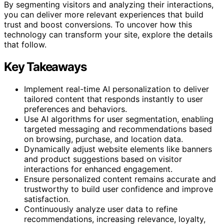
By segmenting visitors and analyzing their interactions,
you can deliver more relevant experiences that build
trust and boost conversions. To uncover how this
technology can transform your site, explore the details
that follow.
Key Takeaways
Implement real-time AI personalization to deliver
tailored content that responds instantly to user
preferences and behaviors.
Use AI algorithms for user segmentation, enabling
targeted messaging and recommendations based
on browsing, purchase, and location data.
Dynamically adjust website elements like banners
and product suggestions based on visitor
interactions for enhanced engagement.
Ensure personalized content remains accurate and
trustworthy to build user confidence and improve
satisfaction.
Continuously analyze user data to refine
recommendations, increasing relevance, loyalty,