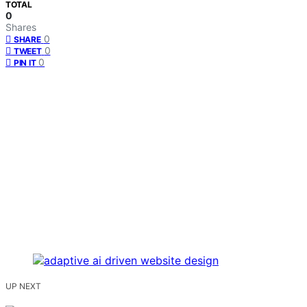
TOTAL
0
Shares
0
SHARE
0
TWEET
0
PIN IT
UP NEXT