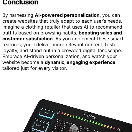
Conclusion
By harnessing
AI-powered personalization
, you can
create websites that truly adapt to each user’s needs.
Imagine a clothing retailer that uses AI to recommend
outfits based on browsing habits,
boosting sales and
customer satisfaction
. As you implement these smart
features, you’ll deliver more relevant content, foster
loyalty, and stand out in a crowded digital landscape.
Embrace AI-driven personalization, and watch your
website become a
dynamic, engaging experience
tailored just for every visitor.