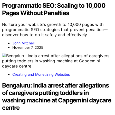
Programmatic SEO: Scaling to 10,000
Pages Without Penalties
Nurture your website’s growth to 10,000 pages with
programmatic SEO strategies that prevent penalties—
discover how to do it safely and effectively.
John Mitchell
November 7, 2025
Creating and Monetizing Websites
Bengaluru: India arrest after allegations
of caregivers putting toddlers in
washing machine at Capgemini daycare
centre