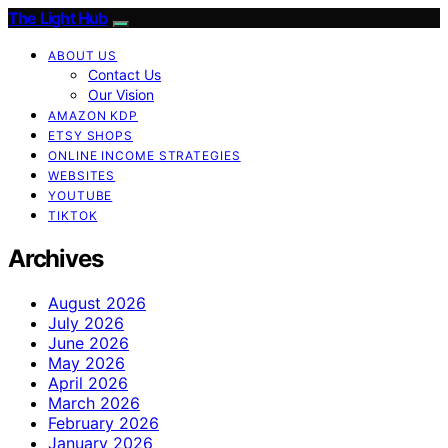
The Light Hub
ABOUT US
Contact Us
Our Vision
AMAZON KDP
ETSY SHOPS
ONLINE INCOME STRATEGIES
WEBSITES
YOUTUBE
TIKTOK
Archives
August 2026
July 2026
June 2026
May 2026
April 2026
March 2026
February 2026
January 2026