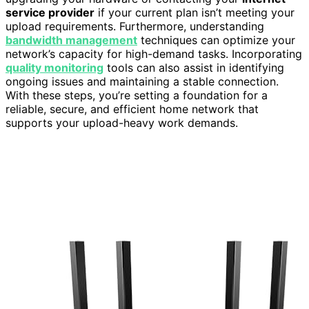
service provider
if your current plan isn’t meeting your
upload requirements. Furthermore, understanding
bandwidth management
techniques can optimize your
network’s capacity for high-demand tasks. Incorporating
quality monitoring
tools can also assist in identifying
ongoing issues and maintaining a stable connection.
With these steps, you’re setting a foundation for a
reliable, secure, and efficient home network that
supports your upload-heavy work demands.