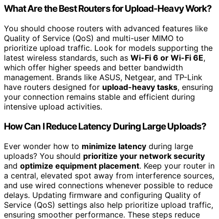
What Are the Best Routers for Upload-Heavy Work?
You should choose routers with advanced features like
Quality of Service (QoS) and multi-user MIMO to
prioritize upload traffic. Look for models supporting the
latest wireless standards, such as
Wi-Fi 6 or Wi-Fi 6E
,
which offer higher speeds and better bandwidth
management. Brands like ASUS, Netgear, and TP-Link
have routers designed for
upload-heavy tasks
, ensuring
your connection remains stable and efficient during
intensive upload activities.
How Can I Reduce Latency During Large Uploads?
Ever wonder how to
minimize latency
during large
uploads? You should
prioritize your network security
and
optimize equipment placement
. Keep your router in
a central, elevated spot away from interference sources,
and use wired connections whenever possible to reduce
delays. Updating firmware and configuring Quality of
Service (QoS) settings also help prioritize upload traffic,
ensuring smoother performance. These steps reduce