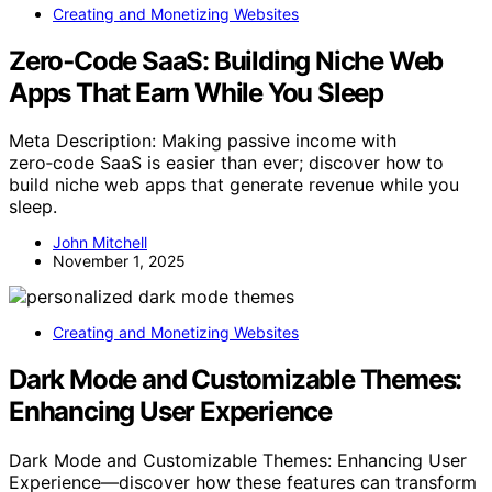
Creating and Monetizing Websites
Zero‑Code SaaS: Building Niche Web
Apps That Earn While You Sleep
Meta Description: Making passive income with
zero‑code SaaS is easier than ever; discover how to
build niche web apps that generate revenue while you
sleep.
John Mitchell
November 1, 2025
Creating and Monetizing Websites
Dark Mode and Customizable Themes:
Enhancing User Experience
Dark Mode and Customizable Themes: Enhancing User
Experience—discover how these features can transform