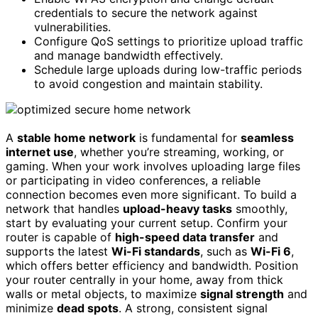
credentials to secure the network against
vulnerabilities.
Configure QoS settings to prioritize upload traffic
and manage bandwidth effectively.
Schedule large uploads during low-traffic periods
to avoid congestion and maintain stability.
A
stable home network
is fundamental for
seamless
internet use
, whether you’re streaming, working, or
gaming. When your work involves uploading large files
or participating in video conferences, a reliable
connection becomes even more significant. To build a
network that handles
upload-heavy tasks
smoothly,
start by evaluating your current setup. Confirm your
router is capable of
high-speed data transfer
and
supports the latest
Wi-Fi standards
, such as
Wi-Fi 6
,
which offers better efficiency and bandwidth. Position
your router centrally in your home, away from thick
walls or metal objects, to maximize
signal strength
and
minimize
dead spots
. A strong, consistent signal