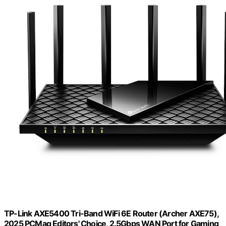
TP-Link AXE5400 Tri-Band WiFi 6E Router (Archer AXE75),
2025 PCMag Editors' Choice, 2.5Gbps WAN Port for Gaming