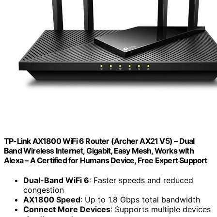
TP-Link AX1800 WiFi 6 Router (Archer AX21 V5) – Dual
Band Wireless Internet, Gigabit, Easy Mesh, Works with
Alexa – A Certified for Humans Device, Free Expert Support
Dual-Band WiFi 6
: Faster speeds and reduced
congestion
AX1800 Speed
: Up to 1.8 Gbps total bandwidth
Connect More Devices
: Supports multiple devices