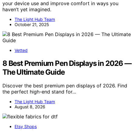
your device use and improve comfort in ways you
haven’t yet imagined.
The Light Hub Team
October 21, 2025
Vetted
8 Best Premium Pen Displays in 2026 —
The Ultimate Guide
Discover the best premium pen displays of 2026. Find
the perfect high-end stand for…
The Light Hub Team
August 8, 2026
Etsy Shops