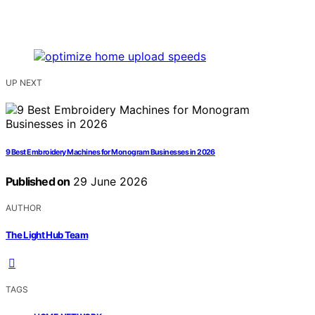
UP NEXT
9 Best Embroidery Machines for Monogram Businesses in 2026
Published on
29 June 2026
AUTHOR
The Light Hub Team
TAGS