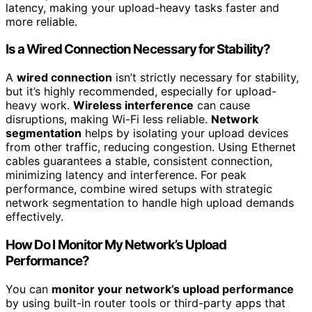
latency, making your upload-heavy tasks faster and
more reliable.
Is a Wired Connection Necessary for Stability?
A
wired connection
isn’t strictly necessary for stability,
but it’s highly recommended, especially for upload-
heavy work.
Wireless interference
can cause
disruptions, making Wi-Fi less reliable.
Network
segmentation
helps by isolating your upload devices
from other traffic, reducing congestion. Using Ethernet
cables guarantees a stable, consistent connection,
minimizing latency and interference. For peak
performance, combine wired setups with strategic
network segmentation to handle high upload demands
effectively.
How Do I Monitor My Network’s Upload
Performance?
You can
monitor your network’s upload performance
by using built-in router tools or third-party apps that