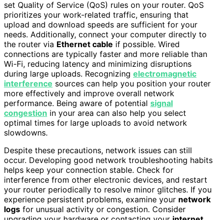
set Quality of Service (QoS) rules on your router. QoS
prioritizes your work-related traffic, ensuring that
upload and download speeds are sufficient for your
needs. Additionally, connect your computer directly to
the router via
Ethernet cable
if possible. Wired
connections are typically faster and more reliable than
Wi-Fi, reducing latency and minimizing disruptions
during large uploads. Recognizing
electromagnetic
interference
sources can help you position your router
more effectively and improve overall network
performance. Being aware of potential
signal
congestion
in your area can also help you select
optimal times for large uploads to avoid network
slowdowns.
Despite these precautions, network issues can still
occur. Developing good network troubleshooting habits
helps keep your connection stable. Check for
interference from other electronic devices, and restart
your router periodically to resolve minor glitches. If you
experience persistent problems, examine your
network
logs
for unusual activity or congestion. Consider
upgrading your hardware or contacting your
internet