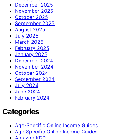
December 2025
November 2025
October 2025
September 2025
August 2025
July 2025
March 2025
February 2025
January 2025
December 2024
November 2024
October 2024
September 2024
July 2024
June 2024
February 2024
Categories
Age-Specific Online Income Guides
Age‑Specific Online Income Guides
Amazon KDP