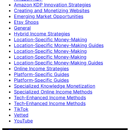
Amazon KDP Innovation Strategies
Creating and Monetizing Websites
Emerging Market Opportunities
Etsy Shops
General
Hybrid Income Strategies
Location-Specific Money-Making
Location-Specific Money-Making Guides
Location‑Specific Money-Making
Location‑Specific Money‑Making
Location‑Specific Money‑Making Guides
Online Income Strategies
Platform-Specific Guides
Platform‑Specific Guides
Specialized Knowledge Monetization
Specialized Online Income Methods
Tech-Enhanced Income Methods
Tech‑Enhanced Income Methods
TikTok
Vetted
YouTube