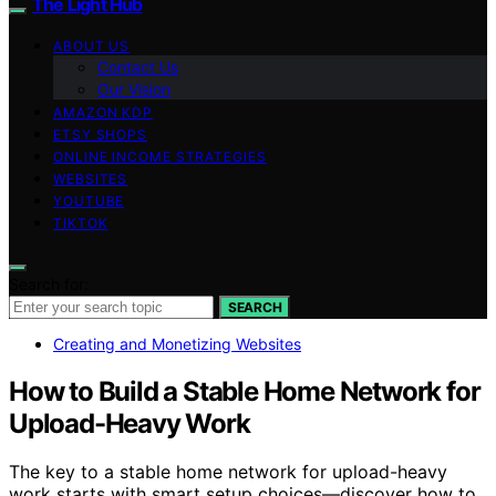
The Light Hub
ABOUT US
Contact Us
Our Vision
AMAZON KDP
ETSY SHOPS
ONLINE INCOME STRATEGIES
WEBSITES
YOUTUBE
TIKTOK
Search for:
SEARCH
Creating and Monetizing Websites
How to Build a Stable Home Network for
Upload-Heavy Work
The key to a stable home network for upload-heavy
work starts with smart setup choices—discover how to