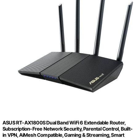
ASUS RT-AX1800S Dual Band WiFi 6 Extendable Router,
Subscription-Free Network Security, Parental Control, Built-
in VPN, AiMesh Compatible, Gaming & Streaming, Smart