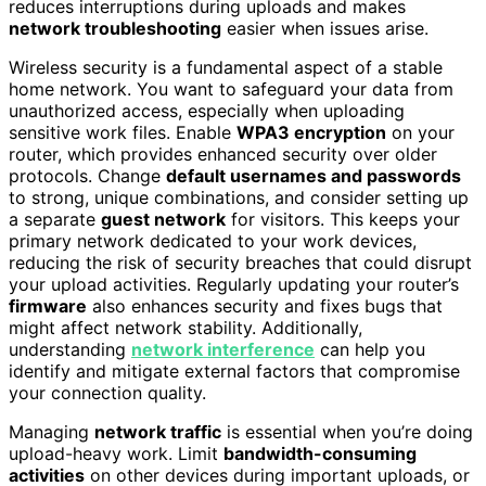
reduces interruptions during uploads and makes
network troubleshooting
easier when issues arise.
Wireless security is a fundamental aspect of a stable
home network. You want to safeguard your data from
unauthorized access, especially when uploading
sensitive work files. Enable
WPA3 encryption
on your
router, which provides enhanced security over older
protocols. Change
default usernames and passwords
to strong, unique combinations, and consider setting up
a separate
guest network
for visitors. This keeps your
primary network dedicated to your work devices,
reducing the risk of security breaches that could disrupt
your upload activities. Regularly updating your router’s
firmware
also enhances security and fixes bugs that
might affect network stability. Additionally,
understanding
network interference
can help you
identify and mitigate external factors that compromise
your connection quality.
Managing
network traffic
is essential when you’re doing
upload-heavy work. Limit
bandwidth-consuming
activities
on other devices during important uploads, or