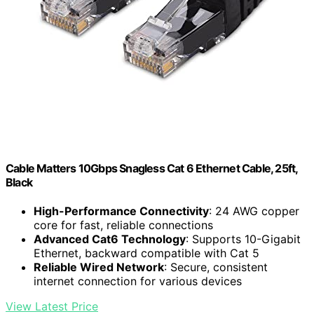
Cable Matters 10Gbps Snagless Cat 6 Ethernet Cable, 25ft,
Black
High-Performance Connectivity
: 24 AWG copper
core for fast, reliable connections
Advanced Cat6 Technology
: Supports 10-Gigabit
Ethernet, backward compatible with Cat 5
Reliable Wired Network
: Secure, consistent
internet connection for various devices
View Latest Price