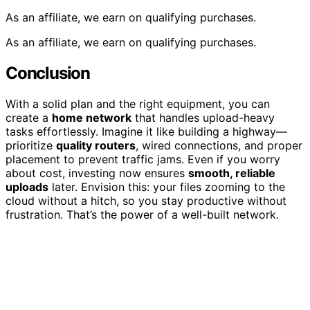
As an affiliate, we earn on qualifying purchases.
As an affiliate, we earn on qualifying purchases.
Conclusion
With a solid plan and the right equipment, you can
create a
home network
that handles upload-heavy
tasks effortlessly. Imagine it like building a highway—
prioritize
quality routers
, wired connections, and proper
placement to prevent traffic jams. Even if you worry
about cost, investing now ensures
smooth, reliable
uploads
later. Envision this: your files zooming to the
cloud without a hitch, so you stay productive without
frustration. That’s the power of a well-built network.