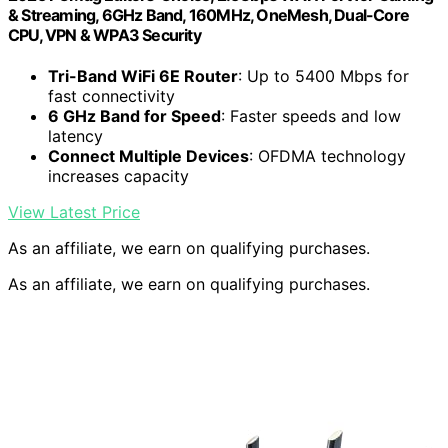
& Streaming, 6GHz Band, 160MHz, OneMesh, Dual-Core
CPU, VPN & WPA3 Security
Tri-Band WiFi 6E Router
: Up to 5400 Mbps for
fast connectivity
6 GHz Band for Speed
: Faster speeds and low
latency
Connect Multiple Devices
: OFDMA technology
increases capacity
View Latest Price
As an affiliate, we earn on qualifying purchases.
As an affiliate, we earn on qualifying purchases.