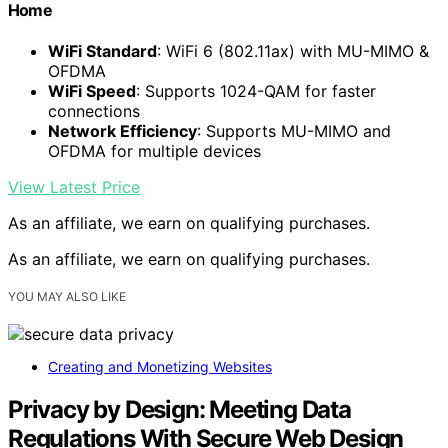
Home
WiFi Standard
: WiFi 6 (802.11ax) with MU-MIMO &
OFDMA
WiFi Speed
: Supports 1024-QAM for faster
connections
Network Efficiency
: Supports MU-MIMO and
OFDMA for multiple devices
View Latest Price
As an affiliate, we earn on qualifying purchases.
As an affiliate, we earn on qualifying purchases.
YOU MAY ALSO LIKE
Creating and Monetizing Websites
Privacy by Design: Meeting Data
Regulations With Secure Web Design