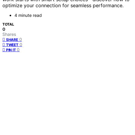
optimize your connection for seamless performance.
4 minute read
TOTAL
0
Shares
0
SHARE
0
TWEET
0
PIN IT