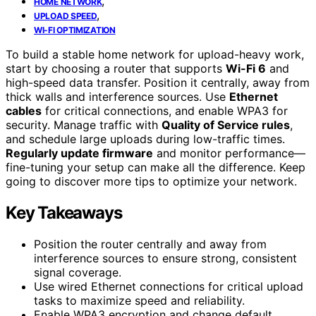
,
HOME NETWORK
,
UPLOAD SPEED
WI-FI OPTIMIZATION
To build a stable home network for upload-heavy work,
start by choosing a router that supports
Wi-Fi 6
and
high-speed data transfer. Position it centrally, away from
thick walls and interference sources. Use
Ethernet
cables
for critical connections, and enable WPA3 for
security. Manage traffic with
Quality of Service rules
,
and schedule large uploads during low-traffic times.
Regularly update firmware
and monitor performance—
fine-tuning your setup can make all the difference. Keep
going to discover more tips to optimize your network.
Key Takeaways
Position the router centrally and away from
interference sources to ensure strong, consistent
signal coverage.
Use wired Ethernet connections for critical upload
tasks to maximize speed and reliability.
Enable WPA3 encryption and change default