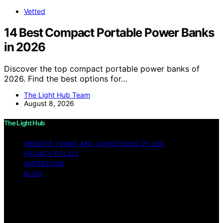
Vetted
14 Best Compact Portable Power Banks
in 2026
Discover the top compact portable power banks of
2026. Find the best options for…
The Light Hub Team
August 8, 2026
The Light Hub
WEBSITE TERMS AND CONDITIONS OF USE
PRIVACY POLICY
IMPRESSUM
BLOG
Copyright © 2026 The Light Hub Affiliate disclaimer As
an affiliate, we may earn a commission from qualifying
purchases. We get commissions for purchases made
through links on this website from Amazon and other