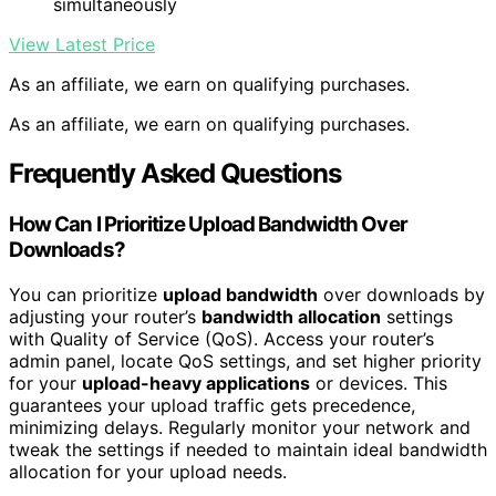
simultaneously
View Latest Price
As an affiliate, we earn on qualifying purchases.
As an affiliate, we earn on qualifying purchases.
Frequently Asked Questions
How Can I Prioritize Upload Bandwidth Over
Downloads?
You can prioritize
upload bandwidth
over downloads by
adjusting your router’s
bandwidth allocation
settings
with Quality of Service (QoS). Access your router’s
admin panel, locate QoS settings, and set higher priority
for your
upload-heavy applications
or devices. This
guarantees your upload traffic gets precedence,
minimizing delays. Regularly monitor your network and
tweak the settings if needed to maintain ideal bandwidth
allocation for your upload needs.