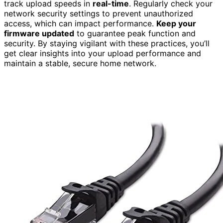
track upload speeds in
real-time
. Regularly check your
network security settings to prevent unauthorized
access, which can impact performance.
Keep your
firmware updated
to guarantee peak function and
security. By staying vigilant with these practices, you’ll
get clear insights into your upload performance and
maintain a stable, secure home network.