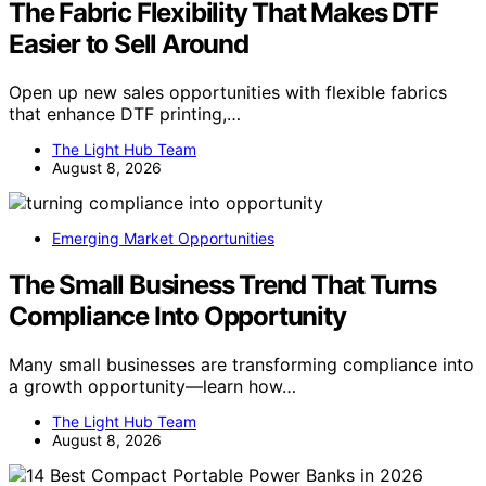
The Fabric Flexibility That Makes DTF
Easier to Sell Around
Open up new sales opportunities with flexible fabrics
that enhance DTF printing,…
The Light Hub Team
August 8, 2026
Emerging Market Opportunities
The Small Business Trend That Turns
Compliance Into Opportunity
Many small businesses are transforming compliance into
a growth opportunity—learn how…
The Light Hub Team
August 8, 2026