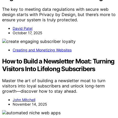
The key to meeting data regulations with secure web
design starts with Privacy by Design, but there’s more to
ensure your system is truly protected.
David Patel
October 17, 2025
Creating and Monetizing Websites
How to Build a Newsletter Moat: Turning
Visitors Into Lifelong Subscribers
Master the art of building a newsletter moat to turn
visitors into loyal subscribers and unlock long-term
growth—discover how to stay ahead.
John Mitchell
November 14, 2025