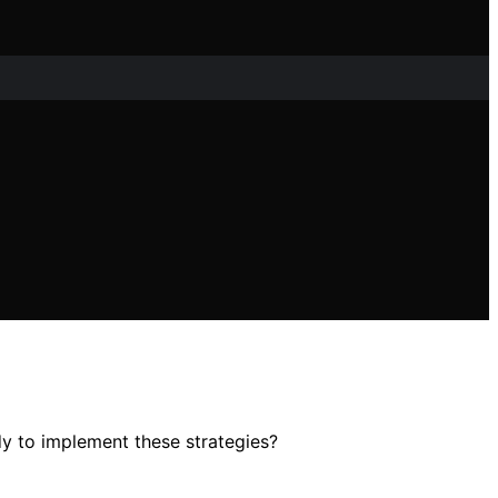
dy to implement these strategies?