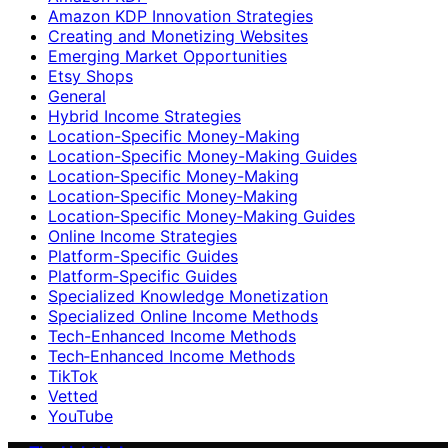
Amazon KDP Innovation Strategies
Creating and Monetizing Websites
Emerging Market Opportunities
Etsy Shops
General
Hybrid Income Strategies
Location-Specific Money-Making
Location-Specific Money-Making Guides
Location‑Specific Money-Making
Location‑Specific Money‑Making
Location‑Specific Money‑Making Guides
Online Income Strategies
Platform-Specific Guides
Platform‑Specific Guides
Specialized Knowledge Monetization
Specialized Online Income Methods
Tech-Enhanced Income Methods
Tech‑Enhanced Income Methods
TikTok
Vetted
YouTube