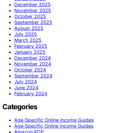
December 2025
November 2025
October 2025
September 2025
August 2025
July 2025
March 2025
February 2025
January 2025
December 2024
November 2024
October 2024
September 2024
July 2024
June 2024
February 2024
Categories
Age-Specific Online Income Guides
Age‑Specific Online Income Guides
Amazon KDP