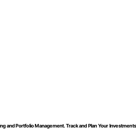
g and Portfolio Management. Track and Plan Your Investment