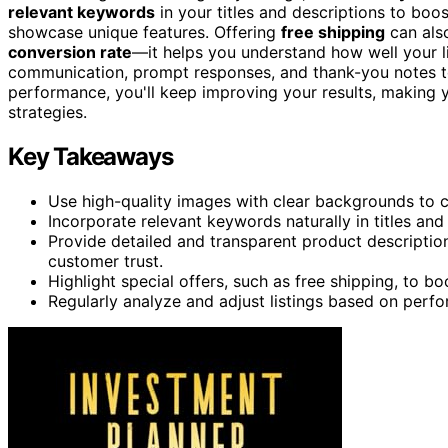
relevant keywords
in your titles and descriptions to boost
showcase unique features. Offering
free shipping
can als
conversion rate
—it helps you understand how well your l
communication, prompt responses, and thank-you notes to
performance, you'll keep improving your results, making 
strategies.
Key Takeaways
Use high-quality images with clear backgrounds to ca
Incorporate relevant keywords naturally in titles and 
Provide detailed and transparent product descriptions
customer trust.
Highlight special offers, such as free shipping, to b
Regularly analyze and adjust listings based on perf