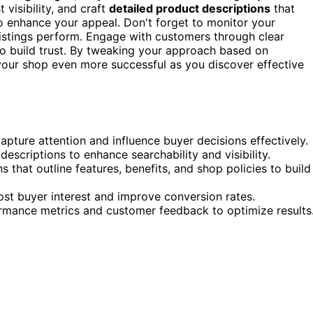
 visibility, and craft
detailed product descriptions
that
o enhance your appeal. Don't forget to monitor your
istings perform. Engage with customers through clear
 build trust. By tweaking your approach based on
your shop even more successful as you discover effective
pture attention and influence buyer decisions effectively.
descriptions to enhance searchability and visibility.
 that outline features, benefits, and shop policies to build
oost buyer interest and improve conversion rates.
ormance metrics and customer feedback to optimize results