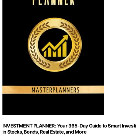
INVESTMENT PLANNER: Your 365-Day Guide to Smart Investin
in Stocks, Bonds, Real Estate, and More