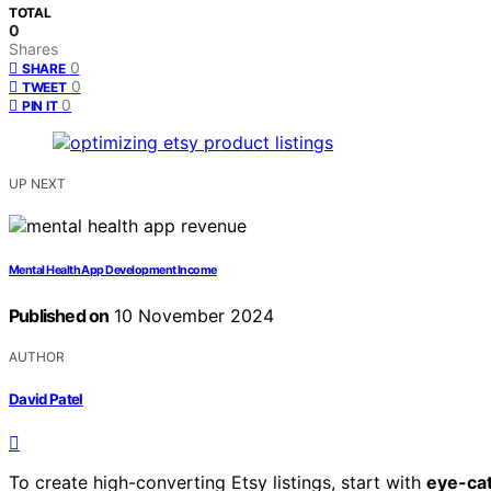
TOTAL
0
Shares
0
SHARE
0
TWEET
0
PIN IT
UP NEXT
Mental Health App Development Income
Published on
10 November 2024
AUTHOR
David Patel
To create high-converting Etsy listings, start with
eye-ca