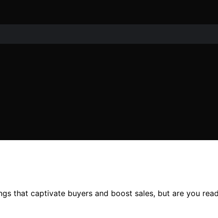
tings that captivate buyers and boost sales, but are you rea