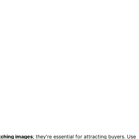
tching images
; they're essential for attracting buyers. Use