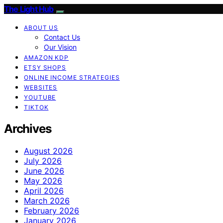
The Light Hub
ABOUT US
Contact Us
Our Vision
AMAZON KDP
ETSY SHOPS
ONLINE INCOME STRATEGIES
WEBSITES
YOUTUBE
TIKTOK
Archives
August 2026
July 2026
June 2026
May 2026
April 2026
March 2026
February 2026
January 2026