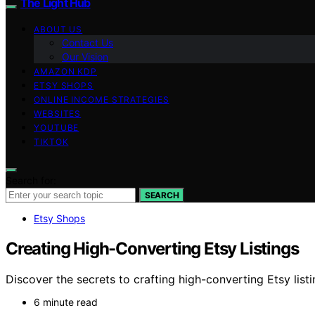
The Light Hub
ABOUT US
Contact Us
Our Vision
AMAZON KDP
ETSY SHOPS
ONLINE INCOME STRATEGIES
WEBSITES
YOUTUBE
TIKTOK
Search for:
SEARCH
Etsy Shops
Creating High-Converting Etsy Listings
Discover the secrets to crafting high-converting Etsy lis
6 minute read