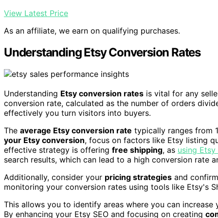
View Latest Price
As an affiliate, we earn on qualifying purchases.
Understanding Etsy Conversion Rates
Understanding
Etsy conversion rates
is vital for any sell
conversion rate, calculated as the number of orders divide
effectively you turn visitors into buyers.
The
average Etsy conversion rate
typically ranges from 
your Etsy conversion
, focus on factors like Etsy listing 
effective strategy is offering
free shipping
, as
using Etsy 
search results, which can lead to a high conversion rate
Additionally, consider your
pricing strategies
and confirm 
monitoring your conversion rates using tools like Etsy's 
This allows you to identify areas where you can increase 
By enhancing your Etsy SEO and focusing on creating
com