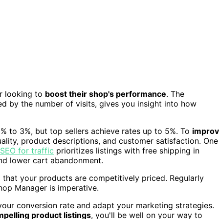
er looking to
boost their shop's performance
. The
d by the number of visits, gives you insight into how
1% to 3%, but top sellers achieve rates up to 5%. To
impro
quality, product descriptions, and customer satisfaction. One
SEO for traffic
prioritizes listings with free shipping in
 and lower cart abandonment.
that your products are competitively priced. Regularly
Shop Manager is imperative.
your conversion rate and adapt your marketing strategies.
pelling product listings
, you'll be well on your way to