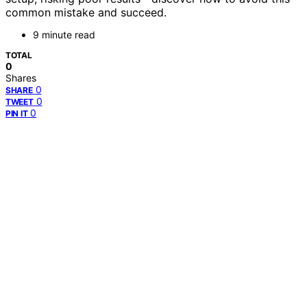
common mistake and succeed.
9 minute read
TOTAL
0
Shares
0
SHARE
0
TWEET
0
PIN IT