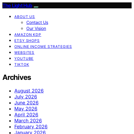
The Light Hub
ABOUT US
Contact Us
Our Vision
AMAZON KDP
ETSY SHOPS
ONLINE INCOME STRATEGIES
WEBSITES
YOUTUBE
TIKTOK
Archives
August 2026
July 2026
June 2026
May 2026
April 2026
March 2026
February 2026
January 2026