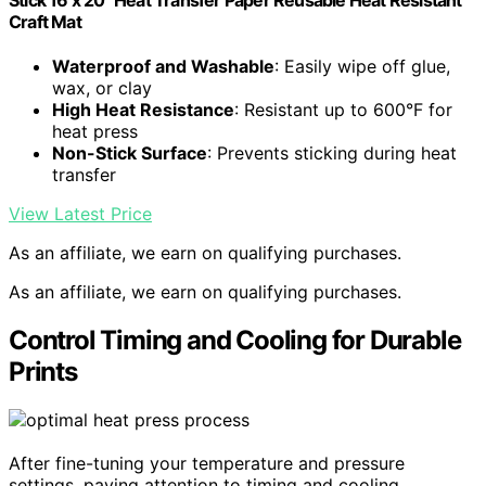
Craft Mat
Waterproof and Washable
: Easily wipe off glue,
wax, or clay
High Heat Resistance
: Resistant up to 600°F for
heat press
Non-Stick Surface
: Prevents sticking during heat
transfer
View Latest Price
As an affiliate, we earn on qualifying purchases.
As an affiliate, we earn on qualifying purchases.
Control Timing and Cooling for Durable
Prints
After fine-tuning your temperature and pressure
settings, paying attention to timing and cooling