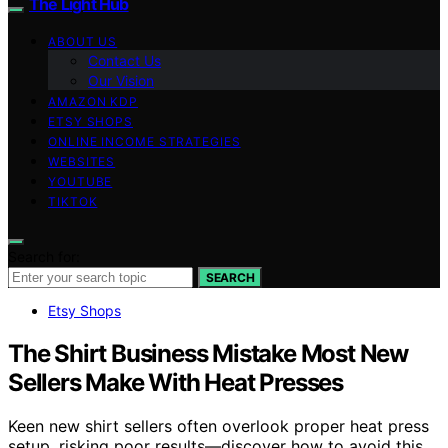
The Light Hub
ABOUT US
Contact Us
Our Vision
AMAZON KDP
ETSY SHOPS
ONLINE INCOME STRATEGIES
WEBSITES
YOUTUBE
TIKTOK
Search for:
SEARCH
Etsy Shops
The Shirt Business Mistake Most New
Sellers Make With Heat Presses
Keen new shirt sellers often overlook proper heat press
setup, risking poor results—discover how to avoid this