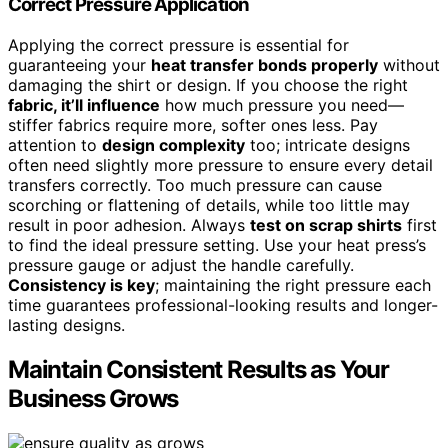
Correct Pressure Application
Applying the correct pressure is essential for
guaranteeing your
heat transfer bonds properly
without
damaging the shirt or design. If you choose the right
fabric, it’ll influence
how much pressure you need—
stiffer fabrics require more, softer ones less. Pay
attention to
design complexity
too; intricate designs
often need slightly more pressure to ensure every detail
transfers correctly. Too much pressure can cause
scorching or flattening of details, while too little may
result in poor adhesion. Always
test on scrap shirts
first
to find the ideal pressure setting. Use your heat press’s
pressure gauge or adjust the handle carefully.
Consistency is key
; maintaining the right pressure each
time guarantees professional-looking results and longer-
lasting designs.
Maintain Consistent Results as Your
Business Grows