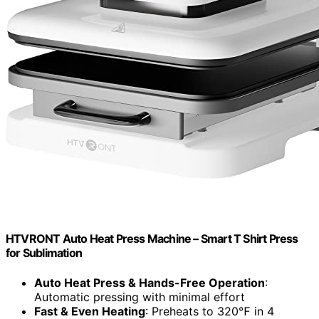
HTVRONT Auto Heat Press Machine – Smart T Shirt Press
for Sublimation
Auto Heat Press & Hands-Free Operation
:
Automatic pressing with minimal effort
Fast & Even Heating
: Preheats to 320℉ in 4