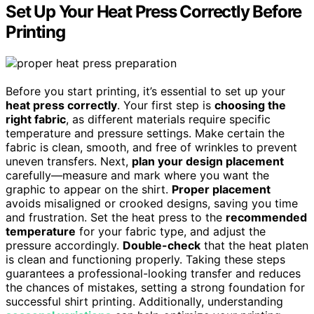
Set Up Your Heat Press Correctly Before
Printing
Before you start printing, it’s essential to set up your
heat press correctly
. Your first step is
choosing the
right fabric
, as different materials require specific
temperature and pressure settings. Make certain the
fabric is clean, smooth, and free of wrinkles to prevent
uneven transfers. Next,
plan your design placement
carefully—measure and mark where you want the
graphic to appear on the shirt.
Proper placement
avoids misaligned or crooked designs, saving you time
and frustration. Set the heat press to the
recommended
temperature
for your fabric type, and adjust the
pressure accordingly.
Double-check
that the heat platen
is clean and functioning properly. Taking these steps
guarantees a professional-looking transfer and reduces
the chances of mistakes, setting a strong foundation for
successful shirt printing. Additionally, understanding