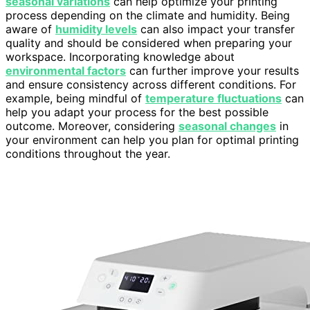
seasonal variations
can help optimize your printing
process depending on the climate and humidity. Being
aware of
humidity levels
can also impact your transfer
quality and should be considered when preparing your
workspace. Incorporating knowledge about
environmental factors
can further improve your results
and ensure consistency across different conditions. For
example, being mindful of
temperature fluctuations
can
help you adapt your process for the best possible
outcome. Moreover, considering
seasonal changes
in
your environment can help you plan for optimal printing
conditions throughout the year.