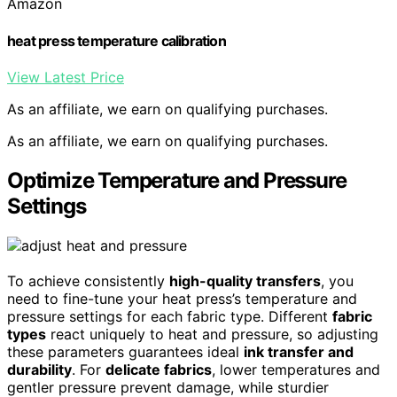
Amazon
heat press temperature calibration
View Latest Price
As an affiliate, we earn on qualifying purchases.
As an affiliate, we earn on qualifying purchases.
Optimize Temperature and Pressure
Settings
To achieve consistently
high-quality transfers
, you
need to fine-tune your heat press’s temperature and
pressure settings for each fabric type. Different
fabric
types
react uniquely to heat and pressure, so adjusting
these parameters guarantees ideal
ink transfer and
durability
. For
delicate fabrics
, lower temperatures and
gentler pressure prevent damage, while sturdier