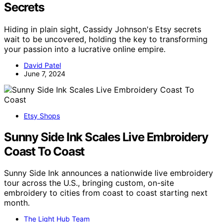
Secrets
Hiding in plain sight, Cassidy Johnson's Etsy secrets
wait to be uncovered, holding the key to transforming
your passion into a lucrative online empire.
David Patel
June 7, 2024
Etsy Shops
Sunny Side Ink Scales Live Embroidery
Coast To Coast
Sunny Side Ink announces a nationwide live embroidery
tour across the U.S., bringing custom, on-site
embroidery to cities from coast to coast starting next
month.
The Light Hub Team