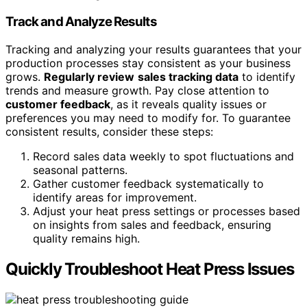
Track and Analyze Results
Tracking and analyzing your results guarantees that your
production processes stay consistent as your business
grows.
Regularly review
sales tracking data
to identify
trends and measure growth. Pay close attention to
customer feedback
, as it reveals quality issues or
preferences you may need to modify for. To guarantee
consistent results, consider these steps:
Record sales data weekly to spot fluctuations and
seasonal patterns.
Gather customer feedback systematically to
identify areas for improvement.
Adjust your heat press settings or processes based
on insights from sales and feedback, ensuring
quality remains high.
Quickly Troubleshoot Heat Press Issues