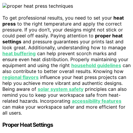
To get professional results, you need to set your
heat
press
to the right temperature and apply the correct
pressure. If you don’t, your designs might not stick or
could peel off easily. Paying attention to
proper heat
settings
and pressure guarantees your prints last and
look great. Additionally, understanding how to manage
heat buffering
can help prevent scorch marks and
ensure even heat distribution. Properly maintaining your
equipment and using the right
household guidelines
can
also contribute to better overall results. Knowing how
regional flavors
influence your heat press projects can
help you achieve more vibrant and authentic designs.
Being aware of
solar system safety
principles can also
remind you to keep your workspace safe from heat-
related hazards. Incorporating
accessibility features
can make your workspace safer and more efficient for
all users.
Proper Heat Settings