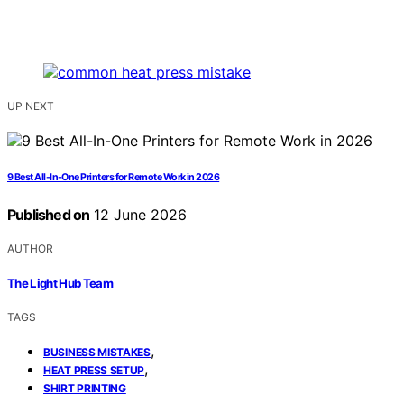
UP NEXT
9 Best All-In-One Printers for Remote Work in 2026
Published on
12 June 2026
AUTHOR
The Light Hub Team
TAGS
,
BUSINESS MISTAKES
,
HEAT PRESS SETUP
SHIRT PRINTING