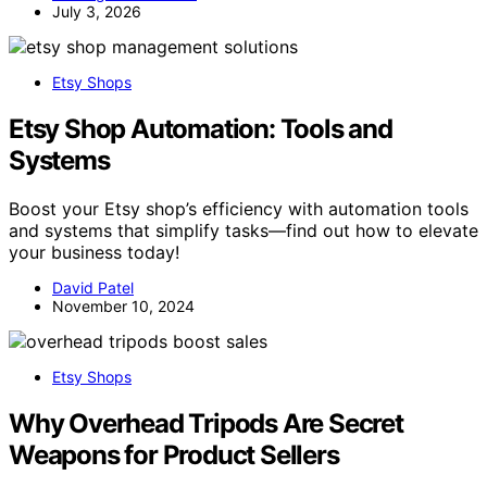
July 3, 2026
Etsy Shops
Etsy Shop Automation: Tools and
Systems
Boost your Etsy shop’s efficiency with automation tools
and systems that simplify tasks—find out how to elevate
your business today!
David Patel
November 10, 2024
Etsy Shops
Why Overhead Tripods Are Secret
Weapons for Product Sellers