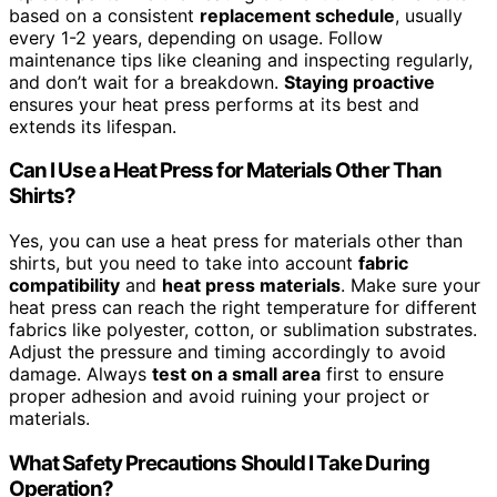
based on a consistent
replacement schedule
, usually
every 1-2 years, depending on usage. Follow
maintenance tips like cleaning and inspecting regularly,
and don’t wait for a breakdown.
Staying proactive
ensures your heat press performs at its best and
extends its lifespan.
Can I Use a Heat Press for Materials Other Than
Shirts?
Yes, you can use a heat press for materials other than
shirts, but you need to take into account
fabric
compatibility
and
heat press materials
. Make sure your
heat press can reach the right temperature for different
fabrics like polyester, cotton, or sublimation substrates.
Adjust the pressure and timing accordingly to avoid
damage. Always
test on a small area
first to ensure
proper adhesion and avoid ruining your project or
materials.
What Safety Precautions Should I Take During
Operation?