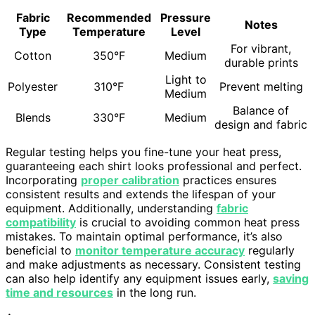
Fabric
Recommended
Pressure
Notes
Type
Temperature
Level
For vibrant,
Cotton
350°F
Medium
durable prints
Light to
Polyester
310°F
Prevent melting
Medium
Balance of
Blends
330°F
Medium
design and fabric
Regular testing helps you fine-tune your heat press,
guaranteeing each shirt looks professional and perfect.
Incorporating
proper calibration
practices ensures
consistent results and extends the lifespan of your
equipment. Additionally, understanding
fabric
compatibility
is crucial to avoiding common heat press
mistakes. To maintain optimal performance, it’s also
beneficial to
monitor temperature accuracy
regularly
and make adjustments as necessary. Consistent testing
can also help identify any equipment issues early,
saving
time and resources
in the long run.