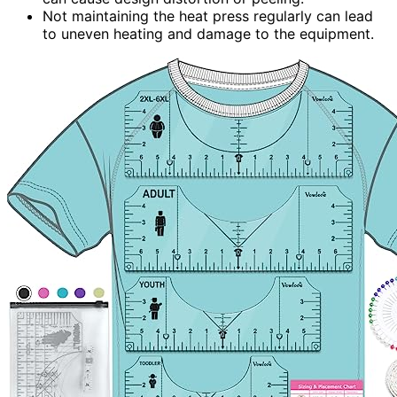
Not maintaining the heat press regularly can lead
to uneven heating and damage to the equipment.