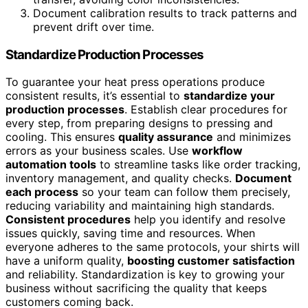
Document calibration results to track patterns and
prevent drift over time.
Standardize Production Processes
To guarantee your heat press operations produce
consistent results, it’s essential to
standardize your
production processes
. Establish clear procedures for
every step, from preparing designs to pressing and
cooling. This ensures
quality assurance
and minimizes
errors as your business scales. Use
workflow
automation tools
to streamline tasks like order tracking,
inventory management, and quality checks.
Document
each process
so your team can follow them precisely,
reducing variability and maintaining high standards.
Consistent procedures
help you identify and resolve
issues quickly, saving time and resources. When
everyone adheres to the same protocols, your shirts will
have a uniform quality,
boosting customer satisfaction
and reliability. Standardization is key to growing your
business without sacrificing the quality that keeps
customers coming back.