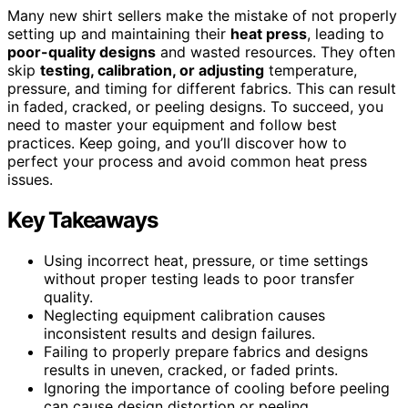
Many new shirt sellers make the mistake of not properly
setting up and maintaining their
heat press
, leading to
poor-quality designs
and wasted resources. They often
skip
testing, calibration, or adjusting
temperature,
pressure, and timing for different fabrics. This can result
in faded, cracked, or peeling designs. To succeed, you
need to master your equipment and follow best
practices. Keep going, and you’ll discover how to
perfect your process and avoid common heat press
issues.
Key Takeaways
Using incorrect heat, pressure, or time settings
without proper testing leads to poor transfer
quality.
Neglecting equipment calibration causes
inconsistent results and design failures.
Failing to properly prepare fabrics and designs
results in uneven, cracked, or faded prints.
Ignoring the importance of cooling before peeling
can cause design distortion or peeling.