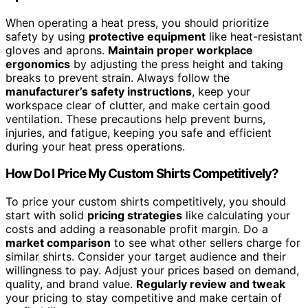
When operating a heat press, you should prioritize
safety by using
protective equipment
like heat-resistant
gloves and aprons.
Maintain proper workplace
ergonomics
by adjusting the press height and taking
breaks to prevent strain. Always follow the
manufacturer’s safety instructions
, keep your
workspace clear of clutter, and make certain good
ventilation. These precautions help prevent burns,
injuries, and fatigue, keeping you safe and efficient
during your heat press operations.
How Do I Price My Custom Shirts Competitively?
To price your custom shirts competitively, you should
start with solid
pricing strategies
like calculating your
costs and adding a reasonable profit margin. Do a
market comparison
to see what other sellers charge for
similar shirts. Consider your target audience and their
willingness to pay. Adjust your prices based on demand,
quality, and brand value.
Regularly review and tweak
your pricing to stay competitive and make certain of