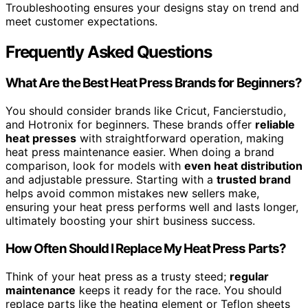
Troubleshooting ensures your designs stay on trend and
meet customer expectations.
Frequently Asked Questions
What Are the Best Heat Press Brands for Beginners?
You should consider brands like Cricut, Fancierstudio,
and Hotronix for beginners. These brands offer
reliable
heat presses
with straightforward operation, making
heat press maintenance easier. When doing a brand
comparison, look for models with
even heat distribution
and adjustable pressure. Starting with a
trusted brand
helps avoid common mistakes new sellers make,
ensuring your heat press performs well and lasts longer,
ultimately boosting your shirt business success.
How Often Should I Replace My Heat Press Parts?
Think of your heat press as a trusty steed;
regular
maintenance
keeps it ready for the race. You should
replace parts like the heating element or Teflon sheets