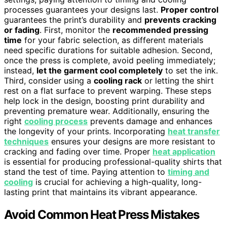
processes guarantees your designs last.
Proper control
guarantees the print’s durability and
prevents cracking
or fading
. First, monitor the
recommended pressing
time
for your fabric selection, as different materials
need specific durations for suitable adhesion. Second,
once the press is complete, avoid peeling immediately;
instead,
let the garment cool completely
to set the ink.
Third, consider using a
cooling rack
or letting the shirt
rest on a flat surface to prevent warping. These steps
help lock in the design, boosting print durability and
preventing premature wear. Additionally, ensuring the
right
cooling process
prevents damage and enhances
the longevity of your prints. Incorporating
heat transfer
techniques
ensures your designs are more resistant to
cracking and fading over time. Proper
heat application
is essential for producing professional-quality shirts that
stand the test of time. Paying attention to
timing and
cooling
is crucial for achieving a high-quality, long-
lasting print that maintains its vibrant appearance.
Avoid Common Heat Press Mistakes