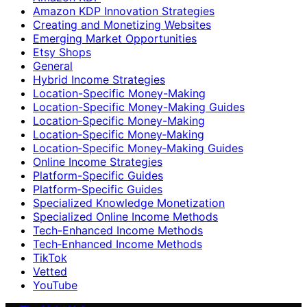
Amazon KDP Innovation Strategies
Creating and Monetizing Websites
Emerging Market Opportunities
Etsy Shops
General
Hybrid Income Strategies
Location-Specific Money-Making
Location-Specific Money-Making Guides
Location‑Specific Money-Making
Location‑Specific Money‑Making
Location‑Specific Money‑Making Guides
Online Income Strategies
Platform-Specific Guides
Platform‑Specific Guides
Specialized Knowledge Monetization
Specialized Online Income Methods
Tech-Enhanced Income Methods
Tech‑Enhanced Income Methods
TikTok
Vetted
YouTube