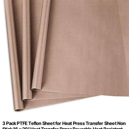
3 Pack PTFE Teflon Sheet for Heat Press Transfer Sheet Non
Stick 16 x 20" Heat Transfer Paper Reusable Heat Resistant