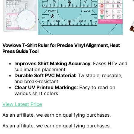
Vowlove T-Shirt Ruler for Precise Vinyl Alignment, Heat
Press Guide Tool
Improves Shirt Making Accuracy
: Eases HTV and
sublimation placement
Durable Soft PVC Material
: Twistable, reusable,
and break-resistant
Clear UV Printed Markings
: Easy to read on
various shirt colors
View Latest Price
As an affiliate, we earn on qualifying purchases.
As an affiliate, we earn on qualifying purchases.