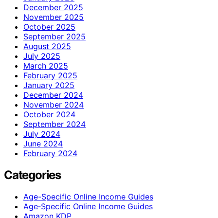
December 2025
November 2025
October 2025
September 2025
August 2025
July 2025
March 2025
February 2025
January 2025
December 2024
November 2024
October 2024
September 2024
July 2024
June 2024
February 2024
Categories
Age-Specific Online Income Guides
Age‑Specific Online Income Guides
Amazon KDP