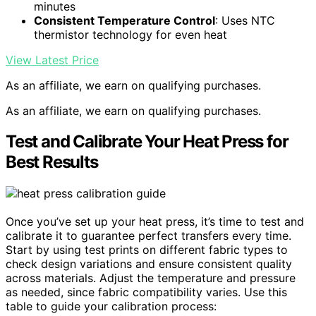
minutes
Consistent Temperature Control
: Uses NTC
thermistor technology for even heat
View Latest Price
As an affiliate, we earn on qualifying purchases.
As an affiliate, we earn on qualifying purchases.
Test and Calibrate Your Heat Press for
Best Results
Once you’ve set up your heat press, it’s time to test and
calibrate it to guarantee perfect transfers every time.
Start by using test prints on different fabric types to
check design variations and ensure consistent quality
across materials. Adjust the temperature and pressure
as needed, since fabric compatibility varies. Use this
table to guide your calibration process: