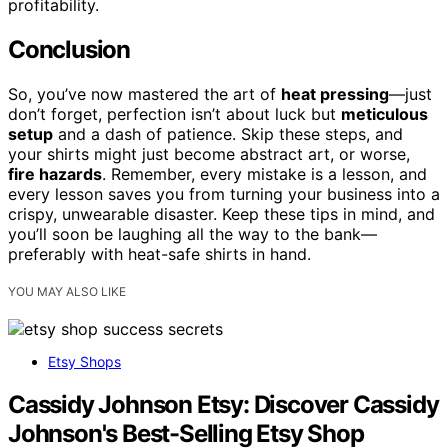
profitability.
Conclusion
So, you’ve now mastered the art of
heat pressing
—just
don’t forget, perfection isn’t about luck but
meticulous
setup
and a dash of patience. Skip these steps, and
your shirts might just become abstract art, or worse,
fire hazards
. Remember, every mistake is a lesson, and
every lesson saves you from turning your business into a
crispy, unwearable disaster. Keep these tips in mind, and
you’ll soon be laughing all the way to the bank—
preferably with heat-safe shirts in hand.
YOU MAY ALSO LIKE
Etsy Shops
Cassidy Johnson Etsy: Discover Cassidy
Johnson's Best-Selling Etsy Shop