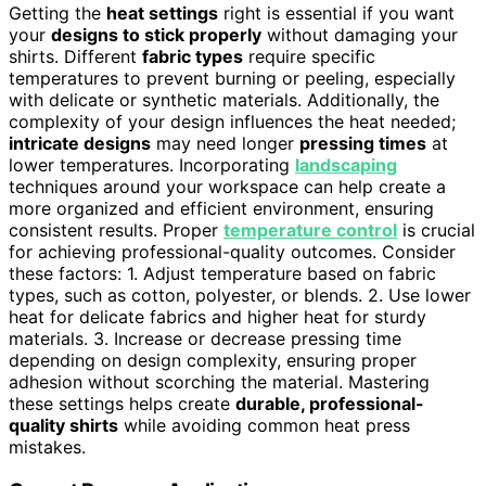
Getting the
heat settings
right is essential if you want
your
designs to stick properly
without damaging your
shirts. Different
fabric types
require specific
temperatures to prevent burning or peeling, especially
with delicate or synthetic materials. Additionally, the
complexity of your design influences the heat needed;
intricate designs
may need longer
pressing times
at
lower temperatures. Incorporating
landscaping
techniques around your workspace can help create a
more organized and efficient environment, ensuring
consistent results. Proper
temperature control
is crucial
for achieving professional-quality outcomes. Consider
these factors: 1. Adjust temperature based on fabric
types, such as cotton, polyester, or blends. 2. Use lower
heat for delicate fabrics and higher heat for sturdy
materials. 3. Increase or decrease pressing time
depending on design complexity, ensuring proper
adhesion without scorching the material. Mastering
these settings helps create
durable, professional-
quality shirts
while avoiding common heat press
mistakes.