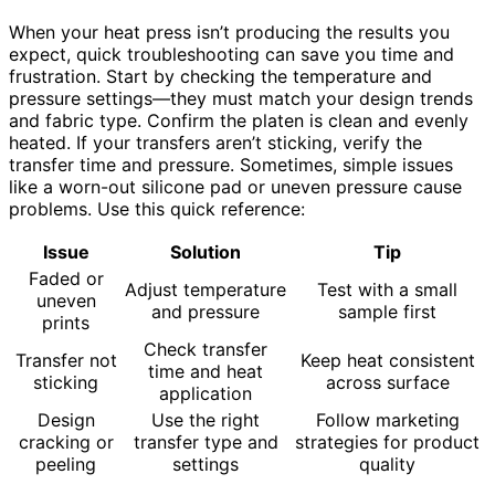
When your heat press isn’t producing the results you
expect, quick troubleshooting can save you time and
frustration. Start by checking the temperature and
pressure settings—they must match your design trends
and fabric type. Confirm the platen is clean and evenly
heated. If your transfers aren’t sticking, verify the
transfer time and pressure. Sometimes, simple issues
like a worn-out silicone pad or uneven pressure cause
problems. Use this quick reference:
Issue
Solution
Tip
Faded or
Adjust temperature
Test with a small
uneven
and pressure
sample first
prints
Check transfer
Transfer not
Keep heat consistent
time and heat
sticking
across surface
application
Design
Use the right
Follow marketing
cracking or
transfer type and
strategies for product
peeling
settings
quality