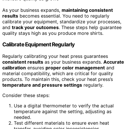
As your business expands,
maintaining consistent
results
becomes essential. You need to regularly
calibrate your equipment, standardize your processes,
and
track your outcomes
. These steps help guarantee
quality stays high as you produce more shirts.
Calibrate Equipment Regularly
Regularly calibrating your heat press guarantees
consistent results
as your business expands.
Accurate
calibration
ensures
proper color management
and
material compatibility, which are critical for quality
products. To maintain this, check your heat press’s
temperature and pressure settings
regularly.
Consider these steps:
Use a digital thermometer to verify the actual
temperature against the setting, adjusting as
needed.
Test different materials to ensure even heat
transfer, avoiding color inconsistencies.