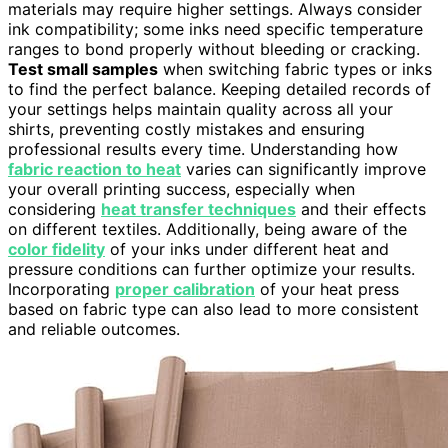
materials may require higher settings. Always consider
ink compatibility; some inks need specific temperature
ranges to bond properly without bleeding or cracking.
Test small samples
when switching fabric types or inks
to find the perfect balance. Keeping detailed records of
your settings helps maintain quality across all your
shirts, preventing costly mistakes and ensuring
professional results every time. Understanding how
fabric reaction to heat
varies can significantly improve
your overall printing success, especially when
considering
heat transfer techniques
and their effects
on different textiles. Additionally, being aware of the
color fidelity
of your inks under different heat and
pressure conditions can further optimize your results.
Incorporating
proper calibration
of your heat press
based on fabric type can also lead to more consistent
and reliable outcomes.