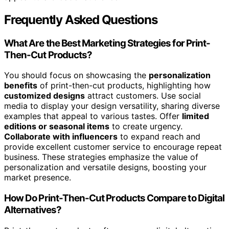
Frequently Asked Questions
What Are the Best Marketing Strategies for Print-
Then-Cut Products?
You should focus on showcasing the
personalization
benefits
of print-then-cut products, highlighting how
customized designs
attract customers. Use social
media to display your design versatility, sharing diverse
examples that appeal to various tastes. Offer
limited
editions or seasonal items
to create urgency.
Collaborate with influencers
to expand reach and
provide excellent customer service to encourage repeat
business. These strategies emphasize the value of
personalization and versatile designs, boosting your
market presence.
How Do Print-Then-Cut Products Compare to Digital
Alternatives?