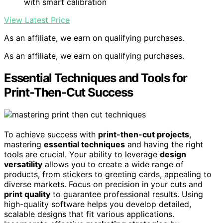
with smart calibration
View Latest Price
As an affiliate, we earn on qualifying purchases.
As an affiliate, we earn on qualifying purchases.
Essential Techniques and Tools for
Print-Then-Cut Success
To achieve success with
print-then-cut projects
,
mastering
essential techniques
and having the right
tools are crucial. Your ability to leverage
design
versatility
allows you to create a wide range of
products, from stickers to greeting cards, appealing to
diverse markets. Focus on precision in your cuts and
print quality
to guarantee professional results. Using
high-quality software helps you develop detailed,
scalable designs that fit various applications.