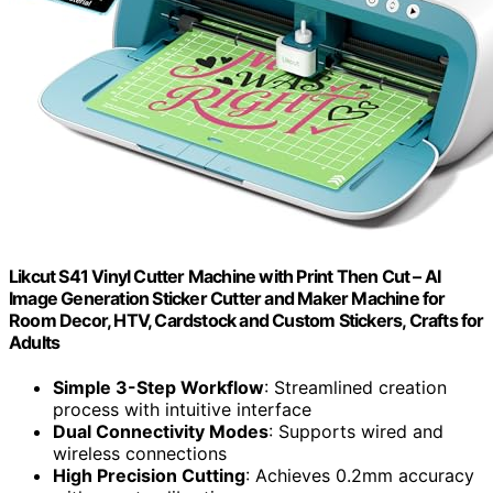
Likcut S41 Vinyl Cutter Machine with Print Then Cut – AI
Image Generation Sticker Cutter and Maker Machine for
Room Decor, HTV, Cardstock and Custom Stickers, Crafts for
Adults
Simple 3-Step Workflow
: Streamlined creation
process with intuitive interface
Dual Connectivity Modes
: Supports wired and
wireless connections
High Precision Cutting
: Achieves 0.2mm accuracy