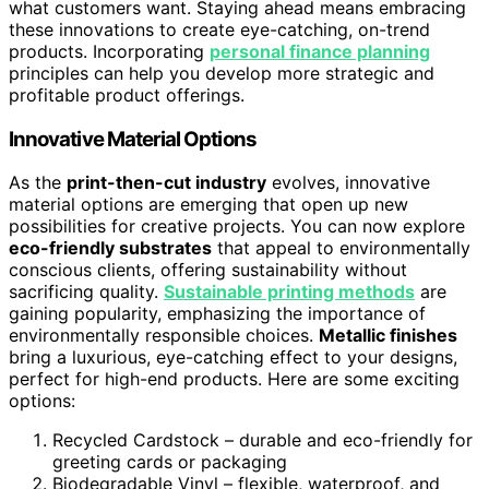
what customers want. Staying ahead means embracing
these innovations to create eye-catching, on-trend
products. Incorporating
personal finance planning
principles can help you develop more strategic and
profitable product offerings.
Innovative Material Options
As the
print-then-cut industry
evolves, innovative
material options are emerging that open up new
possibilities for creative projects. You can now explore
eco-friendly substrates
that appeal to environmentally
conscious clients, offering sustainability without
sacrificing quality.
Sustainable printing methods
are
gaining popularity, emphasizing the importance of
environmentally responsible choices.
Metallic finishes
bring a luxurious, eye-catching effect to your designs,
perfect for high-end products. Here are some exciting
options:
Recycled Cardstock – durable and eco-friendly for
greeting cards or packaging
Biodegradable Vinyl – flexible, waterproof, and