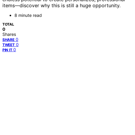
items—discover why this is still a huge opportunity.
8 minute read
TOTAL
0
Shares
0
SHARE
0
TWEET
0
PIN IT