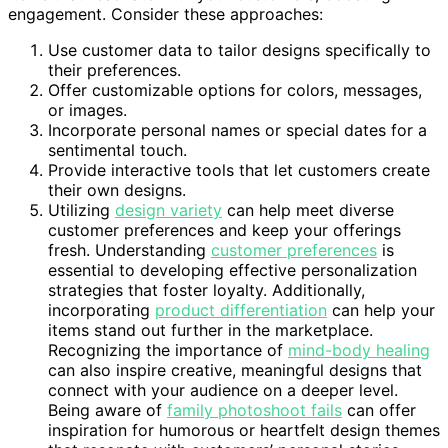
engagement. Consider these approaches:
Use customer data to tailor designs specifically to
their preferences.
Offer customizable options for colors, messages,
or images.
Incorporate personal names or special dates for a
sentimental touch.
Provide interactive tools that let customers create
their own designs.
Utilizing
design variety
can help meet diverse
customer preferences and keep your offerings
fresh. Understanding
customer preferences
is
essential to developing effective personalization
strategies that foster loyalty. Additionally,
incorporating
product differentiation
can help your
items stand out further in the marketplace.
Recognizing the importance of
mind-body healing
can also inspire creative, meaningful designs that
connect with your audience on a deeper level.
Being aware of
family photoshoot fails
can offer
inspiration for humorous or heartfelt design themes