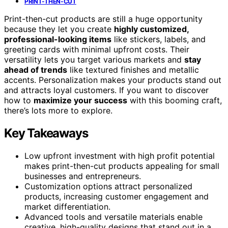
PRINT-THEN-CUT
Print-then-cut products are still a huge opportunity
because they let you create
highly customized,
professional-looking items
like stickers, labels, and
greeting cards with minimal upfront costs. Their
versatility lets you target various markets and
stay
ahead of trends
like textured finishes and metallic
accents. Personalization makes your products stand out
and attracts loyal customers. If you want to discover
how to
maximize your success
with this booming craft,
there’s lots more to explore.
Key Takeaways
Low upfront investment with high profit potential
makes print-then-cut products appealing for small
businesses and entrepreneurs.
Customization options attract personalized
products, increasing customer engagement and
market differentiation.
Advanced tools and versatile materials enable
creative, high-quality designs that stand out in a