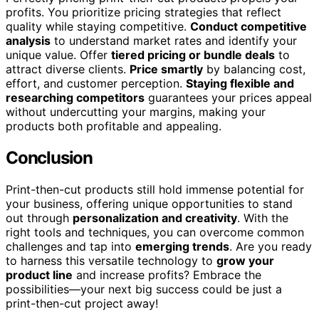
profits. You prioritize pricing strategies that reflect
quality while staying competitive.
Conduct competitive
analysis
to understand market rates and identify your
unique value. Offer
tiered pricing or bundle deals
to
attract diverse clients.
Price smartly
by balancing cost,
effort, and customer perception.
Staying flexible and
researching competitors
guarantees your prices appeal
without undercutting your margins, making your
products both profitable and appealing.
Conclusion
Print-then-cut products still hold immense potential for
your business, offering unique opportunities to stand
out through
personalization and creativity
. With the
right tools and techniques, you can overcome common
challenges and tap into
emerging trends
. Are you ready
to harness this versatile technology to
grow your
product line
and increase profits? Embrace the
possibilities—your next big success could be just a
print-then-cut project away!