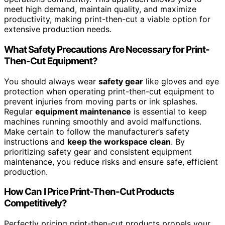
meet high demand, maintain quality, and maximize
productivity, making print-then-cut a viable option for
extensive production needs.
What Safety Precautions Are Necessary for Print-
Then-Cut Equipment?
You should always wear
safety gear
like gloves and eye
protection when operating print-then-cut equipment to
prevent injuries from moving parts or ink splashes.
Regular
equipment maintenance
is essential to keep
machines running smoothly and avoid malfunctions.
Make certain to follow the manufacturer’s safety
instructions and
keep the workspace clean
. By
prioritizing safety gear and consistent equipment
maintenance, you reduce risks and ensure safe, efficient
production.
How Can I Price Print-Then-Cut Products
Competitively?
Perfectly pricing print-then-cut products propels your