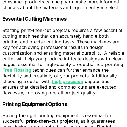
consumer products can help you make more informed
choices about the materials and equipment you select.
Essential Cutting Machines
Starting print-then-cut projects requires a few essential
cutting machines that can accurately handle both
printing and precise cutting tasks. These machines are
key for achieving professional results in design
customization and ensuring material durability. A reliable
cutter will help you produce intricate designs with clean
edges, essential for high-quality products. Incorporating
Free Floating
techniques can further enhance the
flexibility and creativity of your projects. Additionally,
choosing a cutter with
high precision
capabilities
ensures that detailed and complex cuts are executed
flawlessly, improving overall project quality.
Printing Equipment Options
Having the right printing equipment is essential for
successful
print-then-cut projects
, as it guarantees
your designs come out vibrant and precise.
Digital