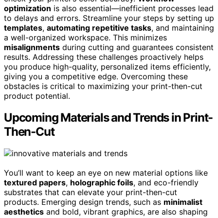
optimization
is also essential—inefficient processes lead
to delays and errors. Streamline your steps by setting up
templates
,
automating repetitive tasks
, and maintaining
a well-organized workspace. This minimizes
misalignments
during cutting and guarantees consistent
results. Addressing these challenges proactively helps
you produce high-quality, personalized items efficiently,
giving you a competitive edge. Overcoming these
obstacles is critical to maximizing your print-then-cut
product potential.
Upcoming Materials and Trends in Print-
Then-Cut
You’ll want to keep an eye on new material options like
textured papers
,
holographic foils
, and eco-friendly
substrates that can elevate your print-then-cut
products. Emerging design trends, such as
minimalist
aesthetics
and bold, vibrant graphics, are also shaping