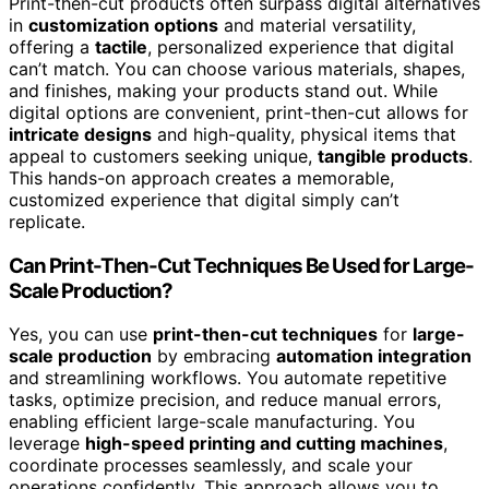
Print-then-cut products often surpass digital alternatives
in
customization options
and material versatility,
offering a
tactile
, personalized experience that digital
can’t match. You can choose various materials, shapes,
and finishes, making your products stand out. While
digital options are convenient, print-then-cut allows for
intricate designs
and high-quality, physical items that
appeal to customers seeking unique,
tangible products
.
This hands-on approach creates a memorable,
customized experience that digital simply can’t
replicate.
Can Print-Then-Cut Techniques Be Used for Large-
Scale Production?
Yes, you can use
print-then-cut techniques
for
large-
scale production
by embracing
automation integration
and streamlining workflows. You automate repetitive
tasks, optimize precision, and reduce manual errors,
enabling efficient large-scale manufacturing. You
leverage
high-speed printing and cutting machines
,
coordinate processes seamlessly, and scale your
operations confidently. This approach allows you to