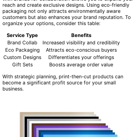
reach and create exclusive designs. Using eco-friendly
packaging not only attracts environmentally aware
customers but also enhances your brand reputation. To
organize your options, consider this table:
Service Type
Benefits
Brand Collab
Increased visibility and credibility
Eco Packaging
Attracts eco-conscious buyers
Custom Designs
Differentiates your offerings
Gift Sets
Boosts average order value
With strategic planning, print-then-cut products can
become a significant profit source for your small
business.