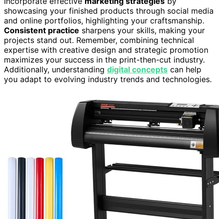
Incorporate effective
marketing strategies
by
showcasing your finished products through social media
and online portfolios, highlighting your craftsmanship.
Consistent practice
sharpens your skills, making your
projects stand out. Remember, combining technical
expertise with creative design and strategic promotion
maximizes your success in the print-then-cut industry.
Additionally, understanding
digital concepts
can help
you adapt to evolving industry trends and technologies.