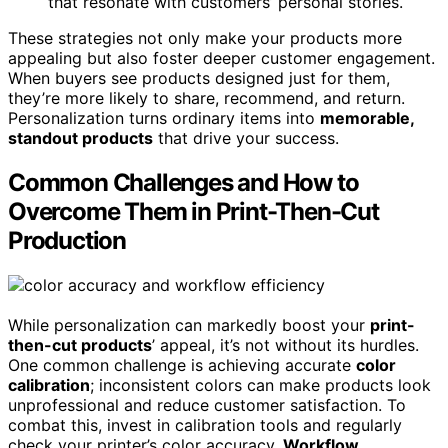
that resonate with customers’ personal stories.
These strategies not only make your products more
appealing but also foster deeper customer engagement.
When buyers see products designed just for them,
they’re more likely to share, recommend, and return.
Personalization turns ordinary items into
memorable,
standout products
that drive your success.
Common Challenges and How to
Overcome Them in Print-Then-Cut
Production
While personalization can markedly boost your
print-
then-cut products
’ appeal, it’s not without its hurdles.
One common challenge is achieving accurate
color
calibration
; inconsistent colors can make products look
unprofessional and reduce customer satisfaction. To
combat this, invest in calibration tools and regularly
check your printer’s color accuracy.
Workflow