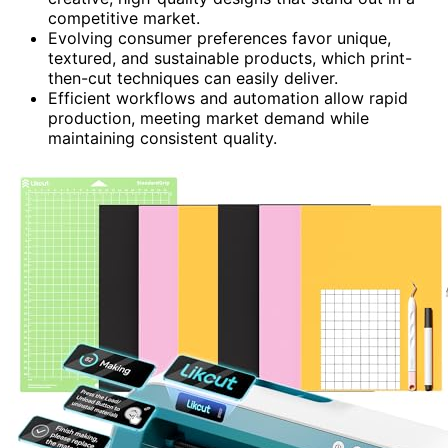
competitive market.
Evolving consumer preferences favor unique,
textured, and sustainable products, which print-
then-cut techniques can easily deliver.
Efficient workflows and automation allow rapid
production, meeting market demand while
maintaining consistent quality.