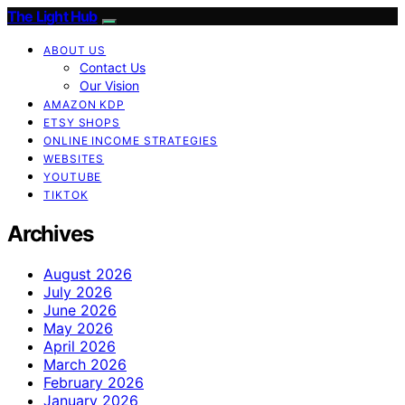
The Light Hub
ABOUT US
Contact Us
Our Vision
AMAZON KDP
ETSY SHOPS
ONLINE INCOME STRATEGIES
WEBSITES
YOUTUBE
TIKTOK
Archives
August 2026
July 2026
June 2026
May 2026
April 2026
March 2026
February 2026
January 2026