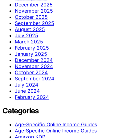
December 2025
November 2025
October 2025
September 2025
August 2025
July 2025
March 2025
February 2025
January 2025
December 2024
November 2024
October 2024
September 2024
July 2024
June 2024
February 2024
Categories
Age-Specific Online Income Guides
Age‑Specific Online Income Guides
Amazon KDP