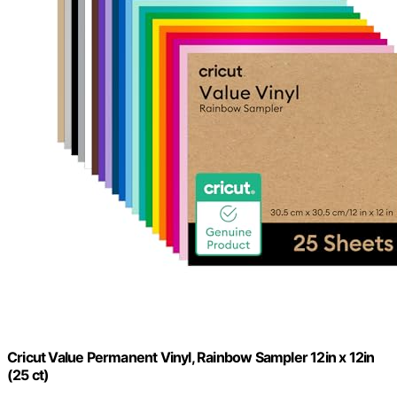
Cricut Value Permanent Vinyl, Rainbow Sampler 12in x 12in
(25 ct)