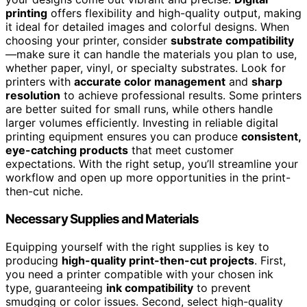
printing
offers flexibility and high-quality output, making
it ideal for detailed images and colorful designs. When
choosing your printer, consider
substrate compatibility
—make sure it can handle the materials you plan to use,
whether paper, vinyl, or specialty substrates. Look for
printers with
accurate color management
and
sharp
resolution
to achieve professional results. Some printers
are better suited for small runs, while others handle
larger volumes efficiently. Investing in reliable digital
printing equipment ensures you can produce
consistent,
eye-catching products
that meet customer
expectations. With the right setup, you’ll streamline your
workflow and open up more opportunities in the print-
then-cut niche.
Necessary Supplies and Materials
Equipping yourself with the right supplies is key to
producing
high-quality print-then-cut projects
. First,
you need a printer compatible with your chosen ink
type, guaranteeing
ink compatibility
to prevent
smudging or color issues. Second, select high-quality