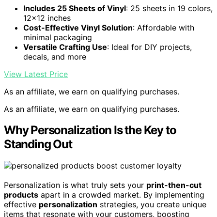
Includes 25 Sheets of Vinyl
: 25 sheets in 19 colors,
12×12 inches
Cost-Effective Vinyl Solution
: Affordable with
minimal packaging
Versatile Crafting Use
: Ideal for DIY projects,
decals, and more
View Latest Price
As an affiliate, we earn on qualifying purchases.
As an affiliate, we earn on qualifying purchases.
Why Personalization Is the Key to
Standing Out
Personalization is what truly sets your
print-then-cut
products
apart in a crowded market. By implementing
effective
personalization
strategies, you create unique
items that resonate with your customers, boosting