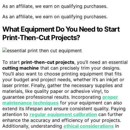
As an affiliate, we earn on qualifying purchases.
As an affiliate, we earn on qualifying purchases.
What Equipment Do You Need to Start
Print-Then-Cut Projects?
To start
print-then-cut projects
, you’ll need an essential
cutting machine
that can precisely trim your designs.
You’ll also want to choose printing equipment that fits
your budget and project needs, whether it’s an inkjet or
laser printer. Finally, gather the necessary supplies and
materials, like quality paper or adhesive vinyl, to
guarantee professional results. Incorporating
proper
maintenance techniques
for your equipment can also
extend its lifespan and ensure consistent quality. Paying
attention to
regular equipment calibration
can further
enhance the accuracy and efficiency of your projects.
Additionally, understanding
ethical considerations
in