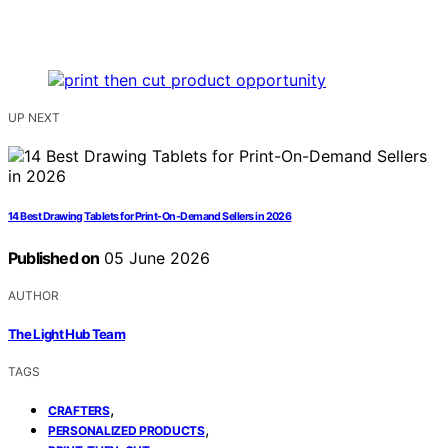
UP NEXT
14 Best Drawing Tablets for Print-On-Demand Sellers in 2026
Published on
05 June 2026
AUTHOR
The Light Hub Team
TAGS
,
CRAFTERS
,
PERSONALIZED PRODUCTS