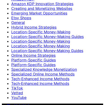
Amazon KDP Innovation Strategies
Creating and Monetizing Websites
Emerging Market Opportunities
Etsy Shops
General
Hybrid Income Strategies
Location-Specific Money-Making
Location-Specific Money-Making Guides
Location‑Specific Money-Making
Location‑Specific Money‑Making
Location‑Specific Money‑Making Guides
Online Income Strategies
Platform-Specific Guides
Platform‑Specific Guides
Specialized Knowledge Monetization
Specialized Online Income Methods
Tech-Enhanced Income Methods
Tech‑Enhanced Income Methods
TikTok
Vetted
YouTube