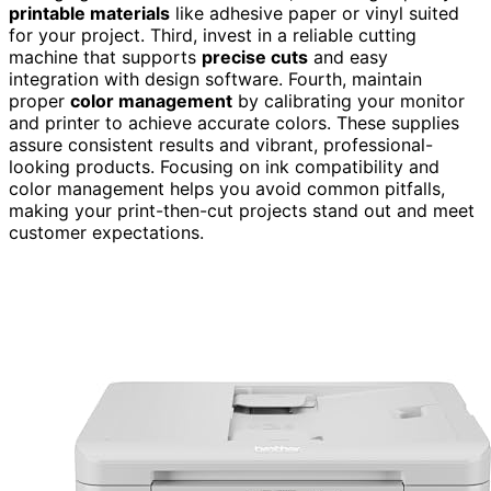
printable materials
like adhesive paper or vinyl suited
for your project. Third, invest in a reliable cutting
machine that supports
precise cuts
and easy
integration with design software. Fourth, maintain
proper
color management
by calibrating your monitor
and printer to achieve accurate colors. These supplies
assure consistent results and vibrant, professional-
looking products. Focusing on ink compatibility and
color management helps you avoid common pitfalls,
making your print-then-cut projects stand out and meet
customer expectations.