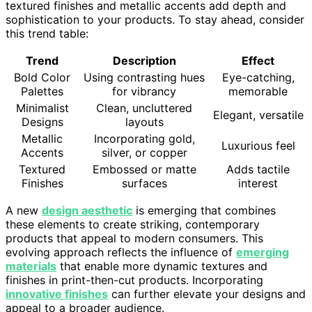
textured finishes and metallic accents add depth and
sophistication to your products. To stay ahead, consider
this trend table:
Trend
Description
Effect
Bold Color
Using contrasting hues
Eye-catching,
Palettes
for vibrancy
memorable
Minimalist
Clean, uncluttered
Elegant, versatile
Designs
layouts
Metallic
Incorporating gold,
Luxurious feel
Accents
silver, or copper
Textured
Embossed or matte
Adds tactile
Finishes
surfaces
interest
A new
design aesthetic
is emerging that combines
these elements to create striking, contemporary
products that appeal to modern consumers. This
evolving approach reflects the influence of
emerging
materials
that enable more dynamic textures and
finishes in print-then-cut products. Incorporating
innovative finishes
can further elevate your designs and
appeal to a broader audience.