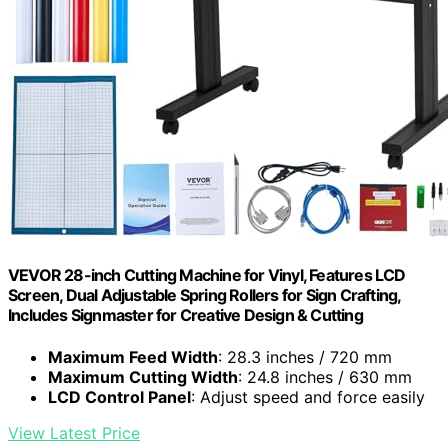
VEVOR 28-inch Cutting Machine for Vinyl, Features LCD
Screen, Dual Adjustable Spring Rollers for Sign Crafting,
Includes Signmaster for Creative Design & Cutting
Maximum Feed Width
: 28.3 inches / 720 mm
Maximum Cutting Width
: 24.8 inches / 630 mm
LCD Control Panel
: Adjust speed and force easily
View Latest Price