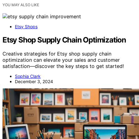
YOU MAY ALSO LIKE
Etsy Shops
Etsy Shop Supply Chain Optimization
Creative strategies for Etsy shop supply chain
optimization can elevate your sales and customer
satisfaction—discover the key steps to get started!
Sophia Clark
December 3, 2024