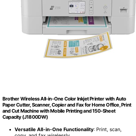
Brother Wireless All-in-One Color Inkjet Printer with Auto
Paper Cutter, Scanner, Copier and Fax for Home Office, Print
and Cut Machine with Mobile Printing and 150-Sheet
Capacity (J1800DW)
Versatile All-in-One Functionality
: Print, scan,
copy, and fax wirelessly