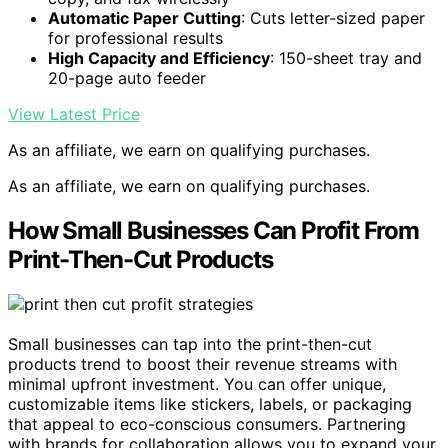
Automatic Paper Cutting
: Cuts letter-sized paper
for professional results
High Capacity and Efficiency
: 150-sheet tray and
20-page auto feeder
View Latest Price
As an affiliate, we earn on qualifying purchases.
As an affiliate, we earn on qualifying purchases.
How Small Businesses Can Profit From
Print-Then-Cut Products
Small businesses can tap into the print-then-cut
products trend to boost their revenue streams with
minimal upfront investment. You can offer unique,
customizable items like stickers, labels, or packaging
that appeal to eco-conscious consumers. Partnering
with brands for collaboration allows you to expand your