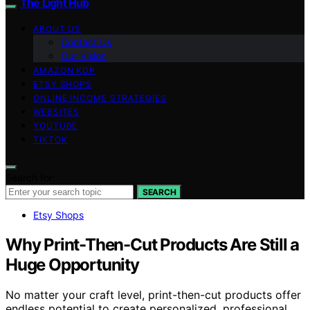
The Light Hub
ABOUT US
Contact Us
Our Vision
AMAZON KDP
ETSY SHOPS
ONLINE INCOME STRATEGIES
WEBSITES
YOUTUBE
TIKTOK
Search for:
SEARCH
Etsy Shops
Why Print-Then-Cut Products Are Still a
Huge Opportunity
No matter your craft level, print-then-cut products offer
endless potential to create personalized, professional