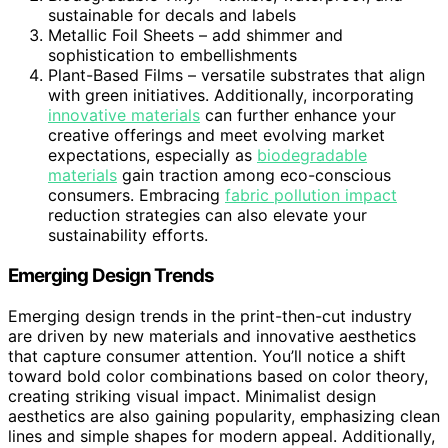
sustainable for decals and labels
Metallic Foil Sheets – add shimmer and
sophistication to embellishments
Plant-Based Films – versatile substrates that align
with green initiatives. Additionally, incorporating
innovative materials
can further enhance your
creative offerings and meet evolving market
expectations, especially as
biodegradable
materials
gain traction among eco-conscious
consumers. Embracing
fabric pollution impact
reduction strategies can also elevate your
sustainability efforts.
Emerging Design Trends
Emerging design trends in the print-then-cut industry
are driven by new materials and innovative aesthetics
that capture consumer attention. You’ll notice a shift
toward bold color combinations based on color theory,
creating striking visual impact. Minimalist design
aesthetics are also gaining popularity, emphasizing clean
lines and simple shapes for modern appeal. Additionally,