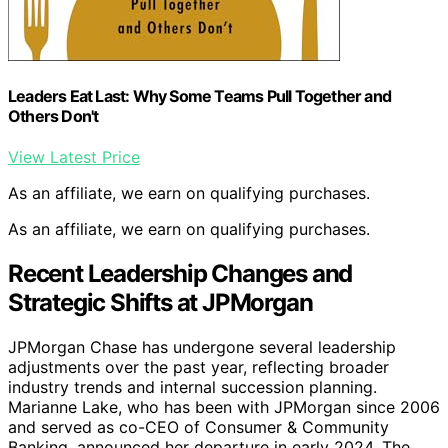
Leaders Eat Last: Why Some Teams Pull Together and
Others Don't
View Latest Price
As an affiliate, we earn on qualifying purchases.
As an affiliate, we earn on qualifying purchases.
Recent Leadership Changes and
Strategic Shifts at JPMorgan
JPMorgan Chase has undergone several leadership
adjustments over the past year, reflecting broader
industry trends and internal succession planning.
Marianne Lake, who has been with JPMorgan since 2006
and served as co-CEO of Consumer & Community
Banking, announced her departure in early 2024. The