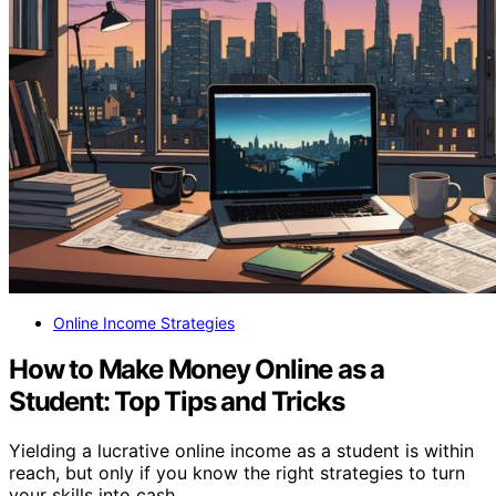
Online Income Strategies
How to Make Money Online as a
Student: Top Tips and Tricks
Yielding a lucrative online income as a student is within
reach, but only if you know the right strategies to turn
your skills into cash.