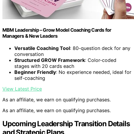
MBM Leadership – Grow Model Coaching Cards for
Managers & New Leaders
Versatile Coaching Tool
: 80-question deck for any
conversation
Structured GROW Framework
: Color-coded
stages with 20 cards each
Beginner Friendly
: No experience needed, ideal for
self-coaching
View Latest Price
As an affiliate, we earn on qualifying purchases.
As an affiliate, we earn on qualifying purchases.
Upcoming Leadership Transition Details
and Strategic Plans