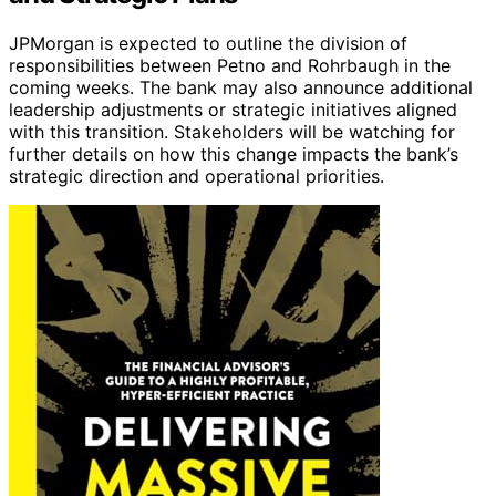
JPMorgan is expected to outline the division of
responsibilities between Petno and Rohrbaugh in the
coming weeks. The bank may also announce additional
leadership adjustments or strategic initiatives aligned
with this transition. Stakeholders will be watching for
further details on how this change impacts the bank’s
strategic direction and operational priorities.