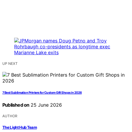
UP NEXT
7 Best Sublimation Printers for Custom Gift Shops in 2026
Published on
25 June 2026
AUTHOR
The Light Hub Team