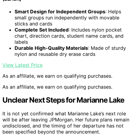
Smart Design for Independent Groups
: Helps
small groups run independently with movable
sticks and cards
Complete Set Included
: Includes nylon pocket
chart, direction cards, student name cards, and
labels
Durable High-Quality Materials
: Made of sturdy
nylon and reusable dry erase cards
View Latest Price
As an affiliate, we earn on qualifying purchases.
As an affiliate, we earn on qualifying purchases.
Unclear Next Steps for Marianne Lake
It is not yet confirmed what Marianne Lake’s next role
will be after leaving JPMorgan. Her future plans remain
undisclosed, and the timing of her departure has not
been specified beyond the announcement.