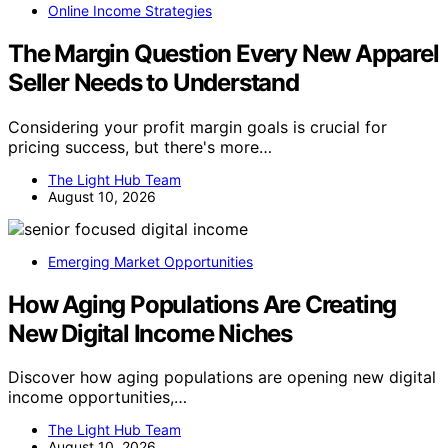
Online Income Strategies
The Margin Question Every New Apparel
Seller Needs to Understand
Considering your profit margin goals is crucial for
pricing success, but there's more…
The Light Hub Team
August 10, 2026
Emerging Market Opportunities
How Aging Populations Are Creating
New Digital Income Niches
Discover how aging populations are opening new digital
income opportunities,…
The Light Hub Team
August 10, 2026