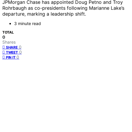
JPMorgan Chase has appointed Doug Petno and Troy
Rohrbaugh as co-presidents following Marianne Lake’s
departure, marking a leadership shift.
3 minute read
TOTAL
0
Shares
0
SHARE
0
TWEET
0
PIN IT