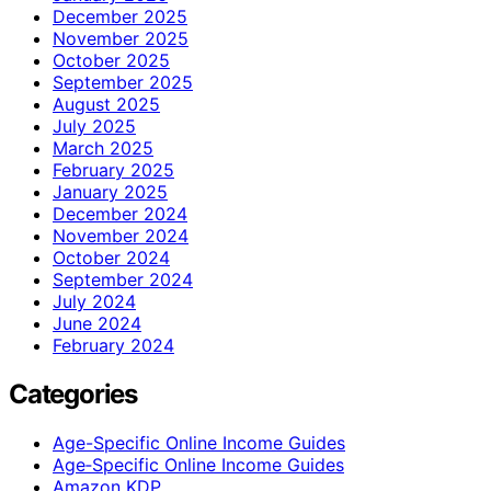
December 2025
November 2025
October 2025
September 2025
August 2025
July 2025
March 2025
February 2025
January 2025
December 2024
November 2024
October 2024
September 2024
July 2024
June 2024
February 2024
Categories
Age-Specific Online Income Guides
Age‑Specific Online Income Guides
Amazon KDP