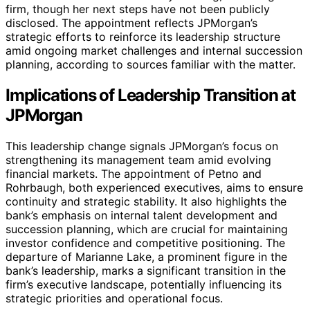
firm, though her next steps have not been publicly
disclosed. The appointment reflects JPMorgan’s
strategic efforts to reinforce its leadership structure
amid ongoing market challenges and internal succession
planning, according to sources familiar with the matter.
Implications of Leadership Transition at
JPMorgan
This leadership change signals JPMorgan’s focus on
strengthening its management team amid evolving
financial markets. The appointment of Petno and
Rohrbaugh, both experienced executives, aims to ensure
continuity and strategic stability. It also highlights the
bank’s emphasis on internal talent development and
succession planning, which are crucial for maintaining
investor confidence and competitive positioning. The
departure of Marianne Lake, a prominent figure in the
bank’s leadership, marks a significant transition in the
firm’s executive landscape, potentially influencing its
strategic priorities and operational focus.