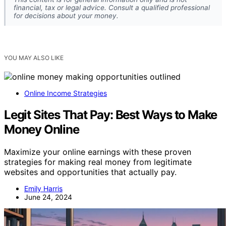
financial, tax or legal advice. Consult a qualified professional
for decisions about your money.
YOU MAY ALSO LIKE
Online Income Strategies
Legit Sites That Pay: Best Ways to Make
Money Online
Maximize your online earnings with these proven
strategies for making real money from legitimate
websites and opportunities that actually pay.
Emily Harris
June 24, 2024