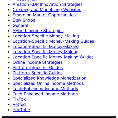
Amazon KDP Innovation Strategies
Creating and Monetizing Websites
Emerging Market Opportunities
Etsy Shops
General
Hybrid Income Strategies
Location-Specific Money-Making
Location-Specific Money-Making Guides
Location‑Specific Money-Making
Location‑Specific Money‑Making
Location‑Specific Money‑Making Guides
Online Income Strategies
Platform-Specific Guides
Platform‑Specific Guides
Specialized Knowledge Monetization
Specialized Online Income Methods
Tech-Enhanced Income Methods
Tech‑Enhanced Income Methods
TikTok
Vetted
YouTube