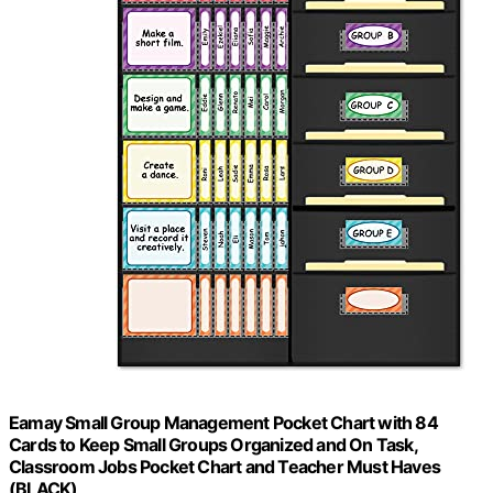
Eamay Small Group Management Pocket Chart with 84
Cards to Keep Small Groups Organized and On Task,
Classroom Jobs Pocket Chart and Teacher Must Haves
(BLACK)