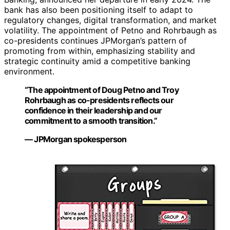
bank has also been positioning itself to adapt to
regulatory changes, digital transformation, and market
volatility. The appointment of Petno and Rohrbaugh as
co-presidents continues JPMorgan’s pattern of
promoting from within, emphasizing stability and
strategic continuity amid a competitive banking
environment.
“The appointment of Doug Petno and Troy
Rohrbaugh as co-presidents reflects our
confidence in their leadership and our
commitment to a smooth transition.”
— JPMorgan spokesperson