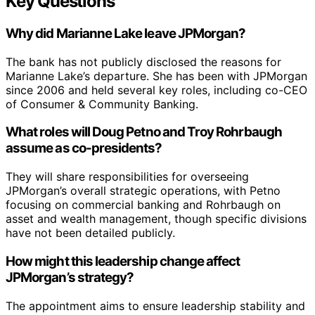
Key Questions
Why did Marianne Lake leave JPMorgan?
The bank has not publicly disclosed the reasons for
Marianne Lake’s departure. She has been with JPMorgan
since 2006 and held several key roles, including co-CEO
of Consumer & Community Banking.
What roles will Doug Petno and Troy Rohrbaugh
assume as co-presidents?
They will share responsibilities for overseeing
JPMorgan’s overall strategic operations, with Petno
focusing on commercial banking and Rohrbaugh on
asset and wealth management, though specific divisions
have not been detailed publicly.
How might this leadership change affect
JPMorgan’s strategy?
The appointment aims to ensure leadership stability and