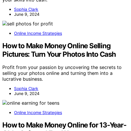
Sophia Clark
June 9, 2024
Online Income Strategies
How to Make Money Online Selling
Pictures: Turn Your Photos Into Cash
Profit from your passion by uncovering the secrets to
selling your photos online and turning them into a
lucrative business.
Sophia Clark
June 9, 2024
Online Income Strategies
How to Make Money Online for 13-Year-