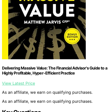
Delivering Massive Value: The Financial Advisor's Guide to a
Highly Profitable, Hyper-Efficient Practice
View Latest Price
As an affiliate, we earn on qualifying purchases.
As an affiliate, we earn on qualifying purchases.