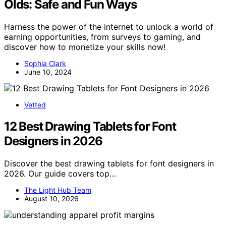
Olds: Safe and Fun Ways
Harness the power of the internet to unlock a world of
earning opportunities, from surveys to gaming, and
discover how to monetize your skills now!
Sophia Clark
June 10, 2024
Vetted
12 Best Drawing Tablets for Font
Designers in 2026
Discover the best drawing tablets for font designers in
2026. Our guide covers top…
The Light Hub Team
August 10, 2026