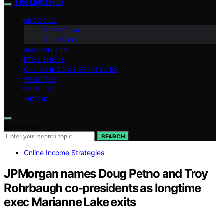
The Light Hub
ABOUT US
Contact Us
Our Vision
AMAZON KDP
ETSY SHOPS
ONLINE INCOME STRATEGIES
WEBSITES
YOUTUBE
TIKTOK
Search for:
SEARCH
Online Income Strategies
JPMorgan names Doug Petno and Troy
Rohrbaugh co-presidents as longtime
exec Marianne Lake exits