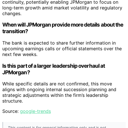
continuity, potentially enabling JPMorgan to focus on
long-term growth amid market volatility and regulatory
changes.
When will JPMorgan provide more details about the
transition?
The bank is expected to share further information in
upcoming earnings calls or official statements over the
next few weeks.
Is this part of a larger leadership overhaul at
JPMorgan?
While specific details are not confirmed, this move
aligns with ongoing internal succession planning and
strategic adjustments within the firm’s leadership
structure.
Source:
google-trends
This content is for general information only and is not