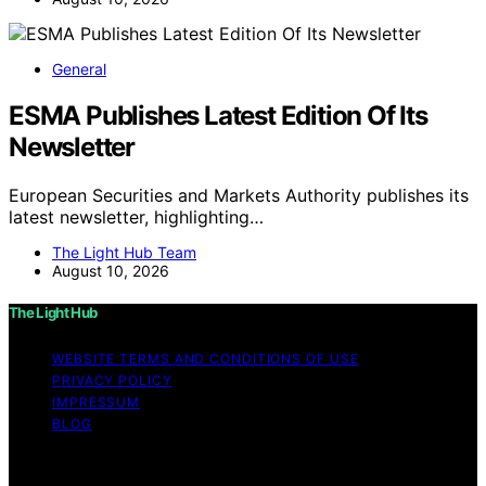
General
ESMA Publishes Latest Edition Of Its
Newsletter
European Securities and Markets Authority publishes its
latest newsletter, highlighting…
The Light Hub Team
August 10, 2026
The Light Hub
WEBSITE TERMS AND CONDITIONS OF USE
PRIVACY POLICY
IMPRESSUM
BLOG
Copyright © 2026 The Light Hub Affiliate disclaimer As
an affiliate, we may earn a commission from qualifying