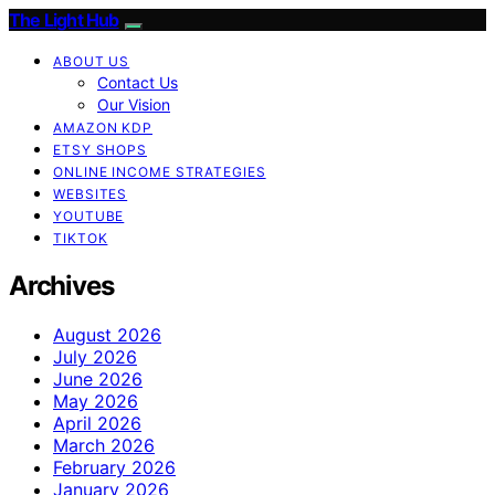
The Light Hub
ABOUT US
Contact Us
Our Vision
AMAZON KDP
ETSY SHOPS
ONLINE INCOME STRATEGIES
WEBSITES
YOUTUBE
TIKTOK
Archives
August 2026
July 2026
June 2026
May 2026
April 2026
March 2026
February 2026
January 2026