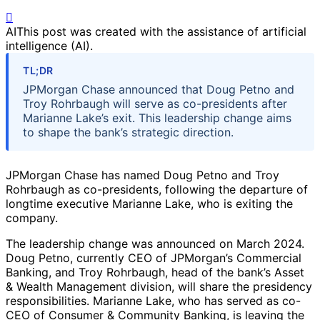
AI
This post was created with the assistance of artificial
intelligence (AI).
TL;DR
JPMorgan Chase announced that Doug Petno and
Troy Rohrbaugh will serve as co-presidents after
Marianne Lake’s exit. This leadership change aims
to shape the bank’s strategic direction.
JPMorgan Chase has named Doug Petno and Troy
Rohrbaugh as co-presidents, following the departure of
longtime executive Marianne Lake, who is exiting the
company.
The leadership change was announced on March 2024.
Doug Petno, currently CEO of JPMorgan’s Commercial
Banking, and Troy Rohrbaugh, head of the bank’s Asset
& Wealth Management division, will share the presidency
responsibilities. Marianne Lake, who has served as co-
CEO of Consumer & Community Banking, is leaving the