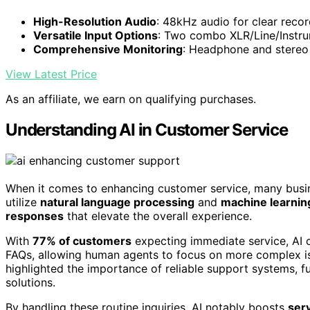
High-Resolution Audio
: 48kHz audio for clear reco
Versatile Input Options
: Two combo XLR/Line/Instru
Comprehensive Monitoring
: Headphone and stereo 
View Latest Price
As an affiliate, we earn on qualifying purchases.
Understanding AI in Customer Service
When it comes to enhancing customer service, many busi
utilize
natural language processing
and
machine learnin
responses
that elevate the overall experience.
With
77% of customers
expecting immediate service, AI 
FAQs, allowing human agents to focus on more complex iss
highlighted the importance of reliable support systems, fu
solutions.
By handling these routine inquiries, AI notably boosts
serv