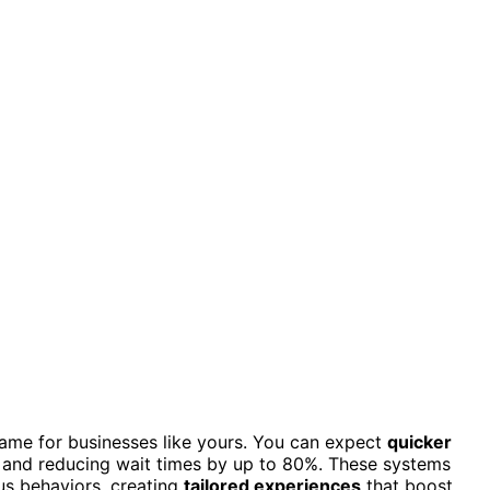
ame for businesses like yours. You can expect
quicker
e and reducing wait times by up to 80%. These systems
us behaviors, creating
tailored experiences
that boost