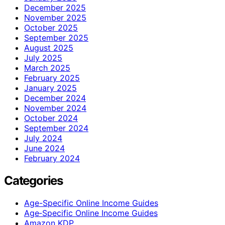
December 2025
November 2025
October 2025
September 2025
August 2025
July 2025
March 2025
February 2025
January 2025
December 2024
November 2024
October 2024
September 2024
July 2024
June 2024
February 2024
Categories
Age-Specific Online Income Guides
Age‑Specific Online Income Guides
Amazon KDP