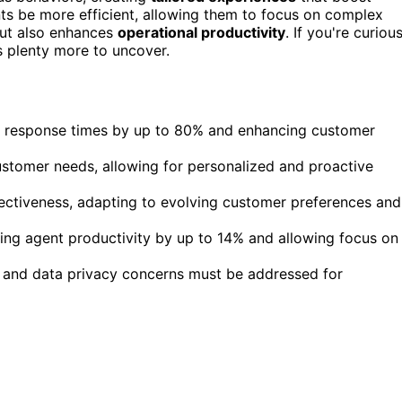
ents be more efficient, allowing them to focus on complex
but also enhances
operational productivity
. If you're curiou
s plenty more to uncover.
ng response times by up to 80% and enhancing customer
customer needs, allowing for personalized and proactive
ectiveness, adapting to evolving customer preferences and
asing agent productivity by up to 14% and allowing focus on
, and data privacy concerns must be addressed for