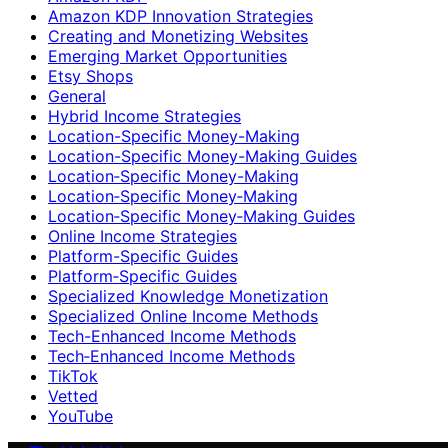
Amazon KDP Innovation Strategies
Creating and Monetizing Websites
Emerging Market Opportunities
Etsy Shops
General
Hybrid Income Strategies
Location-Specific Money-Making
Location-Specific Money-Making Guides
Location‑Specific Money-Making
Location‑Specific Money‑Making
Location‑Specific Money‑Making Guides
Online Income Strategies
Platform-Specific Guides
Platform‑Specific Guides
Specialized Knowledge Monetization
Specialized Online Income Methods
Tech-Enhanced Income Methods
Tech‑Enhanced Income Methods
TikTok
Vetted
YouTube