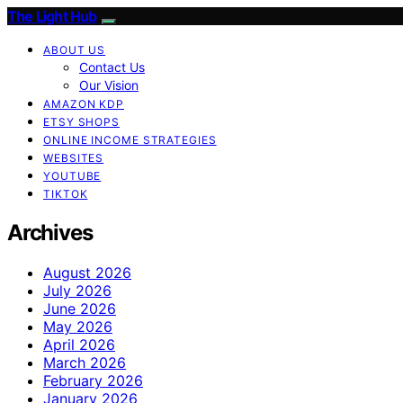
The Light Hub
ABOUT US
Contact Us
Our Vision
AMAZON KDP
ETSY SHOPS
ONLINE INCOME STRATEGIES
WEBSITES
YOUTUBE
TIKTOK
Archives
August 2026
July 2026
June 2026
May 2026
April 2026
March 2026
February 2026
January 2026