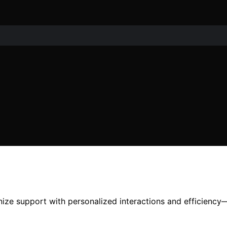
ize support with personalized interactions and efficiency