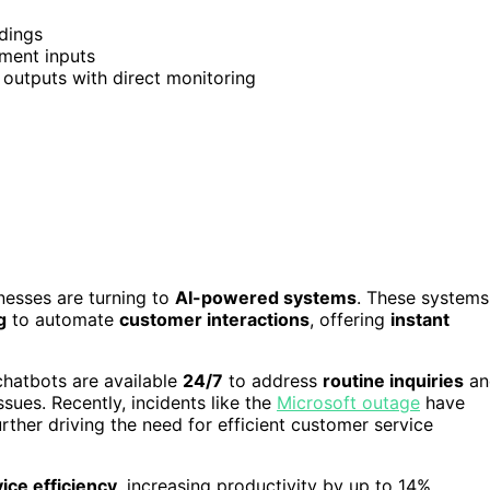
rdings
ment inputs
outputs with direct monitoring
nesses are turning to
AI-powered systems
. These systems
g
to automate
customer interactions
, offering
instant
chatbots are available
24/7
to address
routine inquiries
an
ues. Recently, incidents like the
Microsoft outage
have
rther driving the need for efficient customer service
ice efficiency
, increasing productivity by up to 14%.