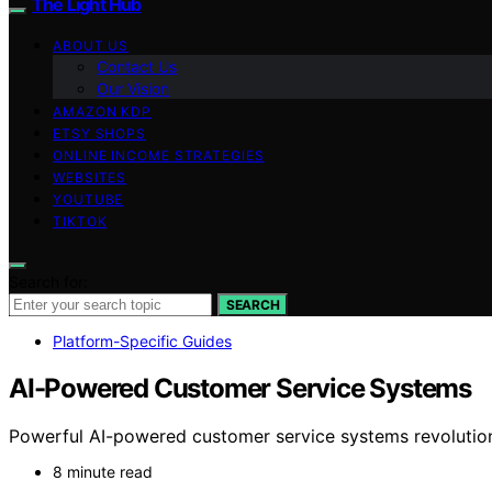
The Light Hub
ABOUT US
Contact Us
Our Vision
AMAZON KDP
ETSY SHOPS
ONLINE INCOME STRATEGIES
WEBSITES
YOUTUBE
TIKTOK
Search for:
SEARCH
Platform-Specific Guides
AI-Powered Customer Service Systems
Powerful AI-powered customer service systems revolution
8 minute read