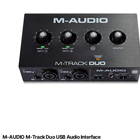
M-AUDIO M-Track Duo USB Audio Interface