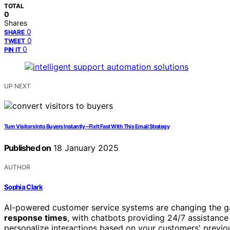
TOTAL
0
Shares
0
SHARE
0
TWEET
0
PIN IT
UP NEXT
Turn Visitors Into Buyers Instantly – Fix It Fast With This Email Strategy
Published on
18 January 2025
AUTHOR
Sophia Clark
AI-powered customer service systems are changing the g
response times
, with chatbots providing 24/7 assistanc
personalize interactions based on your customers' previo