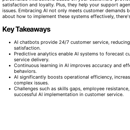
satisfaction and loyalty. Plus, they help your support ag
issues. Embracing AI not only meets customer demands 
about how to implement these systems effectively, there'
Key Takeaways
AI chatbots provide 24/7 customer service, reduci
satisfaction.
Predictive analytics enable AI systems to forecast 
service delivery.
Continuous learning in AI improves accuracy and eff
behaviors.
AI significantly boosts operational efficiency, incre
complex issues.
Challenges such as skills gaps, employee resistance
successful AI implementation in customer service.