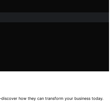
—discover how they can transform your business today.