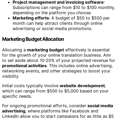
Project management and invoicing software
:
Subscriptions can range from $10 to $100 monthly,
depending on the platform you choose.
Marketing efforts
: A budget of $50 to $500 per
month can help attract clients through online
advertising or social media promotions.
Marketing Budget Allocation
Allocating a
marketing budget
effectively is essential
for the growth of your online translation business. Aim
to set aside about 10-20% of your projected revenue for
promotional activities
. This includes online advertising,
networking events, and other strategies to boost your
visibility.
Initial costs typically involve
website development
,
which can range from $500 to $5,000 based on your
specific needs.
For ongoing promotional efforts, consider
social media
advertising
, where platforms like Facebook and
LinkedIn allow you to start campaigns for as little as $5