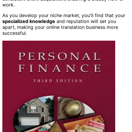
work.
As you develop your niche market, you'll find that your
specialized knowledge
and reputation will set you
apart, making your online translation business more
successful.