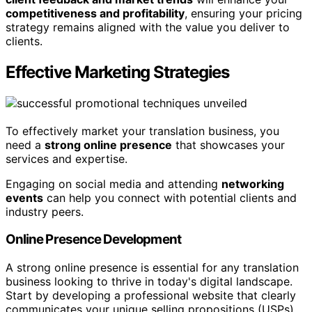
competitiveness and profitability
, ensuring your pricing
strategy remains aligned with the value you deliver to
clients.
Effective Marketing Strategies
To effectively market your translation business, you
need a
strong online presence
that showcases your
services and expertise.
Engaging on social media and attending
networking
events
can help you connect with potential clients and
industry peers.
Online Presence Development
A strong online presence is essential for any translation
business looking to thrive in today's digital landscape.
Start by developing a professional website that clearly
communicates your unique selling propositions (USPs)