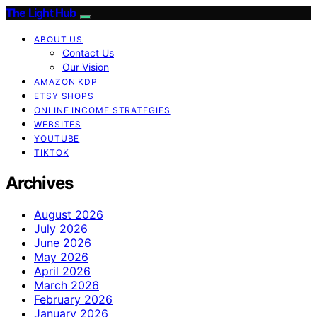
The Light Hub
ABOUT US
Contact Us
Our Vision
AMAZON KDP
ETSY SHOPS
ONLINE INCOME STRATEGIES
WEBSITES
YOUTUBE
TIKTOK
Archives
August 2026
July 2026
June 2026
May 2026
April 2026
March 2026
February 2026
January 2026