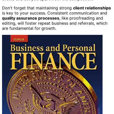
Don't forget that maintaining strong
client relationships
is key to your success. Consistent communication and
quality assurance processes
, like proofreading and
editing, will foster repeat business and referrals, which
are fundamental for growth.