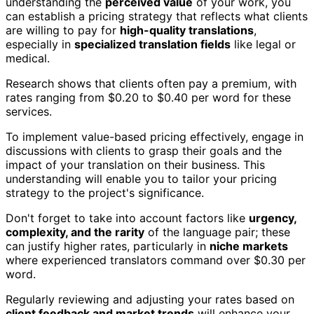
understanding the
perceived value
of your work, you
can establish a pricing strategy that reflects what clients
are willing to pay for
high-quality translations
,
especially in
specialized translation fields
like legal or
medical.
Research shows that clients often pay a premium, with
rates ranging from $0.20 to $0.40 per word for these
services.
To implement value-based pricing effectively, engage in
discussions with clients to grasp their goals and the
impact of your translation on their business. This
understanding will enable you to tailor your pricing
strategy to the project's significance.
Don't forget to take into account factors like
urgency,
complexity, and the rarity
of the language pair; these
can justify higher rates, particularly in
niche markets
where experienced translators command over $0.30 per
word.
Regularly reviewing and adjusting your rates based on
client feedback and market trends
will enhance your