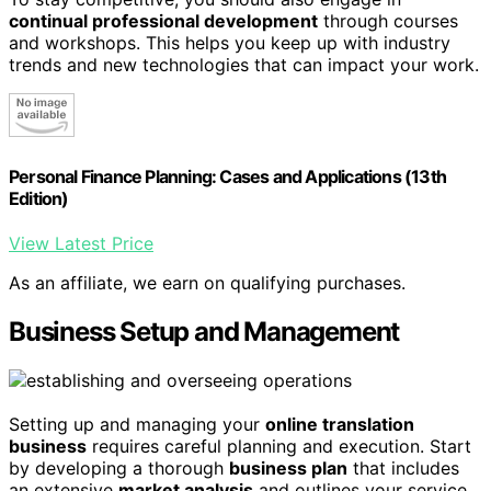
continual professional development
through courses
and workshops. This helps you keep up with industry
trends and new technologies that can impact your work.
Personal Finance Planning: Cases and Applications (13th
Edition)
View Latest Price
As an affiliate, we earn on qualifying purchases.
Business Setup and Management
Setting up and managing your
online translation
business
requires careful planning and execution. Start
by developing a thorough
business plan
that includes
an extensive
market analysis
and outlines your service