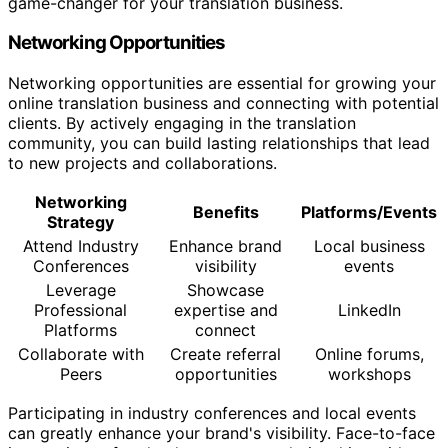
game-changer for your translation business.
Networking Opportunities
Networking opportunities are essential for growing your
online translation business and connecting with potential
clients. By actively engaging in the translation
community, you can build lasting relationships that lead
to new projects and collaborations.
Networking
Benefits
Platforms/Events
Strategy
Attend Industry
Enhance brand
Local business
Conferences
visibility
events
Leverage
Showcase
Professional
expertise and
LinkedIn
Platforms
connect
Collaborate with
Create referral
Online forums,
Peers
opportunities
workshops
Participating in industry conferences and local events
can greatly enhance your brand's visibility. Face-to-face