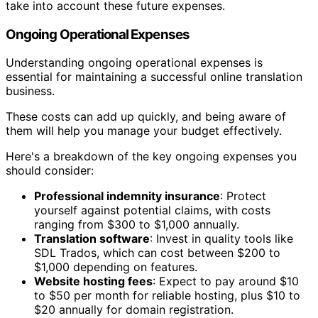
take into account these future expenses.
Ongoing Operational Expenses
Understanding ongoing operational expenses is
essential for maintaining a successful online translation
business.
These costs can add up quickly, and being aware of
them will help you manage your budget effectively.
Here's a breakdown of the key ongoing expenses you
should consider:
Professional indemnity insurance
: Protect
yourself against potential claims, with costs
ranging from $300 to $1,000 annually.
Translation software
: Invest in quality tools like
SDL Trados, which can cost between $200 to
$1,000 depending on features.
Website hosting fees
: Expect to pay around $10
to $50 per month for reliable hosting, plus $10 to
$20 annually for domain registration.