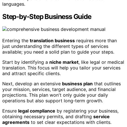
languages.
Step-by-Step Business Guide
Entering the
translation business
requires more than
just understanding the different types of services
available; you need a solid plan to guide your steps.
Start by identifying a
niche market
, like legal or medical
translation. This focus will help you tailor your services
and attract specific clients.
Next, develop an extensive
business plan
that outlines
your mission, services, target audience, and financial
projections. This plan won't only guide your daily
operations but also support long-term growth.
Ensure
legal compliance
by registering your business,
obtaining necessary permits, and drafting
service
agreements
to set clear expectations with clients.