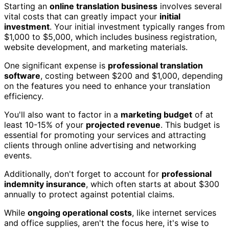
Starting an
online translation business
involves several
vital costs that can greatly impact your
initial
investment
. Your initial investment typically ranges from
$1,000 to $5,000, which includes business registration,
website development, and marketing materials.
One significant expense is
professional translation
software
, costing between $200 and $1,000, depending
on the features you need to enhance your translation
efficiency.
You'll also want to factor in a
marketing budget
of at
least 10-15% of your
projected revenue
. This budget is
essential for promoting your services and attracting
clients through online advertising and networking
events.
Additionally, don't forget to account for
professional
indemnity insurance
, which often starts at about $300
annually to protect against potential claims.
While
ongoing operational costs
, like internet services
and office supplies, aren't the focus here, it's wise to