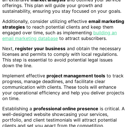
offerings. This plan will guide your growth and
sustainability, ensuring you stay focused on your goals.
Additionally, consider utilizing effective
email marketing
strategies
to reach potential clients and keep them
engaged over time, such as implementing
building an
email marketing database
to attract subscribers.
Next,
register your business
and obtain the necessary
licenses and permits to comply with local regulations.
This step is essential to avoid potential legal issues
down the line.
Implement effective
project management tools
to track
progress, manage deadlines, and facilitate clear
communication with clients. These tools will enhance
your operational efficiency and help you deliver projects
on time.
Establishing a
professional online presence
is critical. A
well-designed website showcasing your services,
portfolio, and client testimonials will attract potential
clients and set you apart from the competition.