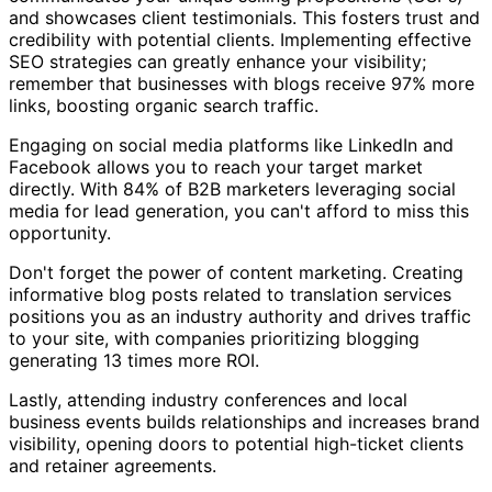
and showcases client testimonials. This fosters trust and
credibility with potential clients. Implementing effective
SEO strategies can greatly enhance your visibility;
remember that businesses with blogs receive 97% more
links, boosting organic search traffic.
Engaging on social media platforms like LinkedIn and
Facebook allows you to reach your target market
directly. With 84% of B2B marketers leveraging social
media for lead generation, you can't afford to miss this
opportunity.
Don't forget the power of content marketing. Creating
informative blog posts related to translation services
positions you as an industry authority and drives traffic
to your site, with companies prioritizing blogging
generating 13 times more ROI.
Lastly, attending industry conferences and local
business events builds relationships and increases brand
visibility, opening doors to potential high-ticket clients
and retainer agreements.