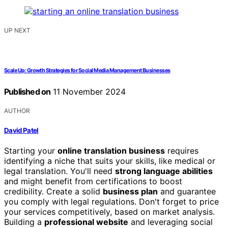
UP NEXT
Scale Up: Growth Strategies for Social Media Management Businesses
Published on
11 November 2024
AUTHOR
David Patel
Starting your
online translation business
requires
identifying a niche that suits your skills, like medical or
legal translation. You'll need
strong language abilities
and might benefit from certifications to boost
credibility. Create a solid
business plan
and guarantee
you comply with legal regulations. Don't forget to price
your services competitively, based on market analysis.
Building a
professional website
and leveraging social