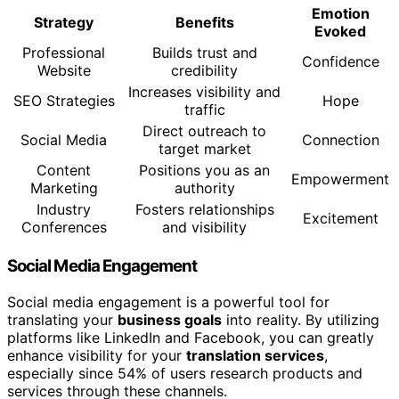
Emotion
Strategy
Benefits
Evoked
Professional
Builds trust and
Confidence
Website
credibility
Increases visibility and
SEO Strategies
Hope
traffic
Direct outreach to
Social Media
Connection
target market
Content
Positions you as an
Empowerment
Marketing
authority
Industry
Fosters relationships
Excitement
Conferences
and visibility
Social Media Engagement
Social media engagement is a powerful tool for
translating your
business goals
into reality. By utilizing
platforms like LinkedIn and Facebook, you can greatly
enhance visibility for your
translation services
,
especially since 54% of users research products and
services through these channels.