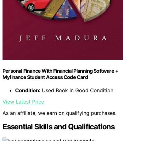
Personal Finance With Financial Planning Software +
Myfinance Student Access Code Card
Condition
: Used Book in Good Condition
View Latest Price
As an affiliate, we earn on qualifying purchases.
Essential Skills and Qualifications