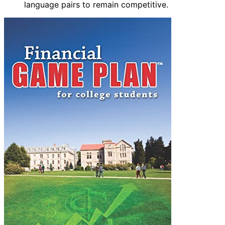
language pairs to remain competitive.