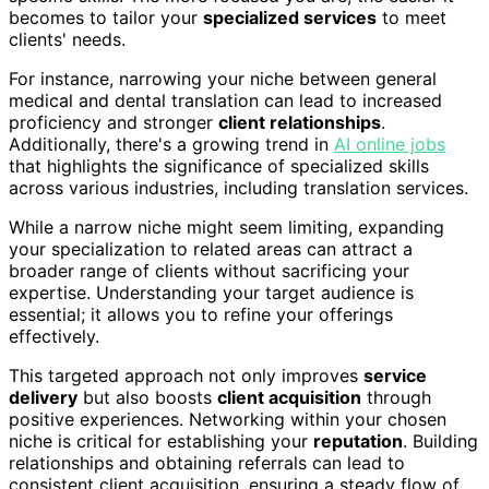
becomes to tailor your
specialized services
to meet
clients' needs.
For instance, narrowing your niche between general
medical and dental translation can lead to increased
proficiency and stronger
client relationships
.
Additionally, there's a growing trend in
AI online jobs
that highlights the significance of specialized skills
across various industries, including translation services.
While a narrow niche might seem limiting, expanding
your specialization to related areas can attract a
broader range of clients without sacrificing your
expertise. Understanding your target audience is
essential; it allows you to refine your offerings
effectively.
This targeted approach not only improves
service
delivery
but also boosts
client acquisition
through
positive experiences. Networking within your chosen
niche is critical for establishing your
reputation
. Building
relationships and obtaining referrals can lead to
consistent client acquisition, ensuring a steady flow of