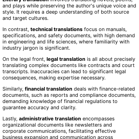
and plays while preserving the author's unique voice and
style. It requires a deep understanding of both source
and target cultures.
In contrast,
technical translations
focus on manuals,
specifications, and safety documents, with high demand
in engineering and life sciences, where familiarity with
industry jargon is significant.
On the legal front,
legal translation
is all about precisely
translating complex documents like contracts and court
transcripts. Inaccuracies can lead to significant legal
consequences, making expertise necessary.
Similarly,
financial translation
deals with finance-related
documents, such as reports and compliance documents,
demanding knowledge of financial regulations to
guarantee accuracy and clarity.
Lastly,
administrative translation
encompasses
organizational documents like newsletters and
corporate communications, facilitating effective
business expansion and communication across