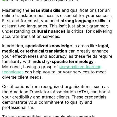
Mastering the
essential skills
and qualifications for an
online translation business is essential for your success.
First and foremost, you need
strong language skills
in
at least two languages. This isn't just about grammar;
understanding
cultural nuances
is critical for delivering
accurate translation services.
In addition,
specialized knowledge
in areas like
legal,
medical, or technical translation
can greatly enhance
your effectiveness and accuracy, as these fields require
familiarity with
industry-specific terminology
.
Moreover, having a grasp of
personalized learning
techniques
can help you tailor your services to meet
diverse client needs.
Certifications from recognized organizations, such as
the American Translators Association (ATA), can boost
your credibility and attract clients. These credentials
demonstrate your commitment to quality and
professionalism.
To stay competitive, you should also engage in