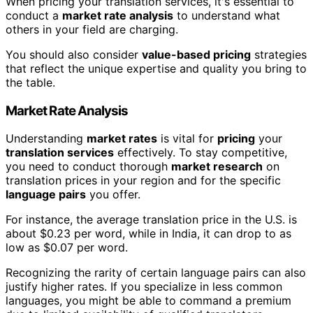
When pricing your translation services, it's essential to
conduct a
market rate analysis
to understand what
others in your field are charging.
You should also consider
value-based pricing
strategies
that reflect the unique expertise and quality you bring to
the table.
Market Rate Analysis
Understanding
market rates
is vital for
pricing
your
translation services
effectively. To stay competitive,
you need to conduct thorough
market research
on
translation prices in your region and for the specific
language pairs
you offer.
For instance, the average translation price in the U.S. is
about $0.23 per word, while in India, it can drop to as
low as $0.07 per word.
Recognizing the rarity of certain language pairs can also
justify higher rates. If you specialize in less common
languages, you might be able to command a premium