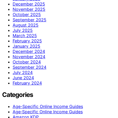
December 2025
November 2025
October 2025
September 2025
August 2025
July 2025
March 2025
February 2025
January 2025
December 2024
November 2024
October 2024
September 2024
July 2024
June 2024
February 2024
Categories
Age-Specific Online Income Guides
Age‑Specific Online Income Guides
Amazon KDP