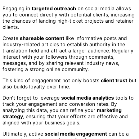
Engaging in
targeted outreach
on social media allows
you to connect directly with potential clients, increasing
the chances of landing high-ticket projects and retainer
clients.
Create
shareable content
like informative posts and
industry-related articles to establish authority in the
translation field and attract a larger audience. Regularly
interact with your followers through comments,
messages, and by sharing relevant industry news,
fostering a strong online community.
This kind of engagement not only boosts
client trust
but
also builds loyalty over time.
Don't forget to leverage
social media analytics
tools to
track your engagement and conversion rates. By
analyzing this data, you can refine your
marketing
strategy
, ensuring that your efforts are effective and
aligned with your business goals.
Ultimately, active
social media engagement
can be a