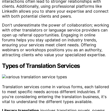
interactions often lead to stronger relationships with
clients. Additionally, using professional platforms like
LinkedIn allows you to share your expertise and connect
with both potential clients and peers.
Don't underestimate the power of collaboration; working
with other translators or language service providers can
open up referral opportunities. Engaging in online
forums helps you stay updated on industry trends,
ensuring your services meet client needs. Offering
webinars or workshops positions you as an authority,
attracting clients who value your specialized expertise.
Types of Translation Services
Translation services come in various forms, each tailored
to meet specific needs across different industries. If
you're considering entering the translation business, it's
vital to understand the different types available.
Literary translation
involves translating novels, poems,