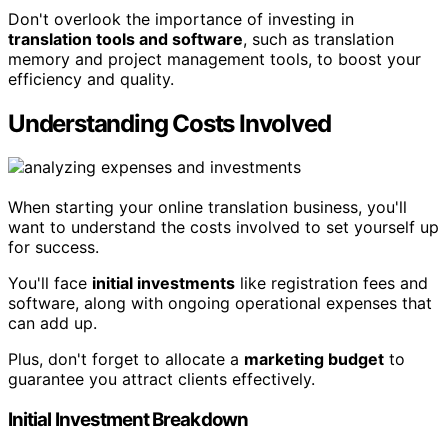
Don't overlook the importance of investing in
translation tools and software
, such as translation
memory and project management tools, to boost your
efficiency and quality.
Understanding Costs Involved
When starting your online translation business, you'll
want to understand the costs involved to set yourself up
for success.
You'll face
initial investments
like registration fees and
software, along with ongoing operational expenses that
can add up.
Plus, don't forget to allocate a
marketing budget
to
guarantee you attract clients effectively.
Initial Investment Breakdown