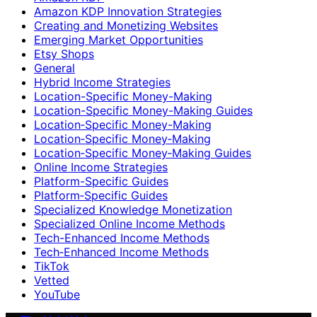
Amazon KDP Innovation Strategies
Creating and Monetizing Websites
Emerging Market Opportunities
Etsy Shops
General
Hybrid Income Strategies
Location-Specific Money-Making
Location-Specific Money-Making Guides
Location‑Specific Money-Making
Location‑Specific Money‑Making
Location‑Specific Money‑Making Guides
Online Income Strategies
Platform-Specific Guides
Platform‑Specific Guides
Specialized Knowledge Monetization
Specialized Online Income Methods
Tech-Enhanced Income Methods
Tech‑Enhanced Income Methods
TikTok
Vetted
YouTube