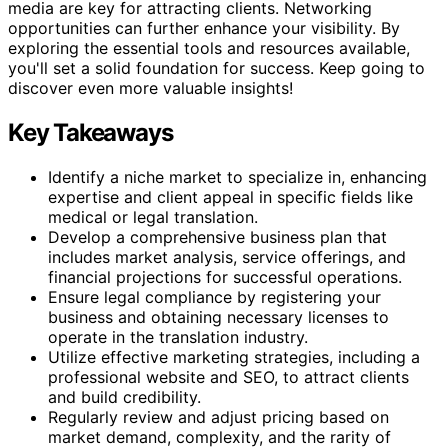
media are key for attracting clients. Networking
opportunities can further enhance your visibility. By
exploring the essential tools and resources available,
you'll set a solid foundation for success. Keep going to
discover even more valuable insights!
Key Takeaways
Identify a niche market to specialize in, enhancing
expertise and client appeal in specific fields like
medical or legal translation.
Develop a comprehensive business plan that
includes market analysis, service offerings, and
financial projections for successful operations.
Ensure legal compliance by registering your
business and obtaining necessary licenses to
operate in the translation industry.
Utilize effective marketing strategies, including a
professional website and SEO, to attract clients
and build credibility.
Regularly review and adjust pricing based on
market demand, complexity, and the rarity of