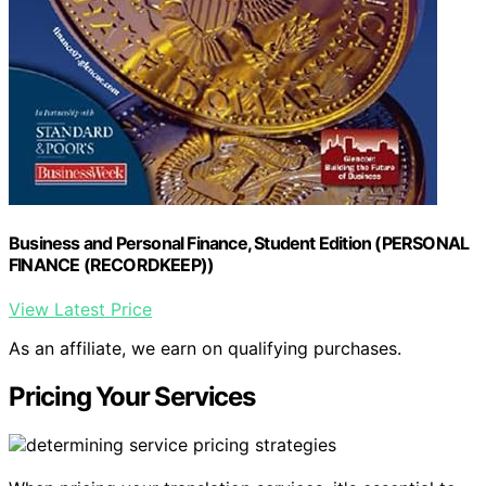
Business and Personal Finance, Student Edition (PERSONAL
FINANCE (RECORDKEEP))
View Latest Price
As an affiliate, we earn on qualifying purchases.
Pricing Your Services