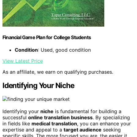
Financial Game Plan for College Students
Condition
: Used, good condition
View Latest Price
As an affiliate, we earn on qualifying purchases.
Identifying Your Niche
Identifying your
niche
is fundamental for building a
successful
online translation business
. By specializing
in fields like
medical translation
, you can enhance your
expertise and appeal to a
target audience
seeking
specific skills. The more focused you are, the easier it