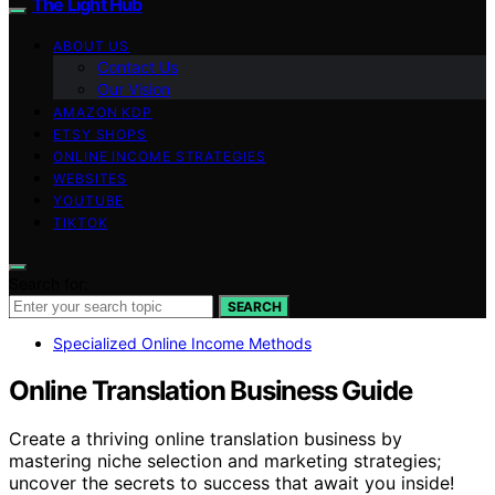
The Light Hub
ABOUT US
Contact Us
Our Vision
AMAZON KDP
ETSY SHOPS
ONLINE INCOME STRATEGIES
WEBSITES
YOUTUBE
TIKTOK
Search for:
SEARCH
Specialized Online Income Methods
Online Translation Business Guide
Create a thriving online translation business by
mastering niche selection and marketing strategies;
uncover the secrets to success that await you inside!