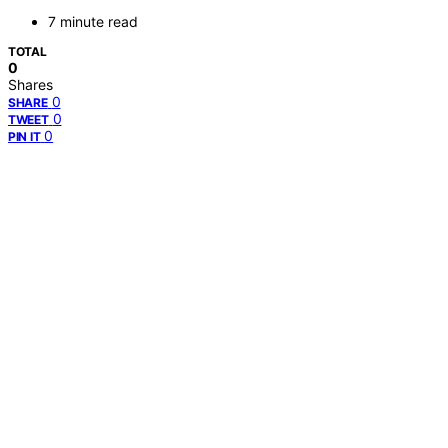
7 minute read
TOTAL
0
Shares
0
SHARE
0
TWEET
0
PIN IT