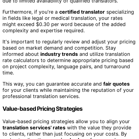
due to limited availability of qualified translators.
Furthermore, if you're a
certified translator
specializing
in fields like legal or medical translation, your rates
might exceed $0.30 per word because of the added
complexity and expertise required.
It's important to regularly review and adjust your pricing
based on market demand and competition. Stay
informed about
industry trends
and utilize translation
rate calculators to determine appropriate pricing based
on project complexity, language pairs, and turnaround
time.
This way, you can guarantee accurate and
fair quotes
for your clients while maintaining the reputation of your
professional translation services.
Value-based Pricing Strategies
Value-based pricing strategies allow you to align your
translation services' rates
with the value they provide
to clients, rather than just focusing on your costs. By