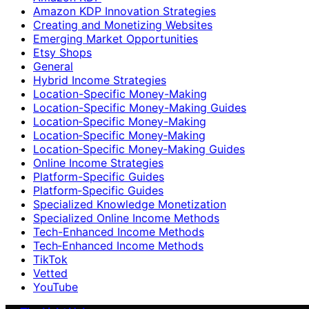
Amazon KDP Innovation Strategies
Creating and Monetizing Websites
Emerging Market Opportunities
Etsy Shops
General
Hybrid Income Strategies
Location-Specific Money-Making
Location-Specific Money-Making Guides
Location‑Specific Money-Making
Location‑Specific Money‑Making
Location‑Specific Money‑Making Guides
Online Income Strategies
Platform-Specific Guides
Platform‑Specific Guides
Specialized Knowledge Monetization
Specialized Online Income Methods
Tech-Enhanced Income Methods
Tech‑Enhanced Income Methods
TikTok
Vetted
YouTube