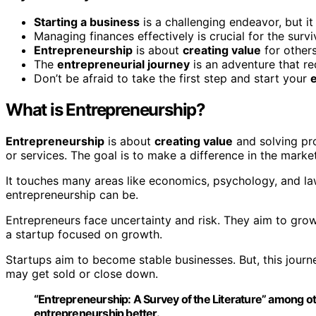
Starting a business
is a challenging endeavor, but it
Managing finances effectively is crucial for the surv
Entrepreneurship
is about
creating value
for other
The
entrepreneurial journey
is an adventure that r
Don’t be afraid to take the first step and start your
What is Entrepreneurship?
Entrepreneurship
is about
creating value
and solving pro
or services. The goal is to make a difference in the market
It touches many areas like economics, psychology, and 
entrepreneurship can be.
Entrepreneurs face uncertainty and risk. They aim to grow
a startup focused on growth.
Startups aim to become stable businesses. But, this journ
may get sold or close down.
“Entrepreneurship: A Survey of the Literature” among ot
entrepreneurship better.