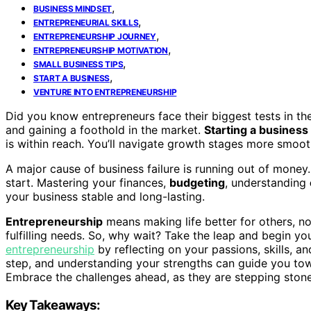
,
BUSINESS MINDSET
,
ENTREPRENEURIAL SKILLS
,
ENTREPRENEURSHIP JOURNEY
,
ENTREPRENEURSHIP MOTIVATION
,
SMALL BUSINESS TIPS
,
START A BUSINESS
VENTURE INTO ENTREPRENEURSHIP
Did you know entrepreneurs face their biggest tests in the
and gaining a foothold in the market.
Starting a business
is within reach. You’ll navigate growth stages more smoot
A major cause of business failure is running out of mone
start. Mastering your finances,
budgeting
, understanding
your business stable and long-lasting.
Entrepreneurship
means making life better for others, no 
fulfilling needs. So, why wait? Take the leap and begin yo
entrepreneurship
by reflecting on your passions, skills, an
step, and understanding your strengths can guide you to
Embrace the challenges ahead, as they are stepping ston
Key Takeaways: