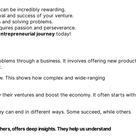
 can be incredibly rewarding.
ival and success of your venture.
s and solving problems.
equires passion and perseverance.
entrepreneurial journey
today!
blems through a business. It involves offering new produc
.
law. This shows how complex and wide-ranging
 their ventures and boost the economy. It often starts with
ey can end in different ways. Some succeed, while others
hers, offers deep insights. They help us understand