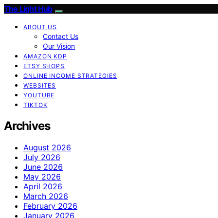
The Light Hub
ABOUT US
Contact Us
Our Vision
AMAZON KDP
ETSY SHOPS
ONLINE INCOME STRATEGIES
WEBSITES
YOUTUBE
TIKTOK
Archives
August 2026
July 2026
June 2026
May 2026
April 2026
March 2026
February 2026
January 2026