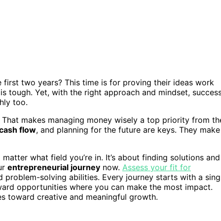
 first two years? This time is for proving their ideas work
is tough. Yet, with the right approach and mindset, succes
hly too.
y. That makes managing money wisely a top priority from th
cash flow
, and planning for the future are keys. They make
matter what field you’re in. It’s about finding solutions and
ur
entrepreneurial journey
now.
Assess your fit for
d problem-solving abilities. Every journey starts with a sing
ward opportunities where you can make the most impact.
es toward creative and meaningful growth.