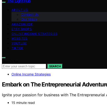
The Light Hub
ABOUT US
Contact Us
Our Vision
AMAZON KDP
ETSY SHOPS
ONLINE INCOME STRATEGIES
WEBSITES
YOUTUBE
TIKTOK
Search for:
SEARCH
Online Income Strategies
Embark on The Entrepreneurial Adventur
Ignite your passion for business with The Entrepreneurial 
15 minute read