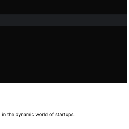
d in the dynamic world of startups.