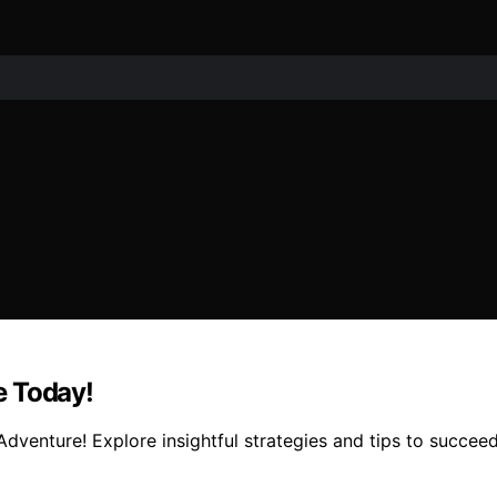
e Today!
Adventure! Explore insightful strategies and tips to succee