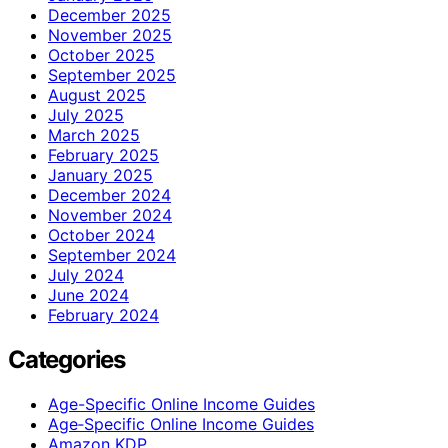
December 2025
November 2025
October 2025
September 2025
August 2025
July 2025
March 2025
February 2025
January 2025
December 2024
November 2024
October 2024
September 2024
July 2024
June 2024
February 2024
Categories
Age-Specific Online Income Guides
Age‑Specific Online Income Guides
Amazon KDP