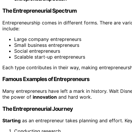
The Entrepreneurial Spectrum
Entrepreneurship comes in different forms. There are var
include:
Large company entrepreneurs
Small business entrepreneurs
Social entrepreneurs
Scalable start-up entrepreneurs
Each type contributes in their way, making entrepreneursh
Famous Examples of Entrepreneurs
Many entrepreneurs have left a mark in history. Walt Dis
the power of
innovation
and hard work.
The Entrepreneurial Journey
Starting
as an entrepreneur takes planning and effort. Key
Conducting research