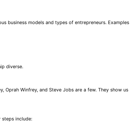
ious business models and types of entrepreneurs. Examples
ip diverse.
ney, Oprah Winfrey, and Steve Jobs are a few. They show us
 steps include: