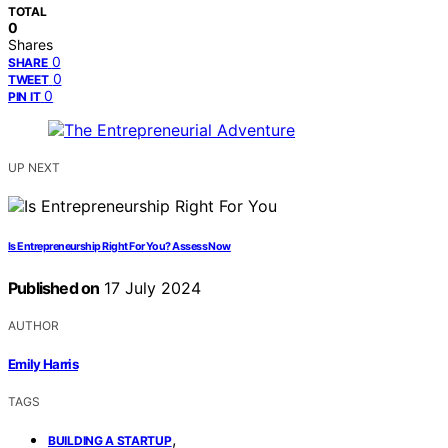
TOTAL
0
Shares
0
SHARE
0
TWEET
0
PIN IT
UP NEXT
Is Entrepreneurship Right For You? Assess Now
Published on
17 July 2024
AUTHOR
Emily Harris
TAGS
,
BUILDING A STARTUP