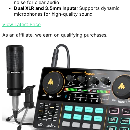
noise for clear audio
Dual XLR and 3.5mm Inputs
: Supports dynamic
microphones for high-quality sound
View Latest Price
As an affiliate, we earn on qualifying purchases.