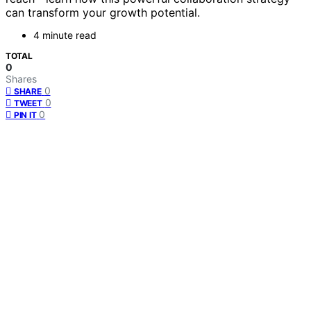
can transform your growth potential.
4 minute read
TOTAL
0
Shares
0
SHARE
0
TWEET
0
PIN IT