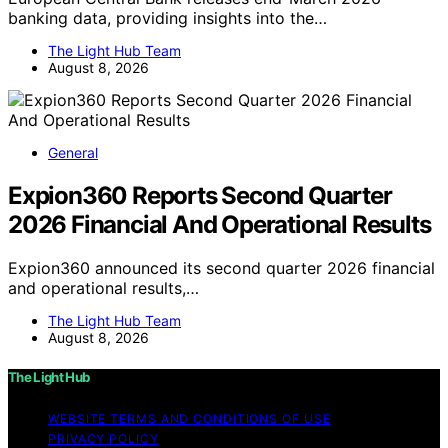
banking data, providing insights into the…
The Light Hub Team
August 8, 2026
General
Expion360 Reports Second Quarter
2026 Financial And Operational Results
Expion360 announced its second quarter 2026 financial
and operational results,…
The Light Hub Team
August 8, 2026
The Light Hub
WEBSITE TERMS AND CONDITIONS OF USE
PRIVACY POLICY