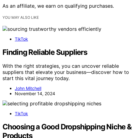
As an affiliate, we earn on qualifying purchases.
YOU MAY ALSO LIKE
TikTok
Finding Reliable Suppliers
With the right strategies, you can uncover reliable
suppliers that elevate your business—discover how to
start this vital journey today.
John Mitchell
November 14, 2024
TikTok
Choosing a Good Dropshipping Niche &
Products