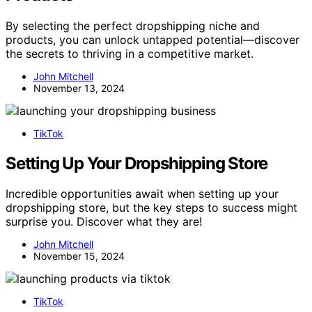
By selecting the perfect dropshipping niche and
products, you can unlock untapped potential—discover
the secrets to thriving in a competitive market.
John Mitchell
November 13, 2024
TikTok
Setting Up Your Dropshipping Store
Incredible opportunities await when setting up your
dropshipping store, but the key steps to success might
surprise you. Discover what they are!
John Mitchell
November 15, 2024
TikTok