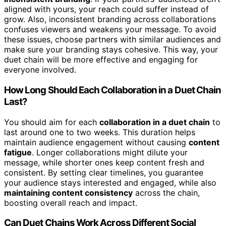
aligned with yours, your reach could suffer instead of
grow. Also, inconsistent branding across collaborations
confuses viewers and weakens your message. To avoid
these issues, choose partners with similar audiences and
make sure your branding stays cohesive. This way, your
duet chain will be more effective and engaging for
everyone involved.
How Long Should Each Collaboration in a Duet Chain
Last?
You should aim for each
collaboration in a duet chain
to
last around one to two weeks. This duration helps
maintain audience engagement without causing
content
fatigue
. Longer collaborations might dilute your
message, while shorter ones keep content fresh and
consistent. By setting clear timelines, you guarantee
your audience stays interested and engaged, while also
maintaining content consistency
across the chain,
boosting overall reach and impact.
Can Duet Chains Work Across Different Social