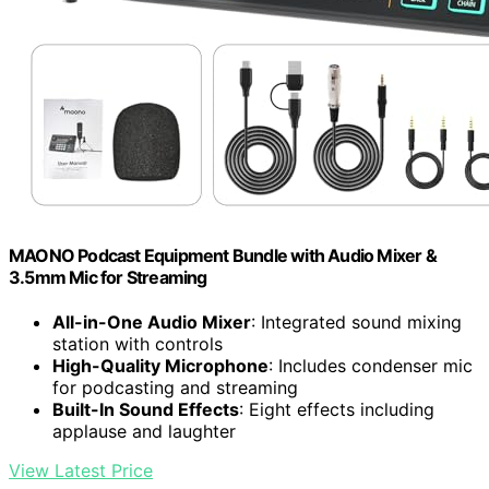
MAONO Podcast Equipment Bundle with Audio Mixer &
3.5mm Mic for Streaming
All-in-One Audio Mixer
: Integrated sound mixing
station with controls
High-Quality Microphone
: Includes condenser mic
for podcasting and streaming
Built-In Sound Effects
: Eight effects including
applause and laughter
View Latest Price