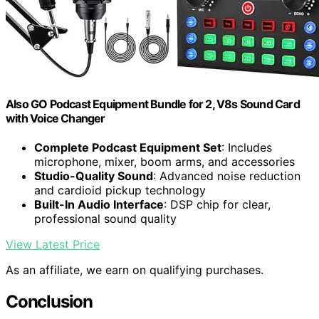
Also GO Podcast Equipment Bundle for 2, V8s Sound Card
with Voice Changer
Complete Podcast Equipment Set
: Includes
microphone, mixer, boom arms, and accessories
Studio-Quality Sound
: Advanced noise reduction
and cardioid pickup technology
Built-In Audio Interface
: DSP chip for clear,
professional sound quality
View Latest Price
As an affiliate, we earn on qualifying purchases.
Conclusion