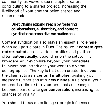
community, as viewers see multiple creators
contributing to a shared project, increasing the
likelihood of your content being shared and
recommended.
Duet Chains expand reach by fostering
collaborations, authenticity, and content
syndication across diverse audiences.
Content syndication also plays an essential role here.
When you participate in Duet Chains, your
content gets
redistributed
across various profiles and platforms,
often
automatically
, depending on the setup. This
broadens your exposure beyond your immediate
followers and introduces your work to diverse
demographics. The key is that each creator involved in
the chain acts as a
content multiplier
, pushing your
message further and into
new niches
. As a result, your
content isn’t limited to your personal audience; it
becomes part of a
larger conversation
, increasing its
chances of virality.
You should focus on building strategic influencer