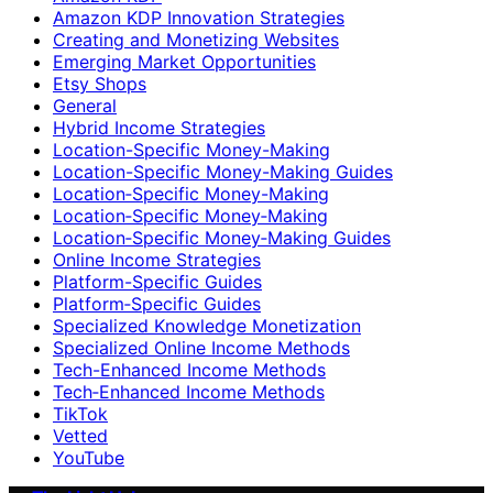
Amazon KDP Innovation Strategies
Creating and Monetizing Websites
Emerging Market Opportunities
Etsy Shops
General
Hybrid Income Strategies
Location-Specific Money-Making
Location-Specific Money-Making Guides
Location‑Specific Money-Making
Location‑Specific Money‑Making
Location‑Specific Money‑Making Guides
Online Income Strategies
Platform-Specific Guides
Platform‑Specific Guides
Specialized Knowledge Monetization
Specialized Online Income Methods
Tech-Enhanced Income Methods
Tech‑Enhanced Income Methods
TikTok
Vetted
YouTube