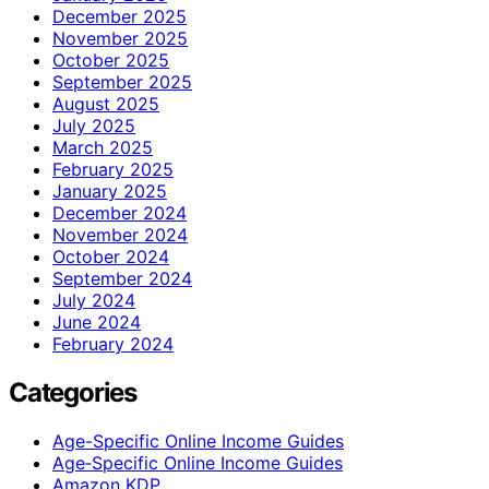
December 2025
November 2025
October 2025
September 2025
August 2025
July 2025
March 2025
February 2025
January 2025
December 2024
November 2024
October 2024
September 2024
July 2024
June 2024
February 2024
Categories
Age-Specific Online Income Guides
Age‑Specific Online Income Guides
Amazon KDP