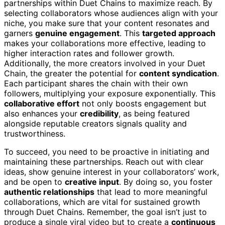
partnerships within Duet Chains to maximize reach. By
selecting collaborators whose audiences align with your
niche, you make sure that your content resonates and
garners
genuine engagement
. This
targeted approach
makes your collaborations more effective, leading to
higher interaction rates and follower growth.
Additionally, the more creators involved in your Duet
Chain, the greater the potential for
content syndication
.
Each participant shares the chain with their own
followers, multiplying your exposure exponentially. This
collaborative effort
not only boosts engagement but
also enhances your
credibility
, as being featured
alongside reputable creators signals quality and
trustworthiness.
To succeed, you need to be proactive in initiating and
maintaining these partnerships. Reach out with clear
ideas, show genuine interest in your collaborators’ work,
and be open to
creative input
. By doing so, you foster
authentic relationships
that lead to more meaningful
collaborations, which are vital for sustained growth
through Duet Chains. Remember, the goal isn’t just to
produce a single viral video but to create a
continuous