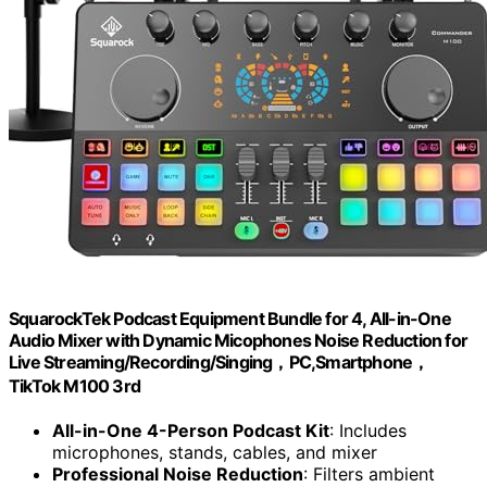
SquarockTek Podcast Equipment Bundle for 4, All-in-One
Audio Mixer with Dynamic Micophones Noise Reduction for
Live Streaming/Recording/Singing，PC,Smartphone，
TikTok M100 3rd
All-in-One 4-Person Podcast Kit
: Includes
microphones, stands, cables, and mixer
Professional Noise Reduction
: Filters ambient