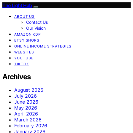
The Light Hub
ABOUT US
Contact Us
Our Vision
AMAZON KDP
ETSY SHOPS
ONLINE INCOME STRATEGIES
WEBSITES
YOUTUBE
TIKTOK
Archives
August 2026
July 2026
June 2026
May 2026
April 2026
March 2026
February 2026
January 2026