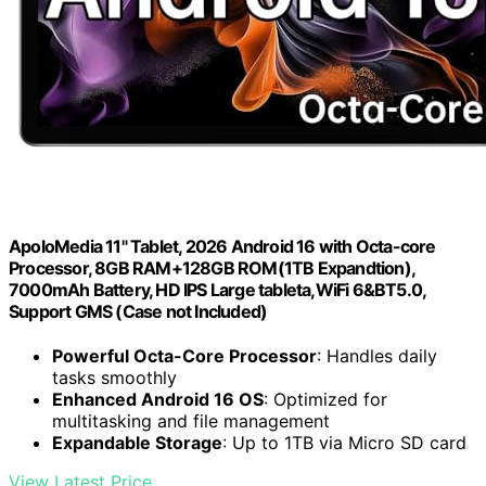
ApoloMedia 11" Tablet, 2026 Android 16 with Octa-core
Processor, 8GB RAM+128GB ROM(1TB Expandtion),
7000mAh Battery, HD IPS Large tableta,WiFi 6&BT5.0,
Support GMS (Case not Included)
Powerful Octa-Core Processor
: Handles daily
tasks smoothly
Enhanced Android 16 OS
: Optimized for
multitasking and file management
Expandable Storage
: Up to 1TB via Micro SD card
View Latest Price