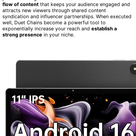
flow of content
that keeps your audience engaged and
attracts new viewers through shared content
syndication and influencer partnerships. When executed
well, Duet Chains become a powerful tool to
exponentially increase your reach and
establish a
strong presence
in your niche.