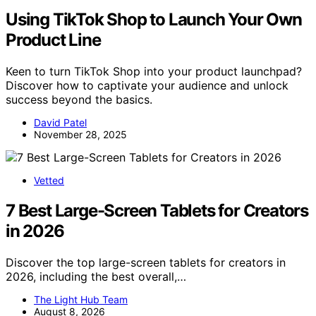
Using TikTok Shop to Launch Your Own
Product Line
Keen to turn TikTok Shop into your product launchpad?
Discover how to captivate your audience and unlock
success beyond the basics.
David Patel
November 28, 2025
Vetted
7 Best Large-Screen Tablets for Creators
in 2026
Discover the top large-screen tablets for creators in
2026, including the best overall,…
The Light Hub Team
August 8, 2026