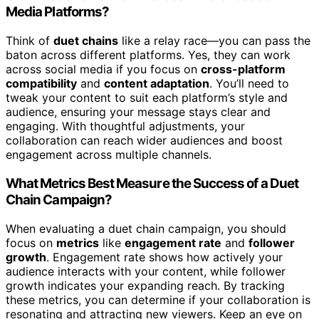
Media Platforms?
Think of
duet chains
like a relay race—you can pass the
baton across different platforms. Yes, they can work
across social media if you focus on
cross-platform
compatibility
and
content adaptation
. You’ll need to
tweak your content to suit each platform’s style and
audience, ensuring your message stays clear and
engaging. With thoughtful adjustments, your
collaboration can reach wider audiences and boost
engagement across multiple channels.
What Metrics Best Measure the Success of a Duet
Chain Campaign?
When evaluating a duet chain campaign, you should
focus on
metrics
like
engagement rate
and
follower
growth
. Engagement rate shows how actively your
audience interacts with your content, while follower
growth indicates your expanding reach. By tracking
these metrics, you can determine if your collaboration is
resonating and attracting new viewers. Keep an eye on