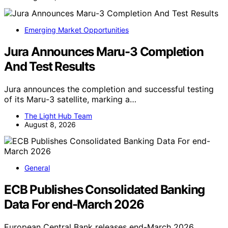
Emerging Market Opportunities
Jura Announces Maru-3 Completion
And Test Results
Jura announces the completion and successful testing
of its Maru-3 satellite, marking a…
The Light Hub Team
August 8, 2026
General
ECB Publishes Consolidated Banking
Data For end-March 2026
European Central Bank releases end-March 2026