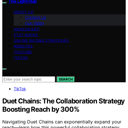
The Light Hub
ABOUT US
Contact Us
Our Vision
AMAZON KDP
ETSY SHOPS
ONLINE INCOME STRATEGIES
WEBSITES
YOUTUBE
TIKTOK
Search for:
SEARCH
TikTok
Duet Chains: The Collaboration Strategy
Boosting Reach by 300%
Navigating Duet Chains can exponentially expand your
reach—learn how this powerful collaboration strategy