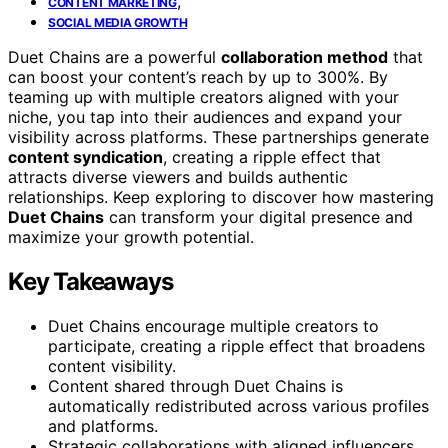
,
CONTENT MARKETING
SOCIAL MEDIA GROWTH
Duet Chains are a powerful
collaboration method
that
can boost your content’s reach by up to 300%. By
teaming up with multiple creators aligned with your
niche, you tap into their audiences and expand your
visibility across platforms. These partnerships generate
content syndication
, creating a ripple effect that
attracts diverse viewers and builds authentic
relationships. Keep exploring to discover how mastering
Duet Chains
can transform your digital presence and
maximize your growth potential.
Key Takeaways
Duet Chains encourage multiple creators to
participate, creating a ripple effect that broadens
content visibility.
Content shared through Duet Chains is
automatically redistributed across various profiles
and platforms.
Strategic collaborations with aligned influencers