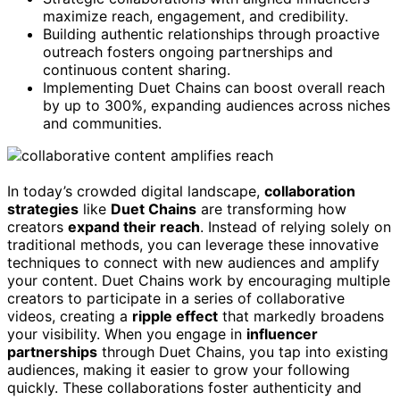
maximize reach, engagement, and credibility.
Building authentic relationships through proactive
outreach fosters ongoing partnerships and
continuous content sharing.
Implementing Duet Chains can boost overall reach
by up to 300%, expanding audiences across niches
and communities.
In today’s crowded digital landscape,
collaboration
strategies
like
Duet Chains
are transforming how
creators
expand their reach
. Instead of relying solely on
traditional methods, you can leverage these innovative
techniques to connect with new audiences and amplify
your content. Duet Chains work by encouraging multiple
creators to participate in a series of collaborative
videos, creating a
ripple effect
that markedly broadens
your visibility. When you engage in
influencer
partnerships
through Duet Chains, you tap into existing
audiences, making it easier to grow your following
quickly. These collaborations foster authenticity and