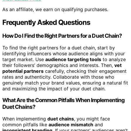
As an affiliate, we earn on qualifying purchases.
Frequently Asked Questions
How Do I Find the Right Partners for a Duet Chain?
To find the right partners for a duet chain, start by
identifying influencers whose audience aligns with your
target market. Use
audience targeting tools
to analyze
their followers’ demographics and interests. Then,
vet
potential partners
carefully, checking their engagement
rates and authenticity. Collaborate with those who
genuinely match your brand values, ensuring a natural fit
and maximizing the impact of your duet chain.
What Are the Common Pitfalls When Implementing
Duet Chains?
When implementing
duet chains
, you might face
common pitfalls like
audience mismatch
and
inconsistent branding
. If your partners’ audiences aren’t