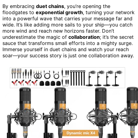
By embracing
duet chains
, you’re opening the
floodgates to
exponential growth
, turning your network
into a powerful wave that carries your message far and
wide. It’s like adding more sails to your ship—you catch
more wind and reach new horizons faster. Don’t
underestimate the magic of
collaboration
; it’s the secret
sauce that transforms small efforts into a mighty surge.
Immerse yourself in duet chains and watch your reach
soar—your success story is just one collaboration away.