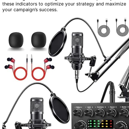
these indicators to optimize your strategy and maximize
your campaign’s success.