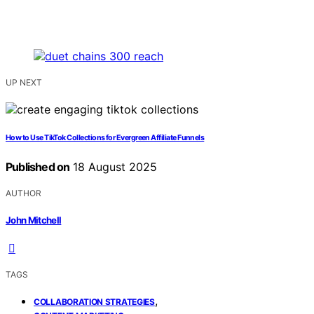
UP NEXT
How to Use TikTok Collections for Evergreen Affiliate Funnels
Published on
18 August 2025
AUTHOR
John Mitchell
TAGS
,
COLLABORATION STRATEGIES