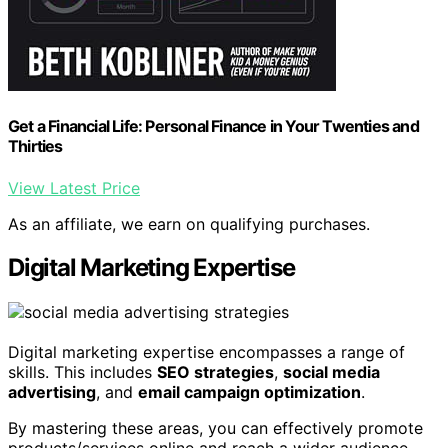
Get a Financial Life: Personal Finance in Your Twenties and
Thirties
View Latest Price
As an affiliate, we earn on qualifying purchases.
Digital Marketing Expertise
Digital marketing expertise encompasses a range of
skills. This includes
SEO strategies
,
social media
advertising
, and
email campaign optimization
.
By mastering these areas, you can effectively promote