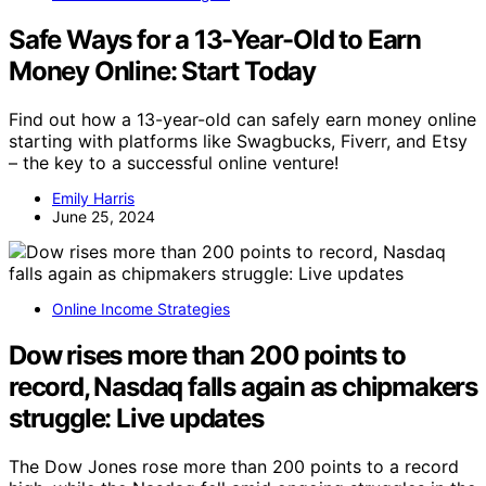
Safe Ways for a 13-Year-Old to Earn
Money Online: Start Today
Find out how a 13-year-old can safely earn money online
starting with platforms like Swagbucks, Fiverr, and Etsy
– the key to a successful online venture!
Emily Harris
June 25, 2024
Online Income Strategies
Dow rises more than 200 points to
record, Nasdaq falls again as chipmakers
struggle: Live updates
The Dow Jones rose more than 200 points to a record