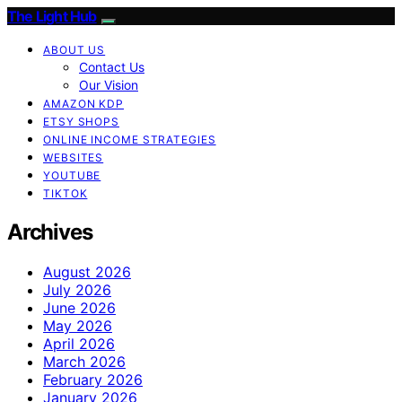
The Light Hub
ABOUT US
Contact Us
Our Vision
AMAZON KDP
ETSY SHOPS
ONLINE INCOME STRATEGIES
WEBSITES
YOUTUBE
TIKTOK
Archives
August 2026
July 2026
June 2026
May 2026
April 2026
March 2026
February 2026
January 2026