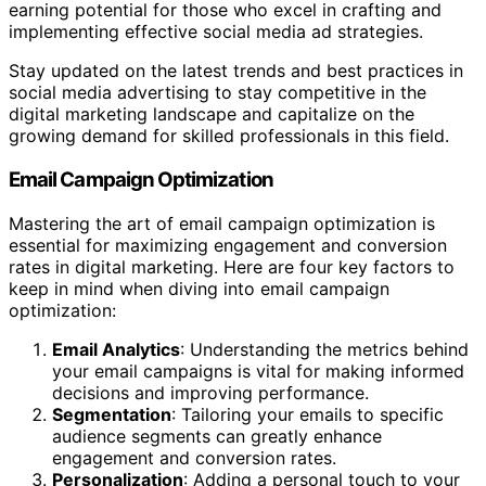
earning potential for those who excel in crafting and
implementing effective social media ad strategies.
Stay updated on the latest trends and best practices in
social media advertising to stay competitive in the
digital marketing landscape and capitalize on the
growing demand for skilled professionals in this field.
Email Campaign Optimization
Mastering the art of email campaign optimization is
essential for maximizing engagement and conversion
rates in digital marketing. Here are four key factors to
keep in mind when diving into email campaign
optimization:
Email Analytics
: Understanding the metrics behind
your email campaigns is vital for making informed
decisions and improving performance.
Segmentation
: Tailoring your emails to specific
audience segments can greatly enhance
engagement and conversion rates.
Personalization
: Adding a personal touch to your