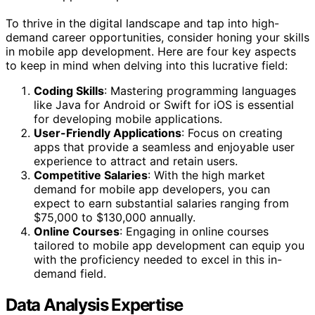
To thrive in the digital landscape and tap into high-
demand career opportunities, consider honing your skills
in mobile app development. Here are four key aspects
to keep in mind when delving into this lucrative field:
Coding Skills
: Mastering programming languages
like Java for Android or Swift for iOS is essential
for developing mobile applications.
User-Friendly Applications
: Focus on creating
apps that provide a seamless and enjoyable user
experience to attract and retain users.
Competitive Salaries
: With the high market
demand for mobile app developers, you can
expect to earn substantial salaries ranging from
$75,000 to $130,000 annually.
Online Courses
: Engaging in online courses
tailored to mobile app development can equip you
with the proficiency needed to excel in this in-
demand field.
Data Analysis Expertise