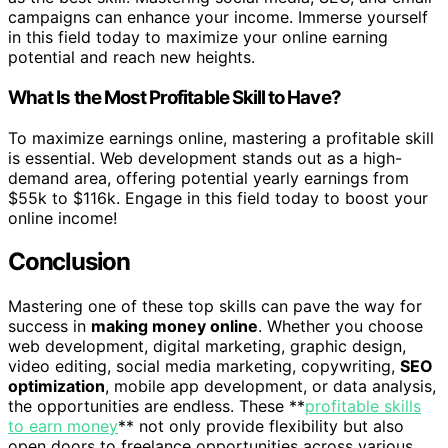
campaigns can enhance your income. Immerse yourself
in this field today to maximize your online earning
potential and reach new heights.
What Is the Most Profitable Skill to Have?
To maximize earnings online, mastering a profitable skill
is essential. Web development stands out as a high-
demand area, offering potential yearly earnings from
$55k to $116k. Engage in this field today to boost your
online income!
Conclusion
Mastering one of these top skills can pave the way for
success in
making money online
. Whether you choose
web development, digital marketing, graphic design,
video editing, social media marketing, copywriting,
SEO
optimization
, mobile app development, or data analysis,
the opportunities are endless. These **
profitable skills
to earn money
** not only provide flexibility but also
open doors to freelance opportunities across various