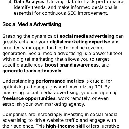
Data Analysis
: Utilizing data to track performance,
identify trends, and make informed decisions is
essential for continuous SEO improvement.
Social Media Advertising
Grasping the dynamics of
social media advertising
can
greatly enhance your
digital marketing expertise
and
broaden your opportunities for online revenue
generation. Social media advertising is a powerful tool
within digital marketing that allows you to target
specific audiences,
boost brand awareness
, and
generate leads effectively
.
Understanding
performance metrics
is crucial for
optimizing ad campaigns and maximizing ROI. By
mastering social media advertising, you can open up
freelance opportunities
, work remotely, or even
establish your own marketing agency.
Companies are increasingly investing in social media
advertising to drive website traffic and engage with
their audience. This
high-income skill
offers lucrative