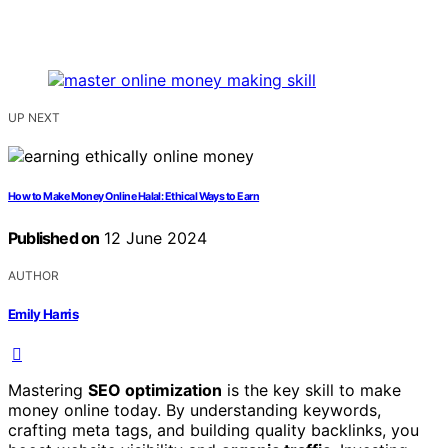
UP NEXT
How to Make Money Online Halal: Ethical Ways to Earn
Published on
12 June 2024
AUTHOR
Emily Harris
Mastering
SEO optimization
is the key skill to make
money online today. By understanding keywords,
crafting meta tags, and building quality backlinks, you