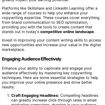
Platforms like Skillshare and LinkedIn Learning offer a
wide range of courses to help you enhance your
copywriting expertise. These courses cover everything
from brand communication to SEO optimization,
providing you with the tools to create content that
stands out in today's
competitive online landscape
.
Invest in improving your content writing skills to access
new opportunities and increase your value in the digital
marketplace.
Engaging Audience Effectively
Enhance your ability to captivate and engage your
audience effectively by mastering key copywriting
techniques. Here are some essential strategies to help
you improve your online presence and drive better
results:
Craft Engaging Headlines:
Compelling headlines
can greatly increase click-through rates in email
marketing campaigns, drawing in your audience