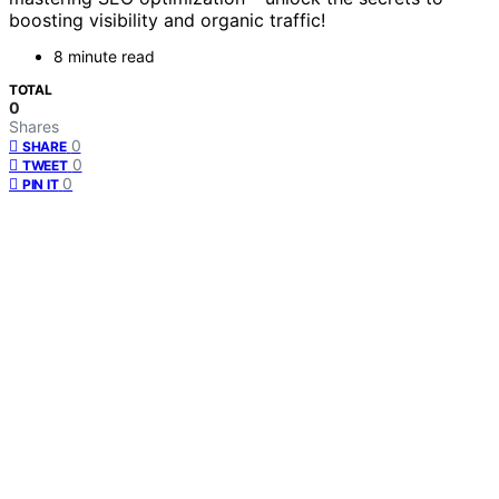
boosting visibility and organic traffic!
8 minute read
TOTAL
0
Shares
0
SHARE
0
TWEET
0
PIN IT