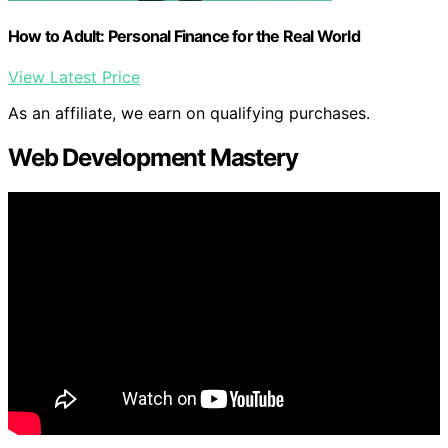
How to Adult: Personal Finance for the Real World
View Latest Price
As an affiliate, we earn on qualifying purchases.
Web Development Mastery