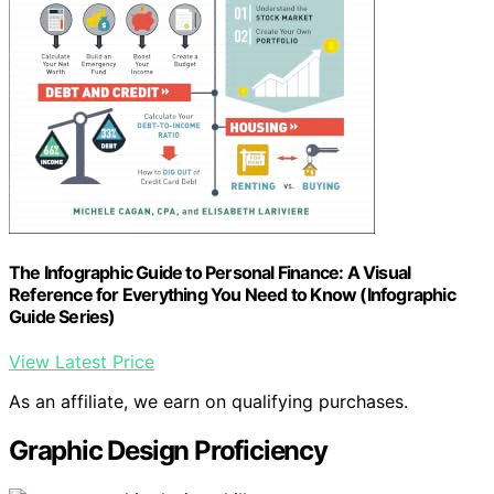
The Infographic Guide to Personal Finance: A Visual
Reference for Everything You Need to Know (Infographic
Guide Series)
View Latest Price
As an affiliate, we earn on qualifying purchases.
Graphic Design Proficiency