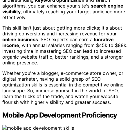
understanding
keyword optimization
and search
algorithms, you can enhance your site's
search engine
visibility
, ultimately reaching your target audience more
effectively.
This skill isn't just about getting more clicks; it's about
driving conversions and increasing revenue for your
online business
. SEO experts can earn a
lucrative
income
, with annual salaries ranging from $45k to $88k.
Investing time in mastering SEO can lead to increased
organic website traffic, better rankings, and a stronger
online presence.
Whether you're a blogger, e-commerce store owner, or
digital marketer, having a solid grasp of SEO
optimization skills is essential in the competitive online
landscape. So, immerse yourself in the world of SEO,
learn the tricks of the trade, and watch your website
flourish with higher visibility and greater success.
Mobile App Development Proficiency