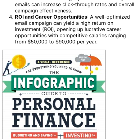
emails can increase click-through rates and overall
campaign effectiveness.
ROI and Career Opportunities
: A well-optimized
email campaign can yield a high return on
investment (ROI), opening up lucrative career
opportunities with competitive salaries ranging
from $50,000 to $90,000 per year.