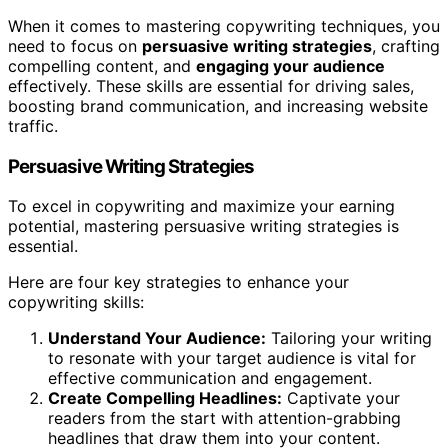
When it comes to mastering copywriting techniques, you
need to focus on
persuasive writing strategies
, crafting
compelling content, and
engaging your audience
effectively. These skills are essential for driving sales,
boosting brand communication, and increasing website
traffic.
Persuasive Writing Strategies
To excel in copywriting and maximize your earning
potential, mastering persuasive writing strategies is
essential.
Here are four key strategies to enhance your
copywriting skills:
Understand Your Audience:
Tailoring your writing
to resonate with your target audience is vital for
effective communication and engagement.
Create Compelling Headlines:
Captivate your
readers from the start with attention-grabbing
headlines that draw them into your content.