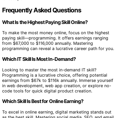
Frequently Asked Questions
What Is the Highest Paying Skill Online?
To make the most money online, focus on the highest
paying skill—programming. It offers earnings ranging
from $67,000 to $116,000 annually. Mastering
programming can reveal a lucrative career path for you.
Which IT Skill Is Most In-Demand?
Looking to master the most in-demand IT skill?
Programming is a lucrative choice, offering potential
earnings from $67k to $116k annually. Immerse yourself
in web development, web app creation, or explore no-
code tools for quick digital product creation.
Which Skill Is Best for Online Earning?
To excel in online earning, digital marketing stands out
as the best skill. Mastering social media, SEO, and email