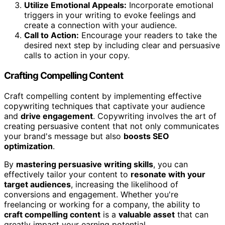
Utilize Emotional Appeals:
Incorporate emotional
triggers in your writing to evoke feelings and
create a connection with your audience.
Call to Action:
Encourage your readers to take the
desired next step by including clear and persuasive
calls to action in your copy.
Crafting Compelling Content
Craft compelling content by implementing effective
copywriting techniques that captivate your audience
and
drive engagement
. Copywriting involves the art of
creating persuasive content that not only communicates
your brand's message but also
boosts SEO
optimization
.
By
mastering persuasive writing skills
, you can
effectively tailor your content to
resonate with your
target audiences
, increasing the likelihood of
conversions and engagement. Whether you're
freelancing or working for a company, the ability to
craft compelling content
is a
valuable asset
that can
greatly impact your earning potential.