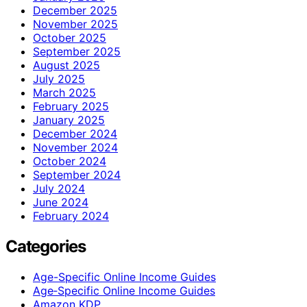
December 2025
November 2025
October 2025
September 2025
August 2025
July 2025
March 2025
February 2025
January 2025
December 2024
November 2024
October 2024
September 2024
July 2024
June 2024
February 2024
Categories
Age-Specific Online Income Guides
Age‑Specific Online Income Guides
Amazon KDP