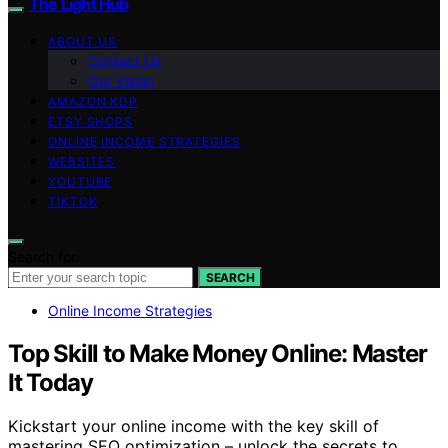
The Light Hub
ABOUT US
Contact Us
Our Vision
AMAZON KDP
ETSY SHOPS
ONLINE INCOME STRATEGIES
WEBSITES
YOUTUBE
TIKTOK
Search for:
SEARCH
Online Income Strategies
Top Skill to Make Money Online: Master
It Today
Kickstart your online income with the key skill of
mastering SEO optimization – unlock the secrets to