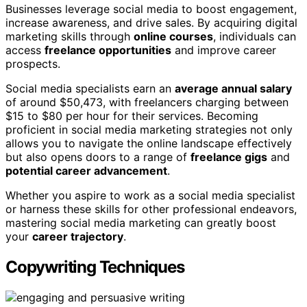
Businesses leverage social media to boost engagement,
increase awareness, and drive sales. By acquiring digital
marketing skills through
online courses
, individuals can
access
freelance opportunities
and improve career
prospects.
Social media specialists earn an
average annual salary
of around $50,473, with freelancers charging between
$15 to $80 per hour for their services. Becoming
proficient in social media marketing strategies not only
allows you to navigate the online landscape effectively
but also opens doors to a range of
freelance gigs
and
potential career advancement
.
Whether you aspire to work as a social media specialist
or harness these skills for other professional endeavors,
mastering social media marketing can greatly boost
your
career trajectory
.
Copywriting Techniques