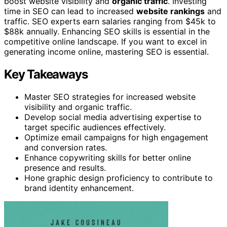
boost website visibility and
organic traffic
. Investing
time in SEO can lead to increased
website rankings
and
traffic. SEO experts earn salaries ranging from $45k to
$88k annually. Enhancing SEO skills is essential in the
competitive online landscape. If you want to excel in
generating income online, mastering SEO is essential.
Key Takeaways
Master SEO strategies for increased website
visibility and organic traffic.
Develop social media advertising expertise to
target specific audiences effectively.
Optimize email campaigns for high engagement
and conversion rates.
Enhance copywriting skills for better online
presence and results.
Hone graphic design proficiency to contribute to
brand identity enhancement.