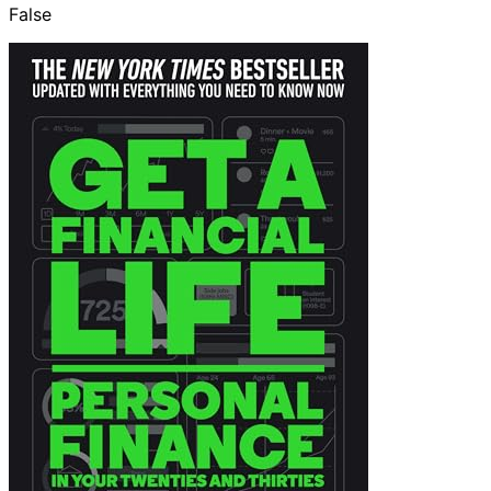
False