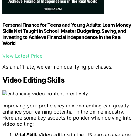
Personal Finance for Teens and Young Adults: Learn Money
Skills Not Taught in School: Master Budgeting, Saving, and
Investing to Achieve Financial Independence in the Real
World
View Latest Price
As an affiliate, we earn on qualifying purchases.
Video Editing Skills
Improving your proficiency in video editing can greatly
enhance your earning potential in the online industry.
Here are some key aspects to ponder when delving into
video editing:
Vital Skill
: Video editors in the US earn an average