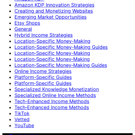
Amazon KDP Innovation Strategies
Creating and Monetizing Websites
Emerging Market Opportunities
Etsy Shops
General
Hybrid Income Strategies
Location-Specific Money-Making
Location-Specific Money-Making Guides
Location‑Specific Money-Making
Location‑Specific Money‑Making
Location‑Specific Money‑Making Guides
Online Income Strategies
Platform-Specific Guides
Platform‑Specific Guides
Specialized Knowledge Monetization
Specialized Online Income Methods
Tech-Enhanced Income Methods
Tech‑Enhanced Income Methods
TikTok
Vetted
YouTube