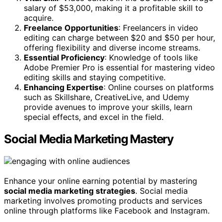
salary of $53,000, making it a profitable skill to
acquire.
Freelance Opportunities
: Freelancers in video
editing can charge between $20 and $50 per hour,
offering flexibility and diverse income streams.
Essential Proficiency
: Knowledge of tools like
Adobe Premier Pro is essential for mastering video
editing skills and staying competitive.
Enhancing Expertise
: Online courses on platforms
such as Skillshare, CreativeLive, and Udemy
provide avenues to improve your skills, learn
special effects, and excel in the field.
Social Media Marketing Mastery
Enhance your online earning potential by mastering
social media marketing strategies
. Social media
marketing involves promoting products and services
online through platforms like Facebook and Instagram.