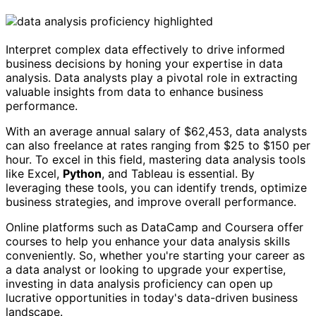
Interpret complex data effectively to drive informed
business decisions by honing your expertise in data
analysis. Data analysts play a pivotal role in extracting
valuable insights from data to enhance business
performance.
With an average annual salary of $62,453, data analysts
can also freelance at rates ranging from $25 to $150 per
hour. To excel in this field, mastering data analysis tools
like Excel,
Python
, and Tableau is essential. By
leveraging these tools, you can identify trends, optimize
business strategies, and improve overall performance.
Online platforms such as DataCamp and Coursera offer
courses to help you enhance your data analysis skills
conveniently. So, whether you're starting your career as
a data analyst or looking to upgrade your expertise,
investing in data analysis proficiency can open up
lucrative opportunities in today's data-driven business
landscape.