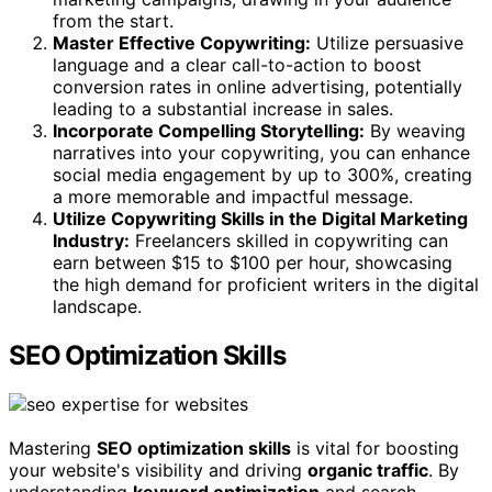
from the start.
Master Effective Copywriting:
Utilize persuasive
language and a clear call-to-action to boost
conversion rates in online advertising, potentially
leading to a substantial increase in sales.
Incorporate Compelling Storytelling:
By weaving
narratives into your copywriting, you can enhance
social media engagement by up to 300%, creating
a more memorable and impactful message.
Utilize Copywriting Skills in the Digital Marketing
Industry:
Freelancers skilled in copywriting can
earn between $15 to $100 per hour, showcasing
the high demand for proficient writers in the digital
landscape.
SEO Optimization Skills
Mastering
SEO optimization skills
is vital for boosting
your website's visibility and driving
organic traffic
. By