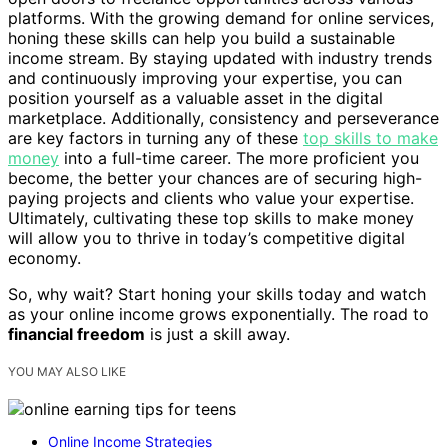
platforms. With the growing demand for online services,
honing these skills can help you build a sustainable
income stream. By staying updated with industry trends
and continuously improving your expertise, you can
position yourself as a valuable asset in the digital
marketplace. Additionally, consistency and perseverance
are key factors in turning any of these
top skills to make
money
into a full-time career. The more proficient you
become, the better your chances are of securing high-
paying projects and clients who value your expertise.
Ultimately, cultivating these top skills to make money
will allow you to thrive in today’s competitive digital
economy.
So, why wait? Start honing your skills today and watch
as your online income grows exponentially. The road to
financial freedom
is just a skill away.
YOU MAY ALSO LIKE
Online Income Strategies