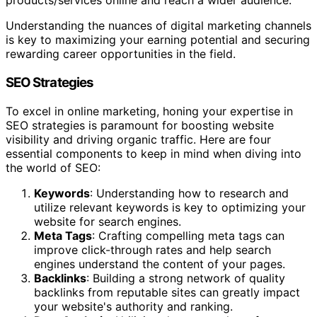
products/services online and reach a wider audience.
Understanding the nuances of digital marketing channels
is key to maximizing your earning potential and securing
rewarding career opportunities in the field.
SEO Strategies
To excel in online marketing, honing your expertise in
SEO strategies is paramount for boosting website
visibility and driving organic traffic. Here are four
essential components to keep in mind when diving into
the world of SEO:
Keywords
: Understanding how to research and
utilize relevant keywords is key to optimizing your
website for search engines.
Meta Tags
: Crafting compelling meta tags can
improve click-through rates and help search
engines understand the content of your pages.
Backlinks
: Building a strong network of quality
backlinks from reputable sites can greatly impact
your website's authority and ranking.