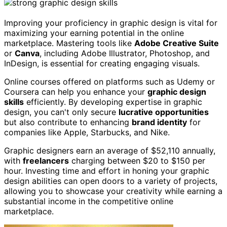
Improving your proficiency in graphic design is vital for
maximizing your earning potential in the online
marketplace. Mastering tools like
Adobe Creative Suite
or
Canva
, including Adobe Illustrator, Photoshop, and
InDesign, is essential for creating engaging visuals.
Online courses offered on platforms such as Udemy or
Coursera can help you enhance your
graphic design
skills
efficiently. By developing expertise in graphic
design, you can't only secure
lucrative opportunities
but also contribute to enhancing
brand identity
for
companies like Apple, Starbucks, and Nike.
Graphic designers earn an average of $52,110 annually,
with
freelancers
charging between $20 to $150 per
hour. Investing time and effort in honing your graphic
design abilities can open doors to a variety of projects,
allowing you to showcase your creativity while earning a
substantial income in the competitive online
marketplace.