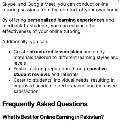
Skype, and Google Meet, you can conduct online
tutoring sessions from the comfort of your own home.
By offering
personalized learning experiences
and
feedback to students, you can enhance the
effectiveness of your online tutoring.
Additionally, you can:
Create
structured lesson plans
and study
materials tailored to different learning styles and
levels
Foster a strong reputation through
positive
student reviews
and referrals
Cater to students' individual needs, resulting in
improved academic performance and increased
satisfaction
Frequently Asked Questions
What Is Best for Online Earning in Pakistan?