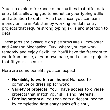
You can explore freelance opportunities that offer data
entry jobs, allowing you to monetize your typing skills
and attention to detail. As a freelancer, you can earn
money online in Pakistan by working on data entry
projects that require strong typing skills and attention to
detail.
These jobs are available on platforms like Clickworker
and Amazon Mechanical Turk, where you can work
remotely and enjoy flexibility. You'll have the freedom to
work from home, at your own pace, and choose projects
that fit your schedule.
Here are some benefits you can expect:
Flexibility to work from home
: No need to
commute or dress up for work.
Variety of projects
: You'll have access to diverse
projects that match your skills and interests.
Earning potential
: You can earn a decent income
by completing data entry tasks efficiently.