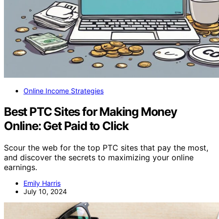
Online Income Strategies
Best PTC Sites for Making Money
Online: Get Paid to Click
Scour the web for the top PTC sites that pay the most,
and discover the secrets to maximizing your online
earnings.
Emily Harris
July 10, 2024