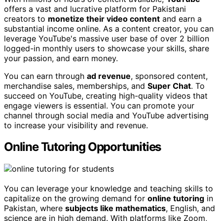
offers a vast and lucrative platform for Pakistani
creators to
monetize their video content
and earn a
substantial income online. As a content creator, you can
leverage YouTube's massive user base of over 2 billion
logged-in monthly users to showcase your skills, share
your passion, and earn money.
You can earn through
ad revenue
, sponsored content,
merchandise sales, memberships, and
Super Chat
. To
succeed on YouTube, creating high-quality videos that
engage viewers is essential. You can promote your
channel through social media and YouTube advertising
to increase your visibility and revenue.
Online Tutoring Opportunities
You can leverage your knowledge and teaching skills to
capitalize on the growing demand for
online tutoring
in
Pakistan, where
subjects like mathematics
, English, and
science are in high demand. With platforms like Zoom,