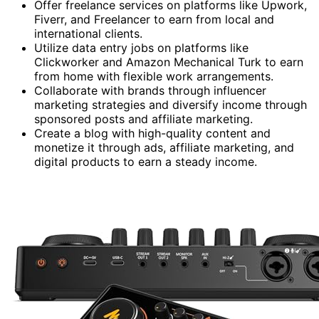
Offer freelance services on platforms like Upwork,
Fiverr, and Freelancer to earn from local and
international clients.
Utilize data entry jobs on platforms like
Clickworker and Amazon Mechanical Turk to earn
from home with flexible work arrangements.
Collaborate with brands through influencer
marketing strategies and diversify income through
sponsored posts and affiliate marketing.
Create a blog with high-quality content and
monetize it through ads, affiliate marketing, and
digital products to earn a steady income.