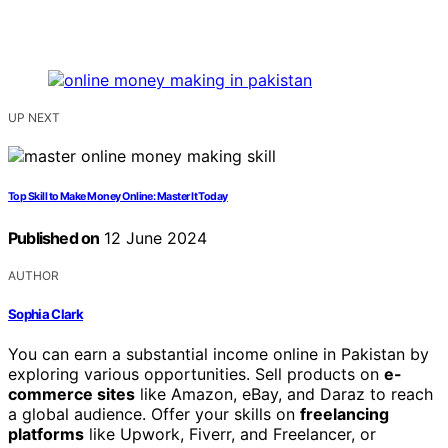
UP NEXT
Top Skill to Make Money Online: Master It Today
Published on
12 June 2024
AUTHOR
Sophia Clark
You can earn a substantial income online in Pakistan by
exploring various opportunities. Sell products on
e-
commerce sites
like Amazon, eBay, and Daraz to reach
a global audience. Offer your skills on
freelancing
platforms
like Upwork, Fiverr, and Freelancer, or