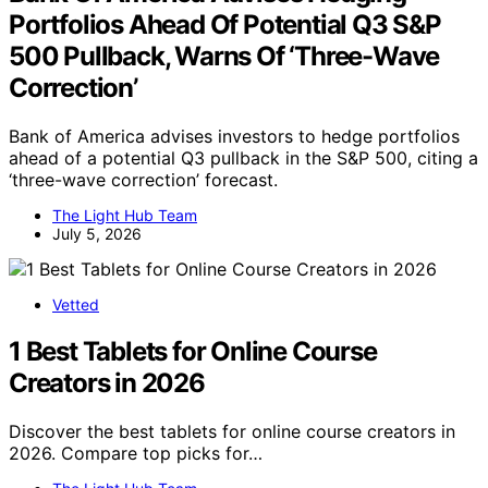
Portfolios Ahead Of Potential Q3 S&P
500 Pullback, Warns Of ‘Three-Wave
Correction’
Bank of America advises investors to hedge portfolios
ahead of a potential Q3 pullback in the S&P 500, citing a
‘three-wave correction’ forecast.
The Light Hub Team
July 5, 2026
Vetted
1 Best Tablets for Online Course
Creators in 2026
Discover the best tablets for online course creators in
2026. Compare top picks for…