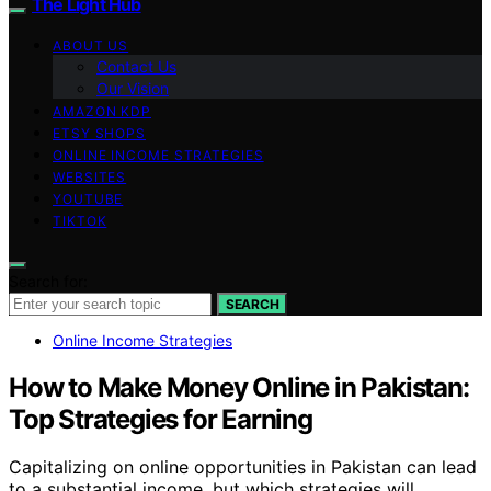
The Light Hub
ABOUT US
Contact Us
Our Vision
AMAZON KDP
ETSY SHOPS
ONLINE INCOME STRATEGIES
WEBSITES
YOUTUBE
TIKTOK
Search for:
SEARCH
Online Income Strategies
How to Make Money Online in Pakistan:
Top Strategies for Earning
Capitalizing on online opportunities in Pakistan can lead
to a substantial income, but which strategies will