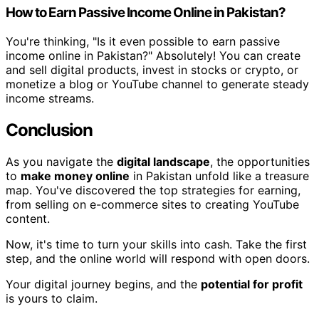
How to Earn Passive Income Online in Pakistan?
You're thinking, "Is it even possible to earn passive
income online in Pakistan?" Absolutely! You can create
and sell digital products, invest in stocks or crypto, or
monetize a blog or YouTube channel to generate steady
income streams.
Conclusion
As you navigate the
digital landscape
, the opportunities
to
make money online
in Pakistan unfold like a treasure
map. You've discovered the top strategies for earning,
from selling on e-commerce sites to creating YouTube
content.
Now, it's time to turn your skills into cash. Take the first
step, and the online world will respond with open doors.
Your digital journey begins, and the
potential for profit
is yours to claim.