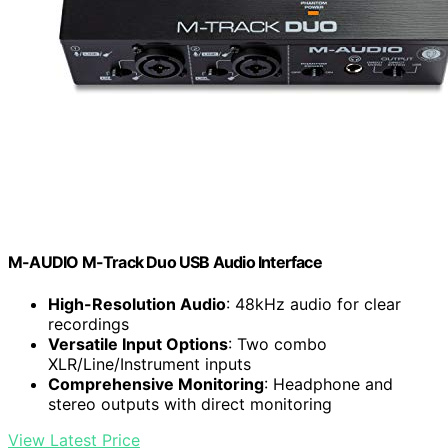
M-AUDIO M-Track Duo USB Audio Interface
High-Resolution Audio
: 48kHz audio for clear
recordings
Versatile Input Options
: Two combo
XLR/Line/Instrument inputs
Comprehensive Monitoring
: Headphone and
stereo outputs with direct monitoring
View Latest Price