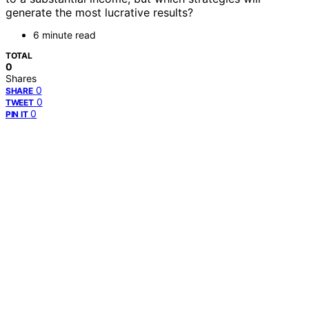
generate the most lucrative results?
6 minute read
TOTAL
0
Shares
0
SHARE
0
TWEET
0
PIN IT