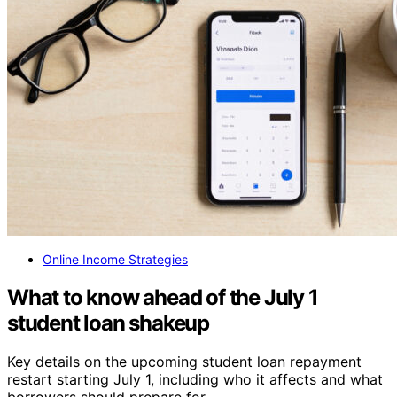
Online Income Strategies
What to know ahead of the July 1
student loan shakeup
Key details on the upcoming student loan repayment
restart starting July 1, including who it affects and what