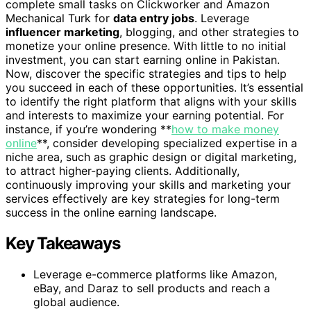
complete small tasks on Clickworker and Amazon
Mechanical Turk for
data entry jobs
. Leverage
influencer marketing
, blogging, and other strategies to
monetize your online presence. With little to no initial
investment, you can start earning online in Pakistan.
Now, discover the specific strategies and tips to help
you succeed in each of these opportunities. It’s essential
to identify the right platform that aligns with your skills
and interests to maximize your earning potential. For
instance, if you’re wondering **
how to make money
online
**, consider developing specialized expertise in a
niche area, such as graphic design or digital marketing,
to attract higher-paying clients. Additionally,
continuously improving your skills and marketing your
services effectively are key strategies for long-term
success in the online earning landscape.
Key Takeaways
Leverage e-commerce platforms like Amazon,
eBay, and Daraz to sell products and reach a
global audience.