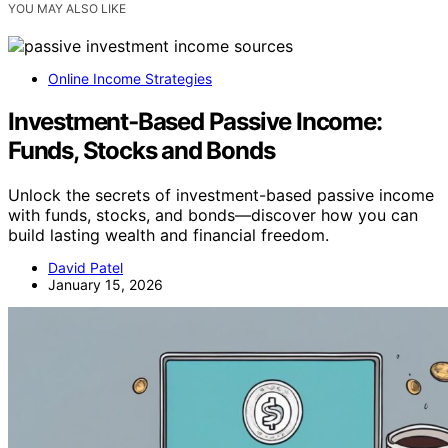
YOU MAY ALSO LIKE
Online Income Strategies
Investment‑Based Passive Income:
Funds, Stocks and Bonds
Unlock the secrets of investment-based passive income
with funds, stocks, and bonds—discover how you can
build lasting wealth and financial freedom.
David Patel
January 15, 2026