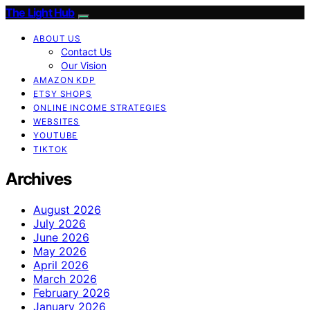
The Light Hub
ABOUT US
Contact Us
Our Vision
AMAZON KDP
ETSY SHOPS
ONLINE INCOME STRATEGIES
WEBSITES
YOUTUBE
TIKTOK
Archives
August 2026
July 2026
June 2026
May 2026
April 2026
March 2026
February 2026
January 2026