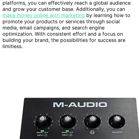
platforms, you can effectively reach a global audience
and grow your customer base. Additionally, you can
make money online with marketing
by learning how to
promote your products or services through social
media, email campaigns, and search engine
optimization. With consistent effort and a focus on
building your brand, the possibilities for success are
limitless.