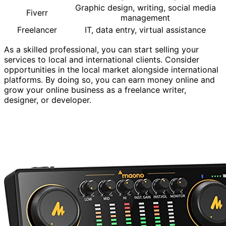
Graphic design, writing, social media
Fiverr
management
Freelancer
IT, data entry, virtual assistance
As a skilled professional, you can start selling your
services to local and international clients. Consider
opportunities in the local market alongside international
platforms. By doing so, you can earn money online and
grow your online business as a freelance writer,
designer, or developer.