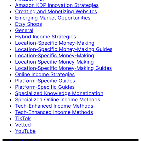
Amazon KDP Innovation Strategies
Creating and Monetizing Websites
Emerging Market Opportunities
Etsy Shops
General
Hybrid Income Strategies
Location-Specific Money-Making
Location-Specific Money-Making Guides
Location‑Specific Money-Making
Location‑Specific Money‑Making
Location‑Specific Money‑Making Guides
Online Income Strategies
Platform-Specific Guides
Platform‑Specific Guides
Specialized Knowledge Monetization
Specialized Online Income Methods
Tech-Enhanced Income Methods
Tech‑Enhanced Income Methods
TikTok
Vetted
YouTube