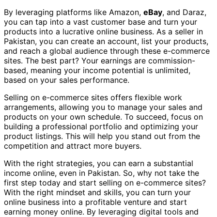
By leveraging platforms like Amazon,
eBay
, and Daraz,
you can tap into a vast customer base and turn your
products into a lucrative online business. As a seller in
Pakistan, you can create an account, list your products,
and reach a global audience through these e-commerce
sites. The best part? Your earnings are commission-
based, meaning your income potential is unlimited,
based on your sales performance.
Selling on e-commerce sites offers flexible work
arrangements, allowing you to manage your sales and
products on your own schedule. To succeed, focus on
building a professional portfolio and optimizing your
product listings. This will help you stand out from the
competition and attract more buyers.
With the right strategies, you can earn a substantial
income online, even in Pakistan. So, why not take the
first step today and start selling on e-commerce sites?
With the right mindset and skills, you can turn your
online business into a profitable venture and start
earning money online. By leveraging digital tools and