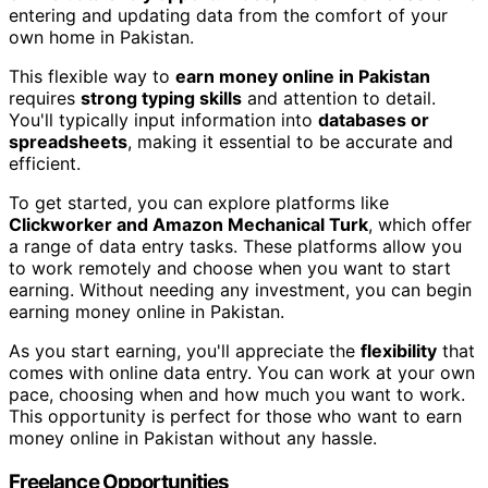
entering and updating data from the comfort of your
own home in Pakistan.
This flexible way to
earn money online in Pakistan
requires
strong typing skills
and attention to detail.
You'll typically input information into
databases or
spreadsheets
, making it essential to be accurate and
efficient.
To get started, you can explore platforms like
Clickworker and Amazon Mechanical Turk
, which offer
a range of data entry tasks. These platforms allow you
to work remotely and choose when you want to start
earning. Without needing any investment, you can begin
earning money online in Pakistan.
As you start earning, you'll appreciate the
flexibility
that
comes with online data entry. You can work at your own
pace, choosing when and how much you want to work.
This opportunity is perfect for those who want to earn
money online in Pakistan without any hassle.
Freelance Opportunities