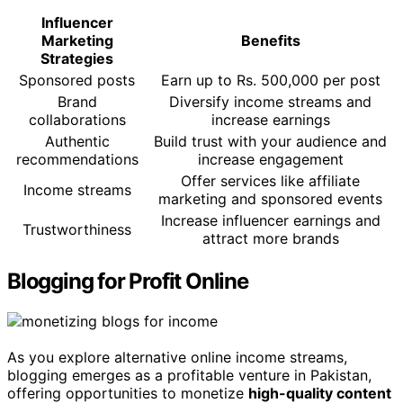
Influencer
Marketing
Benefits
Strategies
Sponsored posts
Earn up to Rs. 500,000 per post
Brand
Diversify income streams and
collaborations
increase earnings
Authentic
Build trust with your audience and
recommendations
increase engagement
Offer services like affiliate
Income streams
marketing and sponsored events
Increase influencer earnings and
Trustworthiness
attract more brands
Blogging for Profit Online
As you explore alternative online income streams,
blogging emerges as a profitable venture in Pakistan,
offering opportunities to monetize
high-quality content