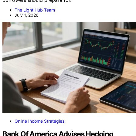
borrowers should prepare for.
The Light Hub Team
July 1, 2026
Online Income Strategies
Bank Of America Advises Hedging