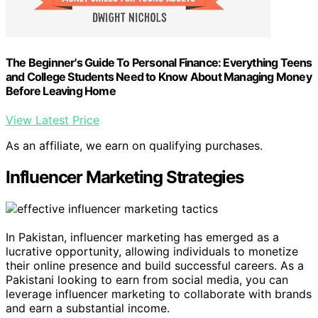
The Beginner's Guide To Personal Finance: Everything Teens
and College Students Need to Know About Managing Money
Before Leaving Home
View Latest Price
As an affiliate, we earn on qualifying purchases.
Influencer Marketing Strategies
In Pakistan, influencer marketing has emerged as a
lucrative opportunity, allowing individuals to monetize
their online presence and build successful careers. As a
Pakistani looking to earn from social media, you can
leverage influencer marketing to collaborate with brands
and earn a substantial income.