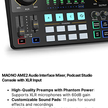
MAONO AME2 Audio Interface Mixer, Podcast Studio
Console with XLR Input
High-Quality Preamps with Phantom Power
:
Supports XLR microphones with 60dB gain
Customizable Sound Pads
: 11 pads for sound
effects and recordings