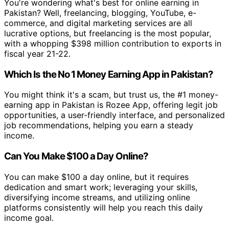
You're wondering what's best for online earning in
Pakistan? Well, freelancing, blogging, YouTube, e-
commerce, and digital marketing services are all
lucrative options, but freelancing is the most popular,
with a whopping $398 million contribution to exports in
fiscal year 21-22.
Which Is the No 1 Money Earning App in Pakistan?
You might think it's a scam, but trust us, the #1 money-
earning app in Pakistan is Rozee App, offering legit job
opportunities, a user-friendly interface, and personalized
job recommendations, helping you earn a steady
income.
Can You Make $100 a Day Online?
You can make $100 a day online, but it requires
dedication and smart work; leveraging your skills,
diversifying income streams, and utilizing online
platforms consistently will help you reach this daily
income goal.