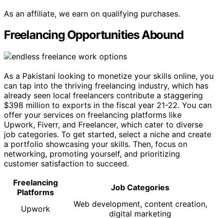
As an affiliate, we earn on qualifying purchases.
Freelancing Opportunities Abound
As a Pakistani looking to monetize your skills online, you
can tap into the thriving freelancing industry, which has
already seen local freelancers contribute a staggering
$398 million to exports in the fiscal year 21-22. You can
offer your services on freelancing platforms like
Upwork, Fiverr, and Freelancer, which cater to diverse
job categories. To get started, select a niche and create
a portfolio showcasing your skills. Then, focus on
networking, promoting yourself, and prioritizing
customer satisfaction to succeed.
Freelancing
Job Categories
Platforms
Web development, content creation,
Upwork
digital marketing