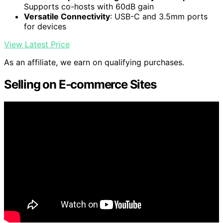
Supports co-hosts with 60dB gain
Versatile Connectivity
: USB-C and 3.5mm ports
for devices
View Latest Price
As an affiliate, we earn on qualifying purchases.
Selling on E-commerce Sites