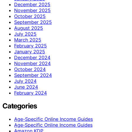
December 2025
November 2025
October 2025
September 2025
August 2025
July 2025
March 2025
February 2025
January 2025
December 2024
November 2024
October 2024
September 2024
July 2024
June 2024
February 2024
Categories
Age-Specific Online Income Guides
Age‑Specific Online Income Guides
Amazon KDP