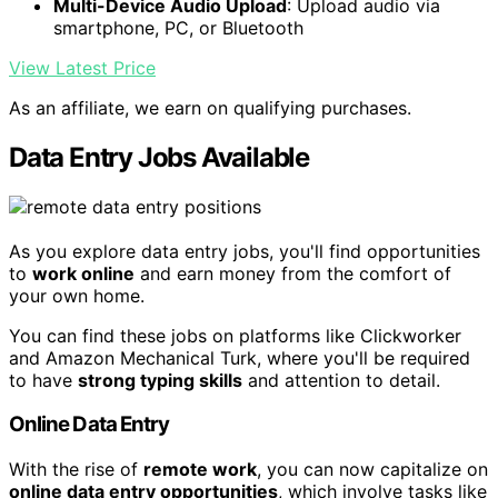
Multi-Device Audio Upload
: Upload audio via
smartphone, PC, or Bluetooth
View Latest Price
As an affiliate, we earn on qualifying purchases.
Data Entry Jobs Available
As you explore data entry jobs, you'll find opportunities
to
work online
and earn money from the comfort of
your own home.
You can find these jobs on platforms like Clickworker
and Amazon Mechanical Turk, where you'll be required
to have
strong typing skills
and attention to detail.
Online Data Entry
With the rise of
remote work
, you can now capitalize on
online data entry opportunities
, which involve tasks like