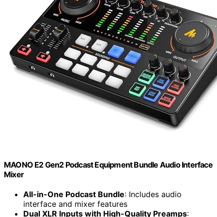
MAONO E2 Gen2 Podcast Equipment Bundle Audio Interface
Mixer
All-in-One Podcast Bundle
: Includes audio
interface and mixer features
Dual XLR Inputs with High-Quality Preamps
: