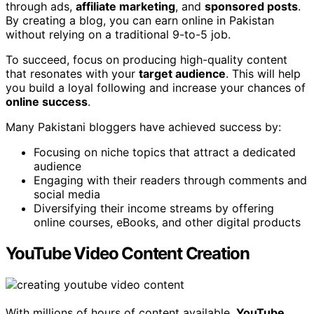
through ads,
affiliate marketing
, and
sponsored posts
.
By creating a blog, you can earn online in Pakistan
without relying on a traditional 9-to-5 job.
To succeed, focus on producing high-quality content
that resonates with your
target audience
. This will help
you build a loyal following and increase your chances of
online success
.
Many Pakistani bloggers have achieved success by:
Focusing on niche topics that attract a dedicated
audience
Engaging with their readers through comments and
social media
Diversifying their income streams by offering
online courses, eBooks, and other digital products
YouTube Video Content Creation
With millions of hours of content available,
YouTube