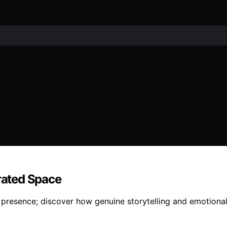
urated Space
 presence; discover how genuine storytelling and emotiona