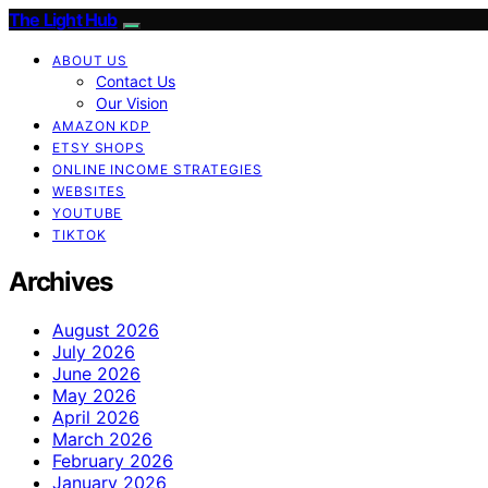
The Light Hub
ABOUT US
Contact Us
Our Vision
AMAZON KDP
ETSY SHOPS
ONLINE INCOME STRATEGIES
WEBSITES
YOUTUBE
TIKTOK
Archives
August 2026
July 2026
June 2026
May 2026
April 2026
March 2026
February 2026
January 2026