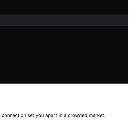
l connection set you apart in a crowded market.