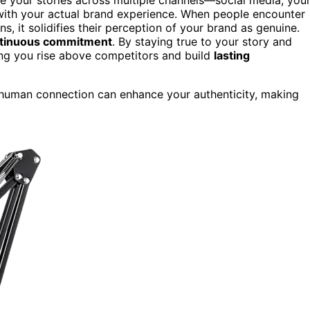
with your actual brand experience. When people encounter
ns, it solidifies their perception of your brand as genuine.
tinuous commitment
. By staying true to your story and
ping you rise above competitors and build
lasting
human connection can enhance your authenticity, making