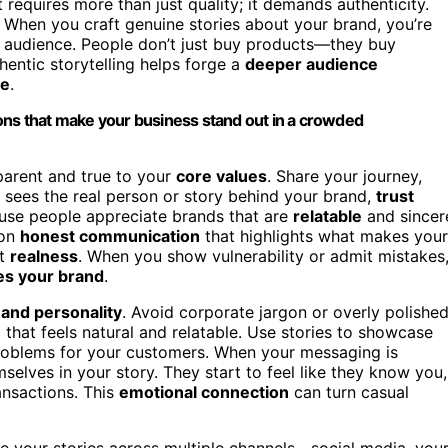
equires more than just quality; it demands authenticity.
When you craft genuine stories about your brand, you’re
 audience. People don’t just buy products—they buy
hentic storytelling helps forge a
deeper audience
se
.
ons that make your business stand out in a crowded
sparent and true to your
core values
. Share your journey,
sees the real person or story behind your brand,
trust
cause people appreciate brands that are
relatable
and sincer
 on
honest communication
that highlights what makes your
ut
realness
. When you show vulnerability or admit mistakes
s your brand
.
 and personality
. Avoid corporate jargon or overly polishe
e
that feels natural and relatable. Use stories to showcase
problems for your customers. When your messaging is
selves in your story. They start to feel like they know you,
ansactions. This
emotional connection
can turn casual
are your stories across multiple channels—social media, you