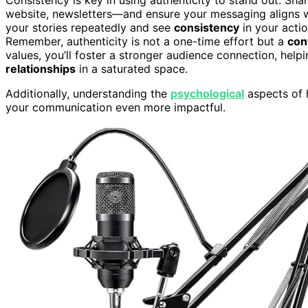
website, newsletters—and ensure your messaging aligns 
your stories repeatedly and see
consistency
in your actio
Remember, authenticity is not a one-time effort but a
con
values, you’ll foster a stronger audience connection, hel
relationships
in a saturated space.
Additionally, understanding the
psychological
aspects of 
your communication even more impactful.