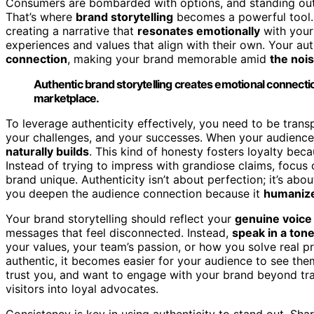
Consumers are bombarded with options, and standing out r
That’s where
brand storytelling
becomes a powerful tool. 
creating a narrative that
resonates emotionally
with your
experiences and values that align with their own. Your aut
connection
, making your brand memorable amid
the noi
Authentic brand storytelling creates emotional connecti
marketplace.
To leverage authenticity effectively, you need to be tran
your challenges, and your successes. When your audience 
naturally builds
. This kind of honesty fosters loyalty be
Instead of trying to impress with grandiose claims, focus
brand unique. Authenticity isn’t about perfection; it’s abo
you deepen the audience connection because it
humanize
Your brand storytelling should reflect your
genuine voice
messages that feel disconnected. Instead,
speak in a ton
your values, your team’s passion, or how you solve real 
authentic, it becomes easier for your audience to see them
trust you, and want to engage with your brand beyond tr
visitors into loyal advocates.
Consistency is key in using authenticity to stand out. Sh