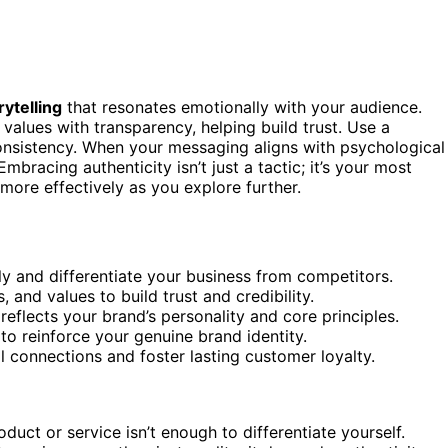
rytelling
that resonates emotionally with your audience.
 values with transparency, helping build trust. Use a
consistency. When your messaging aligns with psychological
Embracing authenticity isn’t just a tactic; it’s your most
more effectively as you explore further.
ly and differentiate your business from competitors.
 and values to build trust and credibility.
eflects your brand’s personality and core principles.
 to reinforce your genuine brand identity.
 connections and foster lasting customer loyalty.
uct or service isn’t enough to differentiate yourself.