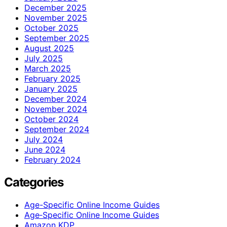
December 2025
November 2025
October 2025
September 2025
August 2025
July 2025
March 2025
February 2025
January 2025
December 2024
November 2024
October 2024
September 2024
July 2024
June 2024
February 2024
Categories
Age-Specific Online Income Guides
Age‑Specific Online Income Guides
Amazon KDP