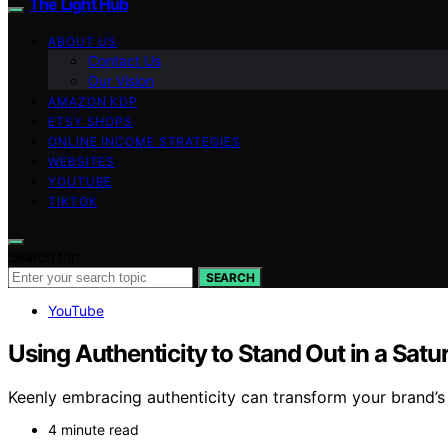
The Light Hub
ABOUT US
Contact Us
Our Vision
AMAZON KDP
ETSY SHOPS
ONLINE INCOME STRATEGIES
WEBSITES
YOUTUBE
TIKTOK
Search for:
SEARCH
YouTube
Using Authenticity to Stand Out in a Sat
Keenly embracing authenticity can transform your brand’s
4 minute read