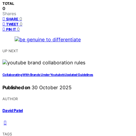
TOTAL
0
Shares
0
SHARE
0
TWEET
0
PIN IT
UP NEXT
Collaborating With Brands Under Youtube’s Updated Guidelines
Published on
30 October 2025
AUTHOR
David Patel
TAGS