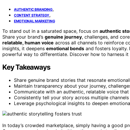
,
AUTHENTIC BRANDING
,
CONTENT STRATEGY
EMOTIONAL MARKETING
To stand out in a saturated space, focus on
authentic sto
Share your brand’s
genuine journey
, challenges, and core
relatable, human voice
across all channels to reinforce 
insights, it deepens
emotional bonds
and fosters loyalty. 
powerful way to differentiate. Discover how to harness it 
Key Takeaways
Share genuine brand stories that resonate emotional
Maintain transparency about your journey, challenges,
Communicate with an authentic, relatable voice that r
Consistently tell your story across multiple channels
Leverage psychological insights to deepen emotional
In today’s crowded marketplace, simply having a good prod