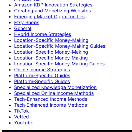
Amazon KDP Innovation Strategies
Creating and Monetizing Websites
Emerging Market Opportunities
Etsy Shops
General
Hybrid Income Strategies
Location-Specific Money-Making
Location-Specific Money-Making Guides
Location‑Specific Money-Making
Location‑Specific Money‑Making
Location‑Specific Money‑Making Guides
Online Income Strategies
Platform-Specific Guides
Platform‑Specific Guides
Specialized Knowledge Monetization
Specialized Online Income Methods
Tech-Enhanced Income Methods
Tech‑Enhanced Income Methods
TikTok
Vetted
YouTube