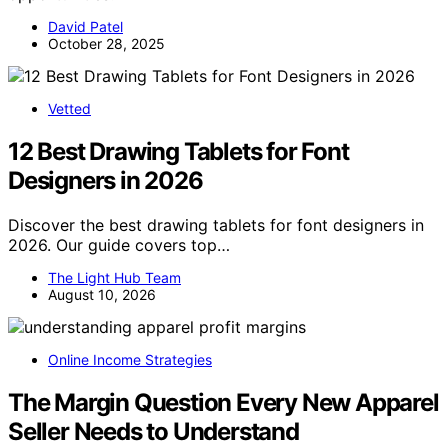
David Patel
October 28, 2025
Vetted
12 Best Drawing Tablets for Font
Designers in 2026
Discover the best drawing tablets for font designers in
2026. Our guide covers top…
The Light Hub Team
August 10, 2026
Online Income Strategies
The Margin Question Every New Apparel
Seller Needs to Understand