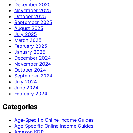
December 2025
November 2025
October 2025
September 2025
August 2025
July 2025
March 2025
February 2025
January 2025
December 2024
November 2024
October 2024
September 2024
July 2024
June 2024
February 2024
Categories
Age-Specific Online Income Guides
Age‑Specific Online Income Guides
Amazon KDP