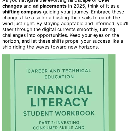
changes
and
ad placements
in 2025, think of it as a
shifting compass
guiding your journey. Embrace these
changes like a sailor adjusting their sails to catch the
wind just right. By staying adaptable and informed, you’ll
steer through the digital currents smoothly, turning
challenges into opportunities. Keep your eyes on the
horizon, and let these shifts propel your success like a
ship riding the waves toward new horizons.