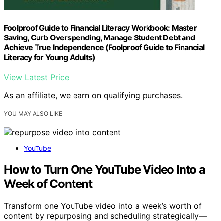
Foolproof Guide to Financial Literacy Workbook: Master
Saving, Curb Overspending, Manage Student Debt and
Achieve True Independence (Foolproof Guide to Financial
Literacy for Young Adults)
View Latest Price
As an affiliate, we earn on qualifying purchases.
YOU MAY ALSO LIKE
YouTube
How to Turn One YouTube Video Into a
Week of Content
Transform one YouTube video into a week’s worth of
content by repurposing and scheduling strategically—