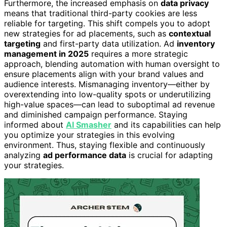
Furthermore, the increased emphasis on
data privacy
means that traditional third-party cookies are less
reliable for targeting. This shift compels you to adopt
new strategies for ad placements, such as
contextual
targeting
and first-party data utilization. Ad
inventory
management in 2025
requires a more strategic
approach, blending automation with human oversight to
ensure placements align with your brand values and
audience interests. Mismanaging inventory—either by
overextending into low-quality spots or underutilizing
high-value spaces—can lead to suboptimal ad revenue
and diminished campaign performance. Staying
informed about
AI Smasher
and its capabilities can help
you optimize your strategies in this evolving
environment. Thus, staying flexible and continuously
analyzing
ad performance data
is crucial for adapting
your strategies.