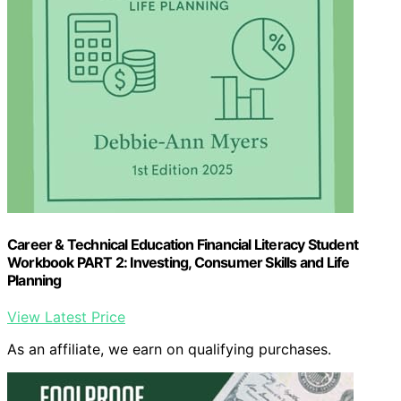
Career & Technical Education Financial Literacy Student
Workbook PART 2: Investing, Consumer Skills and Life
Planning
View Latest Price
As an affiliate, we earn on qualifying purchases.