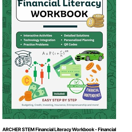
ARCHER STEM Financial Literacy Workbook - Financial