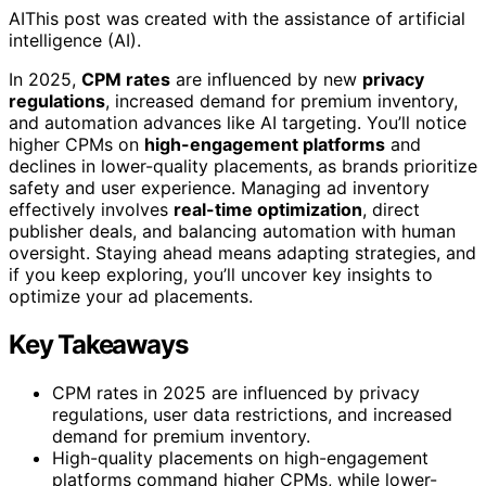
AI
This post was created with the assistance of artificial
intelligence (AI).
In 2025,
CPM rates
are influenced by new
privacy
regulations
, increased demand for premium inventory,
and automation advances like AI targeting. You’ll notice
higher CPMs on
high-engagement platforms
and
declines in lower-quality placements, as brands prioritize
safety and user experience. Managing ad inventory
effectively involves
real-time optimization
, direct
publisher deals, and balancing automation with human
oversight. Staying ahead means adapting strategies, and
if you keep exploring, you’ll uncover key insights to
optimize your ad placements.
Key Takeaways
CPM rates in 2025 are influenced by privacy
regulations, user data restrictions, and increased
demand for premium inventory.
High-quality placements on high-engagement
platforms command higher CPMs, while lower-