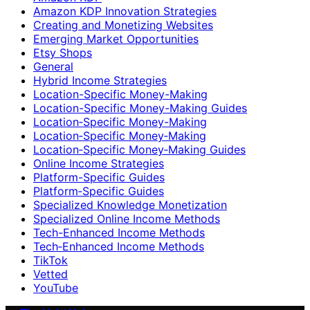
Amazon KDP Innovation Strategies
Creating and Monetizing Websites
Emerging Market Opportunities
Etsy Shops
General
Hybrid Income Strategies
Location-Specific Money-Making
Location-Specific Money-Making Guides
Location‑Specific Money-Making
Location‑Specific Money‑Making
Location‑Specific Money‑Making Guides
Online Income Strategies
Platform-Specific Guides
Platform‑Specific Guides
Specialized Knowledge Monetization
Specialized Online Income Methods
Tech-Enhanced Income Methods
Tech‑Enhanced Income Methods
TikTok
Vetted
YouTube