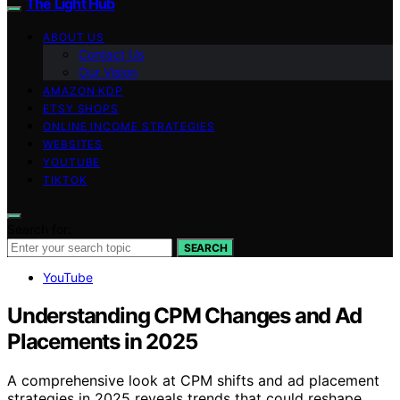
The Light Hub
ABOUT US
Contact Us
Our Vision
AMAZON KDP
ETSY SHOPS
ONLINE INCOME STRATEGIES
WEBSITES
YOUTUBE
TIKTOK
Search for:
SEARCH
YouTube
Understanding CPM Changes and Ad
Placements in 2025
A comprehensive look at CPM shifts and ad placement
strategies in 2025 reveals trends that could reshape