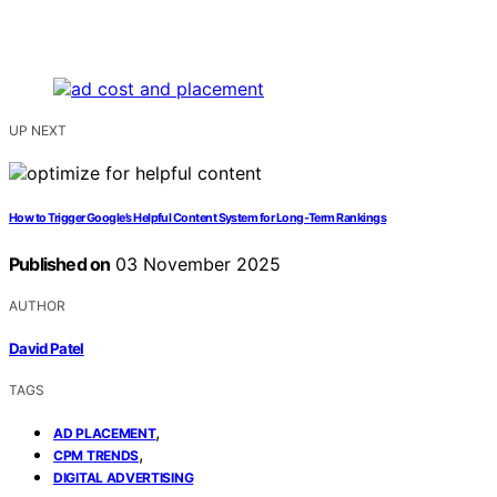
UP NEXT
How to Trigger Google’s Helpful Content System for Long‑Term Rankings
Published on
03 November 2025
AUTHOR
David Patel
TAGS
,
AD PLACEMENT
,
CPM TRENDS
DIGITAL ADVERTISING