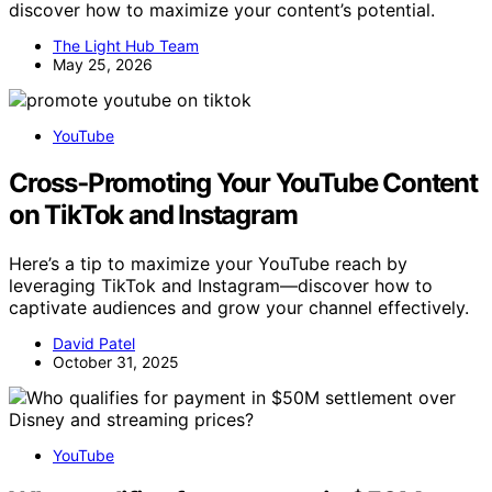
discover how to maximize your content’s potential.
The Light Hub Team
May 25, 2026
YouTube
Cross‑Promoting Your YouTube Content
on TikTok and Instagram
Here’s a tip to maximize your YouTube reach by
leveraging TikTok and Instagram—discover how to
captivate audiences and grow your channel effectively.
David Patel
October 31, 2025
YouTube