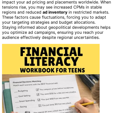
impact your ad pricing and placements worldwide. When
tensions rise, you may see increased CPMs in stable
regions and reduced
ad inventory
in restricted markets.
These factors cause fluctuations, forcing you to adapt
your targeting strategies and budget allocations.
Staying informed about geopolitical developments helps
you optimize ad campaigns, ensuring you reach your
audience effectively despite regional uncertainties.