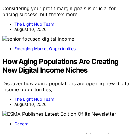
Considering your profit margin goals is crucial for
pricing success, but there's more…
The Light Hub Team
August 10, 2026
Emerging Market Opportunities
How Aging Populations Are Creating
New Digital Income Niches
Discover how aging populations are opening new digital
income opportunities,…
The Light Hub Team
August 10, 2026
General