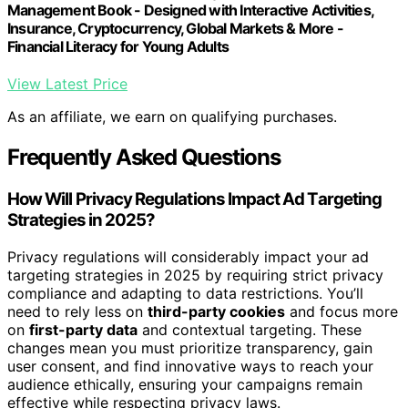
Management Book - Designed with Interactive Activities,
Insurance, Cryptocurrency, Global Markets & More -
Financial Literacy for Young Adults
View Latest Price
As an affiliate, we earn on qualifying purchases.
Frequently Asked Questions
How Will Privacy Regulations Impact Ad Targeting
Strategies in 2025?
Privacy regulations will considerably impact your ad
targeting strategies in 2025 by requiring strict privacy
compliance and adapting to data restrictions. You’ll
need to rely less on
third-party cookies
and focus more
on
first-party data
and contextual targeting. These
changes mean you must prioritize transparency, gain
user consent, and find innovative ways to reach your
audience ethically, ensuring your campaigns remain
effective while respecting privacy laws.