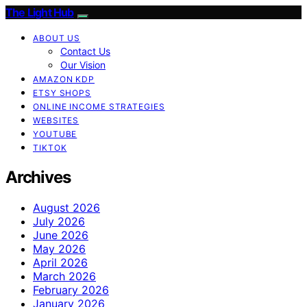
The Light Hub
ABOUT US
Contact Us
Our Vision
AMAZON KDP
ETSY SHOPS
ONLINE INCOME STRATEGIES
WEBSITES
YOUTUBE
TIKTOK
Archives
August 2026
July 2026
June 2026
May 2026
April 2026
March 2026
February 2026
January 2026