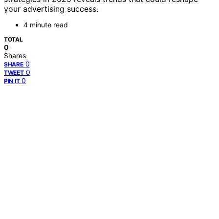
your advertising success.
4 minute read
TOTAL
0
Shares
0
SHARE
0
TWEET
0
PIN IT