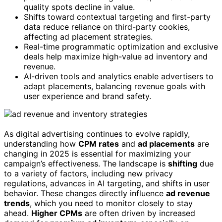
quality spots decline in value.
Shifts toward contextual targeting and first-party
data reduce reliance on third-party cookies,
affecting ad placement strategies.
Real-time programmatic optimization and exclusive
deals help maximize high-value ad inventory and
revenue.
AI-driven tools and analytics enable advertisers to
adapt placements, balancing revenue goals with
user experience and brand safety.
As digital advertising continues to evolve rapidly,
understanding how
CPM rates
and
ad placements
are
changing in 2025 is essential for maximizing your
campaign’s effectiveness. The landscape is
shifting
due
to a variety of factors, including new privacy
regulations, advances in AI targeting, and shifts in user
behavior. These changes directly influence
ad revenue
trends
, which you need to monitor closely to stay
ahead.
Higher CPMs
are often driven by increased