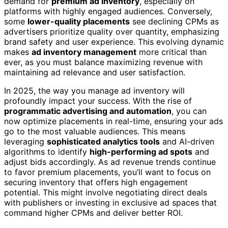
demand for
premium ad inventory
, especially on
platforms with highly engaged audiences. Conversely,
some
lower-quality placements
see declining CPMs as
advertisers prioritize quality over quantity, emphasizing
brand safety and user experience. This evolving dynamic
makes
ad inventory management
more critical than
ever, as you must balance maximizing revenue with
maintaining ad relevance and user satisfaction.
In 2025, the way you manage ad inventory will
profoundly impact your success. With the rise of
programmatic advertising and automation
, you can
now optimize placements in real-time, ensuring your ads
go to the most valuable audiences. This means
leveraging
sophisticated analytics tools
and AI-driven
algorithms to identify
high-performing ad spots
and
adjust bids accordingly. As ad revenue trends continue
to favor premium placements, you’ll want to focus on
securing inventory that offers high engagement
potential. This might involve negotiating direct deals
with publishers or investing in exclusive ad spaces that
command higher CPMs and deliver better ROI.