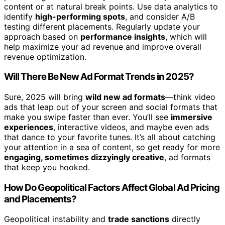
content or at natural break points. Use data analytics to
identify
high-performing spots
, and consider A/B
testing different placements. Regularly update your
approach based on
performance insights
, which will
help maximize your ad revenue and improve overall
revenue optimization.
Will There Be New Ad Format Trends in 2025?
Sure, 2025 will bring
wild new ad formats
—think video
ads that leap out of your screen and social formats that
make you swipe faster than ever. You’ll see
immersive
experiences
, interactive videos, and maybe even ads
that dance to your favorite tunes. It’s all about catching
your attention in a sea of content, so get ready for more
engaging, sometimes dizzyingly creative
, ad formats
that keep you hooked.
How Do Geopolitical Factors Affect Global Ad Pricing
and Placements?
Geopolitical instability and
trade sanctions
directly