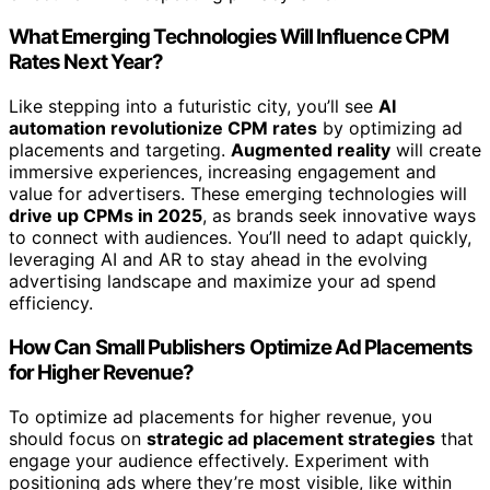
What Emerging Technologies Will Influence CPM
Rates Next Year?
Like stepping into a futuristic city, you’ll see
AI
automation revolutionize CPM rates
by optimizing ad
placements and targeting.
Augmented reality
will create
immersive experiences, increasing engagement and
value for advertisers. These emerging technologies will
drive up CPMs in 2025
, as brands seek innovative ways
to connect with audiences. You’ll need to adapt quickly,
leveraging AI and AR to stay ahead in the evolving
advertising landscape and maximize your ad spend
efficiency.
How Can Small Publishers Optimize Ad Placements
for Higher Revenue?
To optimize ad placements for higher revenue, you
should focus on
strategic ad placement strategies
that
engage your audience effectively. Experiment with
positioning ads where they’re most visible, like within