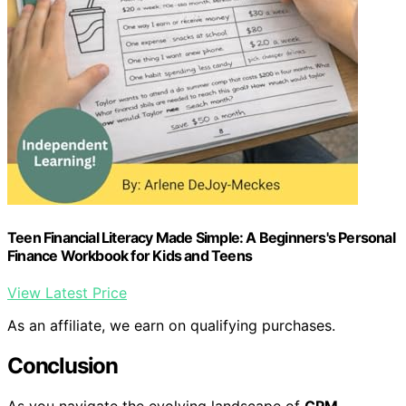
Teen Financial Literacy Made Simple: A Beginners's Personal
Finance Workbook for Kids and Teens
View Latest Price
As an affiliate, we earn on qualifying purchases.
Conclusion
As you navigate the evolving landscape of
CPM