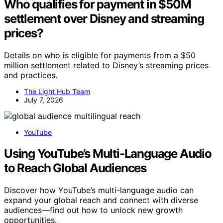
Who qualifies for payment in $50M
settlement over Disney and streaming
prices?
Details on who is eligible for payments from a $50
million settlement related to Disney’s streaming prices
and practices.
The Light Hub Team
July 7, 2026
YouTube
Using YouTube’s Multi‑Language Audio
to Reach Global Audiences
Discover how YouTube’s multi-language audio can
expand your global reach and connect with diverse
audiences—find out how to unlock new growth
opportunities.