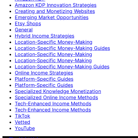
Amazon KDP Innovation Strategies
Creating and Monetizing Websites
Emerging Market Opportunities
Etsy Shops
General
Hybrid Income Strategies
Location-Specific Money-Making
Location-Specific Money-Making Guides
Location‑Specific Money-Making
Location‑Specific Money‑Making
Location‑Specific Money‑Making Guides
Online Income Strategies
Platform-Specific Guides
Platform‑Specific Guides
Specialized Knowledge Monetization
Specialized Online Income Methods
Tech-Enhanced Income Methods
Tech‑Enhanced Income Methods
TikTok
Vetted
YouTube