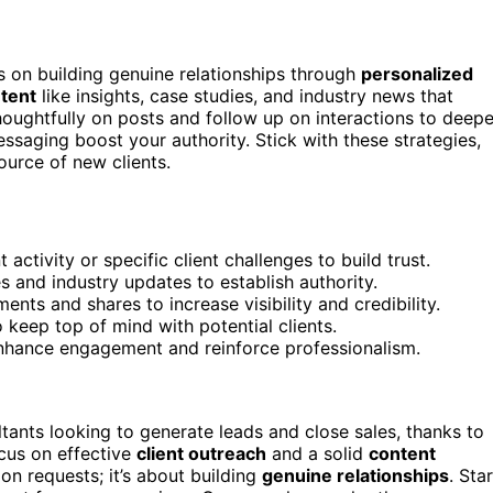
s on building genuine relationships through
personalized
ntent
like insights, case studies, and industry news that
oughtfully on posts and follow up on interactions to deep
ssaging boost your authority. Stick with these strategies,
ource of new clients.
ctivity or specific client challenges to build trust.
es and industry updates to establish authority.
ts and shares to increase visibility and credibility.
o keep top of mind with potential clients.
enhance engagement and reinforce professionalism.
ants looking to generate leads and close sales, thanks to
ocus on effective
client outreach
and a solid
content
ion requests; it’s about building
genuine relationships
. Sta