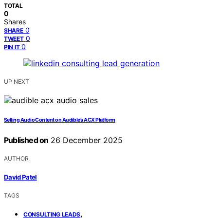
TOTAL
0
Shares
0
SHARE
0
TWEET
0
PIN IT
UP NEXT
Selling Audio Content on Audible’s ACX Platform
Published on
26 December 2025
AUTHOR
David Patel
TAGS
,
CONSULTING LEADS