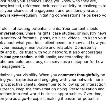
most from your services. Once you know who they are,
hes; instead, reference their recent activity or challenges t
es your chances of engagement and positions you as a
ncy is key
—regularly initiating conversations helps keep y
ole in attracting potential clients. Your content should
onversations
. Share insights, case studies, or industry new
e a variety of formats—posts, articles, videos—to keep you
ink about what your ideal client needs to know and how yo
ke your message memorable and relatable. Consistently
ity
and builds trust with your network. It also encourages
ic lead generation
. Additionally, understanding the
ratio and color accuracy, can serve as a metaphor for how
ce engagement.
ximizes your visibility. When you
comment thoughtfully
on
ating your expertise and engaging with your network more
y prospective clients. Remember to follow up on interaction
treach, keep the conversation going. Personalization and
ractions into real-world business opportunities. Over time,
on you as a go-to expert, making it easier for potential