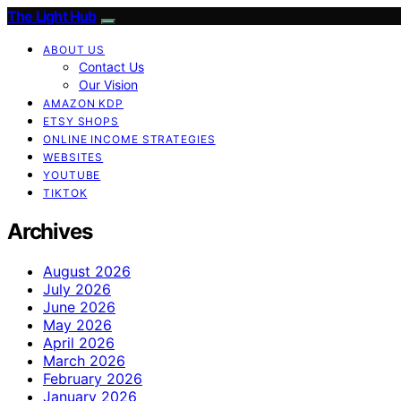
The Light Hub
ABOUT US
Contact Us
Our Vision
AMAZON KDP
ETSY SHOPS
ONLINE INCOME STRATEGIES
WEBSITES
YOUTUBE
TIKTOK
Archives
August 2026
July 2026
June 2026
May 2026
April 2026
March 2026
February 2026
January 2026