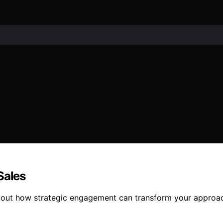
Sales
d out how strategic engagement can transform your approach