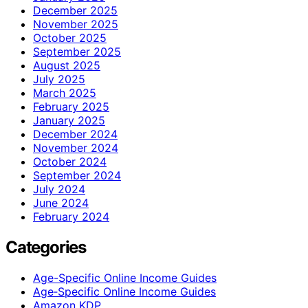
December 2025
November 2025
October 2025
September 2025
August 2025
July 2025
March 2025
February 2025
January 2025
December 2024
November 2024
October 2024
September 2024
July 2024
June 2024
February 2024
Categories
Age-Specific Online Income Guides
Age‑Specific Online Income Guides
Amazon KDP