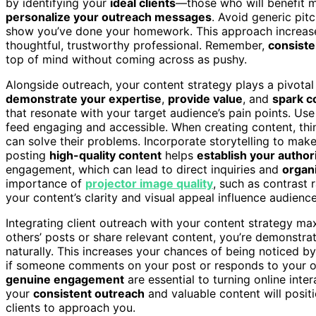
by identifying your
ideal clients
—those who will benefit 
personalize your outreach messages
. Avoid generic pitc
show you’ve done your homework. This approach increas
thoughtful, trustworthy professional. Remember,
consiste
top of mind without coming across as pushy.
Alongside outreach, your content strategy plays a pivotal r
demonstrate your expertise
,
provide value
, and
spark c
that resonate with your target audience’s pain points. Us
feed engaging and accessible. When creating content, th
can solve their problems. Incorporate storytelling to ma
posting
high-quality content
helps
establish your author
engagement, which can lead to direct inquiries and
organ
importance of
projector image quality
, such as contrast 
your content’s clarity and visual appeal influence audien
Integrating client outreach with your content strategy ma
others’ posts or share relevant content, you’re demonstr
naturally. This increases your chances of being noticed b
if someone comments on your post or responds to your ou
genuine engagement
are essential to turning online inte
your
consistent outreach
and valuable content will positi
clients to approach you.