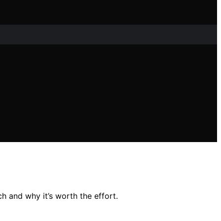
 and why it’s worth the effort.