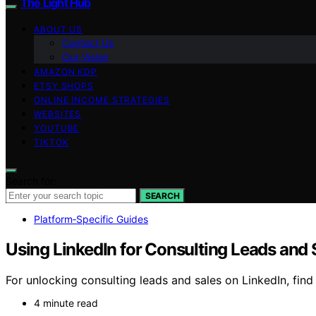
The Light Hub
ABOUT US
Contact Us
Our Vision
AMAZON KDP
ETSY SHOPS
ONLINE INCOME STRATEGIES
WEBSITES
YOUTUBE
TIKTOK
Search for:
SEARCH
Platform‑Specific Guides
Using LinkedIn for Consulting Leads and 
For unlocking consulting leads and sales on LinkedIn, fin
4 minute read