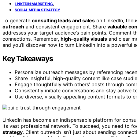
,
LINKEDIN MARKETING
SOCIAL MEDIA STRATEGY
To generate
consulting leads and sales
on LinkedIn, focu
outreach
and consistent engagement. Share
valuable co
addresses your target audience’s pain points. Comment th
connections. Remember,
high-quality visuals
and clear me
and you’ll discover how to turn LinkedIn into a powerful s
Key Takeaways
Personalize outreach messages by referencing recent a
Share insightful, high-quality content like case studi
Engage thoughtfully with others’ posts through commen
Consistently initiate conversations and stay active t
Use diverse, visually appealing content formats to 
LinkedIn has become an indispensable platform for consult
its vast professional network. To succeed, you need to f
strategy
. Client outreach isn’t just about sending connect