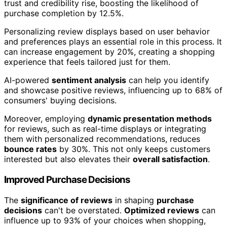
trust and credibility rise, boosting the likelihood of
purchase completion by 12.5%.
Personalizing review displays based on user behavior
and preferences plays an essential role in this process. It
can increase engagement by 20%, creating a shopping
experience that feels tailored just for them.
AI-powered
sentiment analysis
can help you identify
and showcase positive reviews, influencing up to 68% of
consumers' buying decisions.
Moreover, employing
dynamic presentation methods
for reviews, such as real-time displays or integrating
them with personalized recommendations, reduces
bounce rates
by 30%. This not only keeps customers
interested but also elevates their
overall satisfaction
.
Improved Purchase Decisions
The
significance of reviews
in shaping
purchase
decisions
can't be overstated.
Optimized reviews
can
influence up to 93% of your choices when shopping,