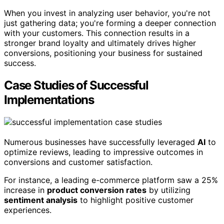
When you invest in analyzing user behavior, you're not
just gathering data; you're forming a deeper connection
with your customers. This connection results in a
stronger brand loyalty and ultimately drives higher
conversions, positioning your business for sustained
success.
Case Studies of Successful
Implementations
Numerous businesses have successfully leveraged
AI
to
optimize reviews, leading to impressive outcomes in
conversions and customer satisfaction.
For instance, a leading e-commerce platform saw a 25%
increase in
product conversion rates
by utilizing
sentiment analysis
to highlight positive customer
experiences.