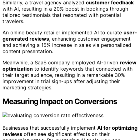
Similarly, a travel agency analyzed
customer feedback
with AI, resulting in a 20% boost in bookings through
tailored testimonials that resonated with potential
travelers.
An online beauty retailer implemented AI to curate
user-
generated reviews
, enhancing customer engagement
and achieving a 15% increase in sales via personalized
content presentation.
Meanwhile, a SaaS company employed AI-driven
review
optimization
to identify keywords that connected with
their target audience, resulting in a remarkable 30%
improvement in trial sign-ups after adjusting their
marketing strategies.
Measuring Impact on Conversions
Businesses that successfully implement
AI for optimizing
reviews
often see significant effects on their