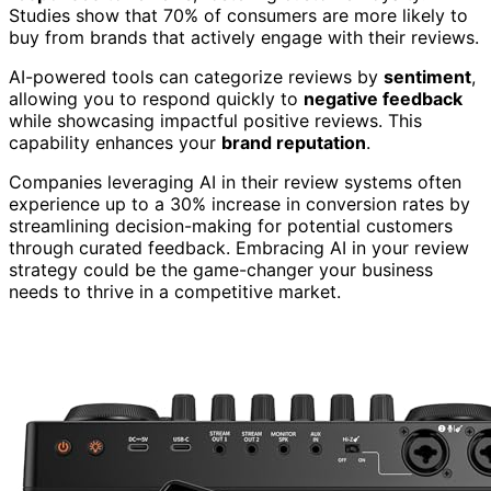
Studies show that 70% of consumers are more likely to
buy from brands that actively engage with their reviews.
AI-powered tools can categorize reviews by
sentiment
,
allowing you to respond quickly to
negative feedback
while showcasing impactful positive reviews. This
capability enhances your
brand reputation
.
Companies leveraging AI in their review systems often
experience up to a 30% increase in conversion rates by
streamlining decision-making for potential customers
through curated feedback. Embracing AI in your review
strategy could be the game-changer your business
needs to thrive in a competitive market.