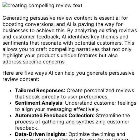
Generating persuasive review content is essential for
boosting conversions, and AI is paving the way for
businesses to achieve this. By analyzing existing reviews
and customer feedback, AI identifies key themes and
sentiments that resonate with potential customers. This
allows you to craft compelling narratives that not only
highlight your product's unique features but also
address specific concerns.
Here are five ways AI can help you generate persuasive
review content:
Tailored Responses
: Create personalized reviews
that speak directly to user preferences.
Sentiment Analysis
: Understand customer feelings
to align your messaging effectively.
Automated Feedback Collection
: Streamline the
process of gathering and synthesizing customer
feedback.
Data-Driven Insights
: Optimize the timing and