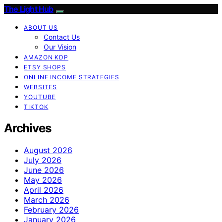
The Light Hub
ABOUT US
Contact Us
Our Vision
AMAZON KDP
ETSY SHOPS
ONLINE INCOME STRATEGIES
WEBSITES
YOUTUBE
TIKTOK
Archives
August 2026
July 2026
June 2026
May 2026
April 2026
March 2026
February 2026
January 2026