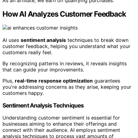
As an affiliate, we earn on qualifying purchases.
How AI Analyzes Customer Feedback
AI uses
sentiment analysis
techniques to break down
customer feedback, helping you understand what your
customers really feel.
By recognizing patterns in reviews, it reveals insights
that can guide your improvements.
Plus,
real-time response optimization
guarantees
you're addressing concerns as they arise, keeping your
customers happy.
Sentiment Analysis Techniques
Understanding customer sentiment is essential for
businesses aiming to enhance their offerings and
connect with their audience. AI employs sentiment
analysis techniques to process vast amounts of