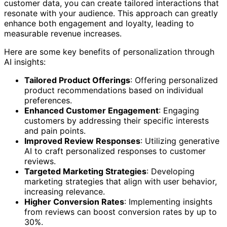
customer data, you can create tailored interactions that
resonate with your audience. This approach can greatly
enhance both engagement and loyalty, leading to
measurable revenue increases.
Here are some key benefits of personalization through
AI insights:
Tailored Product Offerings
: Offering personalized
product recommendations based on individual
preferences.
Enhanced Customer Engagement
: Engaging
customers by addressing their specific interests
and pain points.
Improved Review Responses
: Utilizing generative
AI to craft personalized responses to customer
reviews.
Targeted Marketing Strategies
: Developing
marketing strategies that align with user behavior,
increasing relevance.
Higher Conversion Rates
: Implementing insights
from reviews can boost conversion rates by up to
30%.