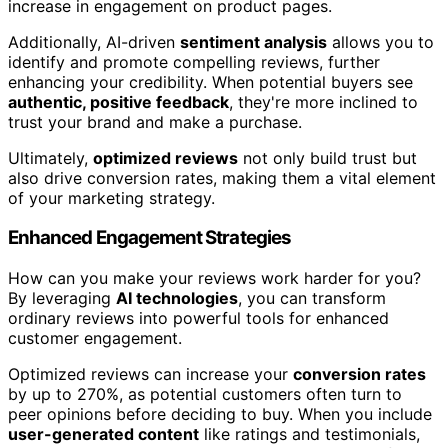
increase in engagement on product pages.
Additionally, AI-driven
sentiment analysis
allows you to
identify and promote compelling reviews, further
enhancing your credibility. When potential buyers see
authentic, positive feedback
, they're more inclined to
trust your brand and make a purchase.
Ultimately,
optimized reviews
not only build trust but
also drive conversion rates, making them a vital element
of your marketing strategy.
Enhanced Engagement Strategies
How can you make your reviews work harder for you?
By leveraging
AI technologies
, you can transform
ordinary reviews into powerful tools for enhanced
customer engagement.
Optimized reviews can increase your
conversion rates
by up to 270%, as potential customers often turn to
peer opinions before deciding to buy. When you include
user-generated content
like ratings and testimonials,