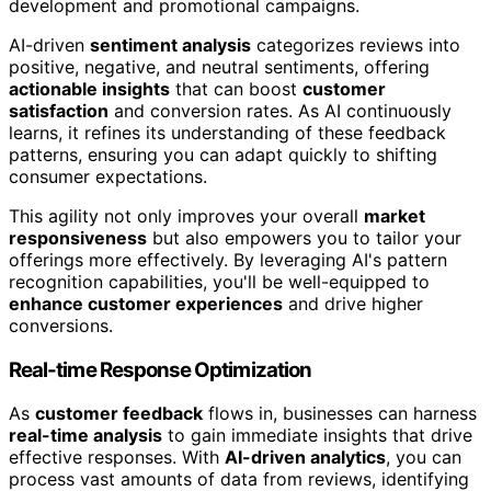
development and promotional campaigns.
AI-driven
sentiment analysis
categorizes reviews into
positive, negative, and neutral sentiments, offering
actionable insights
that can boost
customer
satisfaction
and conversion rates. As AI continuously
learns, it refines its understanding of these feedback
patterns, ensuring you can adapt quickly to shifting
consumer expectations.
This agility not only improves your overall
market
responsiveness
but also empowers you to tailor your
offerings more effectively. By leveraging AI's pattern
recognition capabilities, you'll be well-equipped to
enhance customer experiences
and drive higher
conversions.
Real-time Response Optimization
As
customer feedback
flows in, businesses can harness
real-time analysis
to gain immediate insights that drive
effective responses. With
AI-driven analytics
, you can
process vast amounts of data from reviews, identifying