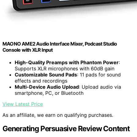
MAONO AME2 Audio Interface Mixer, Podcast Studio
Console with XLR Input
High-Quality Preamps with Phantom Power
:
Supports XLR microphones with 60dB gain
Customizable Sound Pads
: 11 pads for sound
effects and recordings
Multi-Device Audio Upload
: Upload audio via
smartphone, PC, or Bluetooth
View Latest Price
As an affiliate, we earn on qualifying purchases.
Generating Persuasive Review Content