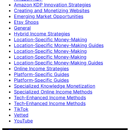
Amazon KDP Innovation Strategies
Creating and Monetizing Websites
Emerging Market Opportunities
Etsy Shops
General
Hybrid Income Strategies
Location-Specific Money-Making
Location-Specific Money-Making Guides
Location‑Specific Money-Making
Location‑Specific Money‑Making
Location‑Specific Money‑Making Guides
Online Income Strategies
Platform-Specific Guides
Platform‑Specific Guides
Specialized Knowledge Monetization
Specialized Online Income Methods
Tech-Enhanced Income Methods
Tech‑Enhanced Income Methods
TikTok
Vetted
YouTube