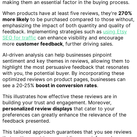
making them an essential factor in the buying process.
When products have at least five reviews, they're
270%
more likely
to be purchased compared to those without,
emphasizing the impact of both quantity and quality of
feedback. Implementing strategies such as
using Etsy
SEO for traffic
can enhance visibility and encourage
more
customer feedback
, further driving sales.
AI-driven analysis can help businesses pinpoint
sentiment and key themes in reviews, allowing them to
highlight the most persuasive feedback that resonates
with you, the potential buyer. By incorporating these
optimized reviews on product pages, businesses can
see a 20-25%
boost in conversion rates
.
This illustrates how effective these reviews are in
building your trust and engagement. Moreover,
personalized review displays
that cater to your
preferences can greatly enhance the relevance of the
feedback presented.
This tailored approach guarantees that you see reviews