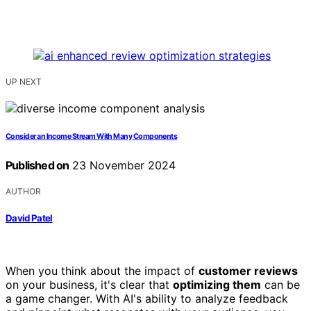
UP NEXT
Consider an Income Stream With Many Components
Published on
23 November 2024
AUTHOR
David Patel
When you think about the impact of
customer reviews
on your business, it's clear that
optimizing them
can be
a game changer. With AI's ability to analyze feedback