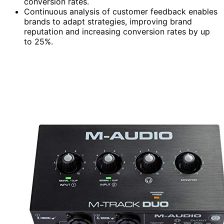
conversion rates.
Continuous analysis of customer feedback enables
brands to adapt strategies, improving brand
reputation and increasing conversion rates by up
to 25%.