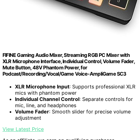
FIFINE Gaming Audio Mixer, Streaming RGB PC Mixer with
XLR Microphone Interface, Individual Control, Volume Fader,
Mute Button, 48V Phantom Power, for
Podcast/Recording/Vocal/Game Voice-AmpliGame SC3
XLR Microphone Input
: Supports professional XLR
mics with phantom power
Individual Channel Control
: Separate controls for
mic, line, and headphones
Volume Fader
: Smooth slider for precise volume
adjustment
View Latest Price