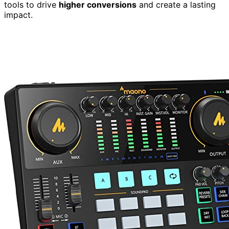
tools to drive
higher conversions
and create a lasting
impact.