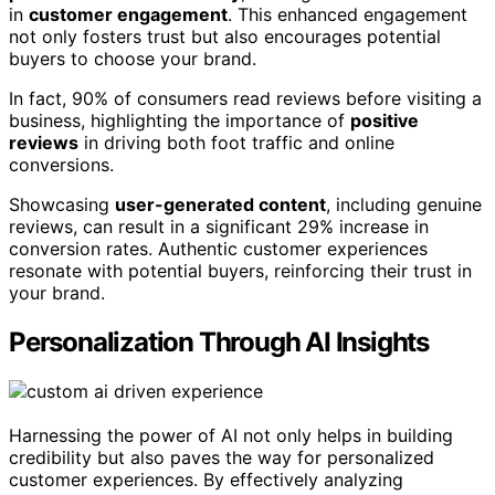
in
customer engagement
. This enhanced engagement
not only fosters trust but also encourages potential
buyers to choose your brand.
In fact, 90% of consumers read reviews before visiting a
business, highlighting the importance of
positive
reviews
in driving both foot traffic and online
conversions.
Showcasing
user-generated content
, including genuine
reviews, can result in a significant 29% increase in
conversion rates. Authentic customer experiences
resonate with potential buyers, reinforcing their trust in
your brand.
Personalization Through AI Insights
Harnessing the power of AI not only helps in building
credibility but also paves the way for personalized
customer experiences. By effectively analyzing