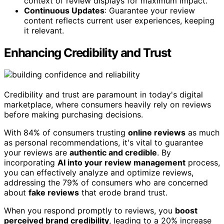
context of review displays for maximum impact.
Continuous Updates
: Guarantee your review
content reflects current user experiences, keeping
it relevant.
Enhancing Credibility and Trust
Credibility and trust are paramount in today's digital
marketplace, where consumers heavily rely on reviews
before making purchasing decisions.
With 84% of consumers trusting
online reviews
as much
as personal recommendations, it's vital to guarantee
your reviews are
authentic and credible
. By
incorporating
AI into your review management
process,
you can effectively analyze and optimize reviews,
addressing the 79% of consumers who are concerned
about
fake reviews
that erode brand trust.
When you respond promptly to reviews, you
boost
perceived brand credibility
, leading to a 20% increase