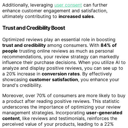
Additionally, leveraging
user consent
can further
enhance customer engagement and satisfaction,
ultimately contributing to
increased sales
.
Trust and Credibility Boost
Optimized reviews play an essential role in boosting
trust and credibility
among consumers. With
84% of
people
trusting online reviews as much as personal
recommendations, your review strategy can markedly
influence their purchase decisions. When you utilize AI to
analyze and display positive reviews, you can see up to
a 20% increase in
conversion rates
. By effectively
showcasing
customer satisfaction
, you enhance your
brand's credibility.
Moreover, over 70% of consumers are more likely to buy
a product after reading positive reviews. This statistic
underscores the importance of optimizing your review
management strategies. Incorporating
user-generated
content
, like reviews and testimonials, reinforces the
perceived value of your products, leading to a 22%