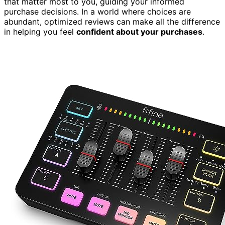
that matter most to you, guiding your informed
purchase decisions. In a world where choices are
abundant, optimized reviews can make all the difference
in helping you feel
confident about your purchases
.