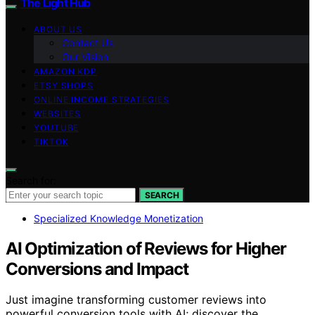
The Light Hub
ABOUT US
Contact Us
Our Vision
AMAZON KDP
ETSY SHOPS
ONLINE INCOME STRATEGIES
WEBSITES
YOUTUBE
TIKTOK
Search for:
SEARCH
Specialized Knowledge Monetization
AI Optimization of Reviews for Higher
Conversions and Impact
Just imagine transforming customer reviews into
powerful conversion tools with AI; discover the