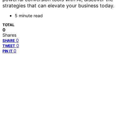
strategies that can elevate your business today.
5 minute read
TOTAL
0
Shares
0
SHARE
0
TWEET
0
PIN IT