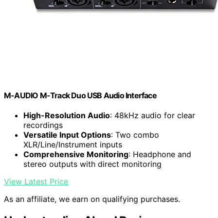
M-AUDIO M-Track Duo USB Audio Interface
High-Resolution Audio
: 48kHz audio for clear
recordings
Versatile Input Options
: Two combo
XLR/Line/Instrument inputs
Comprehensive Monitoring
: Headphone and
stereo outputs with direct monitoring
View Latest Price
As an affiliate, we earn on qualifying purchases.