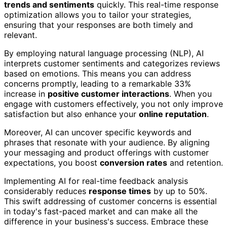
trends and sentiments
quickly. This real-time response
optimization allows you to tailor your strategies,
ensuring that your responses are both timely and
relevant.
By employing natural language processing (NLP), AI
interprets customer sentiments and categorizes reviews
based on emotions. This means you can address
concerns promptly, leading to a remarkable 33%
increase in
positive customer interactions
. When you
engage with customers effectively, you not only improve
satisfaction but also enhance your
online reputation
.
Moreover, AI can uncover specific keywords and
phrases that resonate with your audience. By aligning
your messaging and product offerings with customer
expectations, you boost
conversion rates
and retention.
Implementing AI for real-time feedback analysis
considerably reduces
response times
by up to 50%.
This swift addressing of customer concerns is essential
in today's fast-paced market and can make all the
difference in your business's success. Embrace these