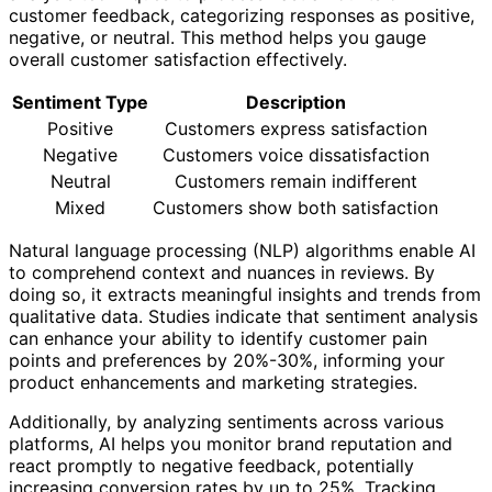
customer feedback, categorizing responses as positive,
negative, or neutral. This method helps you gauge
overall customer satisfaction effectively.
Sentiment Type
Description
Positive
Customers express satisfaction
Negative
Customers voice dissatisfaction
Neutral
Customers remain indifferent
Mixed
Customers show both satisfaction
Natural language processing (NLP) algorithms enable AI
to comprehend context and nuances in reviews. By
doing so, it extracts meaningful insights and trends from
qualitative data. Studies indicate that sentiment analysis
can enhance your ability to identify customer pain
points and preferences by 20%-30%, informing your
product enhancements and marketing strategies.
Additionally, by analyzing sentiments across various
platforms, AI helps you monitor brand reputation and
react promptly to negative feedback, potentially
increasing conversion rates by up to 25%. Tracking