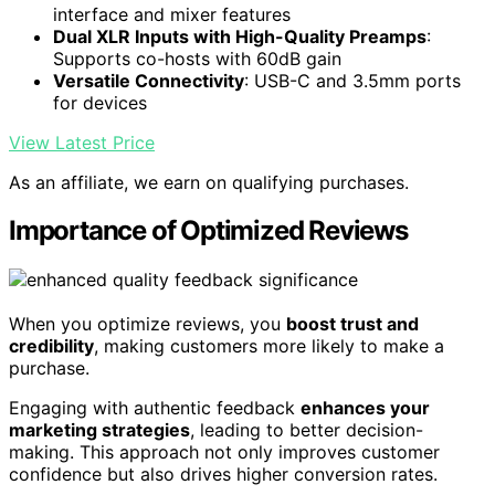
interface and mixer features
Dual XLR Inputs with High-Quality Preamps
:
Supports co-hosts with 60dB gain
Versatile Connectivity
: USB-C and 3.5mm ports
for devices
View Latest Price
As an affiliate, we earn on qualifying purchases.
Importance of Optimized Reviews
When you optimize reviews, you
boost trust and
credibility
, making customers more likely to make a
purchase.
Engaging with authentic feedback
enhances your
marketing strategies
, leading to better decision-
making. This approach not only improves customer
confidence but also drives higher conversion rates.