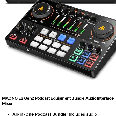
MAONO E2 Gen2 Podcast Equipment Bundle Audio Interface
Mixer
All-in-One Podcast Bundle
: Includes audio