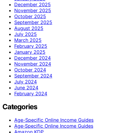
December 2025
November 2025
October 2025
September 2025
August 2025
July 2025
March 2025
February 2025
January 2025
December 2024
November 2024
October 2024
September 2024
July 2024
June 2024
February 2024
Categories
Age-Specific Online Income Guides
Age‑Specific Online Income Guides
Amazon KDP