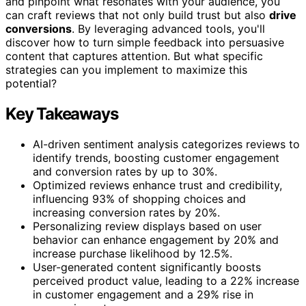
and pinpoint what resonates with your audience, you
can craft reviews that not only build trust but also
drive
conversions
. By leveraging advanced tools, you'll
discover how to turn simple feedback into persuasive
content that captures attention. But what specific
strategies can you implement to maximize this
potential?
Key Takeaways
AI-driven sentiment analysis categorizes reviews to
identify trends, boosting customer engagement
and conversion rates by up to 30%.
Optimized reviews enhance trust and credibility,
influencing 93% of shopping choices and
increasing conversion rates by 20%.
Personalizing review displays based on user
behavior can enhance engagement by 20% and
increase purchase likelihood by 12.5%.
User-generated content significantly boosts
perceived product value, leading to a 22% increase
in customer engagement and a 29% rise in