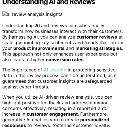
Understanding AI and Reviews
Understanding
AI
and reviews can substantially
transform how businesses interact with their customers.
By harnessing AI, you can analyze
customer reviews
at
scale, pinpointing key sentiments and trends that inform
your
product improvements
and
marketing strategies
.
This approach not only enhances user experience but
also leads to higher
conversion rates
.
The importance of
AI security
in protecting sensitive
data in the review process can't be understated, as it
guarantees that customer insights are safeguarded
against cyber threats.
When you utilize AI-driven review analysis, you can
highlight positive feedback and address common
concerns effectively, resulting in a reported 25%
increase in
customer engagement
. Furthermore,
generative AI enables you to create
personalized
responses
to reviews, fostering customer loyalty.