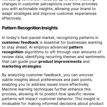
changes in customer perceptions over time provides
you with actionable insights, allowing your brand to
adapt strategies and improve customer experiences
effectively.
Pattern Recognition Insights
In today's fast-paced market, recognizing patterns in
customer feedback
is essential for businesses wanting
to stay ahead. AI employs advanced
pattern
recognition
algorithms to sift through vast amounts of
review data, identifying recurring themes and sentiments
that can guide your
product improvements
and
marketing strategies
.
By analyzing customer feedback, you can uncover
subtle insights about preferences and pain points,
enabling you to address issues more effectively.
Machine learning techniques further enhance this
process, allowing AI to predict how specific review
patterns will impact customer behavior. This insight is
invaluable for making informed decisions about product