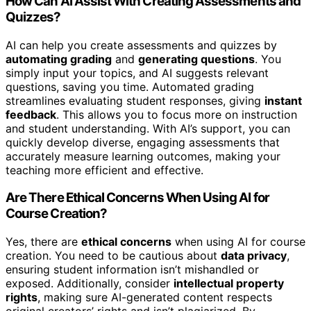
How Can AI Assist With Creating Assessments and
Quizzes?
AI can help you create assessments and quizzes by
automating grading
and
generating questions
. You
simply input your topics, and AI suggests relevant
questions, saving you time. Automated grading
streamlines evaluating student responses, giving
instant
feedback
. This allows you to focus more on instruction
and student understanding. With AI’s support, you can
quickly develop diverse, engaging assessments that
accurately measure learning outcomes, making your
teaching more efficient and effective.
Are There Ethical Concerns When Using AI for
Course Creation?
Yes, there are
ethical concerns
when using AI for course
creation. You need to be cautious about
data privacy
,
ensuring student information isn’t mishandled or
exposed. Additionally, consider
intellectual property
rights
, making sure AI-generated content respects