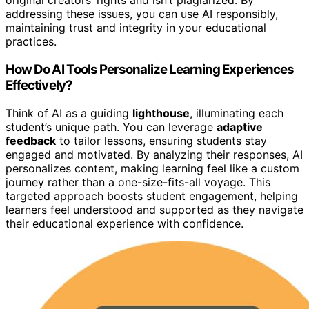
original creators’ rights and isn’t plagiarized. By
addressing these issues, you can use AI responsibly,
maintaining trust and integrity in your educational
practices.
How Do AI Tools Personalize Learning Experiences
Effectively?
Think of AI as a guiding
lighthouse
, illuminating each
student’s unique path. You can leverage
adaptive
feedback
to tailor lessons, ensuring students stay
engaged and motivated. By analyzing their responses, AI
personalizes content, making learning feel like a custom
journey rather than a one-size-fits-all voyage. This
targeted approach boosts student engagement, helping
learners feel understood and supported as they navigate
their educational experience with confidence.