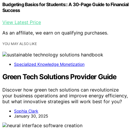
Budgeting Basics for Students:: A 30-Page Guide to Financial
Success
View Latest Price
As an affiliate, we earn on qualifying purchases.
YOU MAY ALSO LIKE
Specialized Knowledge Monetization
Green Tech Solutions Provider Guide
Discover how green tech solutions can revolutionize
your business operations and improve energy efficiency,
but what innovative strategies will work best for you?
Sophia Clark
January 30, 2025