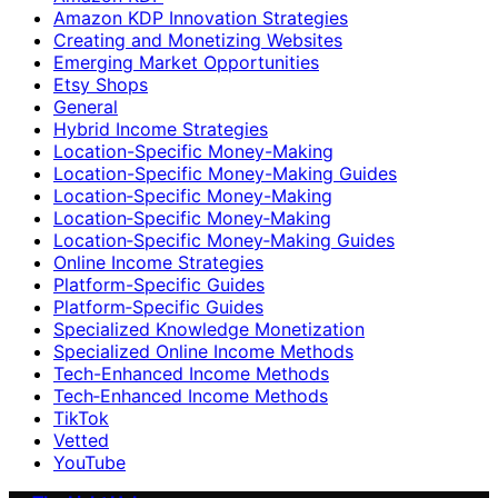
Amazon KDP Innovation Strategies
Creating and Monetizing Websites
Emerging Market Opportunities
Etsy Shops
General
Hybrid Income Strategies
Location-Specific Money-Making
Location-Specific Money-Making Guides
Location‑Specific Money-Making
Location‑Specific Money‑Making
Location‑Specific Money‑Making Guides
Online Income Strategies
Platform-Specific Guides
Platform‑Specific Guides
Specialized Knowledge Monetization
Specialized Online Income Methods
Tech-Enhanced Income Methods
Tech‑Enhanced Income Methods
TikTok
Vetted
YouTube