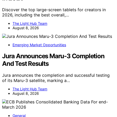
Discover the top large-screen tablets for creators in
2026, including the best overall,…
The Light Hub Team
August 8, 2026
Emerging Market Opportunities
Jura Announces Maru-3 Completion
And Test Results
Jura announces the completion and successful testing
of its Maru-3 satellite, marking a…
The Light Hub Team
August 8, 2026
General