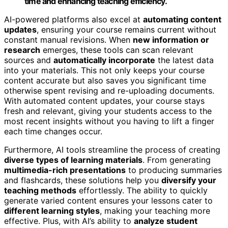
time and enhancing teaching efficiency.
AI-powered platforms also excel at
automating content
updates
, ensuring your course remains current without
constant manual revisions. When
new information or
research
emerges, these tools can scan relevant
sources and
automatically incorporate
the latest data
into your materials. This not only keeps your course
content accurate but also saves you significant time
otherwise spent revising and re-uploading documents.
With automated content updates, your course stays
fresh and relevant, giving your students access to the
most recent insights without you having to lift a finger
each time changes occur.
Furthermore, AI tools streamline the process of creating
diverse types of learning materials
. From generating
multimedia-rich presentations
to producing summaries
and flashcards, these solutions help you
diversify your
teaching methods
effortlessly. The ability to quickly
generate varied content ensures your lessons cater to
different learning styles
, making your teaching more
effective. Plus, with AI’s ability to
analyze student