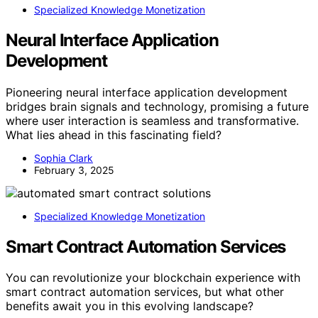
Specialized Knowledge Monetization
Neural Interface Application
Development
Pioneering neural interface application development
bridges brain signals and technology, promising a future
where user interaction is seamless and transformative.
What lies ahead in this fascinating field?
Sophia Clark
February 3, 2025
Specialized Knowledge Monetization
Smart Contract Automation Services
You can revolutionize your blockchain experience with
smart contract automation services, but what other
benefits await you in this evolving landscape?