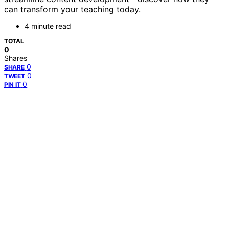
can transform your teaching today.
4 minute read
TOTAL
0
Shares
0
SHARE
0
TWEET
0
PIN IT