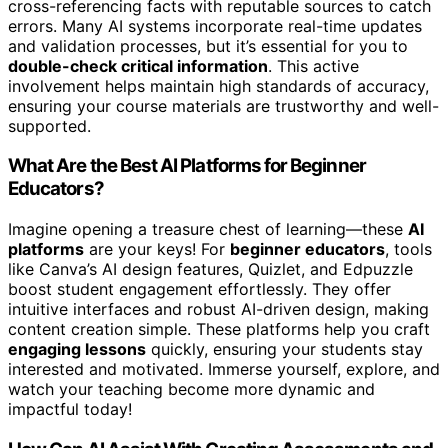
cross-referencing facts with reputable sources to catch
errors. Many AI systems incorporate real-time updates
and validation processes, but it’s essential for you to
double-check critical information
. This active
involvement helps maintain high standards of accuracy,
ensuring your course materials are trustworthy and well-
supported.
What Are the Best AI Platforms for Beginner
Educators?
Imagine opening a treasure chest of learning—these
AI
platforms
are your keys! For
beginner educators
, tools
like Canva’s AI design features, Quizlet, and Edpuzzle
boost student engagement effortlessly. They offer
intuitive interfaces and robust AI-driven design, making
content creation simple. These platforms help you craft
engaging lessons
quickly, ensuring your students stay
interested and motivated. Immerse yourself, explore, and
watch your teaching become more dynamic and
impactful today!