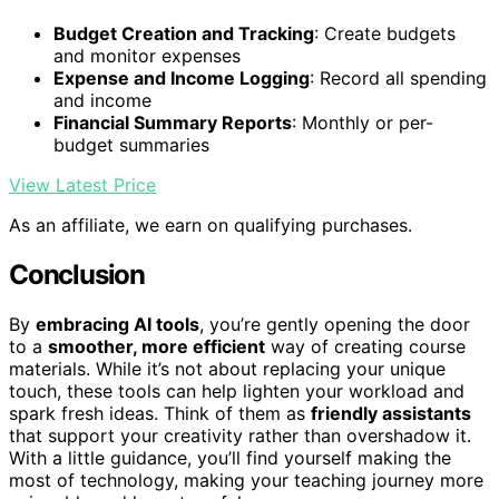
Budget Creation and Tracking
: Create budgets
and monitor expenses
Expense and Income Logging
: Record all spending
and income
Financial Summary Reports
: Monthly or per-
budget summaries
View Latest Price
As an affiliate, we earn on qualifying purchases.
Conclusion
By
embracing AI tools
, you’re gently opening the door
to a
smoother, more efficient
way of creating course
materials. While it’s not about replacing your unique
touch, these tools can help lighten your workload and
spark fresh ideas. Think of them as
friendly assistants
that support your creativity rather than overshadow it.
With a little guidance, you’ll find yourself making the
most of technology, making your teaching journey more