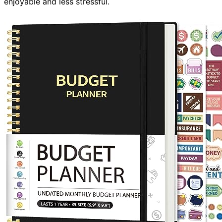
enjoyable and less stressful.