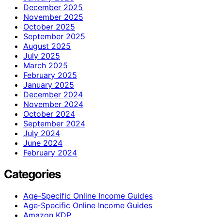
December 2025
November 2025
October 2025
September 2025
August 2025
July 2025
March 2025
February 2025
January 2025
December 2024
November 2024
October 2024
September 2024
July 2024
June 2024
February 2024
Categories
Age-Specific Online Income Guides
Age‑Specific Online Income Guides
Amazon KDP