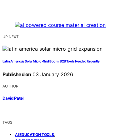
UP NEXT
Latin America’s Solar Micro‑Grid Boom: B2B Tools Needed Urgently
Published on
03 January 2026
AUTHOR
David Patel
TAGS
,
AI EDUCATION TOOLS