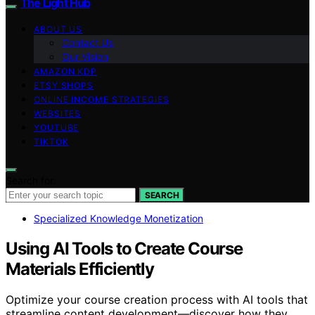
The Light Hub
ABOUT US
Contact Us
Our Vision
AMAZON KDP
ETSY SHOPS
ONLINE INCOME STRATEGIES
WEBSITES
YOUTUBE
TIKTOK
Search for:
SEARCH
Specialized Knowledge Monetization
Using AI Tools to Create Course
Materials Efficiently
Optimize your course creation process with AI tools that
streamline content development—discover how they