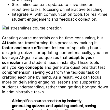
Streamline content updates to save time on
repetitive tasks, focusing on interactive teaching.
Integrate AI with communication tools for real-time
student engagement and feedback collection.
Creating course materials can be time-consuming, but
AI tools
are transforming this process by making it
faster and more efficient
. Instead of spending hours
designing quizzes or updating content manually, you can
leverage AI-generated quizzes that
adapt to your
curriculum
and student needs instantly. These tools
analyze
key concepts
and generate questions that test
comprehension, saving you from the tedious task of
crafting each one by hand. As a result, you can focus
more on delivering engaging lessons and supporting
student understanding, rather than getting bogged down
in administrative tasks.
AI simplifies course creation by instantly
generating quizzes and updating content, saving