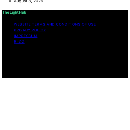
August 8, 2026
The Light Hub
WEBSITE TERMS AND CONDITIONS OF USE
PRIVACY POLICY
IMPRESSUM
BLOG
Copyright © 2026 The Light Hub Affiliate disclaimer As
an affiliate, we may earn a commission from qualifying
purchases. We get commissions for purchases made
through links on this website from Amazon and other
third parties.