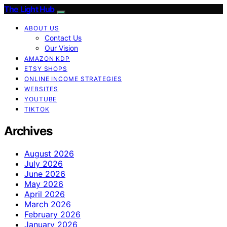
The Light Hub
ABOUT US
Contact Us
Our Vision
AMAZON KDP
ETSY SHOPS
ONLINE INCOME STRATEGIES
WEBSITES
YOUTUBE
TIKTOK
Archives
August 2026
July 2026
June 2026
May 2026
April 2026
March 2026
February 2026
January 2026