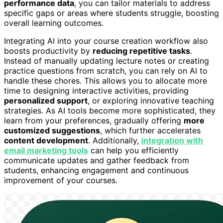
performance data
, you can tailor materials to address
specific gaps or areas where students struggle, boosting
overall learning outcomes.
Integrating AI into your course creation workflow also
boosts productivity by
reducing repetitive tasks
.
Instead of manually updating lecture notes or creating
practice questions from scratch, you can rely on AI to
handle these chores. This allows you to allocate more
time to designing interactive activities, providing
personalized support
, or exploring innovative teaching
strategies. As AI tools become more sophisticated, they
learn from your preferences, gradually offering
more
customized suggestions
, which further accelerates
content development
. Additionally,
integration with
email marketing tools
can help you efficiently
communicate updates and gather feedback from
students, enhancing engagement and continuous
improvement of your courses.