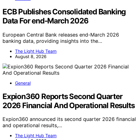
ECB Publishes Consolidated Banking
Data For end-March 2026
European Central Bank releases end-March 2026
banking data, providing insights into the…
The Light Hub Team
August 8, 2026
General
Expion360 Reports Second Quarter
2026 Financial And Operational Results
Expion360 announced its second quarter 2026 financial
and operational results,…
The Light Hub Team