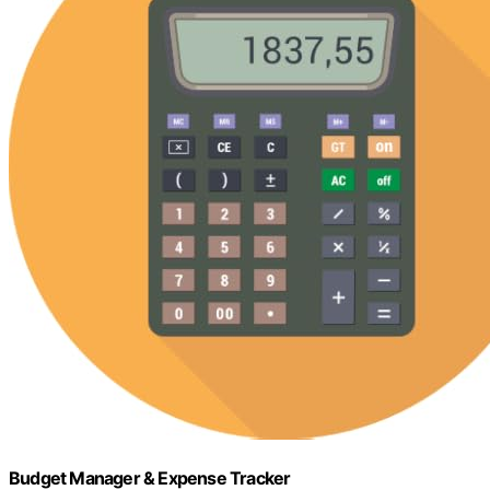
Budget Manager & Expense Tracker