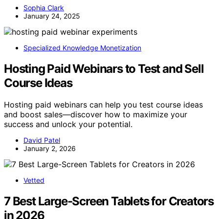
Sophia Clark
January 24, 2025
Specialized Knowledge Monetization
Hosting Paid Webinars to Test and Sell
Course Ideas
Hosting paid webinars can help you test course ideas
and boost sales—discover how to maximize your
success and unlock your potential.
David Patel
January 2, 2026
Vetted
7 Best Large-Screen Tablets for Creators
in 2026