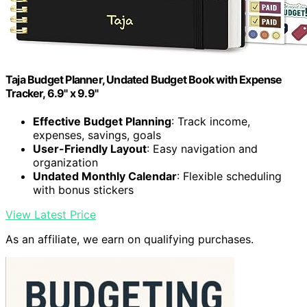
Taja Budget Planner, Undated Budget Book with Expense
Tracker, 6.9" x 9.9"
Effective Budget Planning
: Track income,
expenses, savings, goals
User-Friendly Layout
: Easy navigation and
organization
Undated Monthly Calendar
: Flexible scheduling
with bonus stickers
View Latest Price
As an affiliate, we earn on qualifying purchases.