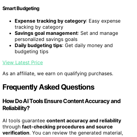
Smart Budgeting
Expense tracking by category
: Easy expense
tracking by category
Savings goal management
: Set and manage
personalized savings goals
Daily budgeting tips
: Get daily money and
budgeting tips
View Latest Price
As an affiliate, we earn on qualifying purchases.
Frequently Asked Questions
How Do AI Tools Ensure Content Accuracy and
Reliability?
AI tools guarantee
content accuracy and reliability
through
fact-checking procedures and source
verification
. You can review the generated material,