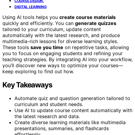
,
COURSE DESIGN
DIGITAL LEARNING
Using AI tools helps you
create course materials
quickly and efficiently. You can
generate quizzes
tailored to your curriculum, update content
automatically with the latest research, and produce
multimedia-rich lessons for diverse learning styles.
These tools
save you time
on repetitive tasks, allowing
you to focus on engaging students and refining your
teaching strategies. By integrating AI into your workflow,
you’ll discover new ways to optimize your courses—
keep exploring to find out how.
Key Takeaways
Automate quiz and question generation tailored to
curriculum and student needs.
Use AI to update course content automatically with
the latest research and data.
Create diverse learning materials like multimedia
presentations, summaries, and flashcards
effortlessly.