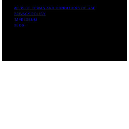
WEBSITE TERMS AND CONDITIONS OF USE
PRIVACY POLICY
IMPRESSUM
BLOG
Copyright © 2026 The Light Hub Affiliate disclaimer As
an affiliate, we may earn a commission from qualifying
purchases. We get commissions for purchases made
through links on this website from Amazon and other
third parties.