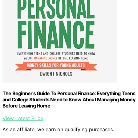
The Beginner's Guide To Personal Finance: Everything Teens
and College Students Need to Know About Managing Money
Before Leaving Home
View Latest Price
As an affiliate, we earn on qualifying purchases.