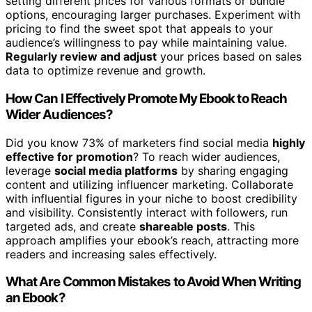
setting different prices for various formats or bundle
options, encouraging larger purchases. Experiment with
pricing to find the sweet spot that appeals to your
audience’s willingness to pay while maintaining value.
Regularly review and adjust
your prices based on sales
data to optimize revenue and growth.
How Can I Effectively Promote My Ebook to Reach
Wider Audiences?
Did you know 73% of marketers find social media
highly
effective for promotion
? To reach wider audiences,
leverage
social media platforms
by sharing engaging
content and utilizing influencer marketing. Collaborate
with influential figures in your niche to boost credibility
and visibility. Consistently interact with followers, run
targeted ads, and create
shareable posts
. This
approach amplifies your ebook’s reach, attracting more
readers and increasing sales effectively.
What Are Common Mistakes to Avoid When Writing
an Ebook?