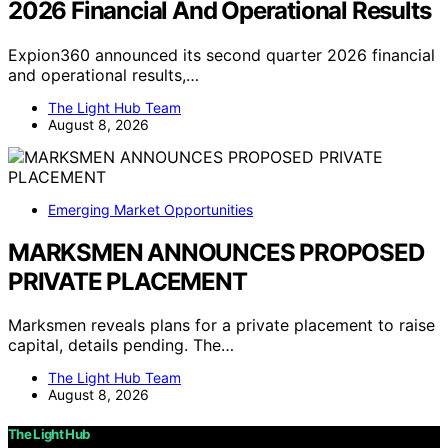
2026 Financial And Operational Results
Expion360 announced its second quarter 2026 financial
and operational results,…
The Light Hub Team
August 8, 2026
Emerging Market Opportunities
MARKSMEN ANNOUNCES PROPOSED
PRIVATE PLACEMENT
Marksmen reveals plans for a private placement to raise
capital, details pending. The…
The Light Hub Team
August 8, 2026
The Light Hub