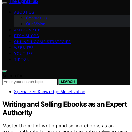
The Light Hub
ABOUT US
Contact Us
Our Vision
AMAZON KDP
ETSY SHOPS
ONLINE INCOME STRATEGIES
WEBSITES
YOUTUBE
TIKTOK
Search for:
SEARCH
Specialized Knowledge Monetization
Writing and Selling Ebooks as an Expert
Authority
Master the art of writing and selling ebooks as an
expert authority to unlock your true potential—discover