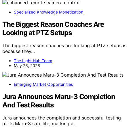
Specialized Knowledge Monetization
The Biggest Reason Coaches Are
Looking at PTZ Setups
The biggest reason coaches are looking at PTZ setups is
because they…
The Light Hub Team
May 26, 2026
Emerging Market Opportunities
Jura Announces Maru-3 Completion
And Test Results
Jura announces the completion and successful testing
of its Maru-3 satellite, marking a…