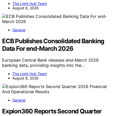
The Light Hub Team
August 8, 2026
General
ECB Publishes Consolidated Banking
Data For end-March 2026
European Central Bank releases end-March 2026
banking data, providing insights into the…
The Light Hub Team
August 8, 2026
General
Expion360 Reports Second Quarter