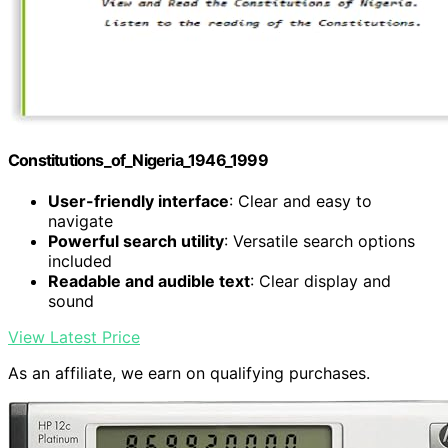
Constitutions_of_Nigeria_1946_1999
User-friendly interface
: Clear and easy to
navigate
Powerful search utility
: Versatile search options
included
Readable and audible text
: Clear display and
sound
View Latest Price
As an affiliate, we earn on qualifying purchases.