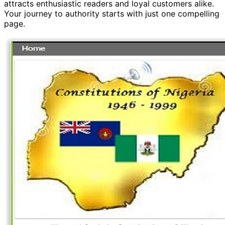
attracts enthusiastic readers and loyal customers alike.
Your journey to authority starts with just one compelling
page.