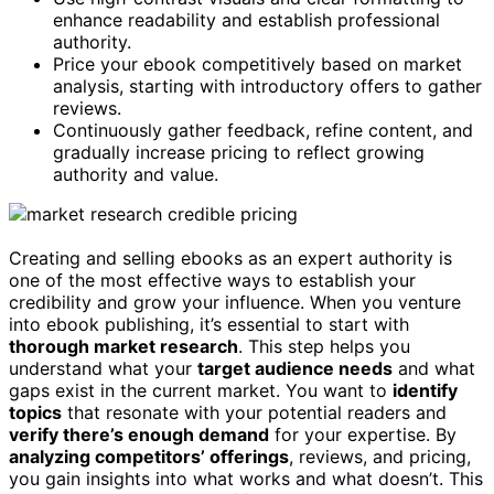
enhance readability and establish professional
authority.
Price your ebook competitively based on market
analysis, starting with introductory offers to gather
reviews.
Continuously gather feedback, refine content, and
gradually increase pricing to reflect growing
authority and value.
Creating and selling ebooks as an expert authority is
one of the most effective ways to establish your
credibility and grow your influence. When you venture
into ebook publishing, it’s essential to start with
thorough market research
. This step helps you
understand what your
target audience needs
and what
gaps exist in the current market. You want to
identify
topics
that resonate with your potential readers and
verify there’s enough demand
for your expertise. By
analyzing competitors’ offerings
, reviews, and pricing,
you gain insights into what works and what doesn’t. This