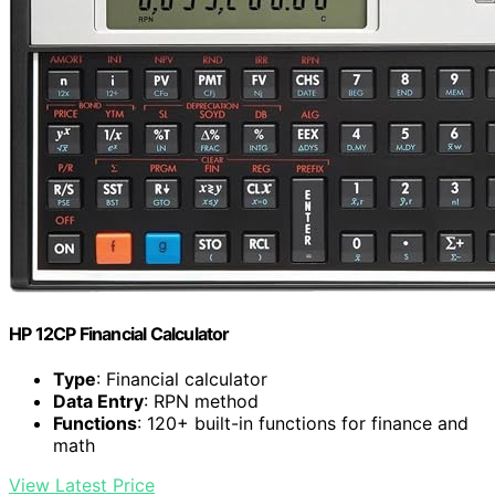
HP 12CP Financial Calculator
Type
: Financial calculator
Data Entry
: RPN method
Functions
: 120+ built-in functions for finance and
math
View Latest Price