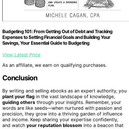
Budgeting 101: From Getting Out of Debt and Tracking
Expenses to Setting Financial Goals and Building Your
Savings, Your Essential Guide to Budgeting
View Latest Price
As an affiliate, we earn on qualifying purchases.
Conclusion
By writing and selling ebooks as an expert authority, you
plant your flag
in the vast landscape of knowledge,
guiding others
through your insights. Remember, your
words are like seeds—when nurtured with passion and
precision, they grow into a thriving garden of influence
and income. Keep sharing your expertise confidently,
and watch
your reputation blossom
into a beacon that