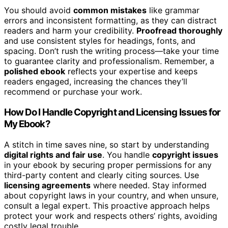
You should avoid
common mistakes
like grammar
errors and inconsistent formatting, as they can distract
readers and harm your credibility.
Proofread thoroughly
and use consistent styles for headings, fonts, and
spacing. Don’t rush the writing process—take your time
to guarantee clarity and professionalism. Remember, a
polished ebook
reflects your expertise and keeps
readers engaged, increasing the chances they’ll
recommend or purchase your work.
How Do I Handle Copyright and Licensing Issues for
My Ebook?
A stitch in time saves nine, so start by understanding
digital rights and fair use
. You handle
copyright issues
in your ebook by securing proper permissions for any
third-party content and clearly citing sources. Use
licensing agreements
where needed. Stay informed
about copyright laws in your country, and when unsure,
consult a legal expert. This proactive approach helps
protect your work and respects others’ rights, avoiding
costly legal trouble.