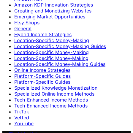
Amazon KDP Innovation Strategies
Creating and Monetizing Websites
Emerging Market Opportunities
Etsy Shops
General
Hybrid Income Strategies
Location-Specific Money-Making
Location-Specific Money-Making Guides
Location‑Specific Money-Making
Location‑Specific Money‑Making
Location‑Specific Money‑Making Guides
Online Income Strategies
Platform-Specific Guides
Platform‑Specific Guides
Specialized Knowledge Monetization
Specialized Online Income Methods
Tech-Enhanced Income Methods
Tech‑Enhanced Income Methods
TikTok
Vetted
YouTube