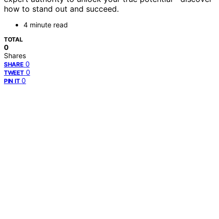
how to stand out and succeed.
4 minute read
TOTAL
0
Shares
0
SHARE
0
TWEET
0
PIN IT