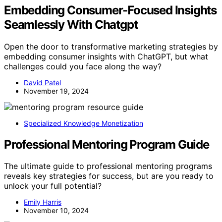
Embedding Consumer-Focused Insights
Seamlessly With Chatgpt
Open the door to transformative marketing strategies by
embedding consumer insights with ChatGPT, but what
challenges could you face along the way?
David Patel
November 19, 2024
Specialized Knowledge Monetization
Professional Mentoring Program Guide
The ultimate guide to professional mentoring programs
reveals key strategies for success, but are you ready to
unlock your full potential?
Emily Harris
November 10, 2024