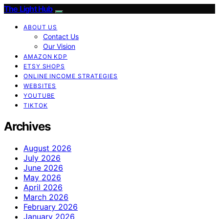
The Light Hub
ABOUT US
Contact Us
Our Vision
AMAZON KDP
ETSY SHOPS
ONLINE INCOME STRATEGIES
WEBSITES
YOUTUBE
TIKTOK
Archives
August 2026
July 2026
June 2026
May 2026
April 2026
March 2026
February 2026
January 2026