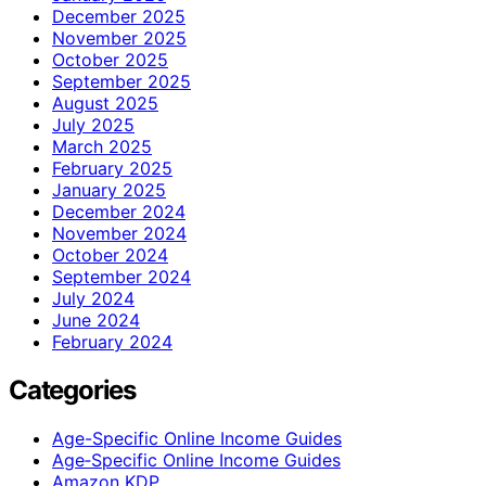
December 2025
November 2025
October 2025
September 2025
August 2025
July 2025
March 2025
February 2025
January 2025
December 2024
November 2024
October 2024
September 2024
July 2024
June 2024
February 2024
Categories
Age-Specific Online Income Guides
Age‑Specific Online Income Guides
Amazon KDP