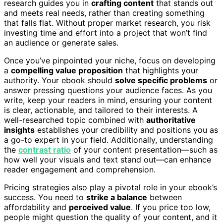
research guides you in
crafting content
that stands out
and meets real needs, rather than creating something
that falls flat. Without proper market research, you risk
investing time and effort into a project that won’t find
an audience or generate sales.
Once you’ve pinpointed your niche, focus on developing
a
compelling value proposition
that highlights your
authority. Your ebook should
solve specific problems
or
answer pressing questions your audience faces. As you
write, keep your readers in mind, ensuring your content
is clear, actionable, and tailored to their interests. A
well-researched topic combined with
authoritative
insights
establishes your credibility and positions you as
a go-to expert in your field. Additionally, understanding
the
contrast ratio
of your content presentation—such as
how well your visuals and text stand out—can enhance
reader engagement and comprehension.
Pricing strategies also play a pivotal role in your ebook’s
success. You need to
strike a balance
between
affordability and
perceived value
. If you price too low,
people might question the quality of your content, and it