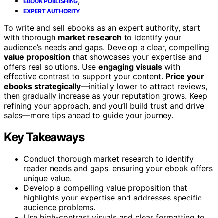
,
EBOOK PUBLISHING
EXPERT AUTHORITY
To write and sell ebooks as an expert authority, start
with thorough
market research
to identify your
audience’s needs and gaps. Develop a clear, compelling
value proposition
that showcases your expertise and
offers real solutions. Use
engaging visuals
with
effective contrast to support your content.
Price your
ebooks strategically
—initially lower to attract reviews,
then gradually increase as your reputation grows. Keep
refining your approach, and you’ll build trust and drive
sales—more tips ahead to guide your journey.
Key Takeaways
Conduct thorough market research to identify
reader needs and gaps, ensuring your ebook offers
unique value.
Develop a compelling value proposition that
highlights your expertise and addresses specific
audience problems.
Use high-contrast visuals and clear formatting to