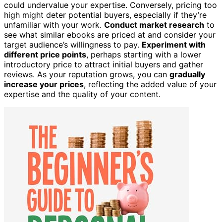
could undervalue your expertise. Conversely, pricing too
high might deter potential buyers, especially if they’re
unfamiliar with your work.
Conduct market research
to
see what similar ebooks are priced at and consider your
target audience’s willingness to pay.
Experiment with
different price points
, perhaps starting with a lower
introductory price to attract initial buyers and gather
reviews. As your reputation grows, you can
gradually
increase your prices
, reflecting the added value of your
expertise and the quality of your content.