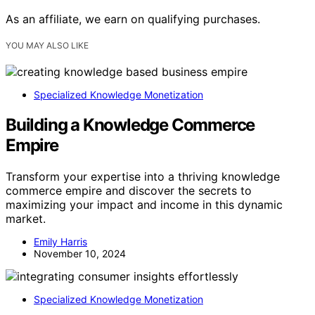
As an affiliate, we earn on qualifying purchases.
YOU MAY ALSO LIKE
Specialized Knowledge Monetization
Building a Knowledge Commerce
Empire
Transform your expertise into a thriving knowledge
commerce empire and discover the secrets to
maximizing your impact and income in this dynamic
market.
Emily Harris
November 10, 2024
Specialized Knowledge Monetization