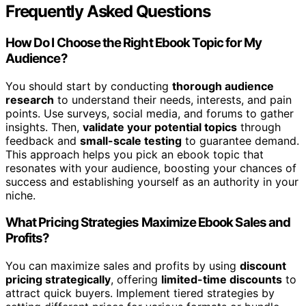
Frequently Asked Questions
How Do I Choose the Right Ebook Topic for My
Audience?
You should start by conducting
thorough audience
research
to understand their needs, interests, and pain
points. Use surveys, social media, and forums to gather
insights. Then,
validate your potential topics
through
feedback and
small-scale testing
to guarantee demand.
This approach helps you pick an ebook topic that
resonates with your audience, boosting your chances of
success and establishing yourself as an authority in your
niche.
What Pricing Strategies Maximize Ebook Sales and
Profits?
You can maximize sales and profits by using
discount
pricing strategically
, offering
limited-time discounts
to
attract quick buyers. Implement tiered strategies by