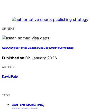
UP NEXT
ASEAN Digital Nomad Visas: Service Gaps Around Compliance
Published on
02 January 2026
AUTHOR
David Patel
TAGS
,
CONTENT MARKETING