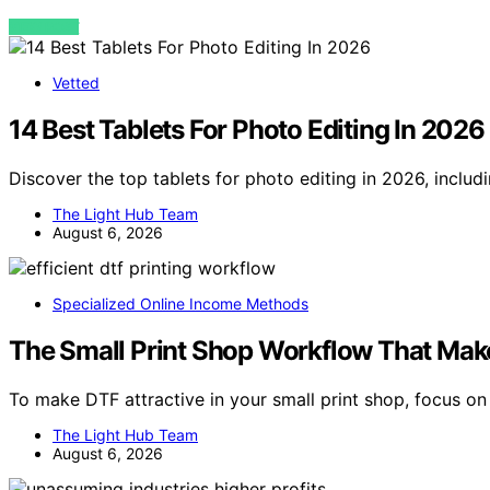
VIEW POST
Vetted
14 Best Tablets For Photo Editing In 2026
Discover the top tablets for photo editing in 2026, includ
The Light Hub Team
August 6, 2026
Specialized Online Income Methods
The Small Print Shop Workflow That Make
To make DTF attractive in your small print shop, focus on
The Light Hub Team
August 6, 2026