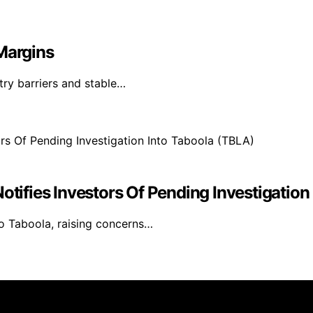
Margins
try barriers and stable…
otifies Investors Of Pending Investigation
to Taboola, raising concerns…