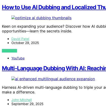
How to Use AI Dubbing and Localized Thu
Keen on expanding your audience? Discover how AI dubbi
opportunities—learn the secrets inside.
David Patel
October 29, 2025
VIEW POST
YouTube
Multi‑Language Dubbing With AI: Reachi
Harness AI-driven multi-language dubbing to triple your a
make a difference.
John Mitchell
September 29, 2025