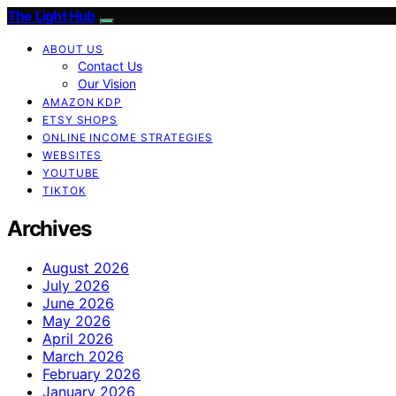
The Light Hub
ABOUT US
Contact Us
Our Vision
AMAZON KDP
ETSY SHOPS
ONLINE INCOME STRATEGIES
WEBSITES
YOUTUBE
TIKTOK
Archives
August 2026
July 2026
June 2026
May 2026
April 2026
March 2026
February 2026
January 2026