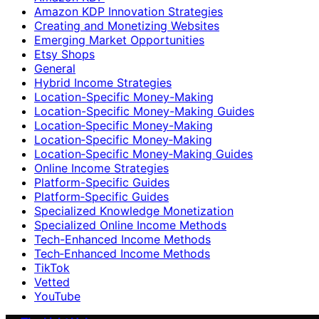
Amazon KDP Innovation Strategies
Creating and Monetizing Websites
Emerging Market Opportunities
Etsy Shops
General
Hybrid Income Strategies
Location-Specific Money-Making
Location-Specific Money-Making Guides
Location‑Specific Money-Making
Location‑Specific Money‑Making
Location‑Specific Money‑Making Guides
Online Income Strategies
Platform-Specific Guides
Platform‑Specific Guides
Specialized Knowledge Monetization
Specialized Online Income Methods
Tech-Enhanced Income Methods
Tech‑Enhanced Income Methods
TikTok
Vetted
YouTube