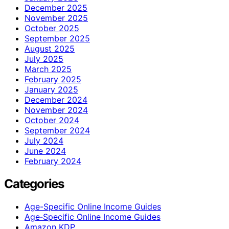
December 2025
November 2025
October 2025
September 2025
August 2025
July 2025
March 2025
February 2025
January 2025
December 2024
November 2024
October 2024
September 2024
July 2024
June 2024
February 2024
Categories
Age-Specific Online Income Guides
Age‑Specific Online Income Guides
Amazon KDP