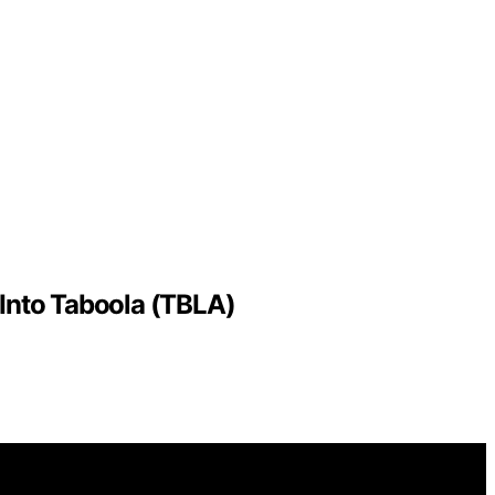
 Into Taboola (TBLA)