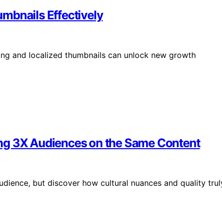
mbnails Effectively
ng and localized thumbnails can unlock new growth
ng 3X Audiences on the Same Content
udience, but discover how cultural nuances and quality trul