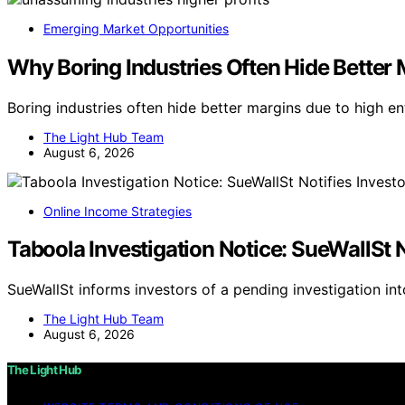
Emerging Market Opportunities
Why Boring Industries Often Hide Better 
Boring industries often hide better margins due to high en
The Light Hub Team
August 6, 2026
Online Income Strategies
Taboola Investigation Notice: SueWallSt N
SueWallSt informs investors of a pending investigation in
The Light Hub Team
August 6, 2026
The Light Hub