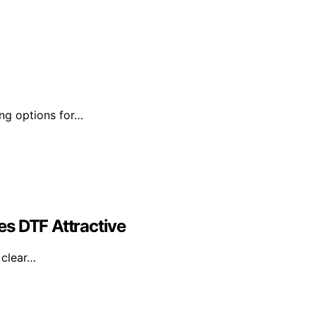
ing options for…
s DTF Attractive
 clear…