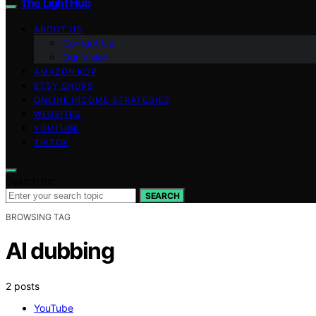
The Light Hub
ABOUT US
Contact Us
Our Vision
AMAZON KDP
ETSY SHOPS
ONLINE INCOME STRATEGIES
WEBSITES
YOUTUBE
TIKTOK
Search for:
SEARCH
BROWSING TAG
AI dubbing
2 posts
YouTube