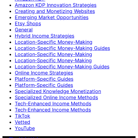
Amazon KDP Innovation Strategies
Creating and Monetizing Websites
Emerging Market Opportunities
Etsy Shops
General
Hybrid Income Strategies
Location-Specific Money-Making
Location-Specific Money-Making Guides
Location‑Specific Money-Making
Location‑Specific Money‑Making
Location‑Specific Money‑Making Guides
Online Income Strategies
Platform-Specific Guides
Platform‑Specific Guides
Specialized Knowledge Monetization
Specialized Online Income Methods
Tech-Enhanced Income Methods
Tech‑Enhanced Income Methods
TikTok
Vetted
YouTube