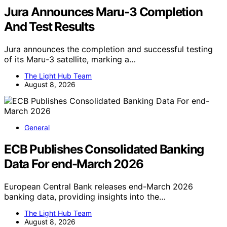
Jura Announces Maru-3 Completion
And Test Results
Jura announces the completion and successful testing
of its Maru-3 satellite, marking a…
The Light Hub Team
August 8, 2026
General
ECB Publishes Consolidated Banking
Data For end-March 2026
European Central Bank releases end-March 2026
banking data, providing insights into the…
The Light Hub Team
August 8, 2026