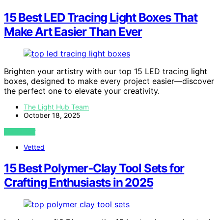
15 Best LED Tracing Light Boxes That
Make Art Easier Than Ever
Brighten your artistry with our top 15 LED tracing light
boxes, designed to make every project easier—discover
the perfect one to elevate your creativity.
The Light Hub Team
October 18, 2025
VIEW POST
Vetted
15 Best Polymer‑Clay Tool Sets for
Crafting Enthusiasts in 2025