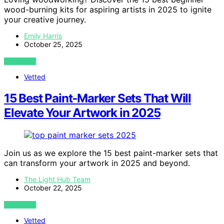
wood-burning kits for aspiring artists in 2025 to ignite
your creative journey.
Emily Harris
October 25, 2025
VIEW POST
Vetted
15 Best Paint‑Marker Sets That Will
Elevate Your Artwork in 2025
Join us as we explore the 15 best paint-marker sets that
can transform your artwork in 2025 and beyond.
The Light Hub Team
October 22, 2025
VIEW POST
Vetted