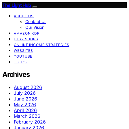
The Light Hub
ABOUT US
Contact Us
Our Vision
AMAZON KDP
ETSY SHOPS
ONLINE INCOME STRATEGIES
WEBSITES
YOUTUBE
TIKTOK
Archives
August 2026
July 2026
June 2026
May 2026
April 2026
March 2026
February 2026
January 2026