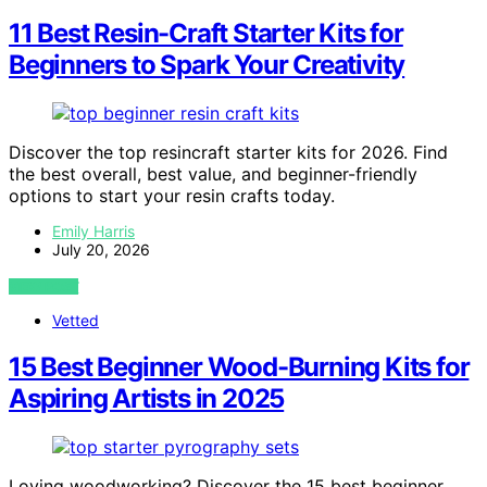
11 Best Resin-Craft Starter Kits for
Beginners to Spark Your Creativity
Discover the top resincraft starter kits for 2026. Find
the best overall, best value, and beginner-friendly
options to start your resin crafts today.
Emily Harris
July 20, 2026
VIEW POST
Vetted
15 Best Beginner Wood-Burning Kits for
Aspiring Artists in 2025
Loving woodworking? Discover the 15 best beginner