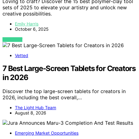
Loving to craft? Discover the 15 best polymer-clay tool
sets of 2025 to elevate your artistry and unlock new
creative possibilities.
Emily Harris
October 6, 2025
VIEW POST
Vetted
7 Best Large-Screen Tablets for Creators
in 2026
Discover the top large-screen tablets for creators in
2026, including the best overall,…
The Light Hub Team
August 8, 2026
Emerging Market Opportunities