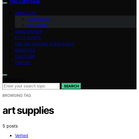
The Light Hub
ABOUT US
Contact Us
Our Vision
AMAZON KDP
ETSY SHOPS
ONLINE INCOME STRATEGIES
WEBSITES
YOUTUBE
TIKTOK
Search for:
SEARCH
BROWSING TAG
art supplies
5 posts
Vetted