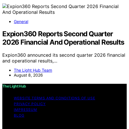
General
Expion360 Reports Second Quarter
2026 Financial And Operational Results
Expion360 announced its second quarter 2026 financial
and operational results,…
The Light Hub Team
August 8, 2026
The Light Hub
WEBSITE TERMS AND CONDITIONS OF USE
PRIVACY POLICY
IMPRESSUM
BLOG
Copyright © 2026 The Light Hub Affiliate disclaimer As