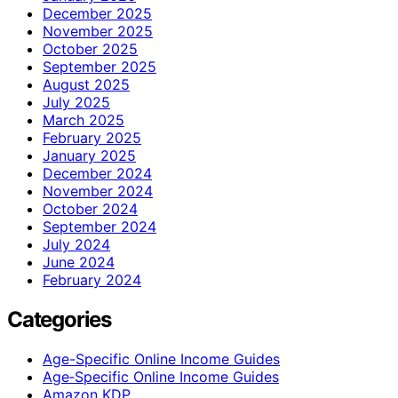
December 2025
November 2025
October 2025
September 2025
August 2025
July 2025
March 2025
February 2025
January 2025
December 2024
November 2024
October 2024
September 2024
July 2024
June 2024
February 2024
Categories
Age-Specific Online Income Guides
Age‑Specific Online Income Guides
Amazon KDP