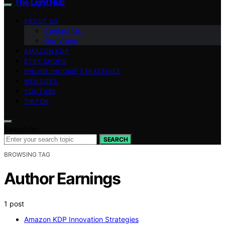
The Light Hub
ABOUT US
Contact Us
Our Vision
AMAZON KDP
ETSY SHOPS
ONLINE INCOME STRATEGIES
WEBSITES
YOUTUBE
TIKTOK
Search for:
SEARCH
BROWSING TAG
Author Earnings
1 post
Amazon KDP Innovation Strategies