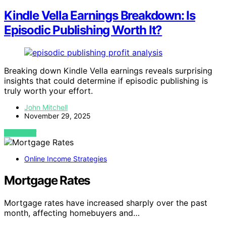
Kindle Vella Earnings Breakdown: Is
Episodic Publishing Worth It?
Breaking down Kindle Vella earnings reveals surprising
insights that could determine if episodic publishing is
truly worth your effort.
John Mitchell
November 29, 2025
VIEW POST
Online Income Strategies
Mortgage Rates
Mortgage rates have increased sharply over the past
month, affecting homebuyers and…