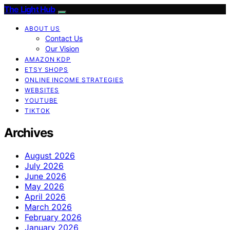
The Light Hub
ABOUT US
Contact Us
Our Vision
AMAZON KDP
ETSY SHOPS
ONLINE INCOME STRATEGIES
WEBSITES
YOUTUBE
TIKTOK
Archives
August 2026
July 2026
June 2026
May 2026
April 2026
March 2026
February 2026
January 2026