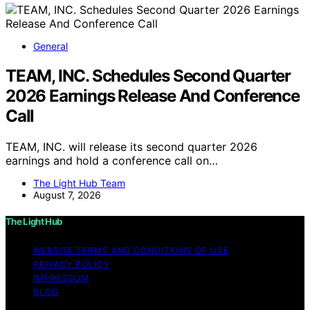
General
TEAM, INC. Schedules Second Quarter
2026 Earnings Release And Conference
Call
TEAM, INC. will release its second quarter 2026
earnings and hold a conference call on…
The Light Hub Team
August 7, 2026
The Light Hub
WEBSITE TERMS AND CONDITIONS OF USE
PRIVACY POLICY
IMPRESSUM
BLOG