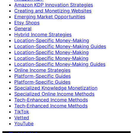
Amazon KDP Innovation Strategies
Creating and Monetizing Websites
Emerging Market Opportunities
Etsy Shops
General
Hybrid Income Strategies
Location-Specific Money-Making
Location-Specific Money-Making Guides
Location‑Specific Money-Making
Location‑Specific Money‑Making
Location‑Specific Money‑Making Guides
Online Income Strategies
Platform-Specific Guides
Platform‑Specific Guides
Specialized Knowledge Monetization
Specialized Online Income Methods
Tech-Enhanced Income Methods
Tech‑Enhanced Income Methods
TikTok
Vetted
YouTube