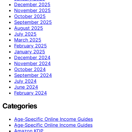
December 2025
November 2025
October 2025
September 2025
August 2025
July 2025
March 2025
February 2025
January 2025
December 2024
November 2024
October 2024
September 2024
July 2024
June 2024
February 2024
Categories
Age-Specific Online Income Guides
Age‑Specific Online Income Guides
Amazon KDP