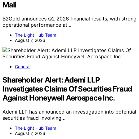
Mali
B2Gold announces Q2 2026 financial results, with strong
operational performance at…
The Light Hub Team
August 7, 2026
General
Shareholder Alert: Ademi LLP
Investigates Claims Of Securities Fraud
Against Honeywell Aerospace Inc.
Ademi LLP has announced an investigation into potential
securities fraud involving…
The Light Hub Team
August 7, 2026