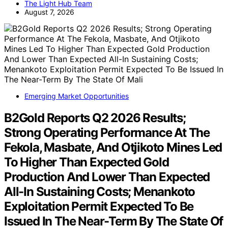
The Light Hub Team
August 7, 2026
Emerging Market Opportunities
B2Gold Reports Q2 2026 Results;
Strong Operating Performance At The
Fekola, Masbate, And Otjikoto Mines Led
To Higher Than Expected Gold
Production And Lower Than Expected
All-In Sustaining Costs; Menankoto
Exploitation Permit Expected To Be
Issued In The Near-Term By The State Of