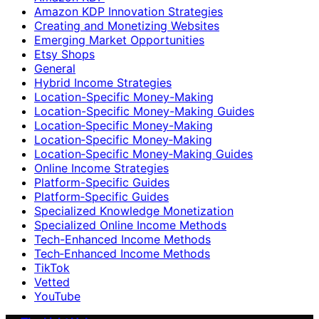
Amazon KDP Innovation Strategies
Creating and Monetizing Websites
Emerging Market Opportunities
Etsy Shops
General
Hybrid Income Strategies
Location-Specific Money-Making
Location-Specific Money-Making Guides
Location‑Specific Money-Making
Location‑Specific Money‑Making
Location‑Specific Money‑Making Guides
Online Income Strategies
Platform-Specific Guides
Platform‑Specific Guides
Specialized Knowledge Monetization
Specialized Online Income Methods
Tech-Enhanced Income Methods
Tech‑Enhanced Income Methods
TikTok
Vetted
YouTube