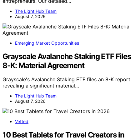
entrepreneurs. Our detailed…
The Light Hub Team
August 7, 2026
Emerging Market Opportunities
Grayscale Avalanche Staking ETF Files
8-K: Material Agreement
Grayscale's Avalanche Staking ETF files an 8-K report
revealing a significant material…
The Light Hub Team
August 7, 2026
Vetted
10 Best Tablets for Travel Creators in