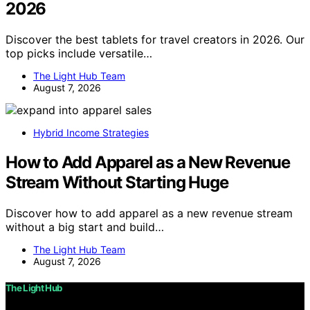
2026
Discover the best tablets for travel creators in 2026. Our
top picks include versatile…
The Light Hub Team
August 7, 2026
Hybrid Income Strategies
How to Add Apparel as a New Revenue
Stream Without Starting Huge
Discover how to add apparel as a new revenue stream
without a big start and build…
The Light Hub Team
August 7, 2026
The Light Hub