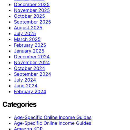
December 2025
November 2025
October 2025
September 2025
August 2025
July 2025
March 2025
February 2025
January 2025
December 2024
November 2024
October 2024
September 2024
July 2024
June 2024
February 2024
Categories
Age-Specific Online Income Guides
Age‑Specific Online Income Guides
Amazon KDP