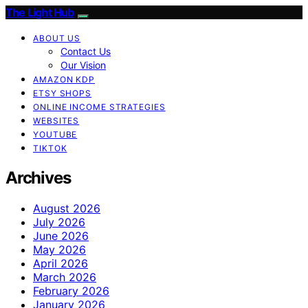
The Light Hub
ABOUT US
Contact Us
Our Vision
AMAZON KDP
ETSY SHOPS
ONLINE INCOME STRATEGIES
WEBSITES
YOUTUBE
TIKTOK
Archives
August 2026
July 2026
June 2026
May 2026
April 2026
March 2026
February 2026
January 2026