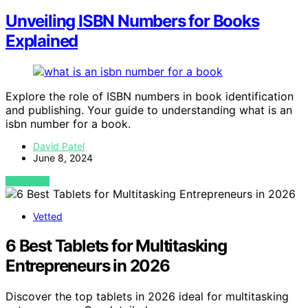
Unveiling ISBN Numbers for Books
Explained
Explore the role of ISBN numbers in book identification
and publishing. Your guide to understanding what is an
isbn number for a book.
David Patel
June 8, 2024
VIEW POST
Vetted
6 Best Tablets for Multitasking
Entrepreneurs in 2026
Discover the top tablets in 2026 ideal for multitasking