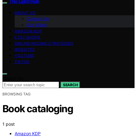
The Light Hub
ABOUT US
Contact Us
Our Vision
AMAZON KDP
ETSY SHOPS
ONLINE INCOME STRATEGIES
WEBSITES
YOUTUBE
TIKTOK
Search for:
SEARCH
BROWSING TAG
Book cataloging
1 post
Amazon KDP