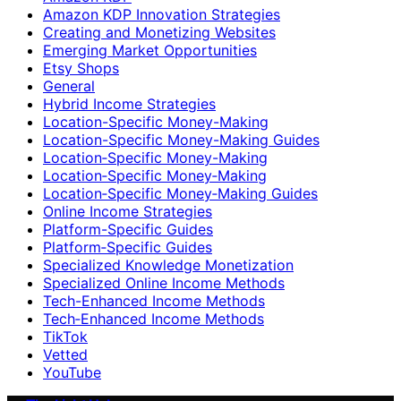
Amazon KDP Innovation Strategies
Creating and Monetizing Websites
Emerging Market Opportunities
Etsy Shops
General
Hybrid Income Strategies
Location-Specific Money-Making
Location-Specific Money-Making Guides
Location‑Specific Money-Making
Location‑Specific Money‑Making
Location‑Specific Money‑Making Guides
Online Income Strategies
Platform-Specific Guides
Platform‑Specific Guides
Specialized Knowledge Monetization
Specialized Online Income Methods
Tech-Enhanced Income Methods
Tech‑Enhanced Income Methods
TikTok
Vetted
YouTube