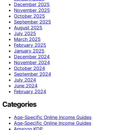
December 2025
November 2025
October 2025
September 2025
August 2025
July 2025
March 2025
February 2025
January 2025
December 2024
November 2024
October 2024
September 2024
July 2024
June 2024
February 2024
Categories
Age-Specific Online Income Guides
Age‑Specific Online Income Guides
Amazon KDP