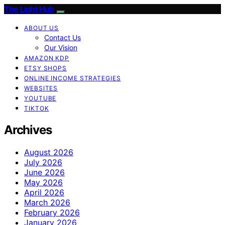
The Light Hub
ABOUT US
Contact Us
Our Vision
AMAZON KDP
ETSY SHOPS
ONLINE INCOME STRATEGIES
WEBSITES
YOUTUBE
TIKTOK
Archives
August 2026
July 2026
June 2026
May 2026
April 2026
March 2026
February 2026
January 2026