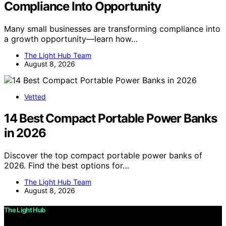
Compliance Into Opportunity
Many small businesses are transforming compliance into
a growth opportunity—learn how…
The Light Hub Team
August 8, 2026
Vetted
14 Best Compact Portable Power Banks
in 2026
Discover the top compact portable power banks of
2026. Find the best options for…
The Light Hub Team
August 8, 2026
The Light Hub