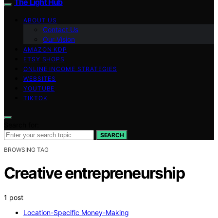
The Light Hub
ABOUT US
Contact Us
Our Vision
AMAZON KDP
ETSY SHOPS
ONLINE INCOME STRATEGIES
WEBSITES
YOUTUBE
TIKTOK
Search for:
SEARCH
BROWSING TAG
Creative entrepreneurship
1 post
Location-Specific Money-Making