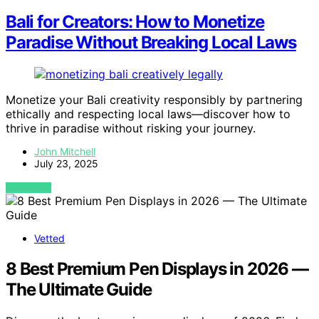
Bali for Creators: How to Monetize
Paradise Without Breaking Local Laws
Monetize your Bali creativity responsibly by partnering
ethically and respecting local laws—discover how to
thrive in paradise without risking your journey.
John Mitchell
July 23, 2025
VIEW POST
Vetted
8 Best Premium Pen Displays in 2026 —
The Ultimate Guide