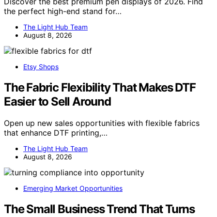
Discover the best premium pen displays of 2026. Find
the perfect high-end stand for…
The Light Hub Team
August 8, 2026
Etsy Shops
The Fabric Flexibility That Makes DTF
Easier to Sell Around
Open up new sales opportunities with flexible fabrics
that enhance DTF printing,…
The Light Hub Team
August 8, 2026
Emerging Market Opportunities
The Small Business Trend That Turns