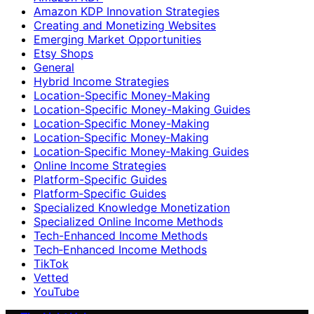
Amazon KDP Innovation Strategies
Creating and Monetizing Websites
Emerging Market Opportunities
Etsy Shops
General
Hybrid Income Strategies
Location-Specific Money-Making
Location-Specific Money-Making Guides
Location‑Specific Money-Making
Location‑Specific Money‑Making
Location‑Specific Money‑Making Guides
Online Income Strategies
Platform-Specific Guides
Platform‑Specific Guides
Specialized Knowledge Monetization
Specialized Online Income Methods
Tech-Enhanced Income Methods
Tech‑Enhanced Income Methods
TikTok
Vetted
YouTube