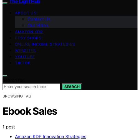
The Light Hub
ABOUT US
Contact Us
Our Vision
AMAZON KDP
ETSY SHOPS
ONLINE INCOME STRATEGIES
WEBSITES
YOUTUBE
TIKTOK
Search for:
SEARCH
BROWSING TAG
Ebook Sales
1 post
Amazon KDP Innovation Strategies