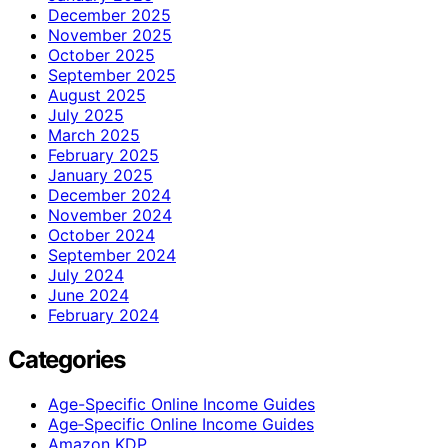
December 2025
November 2025
October 2025
September 2025
August 2025
July 2025
March 2025
February 2025
January 2025
December 2024
November 2024
October 2024
September 2024
July 2024
June 2024
February 2024
Categories
Age-Specific Online Income Guides
Age‑Specific Online Income Guides
Amazon KDP