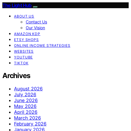
The Light Hub
ABOUT US
Contact Us
Our Vision
AMAZON KDP
ETSY SHOPS
ONLINE INCOME STRATEGIES
WEBSITES
YOUTUBE
TIKTOK
Archives
August 2026
July 2026
June 2026
May 2026
April 2026
March 2026
February 2026
January 2026