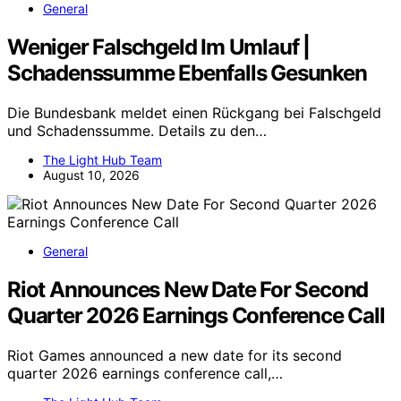
General
Weniger Falschgeld Im Umlauf |
Schadenssumme Ebenfalls Gesunken
Die Bundesbank meldet einen Rückgang bei Falschgeld
und Schadenssumme. Details zu den…
The Light Hub Team
August 10, 2026
General
Riot Announces New Date For Second
Quarter 2026 Earnings Conference Call
Riot Games announced a new date for its second
quarter 2026 earnings conference call,…