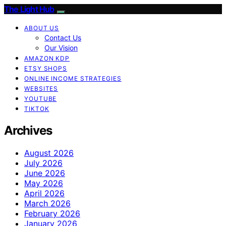
The Light Hub
ABOUT US
Contact Us
Our Vision
AMAZON KDP
ETSY SHOPS
ONLINE INCOME STRATEGIES
WEBSITES
YOUTUBE
TIKTOK
Archives
August 2026
July 2026
June 2026
May 2026
April 2026
March 2026
February 2026
January 2026