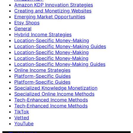
Amazon KDP Innovation Strategies
Creating and Monetizing Websites
Emerging Market Opportunities
Etsy Shops
General
Hybrid Income Strategies
Location-Specific Money-Making
Location-Specific Money-Making Guides
Location‑Specific Money-Making
Location‑Specific Money‑Making
Location‑Specific Money‑Making Guides
Online Income Strategies
Platform-Specific Guides
Platform‑Specific Guides
Specialized Knowledge Monetization
Specialized Online Income Methods
Tech-Enhanced Income Methods
Tech‑Enhanced Income Methods
TikTok
Vetted
YouTube