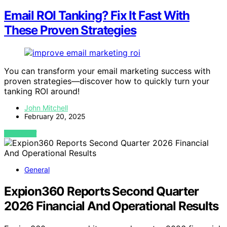
Email ROI Tanking? Fix It Fast With
These Proven Strategies
You can transform your email marketing success with
proven strategies—discover how to quickly turn your
tanking ROI around!
John Mitchell
February 20, 2025
VIEW POST
General
Expion360 Reports Second Quarter
2026 Financial And Operational Results