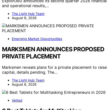
Expion360 announced its second quarter 2026 financial
and operational results,…
The Light Hub Team
August 8, 2026
Emerging Market Opportunities
MARKSMEN ANNOUNCES PROPOSED
PRIVATE PLACEMENT
Marksmen reveals plans for a private placement to raise
capital, details pending. The…
The Light Hub Team
August 8, 2026
Vetted