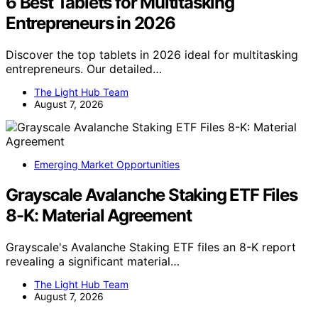
6 Best Tablets for Multitasking
Entrepreneurs in 2026
Discover the top tablets in 2026 ideal for multitasking
entrepreneurs. Our detailed…
The Light Hub Team
August 7, 2026
Emerging Market Opportunities
Grayscale Avalanche Staking ETF Files
8-K: Material Agreement
Grayscale's Avalanche Staking ETF files an 8-K report
revealing a significant material…
The Light Hub Team
August 7, 2026