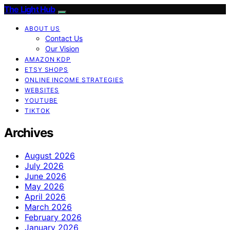
The Light Hub
ABOUT US
Contact Us
Our Vision
AMAZON KDP
ETSY SHOPS
ONLINE INCOME STRATEGIES
WEBSITES
YOUTUBE
TIKTOK
Archives
August 2026
July 2026
June 2026
May 2026
April 2026
March 2026
February 2026
January 2026