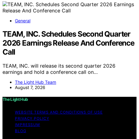
General
TEAM, INC. Schedules Second Quarter
2026 Earnings Release And Conference
Call
TEAM, INC. will release its second quarter 2026
earnings and hold a conference call on…
The Light Hub Team
August 7, 2026
The Light Hub
WEBSITE TERMS AND CONDITIONS OF USE
PRIVACY POLICY
IMPRESSUM
BLOG