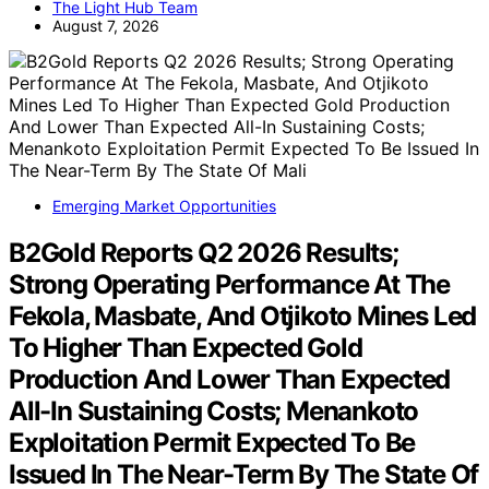
The Light Hub Team
August 7, 2026
Emerging Market Opportunities
B2Gold Reports Q2 2026 Results;
Strong Operating Performance At The
Fekola, Masbate, And Otjikoto Mines Led
To Higher Than Expected Gold
Production And Lower Than Expected
All-In Sustaining Costs; Menankoto
Exploitation Permit Expected To Be
Issued In The Near-Term By The State Of