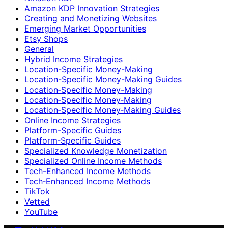
Amazon KDP Innovation Strategies
Creating and Monetizing Websites
Emerging Market Opportunities
Etsy Shops
General
Hybrid Income Strategies
Location-Specific Money-Making
Location-Specific Money-Making Guides
Location‑Specific Money-Making
Location‑Specific Money‑Making
Location‑Specific Money‑Making Guides
Online Income Strategies
Platform-Specific Guides
Platform‑Specific Guides
Specialized Knowledge Monetization
Specialized Online Income Methods
Tech-Enhanced Income Methods
Tech‑Enhanced Income Methods
TikTok
Vetted
YouTube