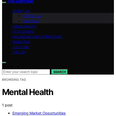
The Light Hub
ABOUT US
Contact Us
Our Vision
AMAZON KDP
ETSY SHOPS
ONLINE INCOME STRATEGIES
WEBSITES
YOUTUBE
TIKTOK
Search for:
SEARCH
BROWSING TAG
Mental Health
1 post
Emerging Market Opportunities