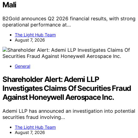
Mali
B2Gold announces Q2 2026 financial results, with strong
operational performance at…
The Light Hub Team
August 7, 2026
General
Shareholder Alert: Ademi LLP
Investigates Claims Of Securities Fraud
Against Honeywell Aerospace Inc.
Ademi LLP has announced an investigation into potential
securities fraud involving…
The Light Hub Team
August 7, 2026