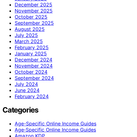
December 2025
November 2025
October 2025
September 2025
August 2025
July 2025
March 2025
February 2025
January 2025
December 2024
November 2024
October 2024
September 2024
July 2024
June 2024
February 2024
Categories
Age-Specific Online Income Guides
Age‑Specific Online Income Guides
Amazon KDP