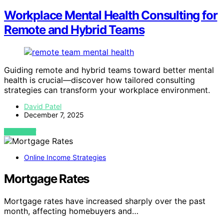
Workplace Mental Health Consulting for
Remote and Hybrid Teams
Guiding remote and hybrid teams toward better mental
health is crucial—discover how tailored consulting
strategies can transform your workplace environment.
David Patel
December 7, 2025
VIEW POST
Online Income Strategies
Mortgage Rates
Mortgage rates have increased sharply over the past
month, affecting homebuyers and…