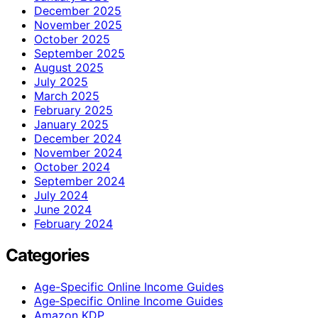
December 2025
November 2025
October 2025
September 2025
August 2025
July 2025
March 2025
February 2025
January 2025
December 2024
November 2024
October 2024
September 2024
July 2024
June 2024
February 2024
Categories
Age-Specific Online Income Guides
Age‑Specific Online Income Guides
Amazon KDP