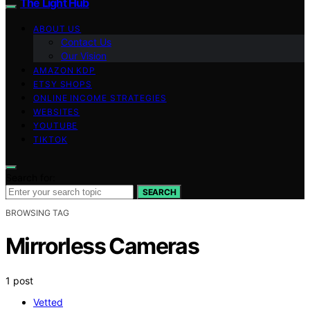
The Light Hub
ABOUT US
Contact Us
Our Vision
AMAZON KDP
ETSY SHOPS
ONLINE INCOME STRATEGIES
WEBSITES
YOUTUBE
TIKTOK
Search for:
SEARCH
BROWSING TAG
Mirrorless Cameras
1 post
Vetted