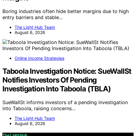
Boring industries often hide better margins due to high
entry barriers and stable…
The Light Hub Team
August 6, 2026
Online Income Strategies
Taboola Investigation Notice: SueWallSt
Notifies Investors Of Pending
Investigation Into Taboola (TBLA)
SueWallSt informs investors of a pending investigation
into Taboola, raising concerns…
The Light Hub Team
August 6, 2026
The Light Hub