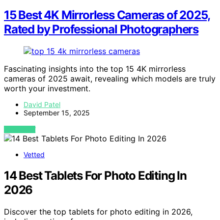
15 Best 4K Mirrorless Cameras of 2025,
Rated by Professional Photographers
Fascinating insights into the top 15 4K mirrorless
cameras of 2025 await, revealing which models are truly
worth your investment.
David Patel
September 15, 2025
VIEW POST
Vetted
14 Best Tablets For Photo Editing In
2026
Discover the top tablets for photo editing in 2026,