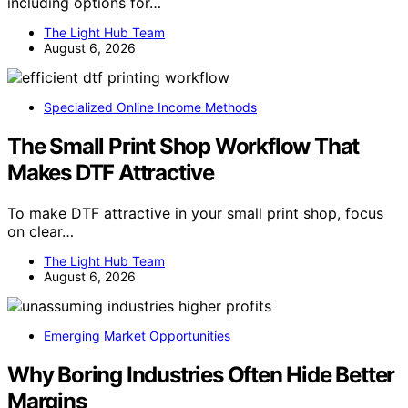
including options for…
The Light Hub Team
August 6, 2026
Specialized Online Income Methods
The Small Print Shop Workflow That
Makes DTF Attractive
To make DTF attractive in your small print shop, focus
on clear…
The Light Hub Team
August 6, 2026
Emerging Market Opportunities
Why Boring Industries Often Hide Better
Margins