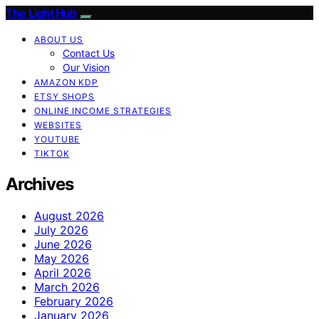
The Light Hub
ABOUT US
Contact Us
Our Vision
AMAZON KDP
ETSY SHOPS
ONLINE INCOME STRATEGIES
WEBSITES
YOUTUBE
TIKTOK
Archives
August 2026
July 2026
June 2026
May 2026
April 2026
March 2026
February 2026
January 2026