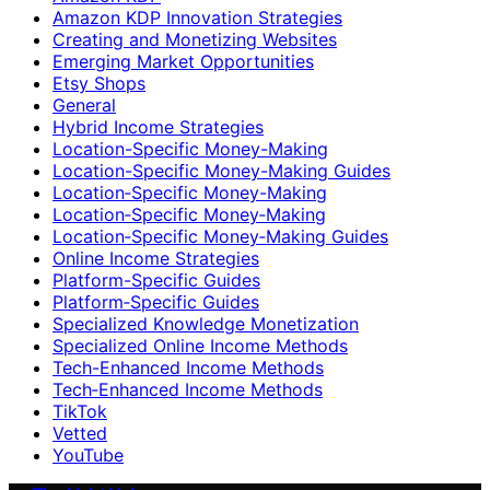
Amazon KDP Innovation Strategies
Creating and Monetizing Websites
Emerging Market Opportunities
Etsy Shops
General
Hybrid Income Strategies
Location-Specific Money-Making
Location-Specific Money-Making Guides
Location‑Specific Money-Making
Location‑Specific Money‑Making
Location‑Specific Money‑Making Guides
Online Income Strategies
Platform-Specific Guides
Platform‑Specific Guides
Specialized Knowledge Monetization
Specialized Online Income Methods
Tech-Enhanced Income Methods
Tech‑Enhanced Income Methods
TikTok
Vetted
YouTube