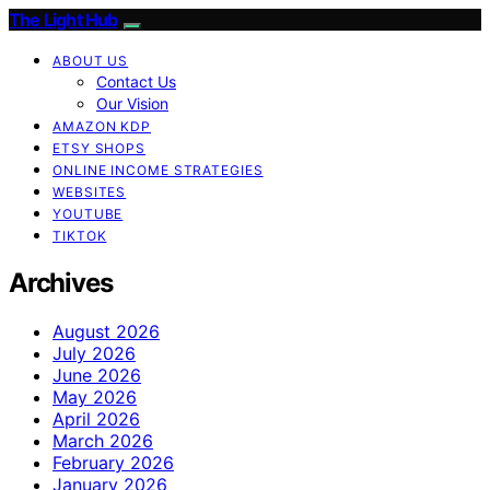
The Light Hub
ABOUT US
Contact Us
Our Vision
AMAZON KDP
ETSY SHOPS
ONLINE INCOME STRATEGIES
WEBSITES
YOUTUBE
TIKTOK
Archives
August 2026
July 2026
June 2026
May 2026
April 2026
March 2026
February 2026
January 2026