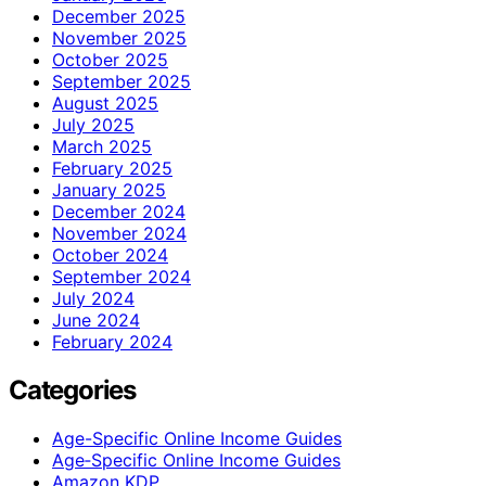
December 2025
November 2025
October 2025
September 2025
August 2025
July 2025
March 2025
February 2025
January 2025
December 2024
November 2024
October 2024
September 2024
July 2024
June 2024
February 2024
Categories
Age-Specific Online Income Guides
Age‑Specific Online Income Guides
Amazon KDP