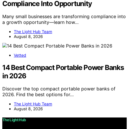
Compliance Into Opportunity
Many small businesses are transforming compliance into
a growth opportunity—learn how…
The Light Hub Team
August 8, 2026
Vetted
14 Best Compact Portable Power Banks
in 2026
Discover the top compact portable power banks of
2026. Find the best options for…
The Light Hub Team
August 8, 2026
The Light Hub