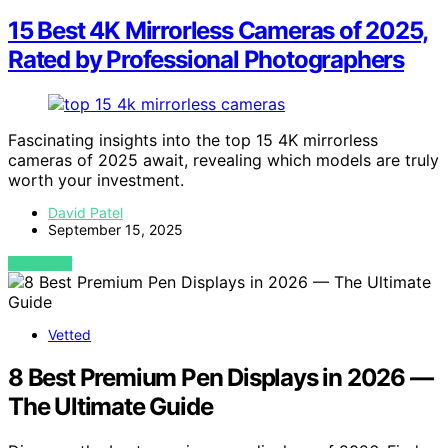
15 Best 4K Mirrorless Cameras of 2025,
Rated by Professional Photographers
Fascinating insights into the top 15 4K mirrorless
cameras of 2025 await, revealing which models are truly
worth your investment.
David Patel
September 15, 2025
VIEW POST
Vetted
8 Best Premium Pen Displays in 2026 —
The Ultimate Guide