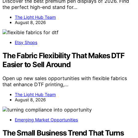
Discover the best premium pen displays of 2026. Find
the perfect high-end stand for…
The Light Hub Team
August 8, 2026
Etsy Shops
The Fabric Flexibility That Makes DTF
Easier to Sell Around
Open up new sales opportunities with flexible fabrics
that enhance DTF printing,…
The Light Hub Team
August 8, 2026
Emerging Market Opportunities
The Small Business Trend That Turns