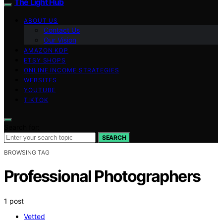
The Light Hub
ABOUT US
Contact Us
Our Vision
AMAZON KDP
ETSY SHOPS
ONLINE INCOME STRATEGIES
WEBSITES
YOUTUBE
TIKTOK
Search for:
SEARCH
BROWSING TAG
Professional Photographers
1 post
Vetted