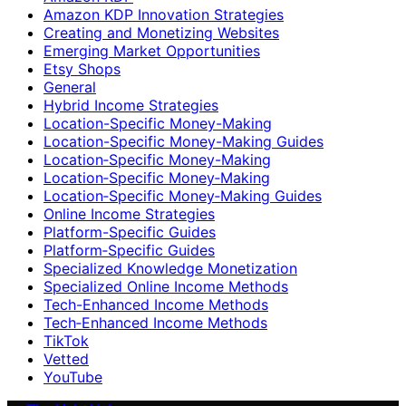
Amazon KDP Innovation Strategies
Creating and Monetizing Websites
Emerging Market Opportunities
Etsy Shops
General
Hybrid Income Strategies
Location-Specific Money-Making
Location-Specific Money-Making Guides
Location‑Specific Money-Making
Location‑Specific Money‑Making
Location‑Specific Money‑Making Guides
Online Income Strategies
Platform-Specific Guides
Platform‑Specific Guides
Specialized Knowledge Monetization
Specialized Online Income Methods
Tech-Enhanced Income Methods
Tech‑Enhanced Income Methods
TikTok
Vetted
YouTube