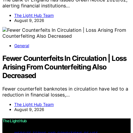
alerting financial institutions…
The Light Hub Team
August 9, 2026
General
Fewer Counterfeits In Circulation | Loss
Arising From Counterfeiting Also
Decreased
Fewer counterfeit banknotes in circulation have led to a
reduction in financial losses,…
The Light Hub Team
August 9, 2026
The Light Hub