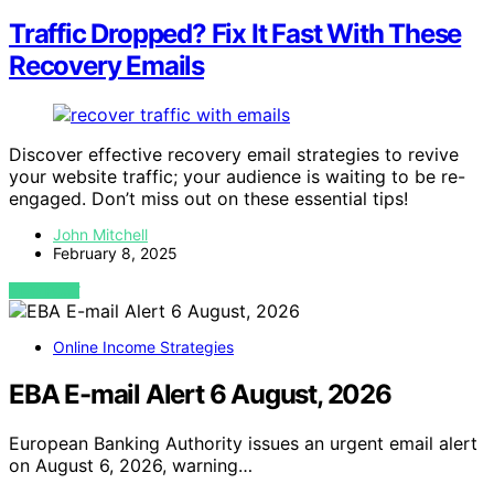
Traffic Dropped? Fix It Fast With These
Recovery Emails
Discover effective recovery email strategies to revive
your website traffic; your audience is waiting to be re-
engaged. Don’t miss out on these essential tips!
John Mitchell
February 8, 2025
VIEW POST
Online Income Strategies
EBA E-mail Alert 6 August, 2026
European Banking Authority issues an urgent email alert
on August 6, 2026, warning…