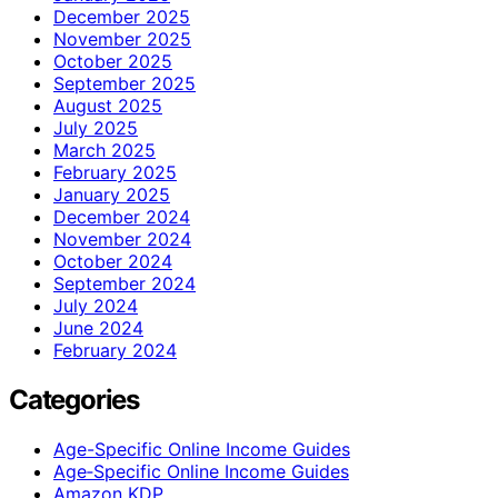
December 2025
November 2025
October 2025
September 2025
August 2025
July 2025
March 2025
February 2025
January 2025
December 2024
November 2024
October 2024
September 2024
July 2024
June 2024
February 2024
Categories
Age-Specific Online Income Guides
Age‑Specific Online Income Guides
Amazon KDP