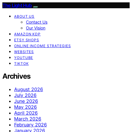
The Light Hub
ABOUT US
Contact Us
Our Vision
AMAZON KDP
ETSY SHOPS
ONLINE INCOME STRATEGIES
WEBSITES
YOUTUBE
TIKTOK
Archives
August 2026
July 2026
June 2026
May 2026
April 2026
March 2026
February 2026
January 2026