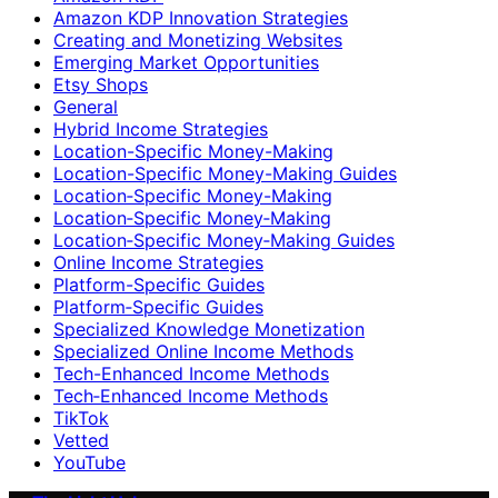
Amazon KDP Innovation Strategies
Creating and Monetizing Websites
Emerging Market Opportunities
Etsy Shops
General
Hybrid Income Strategies
Location-Specific Money-Making
Location-Specific Money-Making Guides
Location‑Specific Money-Making
Location‑Specific Money‑Making
Location‑Specific Money‑Making Guides
Online Income Strategies
Platform-Specific Guides
Platform‑Specific Guides
Specialized Knowledge Monetization
Specialized Online Income Methods
Tech-Enhanced Income Methods
Tech‑Enhanced Income Methods
TikTok
Vetted
YouTube