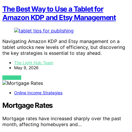
The Best Way to Use a Tablet for
Amazon KDP and Etsy Management
Navigating Amazon KDP and Etsy management on a
tablet unlocks new levels of efficiency, but discovering
the key strategies is essential to stay ahead.
The Light Hub Team
May 9, 2026
VIEW POST
Online Income Strategies
Mortgage Rates
Mortgage rates have increased sharply over the past
month, affecting homebuyers and…