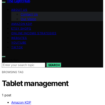
The Light Hub
ABOUT US
Contact Us
Our Vision
AMAZON KDP
ETSY SHOPS
ONLINE INCOME STRATEGIES
WEBSITES
YOUTUBE
TIKTOK
Search for:
SEARCH
BROWSING TAG
Tablet management
1 post
Amazon KDP