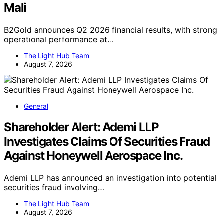
Mali
B2Gold announces Q2 2026 financial results, with strong
operational performance at…
The Light Hub Team
August 7, 2026
General
Shareholder Alert: Ademi LLP
Investigates Claims Of Securities Fraud
Against Honeywell Aerospace Inc.
Ademi LLP has announced an investigation into potential
securities fraud involving…
The Light Hub Team
August 7, 2026