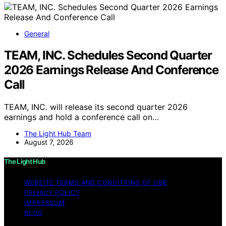
General
TEAM, INC. Schedules Second Quarter
2026 Earnings Release And Conference
Call
TEAM, INC. will release its second quarter 2026
earnings and hold a conference call on…
The Light Hub Team
August 7, 2026
The Light Hub
WEBSITE TERMS AND CONDITIONS OF USE
PRIVACY POLICY
IMPRESSUM
BLOG