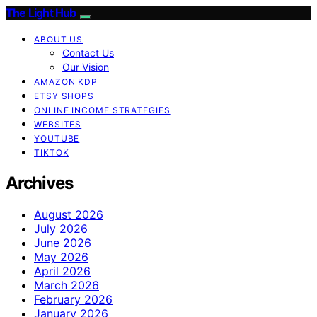
The Light Hub
ABOUT US
Contact Us
Our Vision
AMAZON KDP
ETSY SHOPS
ONLINE INCOME STRATEGIES
WEBSITES
YOUTUBE
TIKTOK
Archives
August 2026
July 2026
June 2026
May 2026
April 2026
March 2026
February 2026
January 2026