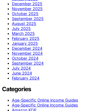
December 2025
November 2025
October 2025
September 2025
August 2025
July 2025
March 2025
February 2025
January 2025
December 2024
November 2024
October 2024
September 2024
July 2024
June 2024
February 2024
Categories
Age-Specific Online Income Guides
Age‑Specific Online Income Guides
Amazon KDP