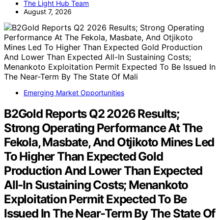
The Light Hub Team
August 7, 2026
Emerging Market Opportunities
B2Gold Reports Q2 2026 Results;
Strong Operating Performance At The
Fekola, Masbate, And Otjikoto Mines Led
To Higher Than Expected Gold
Production And Lower Than Expected
All-In Sustaining Costs; Menankoto
Exploitation Permit Expected To Be
Issued In The Near-Term By The State Of