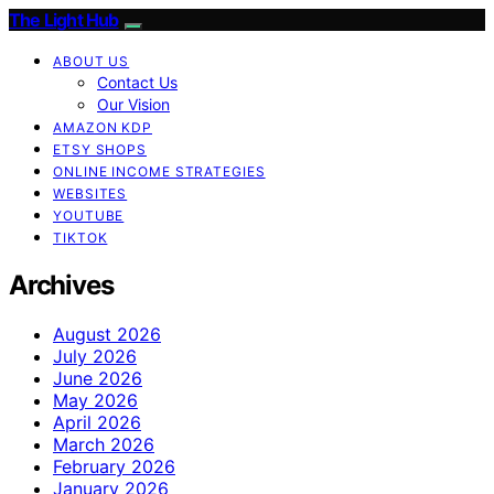
The Light Hub
ABOUT US
Contact Us
Our Vision
AMAZON KDP
ETSY SHOPS
ONLINE INCOME STRATEGIES
WEBSITES
YOUTUBE
TIKTOK
Archives
August 2026
July 2026
June 2026
May 2026
April 2026
March 2026
February 2026
January 2026