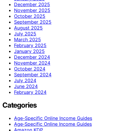
December 2025
November 2025
October 2025
September 2025
August 2025
July 2025
March 2025
February 2025
January 2025
December 2024
November 2024
October 2024
September 2024
July 2024
June 2024
February 2024
Categories
Age-Specific Online Income Guides
Age‑Specific Online Income Guides
Amazon KDP