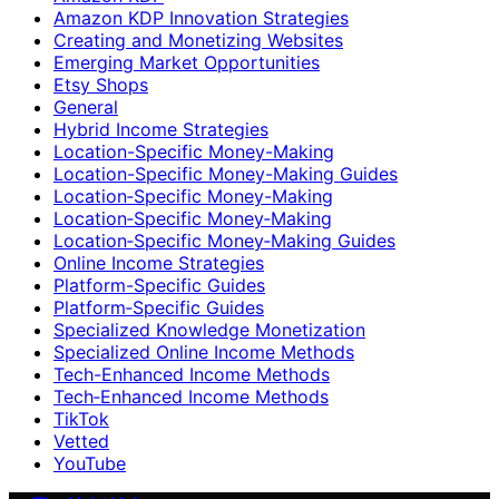
Amazon KDP Innovation Strategies
Creating and Monetizing Websites
Emerging Market Opportunities
Etsy Shops
General
Hybrid Income Strategies
Location-Specific Money-Making
Location-Specific Money-Making Guides
Location‑Specific Money-Making
Location‑Specific Money‑Making
Location‑Specific Money‑Making Guides
Online Income Strategies
Platform-Specific Guides
Platform‑Specific Guides
Specialized Knowledge Monetization
Specialized Online Income Methods
Tech-Enhanced Income Methods
Tech‑Enhanced Income Methods
TikTok
Vetted
YouTube