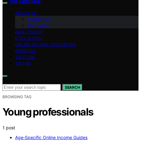
The Light Hub
ABOUT US
Contact Us
Our Vision
AMAZON KDP
ETSY SHOPS
ONLINE INCOME STRATEGIES
WEBSITES
YOUTUBE
TIKTOK
Search for:
SEARCH
BROWSING TAG
Young professionals
1 post
Age‑Specific Online Income Guides