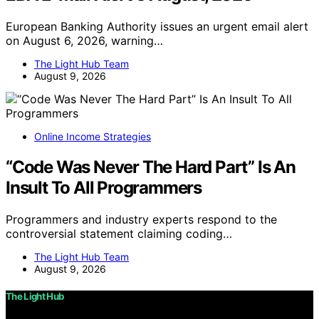
European Banking Authority issues an urgent email alert
on August 6, 2026, warning…
The Light Hub Team
August 9, 2026
Online Income Strategies
“Code Was Never The Hard Part” Is An
Insult To All Programmers
Programmers and industry experts respond to the
controversial statement claiming coding…
The Light Hub Team
August 9, 2026
The Light Hub