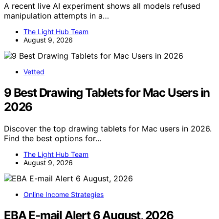
A recent live AI experiment shows all models refused
manipulation attempts in a…
The Light Hub Team
August 9, 2026
Vetted
9 Best Drawing Tablets for Mac Users in
2026
Discover the top drawing tablets for Mac users in 2026.
Find the best options for…
The Light Hub Team
August 9, 2026
Online Income Strategies
EBA E-mail Alert 6 August, 2026