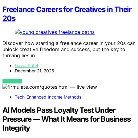
Freelance Careers for Creatives in Their
20s
Discover how starting a freelance career in your 20s can
unlock creative freedom and success, but the key to
thriving lies in…
David Patel
December 21, 2025
VIEW POST
Tech-Enhanced Income Methods
AI Models Pass Loyalty Test Under
Pressure — What It Means for Business
Integrity