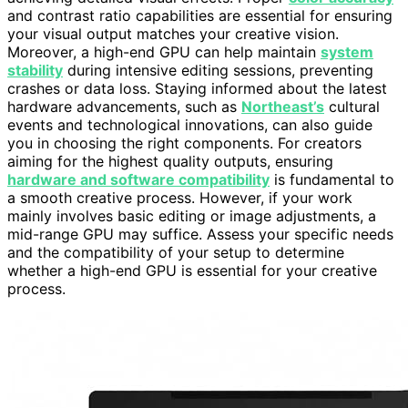
and contrast ratio capabilities are essential for ensuring
your visual output matches your creative vision.
Moreover, a high-end GPU can help maintain
system
stability
during intensive editing sessions, preventing
crashes or data loss. Staying informed about the latest
hardware advancements, such as
Northeast’s
cultural
events and technological innovations, can also guide
you in choosing the right components. For creators
aiming for the highest quality outputs, ensuring
hardware and software compatibility
is fundamental to
a smooth creative process. However, if your work
mainly involves basic editing or image adjustments, a
mid-range GPU may suffice. Assess your specific needs
and the compatibility of your setup to determine
whether a high-end GPU is essential for your creative
process.