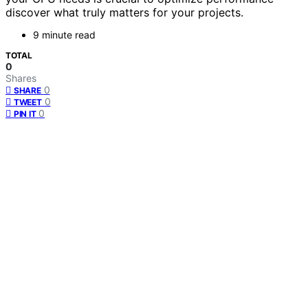
discover what truly matters for your projects.
9 minute read
TOTAL
0
Shares
0
SHARE
0
TWEET
0
PIN IT