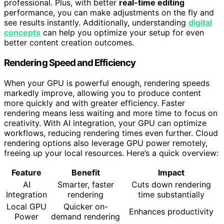
professional. Plus, with better
real-time editing
performance, you can make adjustments on the fly and
see results instantly. Additionally, understanding
digital
concepts
can help you optimize your setup for even
better content creation outcomes.
Rendering Speed and Efficiency
When your GPU is powerful enough, rendering speeds
markedly improve, allowing you to produce content
more quickly and with greater efficiency. Faster
rendering means less waiting and more time to focus on
creativity. With AI integration, your GPU can optimize
workflows, reducing rendering times even further. Cloud
rendering options also leverage GPU power remotely,
freeing up your local resources. Here’s a quick overview:
Feature
Benefit
Impact
AI
Smarter, faster
Cuts down rendering
Integration
rendering
time substantially
Local GPU
Quicker on-
Enhances productivity
Power
demand rendering