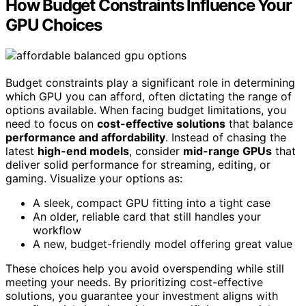
How Budget Constraints Influence Your
GPU Choices
Budget constraints play a significant role in determining
which GPU you can afford, often dictating the range of
options available. When facing budget limitations, you
need to focus on
cost-effective solutions
that balance
performance and affordability
. Instead of chasing the
latest
high-end models
, consider
mid-range GPUs
that
deliver solid performance for streaming, editing, or
gaming. Visualize your options as:
A sleek, compact GPU fitting into a tight case
An older, reliable card that still handles your
workflow
A new, budget-friendly model offering great value
These choices help you avoid overspending while still
meeting your needs. By prioritizing cost-effective
solutions, you guarantee your investment aligns with