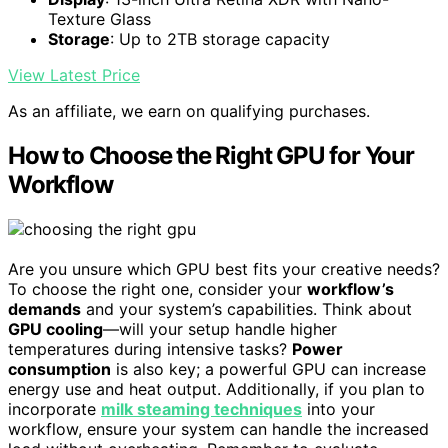
Texture Glass
Storage
: Up to 2TB storage capacity
View Latest Price
As an affiliate, we earn on qualifying purchases.
How to Choose the Right GPU for Your
Workflow
Are you unsure which GPU best fits your creative needs?
To choose the right one, consider your
workflow’s
demands
and your system’s capabilities. Think about
GPU cooling
—will your setup handle higher
temperatures during intensive tasks?
Power
consumption
is also key; a powerful GPU can increase
energy use and heat output. Additionally, if you plan to
incorporate
milk steaming techniques
into your
workflow, ensure your system can handle the increased