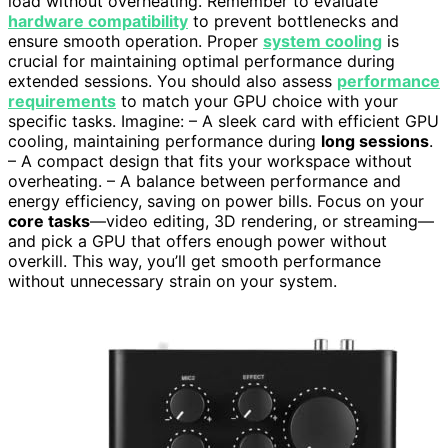
load without overheating. Remember to evaluate
hardware compatibility
to prevent bottlenecks and
ensure smooth operation. Proper
system cooling
is
crucial for maintaining optimal performance during
extended sessions. You should also assess
performance
requirements
to match your GPU choice with your
specific tasks. Imagine: – A sleek card with efficient GPU
cooling, maintaining performance during
long sessions
.
– A compact design that fits your workspace without
overheating. – A balance between performance and
energy efficiency, saving on power bills. Focus on your
core tasks
—video editing, 3D rendering, or streaming—
and pick a GPU that offers enough power without
overkill. This way, you’ll get smooth performance
without unnecessary strain on your system.