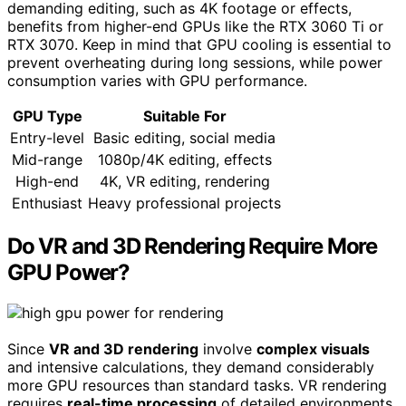
demanding editing, such as 4K footage or effects,
benefits from higher-end GPUs like the RTX 3060 Ti or
RTX 3070. Keep in mind that GPU cooling is essential to
prevent overheating during long sessions, while power
consumption varies with GPU performance.
GPU Type
Suitable For
Entry-level
Basic editing, social media
Mid-range
1080p/4K editing, effects
High-end
4K, VR editing, rendering
Enthusiast
Heavy professional projects
Do VR and 3D Rendering Require More
GPU Power?
Since
VR and 3D rendering
involve
complex visuals
and intensive calculations, they demand considerably
more GPU resources than standard tasks. VR rendering
requires
real-time processing
of detailed environments,