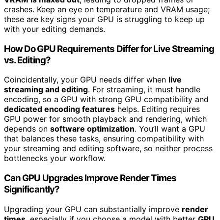
crashes. Keep an eye on temperature and VRAM usage;
these are key signs your GPU is struggling to keep up
with your editing demands.
How Do GPU Requirements Differ for Live Streaming
vs. Editing?
Coincidentally, your GPU needs differ when
live
streaming and editing
. For streaming, it must handle
encoding, so a GPU with strong GPU compatibility and
dedicated encoding features
helps. Editing requires
GPU power for smooth playback and rendering, which
depends on
software optimization
. You’ll want a GPU
that balances these tasks, ensuring compatibility with
your streaming and editing software, so neither process
bottlenecks your workflow.
Can GPU Upgrades Improve Render Times
Significantly?
Upgrading your GPU can substantially improve
render
times
, especially if you choose a model with better
GPU