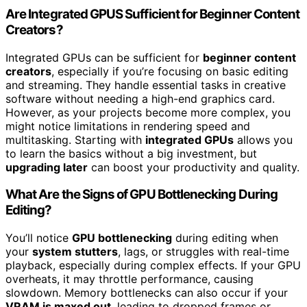
Are Integrated GPUS Sufficient for Beginner Content
Creators?
Integrated GPUs can be sufficient for
beginner content
creators
, especially if you’re focusing on basic editing
and streaming. They handle essential tasks in creative
software without needing a high-end graphics card.
However, as your projects become more complex, you
might notice limitations in rendering speed and
multitasking. Starting with
integrated GPUs
allows you
to learn the basics without a big investment, but
upgrading later
can boost your productivity and quality.
What Are the Signs of GPU Bottlenecking During
Editing?
You’ll notice
GPU bottlenecking
during editing when
your
system stutters
, lags, or struggles with real-time
playback, especially during complex effects. If your GPU
overheats, it may throttle performance, causing
slowdown. Memory bottlenecks can also occur if your
VRAM is maxed out
, leading to dropped frames or