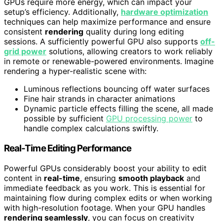
GPUs require more energy, which can impact your
setup’s efficiency. Additionally,
hardware optimization
techniques can help maximize performance and ensure
consistent
rendering
quality during long editing
sessions. A sufficiently powerful GPU also supports
off-
grid power
solutions, allowing creators to work reliably
in remote or renewable-powered environments. Imagine
rendering a hyper-realistic scene with:
Luminous reflections bouncing off water surfaces
Fine hair strands in character animations
Dynamic particle effects filling the scene, all made
possible by sufficient
GPU processing power
to
handle complex calculations swiftly.
Real-Time Editing Performance
Powerful GPUs considerably boost your ability to edit
content in
real-time
, ensuring
smooth playback
and
immediate feedback as you work. This is essential for
maintaining flow during complex edits or when working
with high-resolution footage. When your GPU handles
rendering seamlessly
, you can focus on creativity