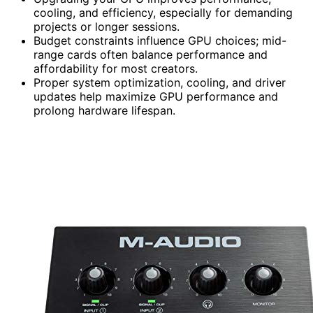
cooling, and efficiency, especially for demanding
projects or longer sessions.
Budget constraints influence GPU choices; mid-
range cards often balance performance and
affordability for most creators.
Proper system optimization, cooling, and driver
updates help maximize GPU performance and
prolong hardware lifespan.