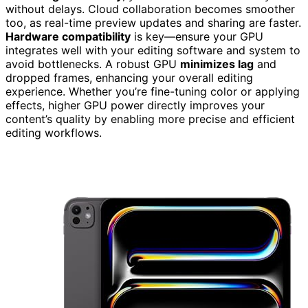
without delays. Cloud collaboration becomes smoother
too, as real-time preview updates and sharing are faster.
Hardware compatibility
is key—ensure your GPU
integrates well with your editing software and system to
avoid bottlenecks. A robust GPU
minimizes lag
and
dropped frames, enhancing your overall editing
experience. Whether you’re fine-tuning color or applying
effects, higher GPU power directly improves your
content’s quality by enabling more precise and efficient
editing workflows.