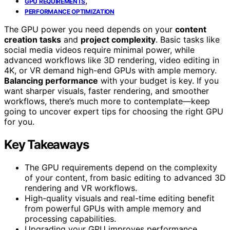
,
GPU REQUIREMENTS
PERFORMANCE OPTIMIZATION
The GPU power you need depends on your
content
creation tasks
and
project complexity
. Basic tasks like
social media videos require minimal power, while
advanced workflows like 3D rendering, video editing in
4K, or VR demand high-end GPUs with ample memory.
Balancing performance
with your budget is key. If you
want sharper visuals, faster rendering, and smoother
workflows, there’s much more to contemplate—keep
going to uncover expert tips for choosing the right GPU
for you.
Key Takeaways
The GPU requirements depend on the complexity
of your content, from basic editing to advanced 3D
rendering and VR workflows.
High-quality visuals and real-time editing benefit
from powerful GPUs with ample memory and
processing capabilities.
Upgrading your GPU improves performance,