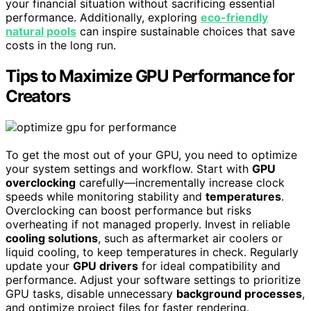
your financial situation without sacrificing essential
performance. Additionally, exploring
eco-friendly
natural pools
can inspire sustainable choices that save
costs in the long run.
Tips to Maximize GPU Performance for
Creators
To get the most out of your GPU, you need to optimize
your system settings and workflow. Start with
GPU
overclocking
carefully—incrementally increase clock
speeds while monitoring stability and
temperatures
.
Overclocking can boost performance but risks
overheating if not managed properly. Invest in reliable
cooling solutions
, such as aftermarket air coolers or
liquid cooling, to keep temperatures in check. Regularly
update your
GPU drivers
for ideal compatibility and
performance. Adjust your software settings to prioritize
GPU tasks, disable unnecessary
background processes
,
and optimize project files for faster rendering.