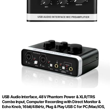
USB Audio Interface, 48V Phantom Power & XLR/TRS
Combo Input, Computer Recording with Direct Monitor &
Echo Knob, 16bit/48kHz, Plug & Play USB C for PC/Mac/iOS,