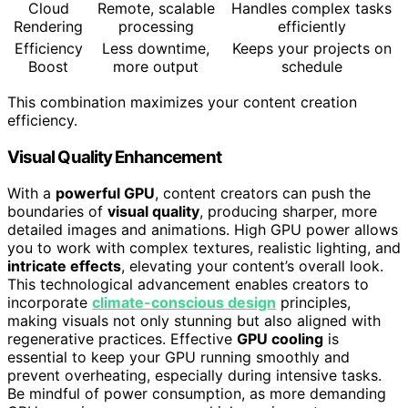
Cloud
Remote, scalable
Handles complex tasks
Rendering
processing
efficiently
Efficiency
Less downtime,
Keeps your projects on
Boost
more output
schedule
This combination maximizes your content creation
efficiency.
Visual Quality Enhancement
With a
powerful GPU
, content creators can push the
boundaries of
visual quality
, producing sharper, more
detailed images and animations. High GPU power allows
you to work with complex textures, realistic lighting, and
intricate effects
, elevating your content’s overall look.
This technological advancement enables creators to
incorporate
climate-conscious design
principles,
making visuals not only stunning but also aligned with
regenerative practices. Effective
GPU cooling
is
essential to keep your GPU running smoothly and
prevent overheating, especially during intensive tasks.
Be mindful of power consumption, as more demanding