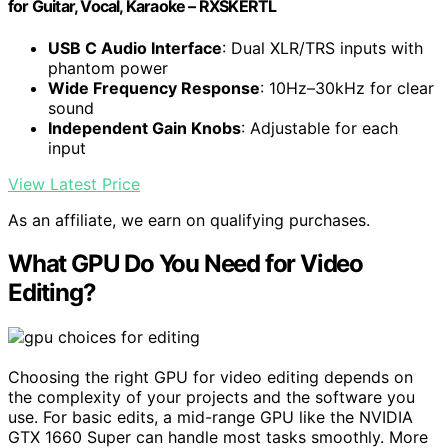
for Guitar, Vocal, Karaoke – RXSKERTL
USB C Audio Interface
: Dual XLR/TRS inputs with
phantom power
Wide Frequency Response
: 10Hz–30kHz for clear
sound
Independent Gain Knobs
: Adjustable for each
input
View Latest Price
As an affiliate, we earn on qualifying purchases.
What GPU Do You Need for Video
Editing?
Choosing the right GPU for video editing depends on
the complexity of your projects and the software you
use. For basic edits, a mid-range GPU like the NVIDIA
GTX 1660 Super can handle most tasks smoothly. More