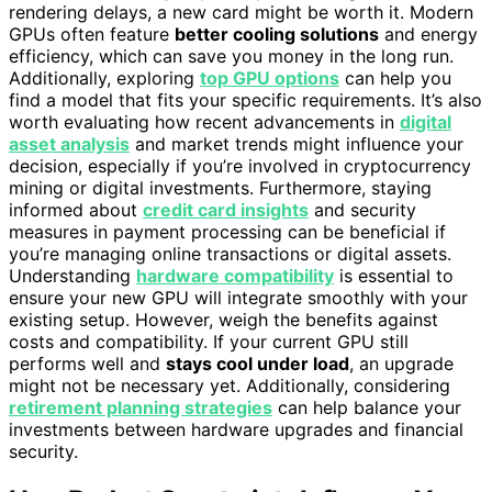
rendering delays, a new card might be worth it. Modern
GPUs often feature
better cooling solutions
and energy
efficiency, which can save you money in the long run.
Additionally, exploring
top GPU options
can help you
find a model that fits your specific requirements. It’s also
worth evaluating how recent advancements in
digital
asset analysis
and market trends might influence your
decision, especially if you’re involved in cryptocurrency
mining or digital investments. Furthermore, staying
informed about
credit card insights
and security
measures in payment processing can be beneficial if
you’re managing online transactions or digital assets.
Understanding
hardware compatibility
is essential to
ensure your new GPU will integrate smoothly with your
existing setup. However, weigh the benefits against
costs and compatibility. If your current GPU still
performs well and
stays cool under load
, an upgrade
might not be necessary yet. Additionally, considering
retirement planning strategies
can help balance your
investments between hardware upgrades and financial
security.