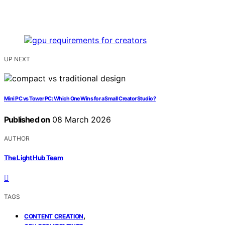
UP NEXT
Mini PC vs Tower PC: Which One Wins for a Small Creator Studio?
Published on
08 March 2026
AUTHOR
The Light Hub Team
TAGS
,
CONTENT CREATION