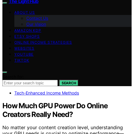
The Light Hub
ABOUT US
Contact Us
Our Vision
AMAZON KDP
ETSY SHOPS
ONLINE INCOME STRATEGIES
WEBSITES
YOUTUBE
TIKTOK
Search for:
SEARCH
Tech-Enhanced Income Methods
How Much GPU Power Do Online
Creators Really Need?
No matter your content creation level, understanding
your GPU needs is crucial to optimize performance—