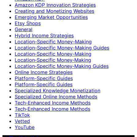
Amazon KDP Innovation Strategies
Creating and Monetizing Websites
Emerging Market Opportunities
Etsy Shops
General
Hybrid Income Strategies
Location-Specific Money-Making
Location-Specific Money-Making Guides
Location‑Specific Money-Making
Location‑Specific Money‑Making
Location‑Specific Money‑Making Guides
Online Income Strategies
Platform-Specific Guides
Platform‑Specific Guides
Specialized Knowledge Monetization
Specialized Online Income Methods
Tech-Enhanced Income Methods
Tech‑Enhanced Income Methods
TikTok
Vetted
YouTube