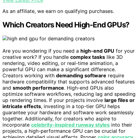
View Latest Price
As an affiliate, we earn on qualifying purchases.
Which Creators Need High-End GPUs?
Are you wondering if you need a
high-end GPU
for your
creative work? If you handle
complex tasks
like 3D
rendering, video editing, or real-time animation, a
powerful GPU can make a significant difference.
Creators working with
demanding software
require
hardware compatibility that supports advanced features
and
smooth performance
. High-end GPUs also
optimize software workflows, reducing lag and speeding
up rendering times. If your projects involve
large files or
intricate effects
, investing in a top-tier GPU helps
guarantee your hardware and software work seamlessly
together. Additionally, for creators who aspire to
incorporate
celebrity-inspired runway styles
into their
projects, a high-performance GPU can be crucial for
achieving detailed visual effects. Proper
color accuracy