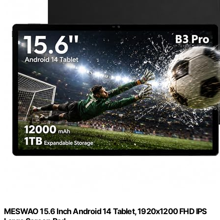
MESWAO 15.6 Inch Android 14 Tablet, 1920x1200 FHD IPS