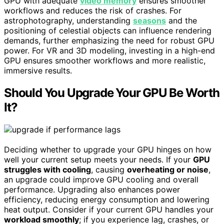
GPU with adequate
video memory
ensures smoother
workflows and reduces the risk of crashes. For
astrophotography, understanding
seasons
and the
positioning of celestial objects can influence rendering
demands, further emphasizing the need for robust GPU
power. For VR and 3D modeling, investing in a high-end
GPU ensures smoother workflows and more realistic,
immersive results.
Should You Upgrade Your GPU Be Worth
It?
Deciding whether to upgrade your GPU hinges on how
well your current setup meets your needs. If your
GPU
struggles with cooling
, causing
overheating or noise
,
an upgrade could improve GPU cooling and overall
performance. Upgrading also enhances power
efficiency, reducing energy consumption and lowering
heat output. Consider if your current GPU handles your
workload smoothly
; if you experience lag, crashes, or