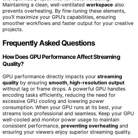
Maintaining a clean, well-ventilated
workspace
also
prevents overheating. By fine-tuning these elements,
you’ll maximize your GPU’s capabilities, ensuring
smoother workflows and faster output for your creative
projects.
Frequently Asked Questions
How Does GPU Performance Affect Streaming
Quality?
GPU performance directly impacts your
streaming
quality
by ensuring
smooth, high-resolution output
without lag or frame drops. A powerful GPU handles
encoding tasks efficiently, reducing the need for
excessive GPU cooling and lowering power
consumption. When your GPU runs at its best, your
streams look professional and seamless. Keep your GPU
well-cooled and monitor power usage to maintain
consistent performance,
preventing overheating
and
ensuring your viewers enjoy superior streaming quality.