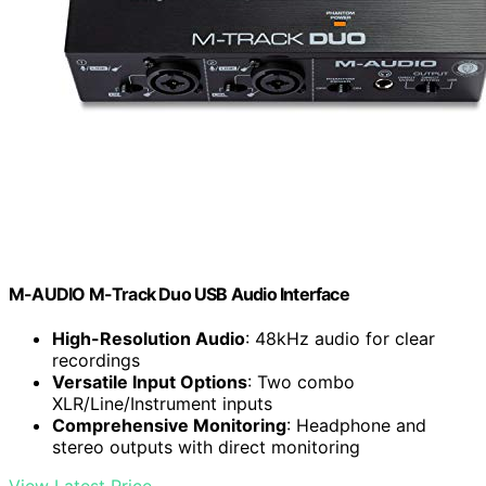
M-AUDIO M-Track Duo USB Audio Interface
High-Resolution Audio
: 48kHz audio for clear
recordings
Versatile Input Options
: Two combo
XLR/Line/Instrument inputs
Comprehensive Monitoring
: Headphone and
stereo outputs with direct monitoring