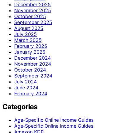
December 2025
November 2025
October 2025
September 2025
August 2025
July 2025
March 2025
February 2025
January 2025
December 2024
November 2024
October 2024
September 2024
July 2024
June 2024
February 2024
Categories
Age-Specific Online Income Guides
Age‑Specific Online Income Guides
Amazon KDP