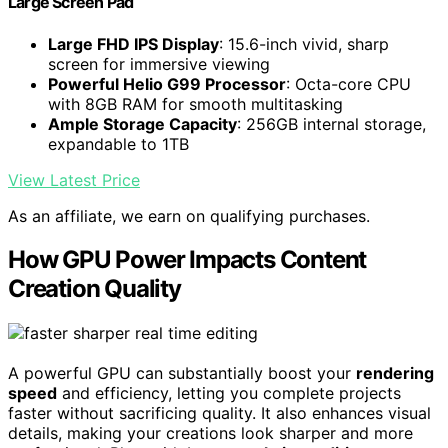
Large Screen Pad
Large FHD IPS Display
: 15.6-inch vivid, sharp
screen for immersive viewing
Powerful Helio G99 Processor
: Octa-core CPU
with 8GB RAM for smooth multitasking
Ample Storage Capacity
: 256GB internal storage,
expandable to 1TB
View Latest Price
As an affiliate, we earn on qualifying purchases.
How GPU Power Impacts Content
Creation Quality
A powerful GPU can substantially boost your
rendering
speed
and efficiency, letting you complete projects
faster without sacrificing quality. It also enhances visual
details, making your creations look sharper and more