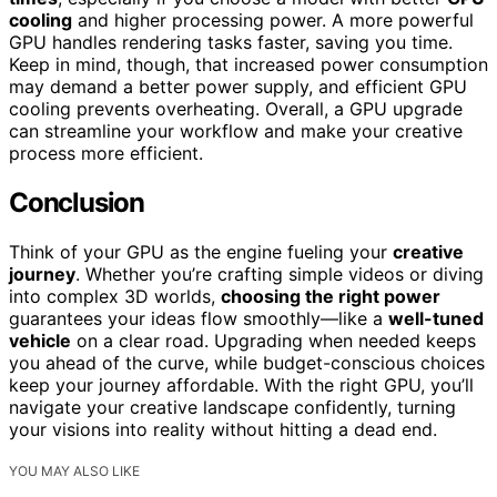
cooling
and higher processing power. A more powerful
GPU handles rendering tasks faster, saving you time.
Keep in mind, though, that increased power consumption
may demand a better power supply, and efficient GPU
cooling prevents overheating. Overall, a GPU upgrade
can streamline your workflow and make your creative
process more efficient.
Conclusion
Think of your GPU as the engine fueling your
creative
journey
. Whether you’re crafting simple videos or diving
into complex 3D worlds,
choosing the right power
guarantees your ideas flow smoothly—like a
well-tuned
vehicle
on a clear road. Upgrading when needed keeps
you ahead of the curve, while budget-conscious choices
keep your journey affordable. With the right GPU, you’ll
navigate your creative landscape confidently, turning
your visions into reality without hitting a dead end.
YOU MAY ALSO LIKE