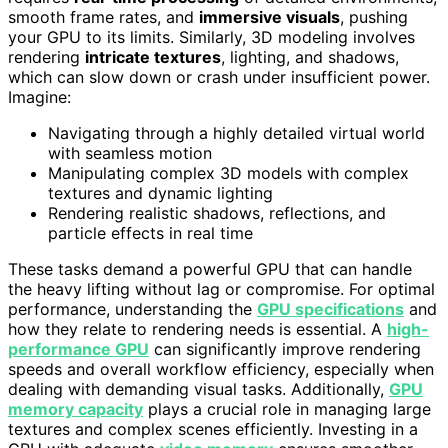
smooth frame rates, and
immersive visuals
, pushing
your GPU to its limits. Similarly, 3D modeling involves
rendering
intricate textures
, lighting, and shadows,
which can slow down or crash under insufficient power.
Imagine:
Navigating through a highly detailed virtual world
with seamless motion
Manipulating complex 3D models with complex
textures and dynamic lighting
Rendering realistic shadows, reflections, and
particle effects in real time
These tasks demand a powerful GPU that can handle
the heavy lifting without lag or compromise. For optimal
performance, understanding the
GPU specifications
and
how they relate to rendering needs is essential. A
high-
performance GPU
can significantly improve rendering
speeds and overall workflow efficiency, especially when
dealing with demanding visual tasks. Additionally,
GPU
memory capacity
plays a crucial role in managing large
textures and complex scenes efficiently. Investing in a