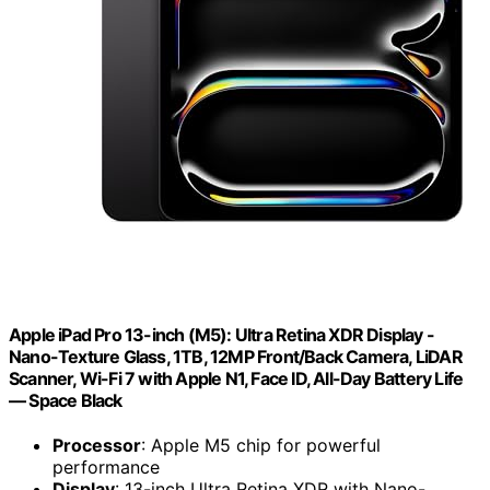
Apple iPad Pro 13-inch (M5): Ultra Retina XDR Display -
Nano-Texture Glass, 1TB, 12MP Front/Back Camera, LiDAR
Scanner, Wi-Fi 7 with Apple N1, Face ID, All-Day Battery Life
— Space Black
Processor
: Apple M5 chip for powerful
performance
Display
: 13-inch Ultra Retina XDR with Nano-