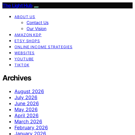
The Light Hub
ABOUT US
Contact Us
Our Vision
AMAZON KDP
ETSY SHOPS
ONLINE INCOME STRATEGIES
WEBSITES
YOUTUBE
TIKTOK
Archives
August 2026
July 2026
June 2026
May 2026
April 2026
March 2026
February 2026
January 2026