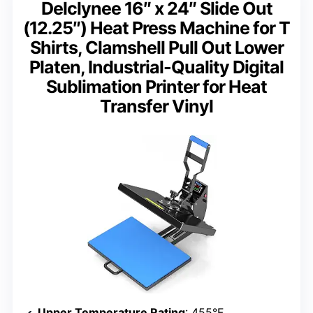
Delclynee 16″ x 24″ Slide Out
(12.25″) Heat Press Machine for T
Shirts, Clamshell Pull Out Lower
Platen, Industrial-Quality Digital
Sublimation Printer for Heat
Transfer Vinyl
Upper Temperature Rating
: 455°F