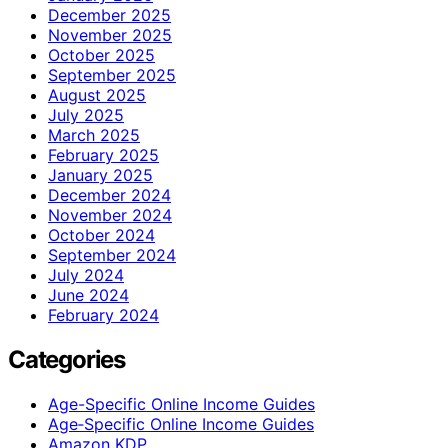
December 2025
November 2025
October 2025
September 2025
August 2025
July 2025
March 2025
February 2025
January 2025
December 2024
November 2024
October 2024
September 2024
July 2024
June 2024
February 2024
Categories
Age-Specific Online Income Guides
Age‑Specific Online Income Guides
Amazon KDP