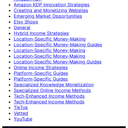
Amazon KDP Innovation Strategies
Creating and Monetizing Websites
Emerging Market Opportunities
Etsy Shops
General
Hybrid Income Strategies
Location-Specific Money-Making
Location-Specific Money-Making Guides
Location‑Specific Money-Making
Location‑Specific Money‑Making
Location‑Specific Money‑Making Guides
Online Income Strategies
Platform-Specific Guides
Platform‑Specific Guides
Specialized Knowledge Monetization
Specialized Online Income Methods
Tech-Enhanced Income Methods
Tech‑Enhanced Income Methods
TikTok
Vetted
YouTube