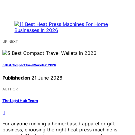
UP NEXT
5 Best Compact Travel Wallets in 2026
Published on
21 June 2026
AUTHOR
The Light Hub Team
For anyone running a home-based apparel or gift
business, choosing the right heat press machine is