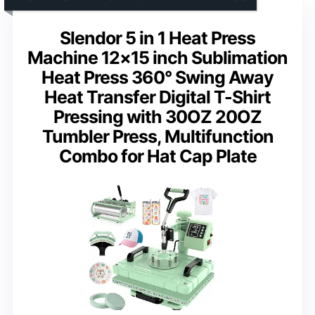
Slendor 5 in 1 Heat Press
Machine 12×15 inch Sublimation
Heat Press 360° Swing Away
Heat Transfer Digital T-Shirt
Pressing with 30OZ 20OZ
Tumbler Press, Multifunction
Combo for Hat Cap Plate