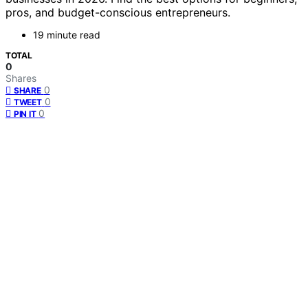
pros, and budget-conscious entrepreneurs.
19 minute read
TOTAL
0
Shares
0
SHARE
0
TWEET
0
PIN IT