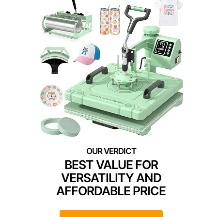
BEST VALUE FOR
VERSATILITY AND
AFFORDABLE PRICE