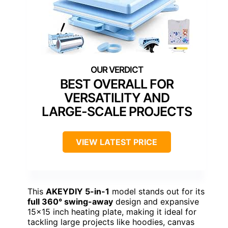
BEST OVERALL FOR
VERSATILITY AND
LARGE-SCALE PROJECTS
VIEW LATEST PRICE
This
AKEYDIY 5-in-1
model stands out for its
full 360° swing-away
design and expansive
15×15 inch heating plate, making it ideal for
tackling large projects like hoodies, canvas