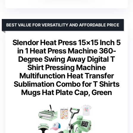
BEST VALUE FOR VERSATILITY AND AFFORDABLE PRICE
Slendor Heat Press 15×15 Inch 5
in 1 Heat Press Machine 360-
Degree Swing Away Digital T
Shirt Pressing Machine
Multifunction Heat Transfer
Sublimation Combo for T Shirts
Mugs Hat Plate Cap, Green