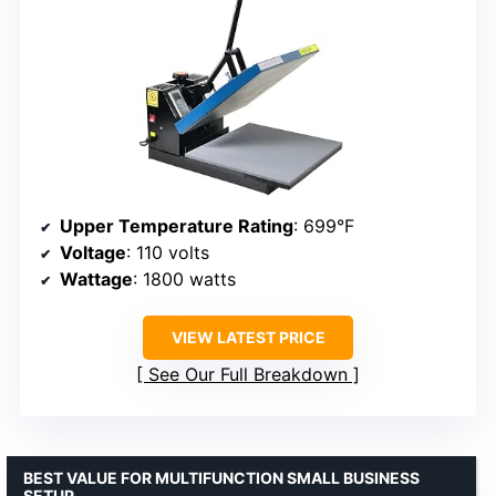
Upper Temperature Rating
: 699°F
Voltage
: 110 volts
Wattage
: 1800 watts
VIEW LATEST PRICE
See Our Full Breakdown
BEST VALUE FOR MULTIFUNCTION SMALL BUSINESS
SETUP