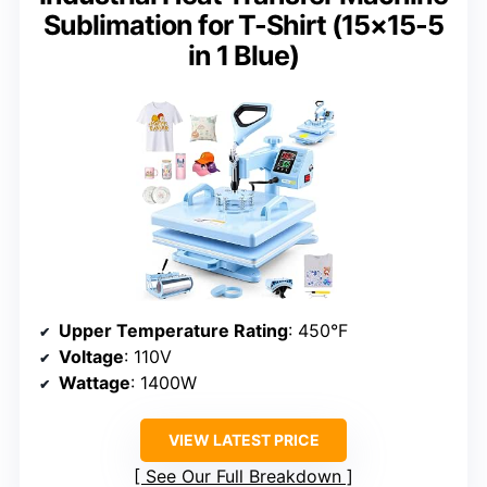
Sublimation for T-Shirt (15×15-5
in 1 Blue)
Upper Temperature Rating
: 450°F
Voltage
: 110V
Wattage
: 1400W
VIEW LATEST PRICE
See Our Full Breakdown