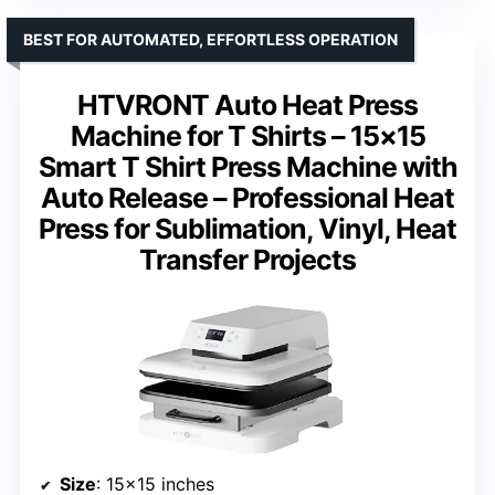
BEST FOR AUTOMATED, EFFORTLESS OPERATION
HTVRONT Auto Heat Press
Machine for T Shirts – 15×15
Smart T Shirt Press Machine with
Auto Release – Professional Heat
Press for Sublimation, Vinyl, Heat
Transfer Projects
Size
: 15×15 inches