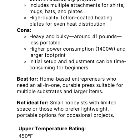
Includes multiple attachments for shirts,
mugs, hats, and plates
High-quality Teflon-coated heating
plates for even heat distribution
Cons:
Heavy and bulky—around 41 pounds—
less portable
Higher power consumption (1400W) and
larger footprint
Initial setup and adjustment can be time-
consuming for beginners
Best for:
Home-based entrepreneurs who
need an all-in-one, durable press suitable for
multiple substrates and larger items.
Not ideal for:
Small hobbyists with limited
space or those who prefer lightweight,
portable options for occasional projects.
Upper Temperature Rating:
450°F