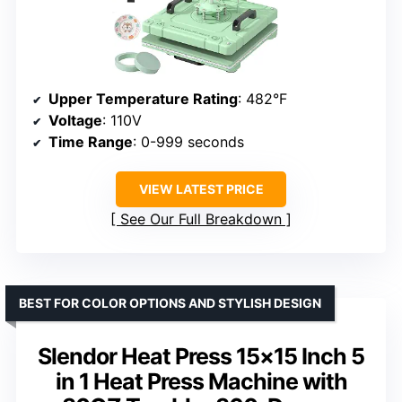
Upper Temperature Rating
: 482°F
Voltage
: 110V
Time Range
: 0-999 seconds
VIEW LATEST PRICE
See Our Full Breakdown
BEST FOR COLOR OPTIONS AND STYLISH DESIGN
Slendor Heat Press 15×15 Inch 5
in 1 Heat Press Machine with