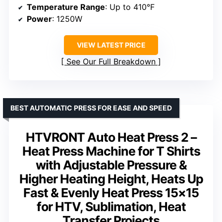
Temperature Range
: Up to 410°F
Power
: 1250W
VIEW LATEST PRICE
See Our Full Breakdown
BEST AUTOMATIC PRESS FOR EASE AND SPEED
HTVRONT Auto Heat Press 2 –
Heat Press Machine for T Shirts
with Adjustable Pressure &
Higher Heating Height, Heats Up
Fast & Evenly Heat Press 15×15
for HTV, Sublimation, Heat
Transfer Projects