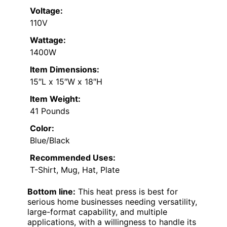
Voltage:
110V
Wattage:
1400W
Item Dimensions:
15″L x 15″W x 18″H
Item Weight:
41 Pounds
Color:
Blue/Black
Recommended Uses:
T-Shirt, Mug, Hat, Plate
Bottom line:
This heat press is best for
serious home businesses needing versatility,
large-format capability, and multiple
applications, with a willingness to handle its