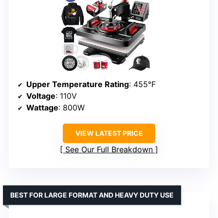
Upper Temperature Rating
: 455°F
Voltage
: 110V
Wattage
: 800W
VIEW LATEST PRICE
See Our Full Breakdown
BEST FOR LARGE FORMAT AND HEAVY DUTY USE