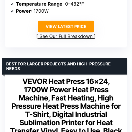
Temperature Range
: 0–482°F
Power
: 1700W
VIEW LATEST PRICE
See Our Full Breakdown
BEST FOR LARGER PROJECTS AND HIGH-PRESSURE
NEEDS
VEVOR Heat Press 16×24,
1700W Power Heat Press
Machine, Fast Heating, High
Pressure Heat Press Machine for
T-Shirt, Digital Industrial
Sublimation Printer for Heat
Transfer Vinyl, Easy to Use, Black