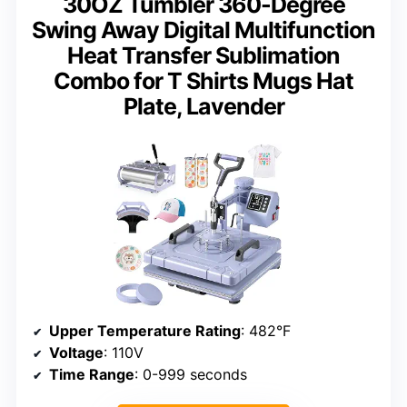
30OZ Tumbler 360-Degree
Swing Away Digital Multifunction
Heat Transfer Sublimation
Combo for T Shirts Mugs Hat
Plate, Lavender
Upper Temperature Rating
: 482°F
Voltage
: 110V
Time Range
: 0-999 seconds