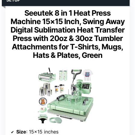
Seeutek 8 in 1 Heat Press
Machine 15×15 Inch, Swing Away
Digital Sublimation Heat Transfer
Press with 20oz & 30oz Tumbler
Attachments for T-Shirts, Mugs,
Hats & Plates, Green
Size
: 15×15 inches