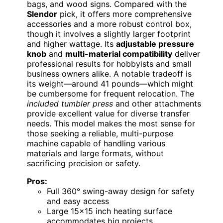
bags, and wood signs. Compared with the
Slendor
pick, it offers more comprehensive
accessories and a more robust control box,
though it involves a slightly larger footprint
and higher wattage. Its
adjustable pressure
knob
and
multi-material compatibility
deliver
professional results for hobbyists and small
business owners alike. A notable tradeoff is
its weight—around 41 pounds—which might
be cumbersome for frequent relocation. The
included tumbler press
and other attachments
provide excellent value for diverse transfer
needs. This model makes the most sense for
those seeking a reliable, multi-purpose
machine capable of handling various
materials and large formats, without
sacrificing precision or safety.
Pros:
Full 360° swing-away design for safety
and easy access
Large 15×15 inch heating surface
accommodates big projects