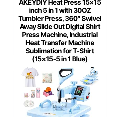
AKEYDIY Heat Press 15×15
inch 5 in 1 with 30OZ
Tumbler Press, 360° Swivel
Away Slide Out Digital Shirt
Press Machine, Industrial
Heat Transfer Machine
Sublimation for T-Shirt
(15×15-5 in 1 Blue)