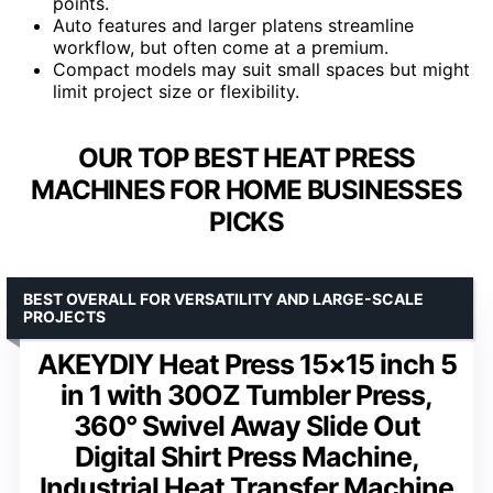
points.
Auto features and larger platens streamline
workflow, but often come at a premium.
Compact models may suit small spaces but might
limit project size or flexibility.
OUR TOP BEST HEAT PRESS
MACHINES FOR HOME BUSINESSES
PICKS
BEST OVERALL FOR VERSATILITY AND LARGE-SCALE
PROJECTS
AKEYDIY Heat Press 15×15 inch 5
in 1 with 30OZ Tumbler Press,
360° Swivel Away Slide Out
Digital Shirt Press Machine,
Industrial Heat Transfer Machine