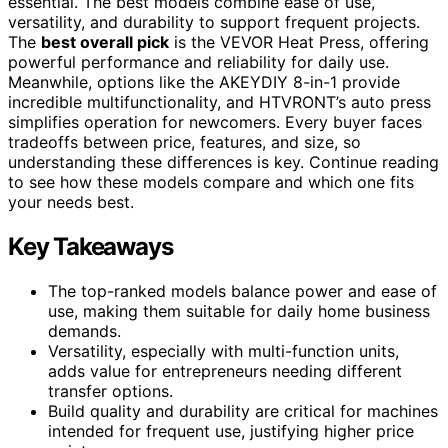
essential. The best models combine ease of use,
versatility, and durability to support frequent projects.
The
best overall pick
is the VEVOR Heat Press, offering
powerful performance and reliability for daily use.
Meanwhile, options like the AKEYDIY 8-in-1 provide
incredible multifunctionality, and HTVRONT’s auto press
simplifies operation for newcomers. Every buyer faces
tradeoffs between price, features, and size, so
understanding these differences is key. Continue reading
to see how these models compare and which one fits
your needs best.
Key Takeaways
The top-ranked models balance power and ease of
use, making them suitable for daily home business
demands.
Versatility, especially with multi-function units,
adds value for entrepreneurs needing different
transfer options.
Build quality and durability are critical for machines
intended for frequent use, justifying higher price