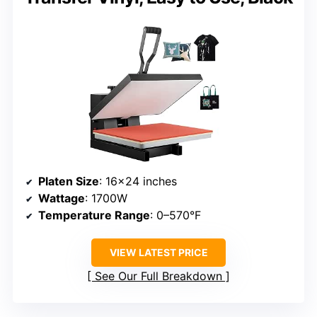
Platen Size
: 16×24 inches
Wattage
: 1700W
Temperature Range
: 0–570°F
VIEW LATEST PRICE
See Our Full Breakdown