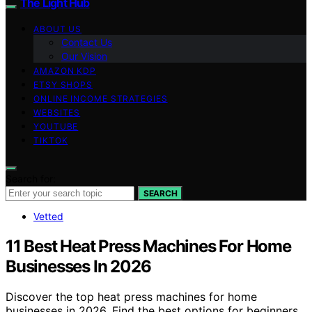
The Light Hub
ABOUT US
Contact Us
Our Vision
AMAZON KDP
ETSY SHOPS
ONLINE INCOME STRATEGIES
WEBSITES
YOUTUBE
TIKTOK
Search for:
SEARCH
Vetted
11 Best Heat Press Machines For Home
Businesses In 2026
Discover the top heat press machines for home
businesses in 2026. Find the best options for beginners,