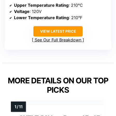
Upper Temperature Rating
: 210°C
Voltage
: 120V
Lower Temperature Rating
: 210°F
VIEW LATEST PRICE
See Our Full Breakdown
MORE DETAILS ON OUR TOP
PICKS