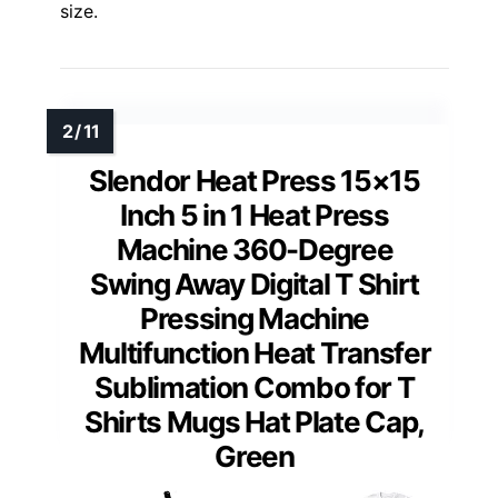
size.
Slendor Heat Press 15×15
Inch 5 in 1 Heat Press
Machine 360-Degree
Swing Away Digital T Shirt
Pressing Machine
Multifunction Heat Transfer
Sublimation Combo for T
Shirts Mugs Hat Plate Cap,
Green