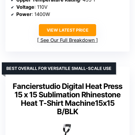
Voltage
: 110V
Power
: 1400W
VIEW LATEST PRICE
See Our Full Breakdown
BEST OVERALL FOR VERSATILE SMALL-SCALE USE
Fancierstudio Digital Heat Press
15 x 15 Sublimation Rhinestone
Heat T-Shirt Machine15x15
B/BLK