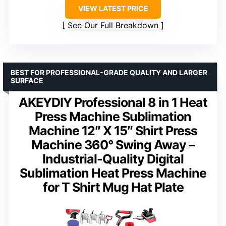
VIEW LATEST PRICE
See Our Full Breakdown
BEST FOR PROFESSIONAL-GRADE QUALITY AND LARGER
SURFACE
AKEYDIY Professional 8 in 1 Heat
Press Machine Sublimation
Machine 12″ X 15″ Shirt Press
Machine 360° Swing Away –
Industrial-Quality Digital
Sublimation Heat Press Machine
for T Shirt Mug Hat Plate