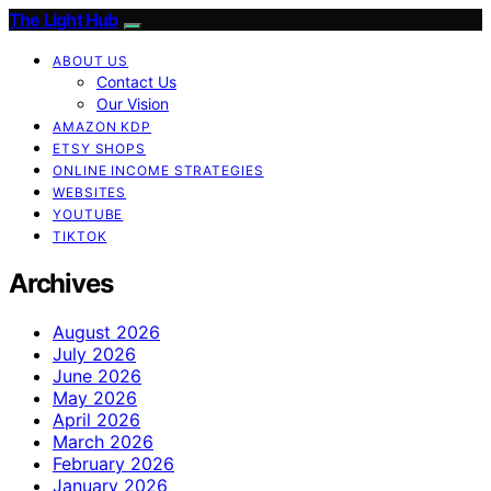
The Light Hub
ABOUT US
Contact Us
Our Vision
AMAZON KDP
ETSY SHOPS
ONLINE INCOME STRATEGIES
WEBSITES
YOUTUBE
TIKTOK
Archives
August 2026
July 2026
June 2026
May 2026
April 2026
March 2026
February 2026
January 2026