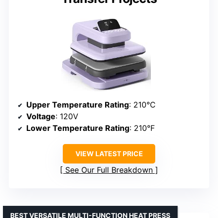
Upper Temperature Rating
: 210°C
Voltage
: 120V
Lower Temperature Rating
: 210°F
VIEW LATEST PRICE
See Our Full Breakdown
BEST VERSATILE MULTI-FUNCTION HEAT PRESS