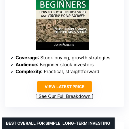
Coverage
: Stock buying, growth strategies
Audience
: Beginner stock investors
Complexity
: Practical, straightforward
VIEW LATEST PRICE
See Our Full Breakdown
BEST OVERALL FOR SIMPLE, LONG-TERM INVESTING