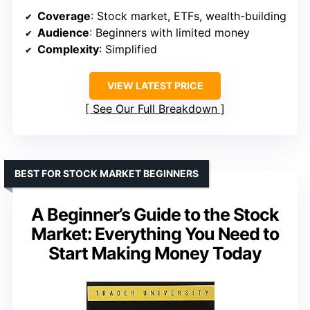
Coverage
: Stock market, ETFs, wealth-building
Audience
: Beginners with limited money
Complexity
: Simplified
VIEW LATEST PRICE
See Our Full Breakdown
BEST FOR STOCK MARKET BEGINNERS
A Beginner’s Guide to the Stock
Market: Everything You Need to
Start Making Money Today