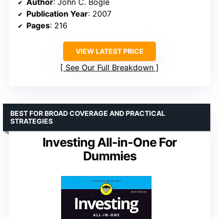
Author
: John C. Bogle
Publication Year
: 2007
Pages
: 216
VIEW LATEST PRICE
See Our Full Breakdown
BEST FOR BROAD COVERAGE AND PRACTICAL
STRATEGIES
Investing All-in-One For
Dummies