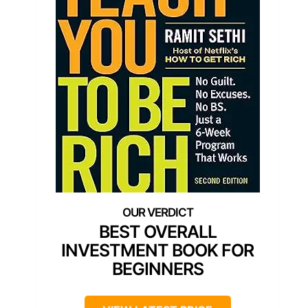
BEST OVERALL
INVESTMENT BOOK FOR
BEGINNERS