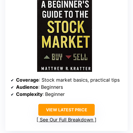
Coverage
: Stock market basics, practical tips
Audience
: Beginners
Complexity
: Beginner
VIEW LATEST PRICE
See Our Full Breakdown