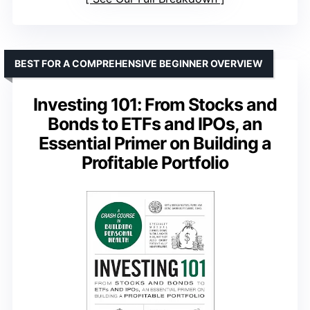
BEST FOR A COMPREHENSIVE BEGINNER OVERVIEW
Investing 101: From Stocks and
Bonds to ETFs and IPOs, an
Essential Primer on Building a
Profitable Portfolio