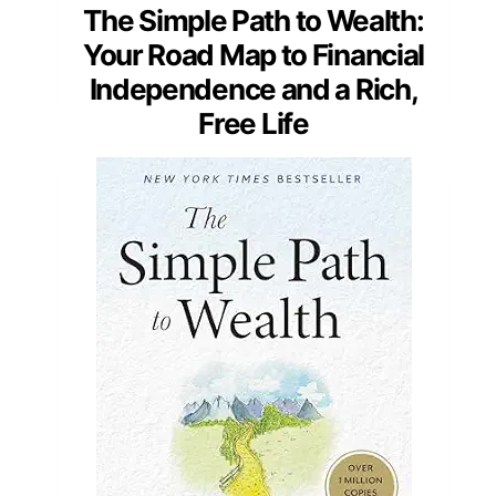
The Simple Path to Wealth:
Your Road Map to Financial
Independence and a Rich,
Free Life