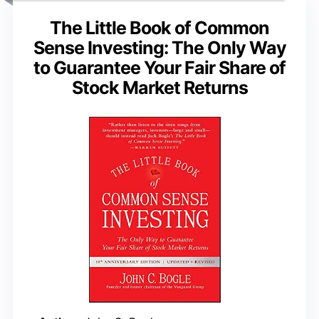
The Little Book of Common
Sense Investing: The Only Way
to Guarantee Your Fair Share of
Stock Market Returns