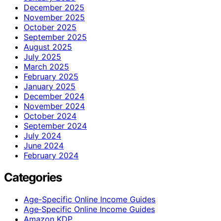
December 2025
November 2025
October 2025
September 2025
August 2025
July 2025
March 2025
February 2025
January 2025
December 2024
November 2024
October 2024
September 2024
July 2024
June 2024
February 2024
Categories
Age-Specific Online Income Guides
Age‑Specific Online Income Guides
Amazon KDP