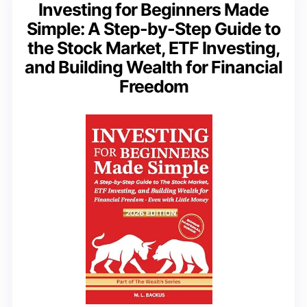
Investing for Beginners Made
Simple: A Step-by-Step Guide to
the Stock Market, ETF Investing,
and Building Wealth for Financial
Freedom