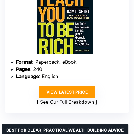
Format
: Paperback, eBook
Pages
: 240
Language
: English
VIEW LATEST PRICE
See Our Full Breakdown
BEST FOR CLEAR, PRACTICAL WEALTH BUILDING ADVICE