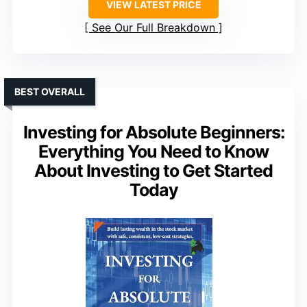
VIEW LATEST PRICE
See Our Full Breakdown
BEST OVERALL
Investing for Absolute Beginners:
Everything You Need to Know
About Investing to Get Started
Today