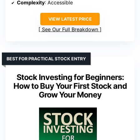
Complexity
: Accessible
VIEW LATEST PRICE
See Our Full Breakdown
BEST FOR PRACTICAL STOCK ENTRY
Stock Investing for Beginners:
How to Buy Your First Stock and
Grow Your Money