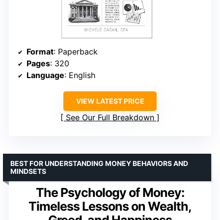
Format
: Paperback
Pages
: 320
Language
: English
VIEW LATEST PRICE
See Our Full Breakdown
BEST FOR UNDERSTANDING MONEY BEHAVIORS AND
MINDSETS
The Psychology of Money:
Timeless Lessons on Wealth,