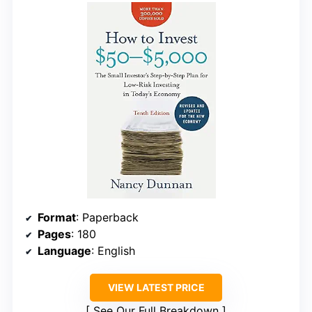
Format
: Paperback
Pages
: 180
Language
: English
VIEW LATEST PRICE
See Our Full Breakdown