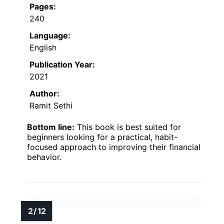
Pages:
240
Language:
English
Publication Year:
2021
Author:
Ramit Sethi
Bottom line:
This book is best suited for
beginners looking for a practical, habit-
focused approach to improving their financial
behavior.