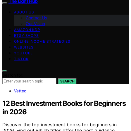
The Light Hub
ABOUT US
Contact Us
Our Vision
AMAZON KDP
ETSY SHOPS
ONLINE INCOME STRATEGIES
WEBSITES
YOUTUBE
TIKTOK
Search for:
SEARCH
Vetted
12 Best Investment Books for Beginners
in 2026
Discover the top investment books for beginners in
2026. Find out which titles offer the best guidance,