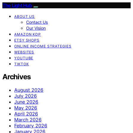
The Light Hub
ABOUT US
Contact Us
Our Vision
AMAZON KDP
ETSY SHOPS
ONLINE INCOME STRATEGIES
WEBSITES
YOUTUBE
TIKTOK
Archives
August 2026
July 2026
June 2026
May 2026
April 2026
March 2026
February 2026
January 2026