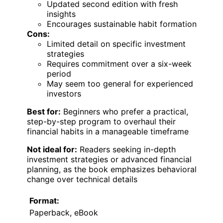
Updated second edition with fresh
insights
Encourages sustainable habit formation
Cons:
Limited detail on specific investment
strategies
Requires commitment over a six-week
period
May seem too general for experienced
investors
Best for:
Beginners who prefer a practical,
step-by-step program to overhaul their
financial habits in a manageable timeframe
Not ideal for:
Readers seeking in-depth
investment strategies or advanced financial
planning, as the book emphasizes behavioral
change over technical details
Format:
Paperback, eBook