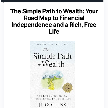
The Simple Path to Wealth: Your
Road Map to Financial
Independence and a Rich, Free
Life