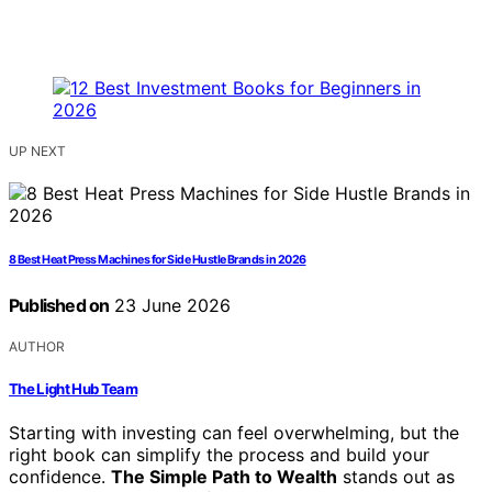
UP NEXT
8 Best Heat Press Machines for Side Hustle Brands in 2026
Published on
23 June 2026
AUTHOR
The Light Hub Team
Starting with investing can feel overwhelming, but the
right book can simplify the process and build your
confidence.
The Simple Path to Wealth
stands out as