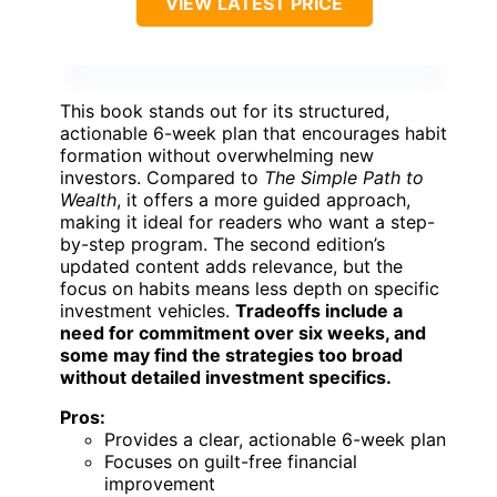
VIEW LATEST PRICE
This book stands out for its structured,
actionable 6-week plan that encourages habit
formation without overwhelming new
investors. Compared to
The Simple Path to
Wealth
, it offers a more guided approach,
making it ideal for readers who want a step-
by-step program. The second edition’s
updated content adds relevance, but the
focus on habits means less depth on specific
investment vehicles.
Tradeoffs include a
need for commitment over six weeks, and
some may find the strategies too broad
without detailed investment specifics.
Pros:
Provides a clear, actionable 6-week plan
Focuses on guilt-free financial
improvement