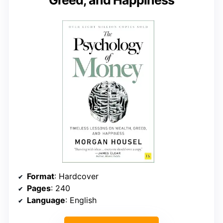
Greed, and Happiness
Format
: Hardcover
Pages
: 240
Language
: English