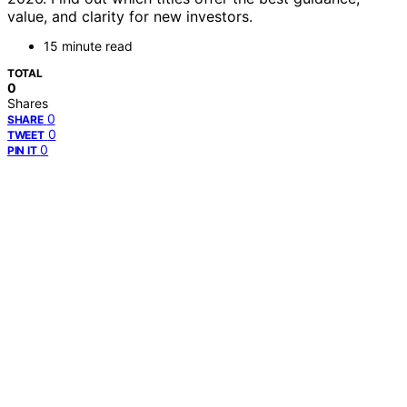
value, and clarity for new investors.
15 minute read
TOTAL
0
Shares
0
SHARE
0
TWEET
0
PIN IT