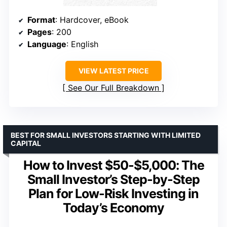
Format
: Hardcover, eBook
Pages
: 200
Language
: English
VIEW LATEST PRICE
See Our Full Breakdown
BEST FOR SMALL INVESTORS STARTING WITH LIMITED
CAPITAL
How to Invest $50-$5,000: The
Small Investor’s Step-by-Step
Plan for Low-Risk Investing in
Today’s Economy