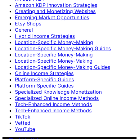
Amazon KDP Innovation Strategies
Creating and Monetizing Websites
Emerging Market Opportunities
Etsy Shops
General
Hybrid Income Strategies
Location-Specific Money-Making
Location-Specific Money-Making Guides
Location‑Specific Money-Making
Location‑Specific Money‑Making
Location‑Specific Money‑Making Guides
Online Income Strategies
Platform-Specific Guides
Platform‑Specific Guides
Specialized Knowledge Monetization
Specialized Online Income Methods
Tech-Enhanced Income Methods
Tech‑Enhanced Income Methods
TikTok
Vetted
YouTube