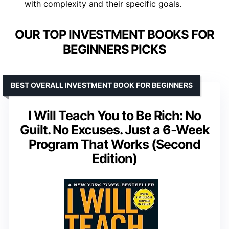
with complexity and their specific goals.
OUR TOP INVESTMENT BOOKS FOR
BEGINNERS PICKS
BEST OVERALL INVESTMENT BOOK FOR BEGINNERS
I Will Teach You to Be Rich: No
Guilt. No Excuses. Just a 6-Week
Program That Works (Second
Edition)