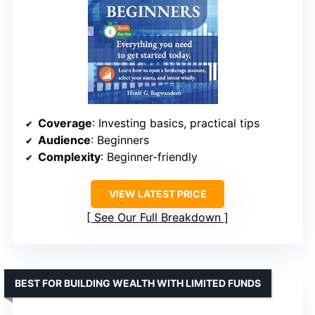
Coverage
: Investing basics, practical tips
Audience
: Beginners
Complexity
: Beginner-friendly
VIEW LATEST PRICE
See Our Full Breakdown
BEST FOR BUILDING WEALTH WITH LIMITED FUNDS