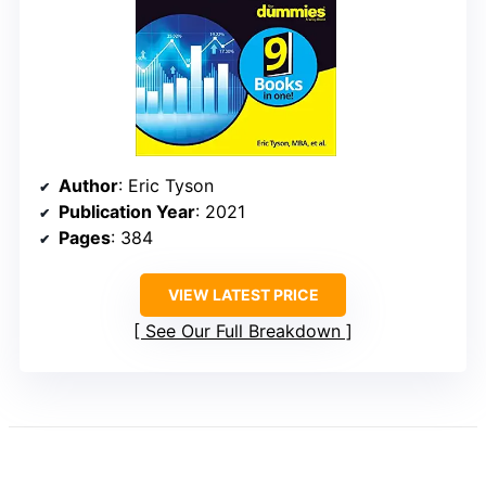
Author
: Eric Tyson
Publication Year
: 2021
Pages
: 384
VIEW LATEST PRICE
See Our Full Breakdown