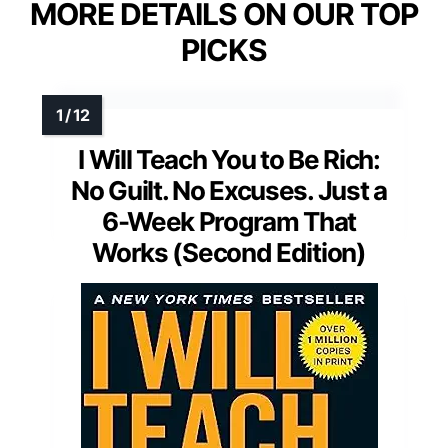
MORE DETAILS ON OUR TOP
PICKS
I Will Teach You to Be Rich:
No Guilt. No Excuses. Just a
6-Week Program That
Works (Second Edition)