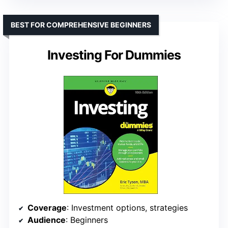
BEST FOR COMPREHENSIVE BEGINNERS
Investing For Dummies
Coverage
: Investment options, strategies
Audience
: Beginners