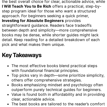
the best overall choice for clear, actionable advice, while
I Will Teach You to Be Rich
offers a practical, step-by-
step program ideal for those who want a structured
approach. For beginners seeking a quick primer,
Investing for Absolute Beginners
provides
straightforward guidance. Readers face tradeoffs
between depth and simplicity—more comprehensive
books may be dense, while shorter guides might lack
detail. Keep reading for a detailed breakdown of each
pick and what makes them unique.
Key Takeaways
The most effective books blend practical steps
with foundational financial principles.
Top picks vary in depth—some prioritize simplicity,
others offer comprehensive strategies.
Books emphasizing mindset and psychology often
outperform purely technical guides for beginners.
Value is found both in affordability and in providing
clear, actionable advice.
The best books are tailored to the reader’s comfort