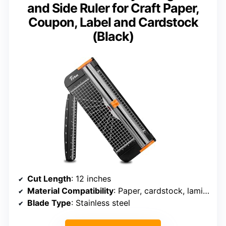
and Side Ruler for Craft Paper,
Coupon, Label and Cardstock
(Black)
Cut Length
: 12 inches
Material Compatibility
: Paper, cardstock, laminated sheets
Blade Type
: Stainless steel