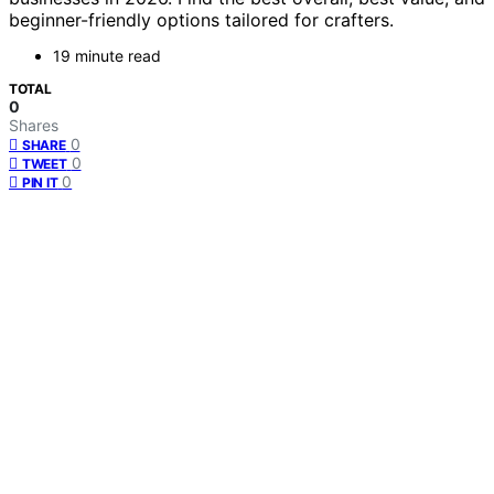
beginner-friendly options tailored for crafters.
19 minute read
TOTAL
0
Shares
0
SHARE
0
TWEET
0
PIN IT