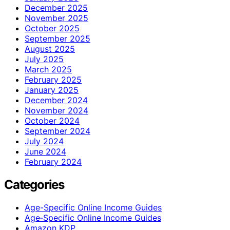
December 2025
November 2025
October 2025
September 2025
August 2025
July 2025
March 2025
February 2025
January 2025
December 2024
November 2024
October 2024
September 2024
July 2024
June 2024
February 2024
Categories
Age-Specific Online Income Guides
Age‑Specific Online Income Guides
Amazon KDP