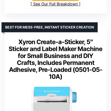
See Our Full Breakdown
BEST FOR MESS-FREE, INSTANT STICKER CREATION
Xyron Create-a-Sticker, 5″
Sticker and Label Maker Machine
for Small Business and DIY
Crafts, Includes Permanent
Adhesive, Pre-Loaded (0501-05-
10A)