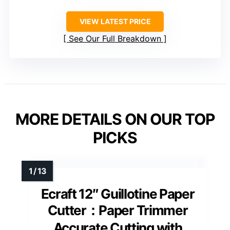
VIEW LATEST PRICE
See Our Full Breakdown
MORE DETAILS ON OUR TOP
PICKS
Ecraft 12″ Guillotine Paper
Cutter：Paper Trimmer
Accurate Cutting with