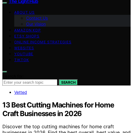
The Light Hub
ABOUT US
Contact Us
Our Vision
AMAZON KDP
ETSY SHOPS
ONLINE INCOME STRATEGIES
WEBSITES
YOUTUBE
TIKTOK
Search for:
SEARCH
Vetted
13 Best Cutting Machines for Home
Craft Businesses in 2026
Discover the top cutting machines for home craft
businesses in 2026. Find the best overall, best value, and