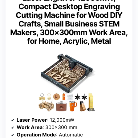
Compact Desktop Engraving
Cutting Machine for Wood DIY
Crafts, Small Business STEM
Makers, 300×300mm Work Area,
for Home, Acrylic, Metal
Laser Power
: 12,000mW
Work Area
: 300×300 mm
Operation Mode
: Automatic