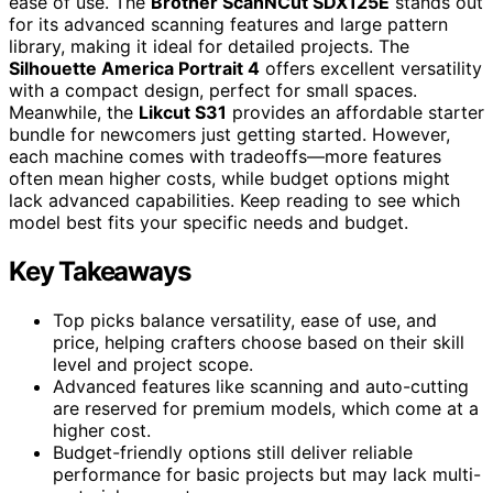
ease of use. The
Brother ScanNCut SDX125E
stands out
for its advanced scanning features and large pattern
library, making it ideal for detailed projects. The
Silhouette America Portrait 4
offers excellent versatility
with a compact design, perfect for small spaces.
Meanwhile, the
Likcut S31
provides an affordable starter
bundle for newcomers just getting started. However,
each machine comes with tradeoffs—more features
often mean higher costs, while budget options might
lack advanced capabilities. Keep reading to see which
model best fits your specific needs and budget.
Key Takeaways
Top picks balance versatility, ease of use, and
price, helping crafters choose based on their skill
level and project scope.
Advanced features like scanning and auto-cutting
are reserved for premium models, which come at a
higher cost.
Budget-friendly options still deliver reliable
performance for basic projects but may lack multi-