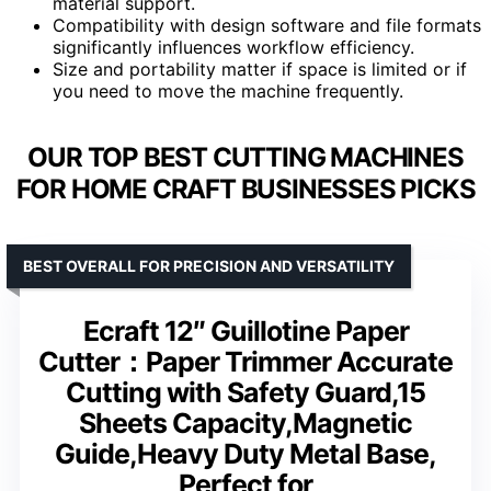
material support.
Compatibility with design software and file formats
significantly influences workflow efficiency.
Size and portability matter if space is limited or if
you need to move the machine frequently.
OUR TOP BEST CUTTING MACHINES
FOR HOME CRAFT BUSINESSES PICKS
BEST OVERALL FOR PRECISION AND VERSATILITY
Ecraft 12″ Guillotine Paper
Cutter：Paper Trimmer Accurate
Cutting with Safety Guard,15
Sheets Capacity,Magnetic
Guide,Heavy Duty Metal Base,
Perfect for