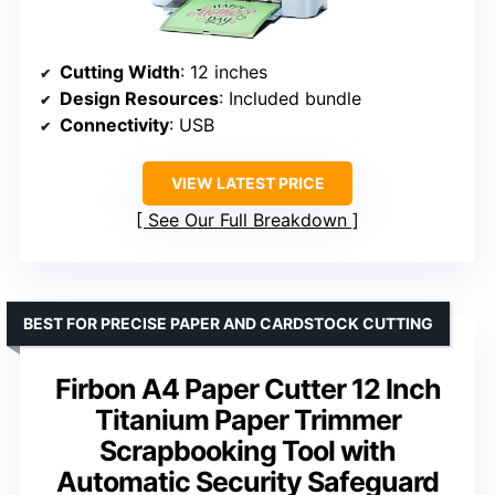
Cutting Width
: 12 inches
Design Resources
: Included bundle
Connectivity
: USB
VIEW LATEST PRICE
See Our Full Breakdown
BEST FOR PRECISE PAPER AND CARDSTOCK CUTTING
Firbon A4 Paper Cutter 12 Inch
Titanium Paper Trimmer
Scrapbooking Tool with
Automatic Security Safeguard