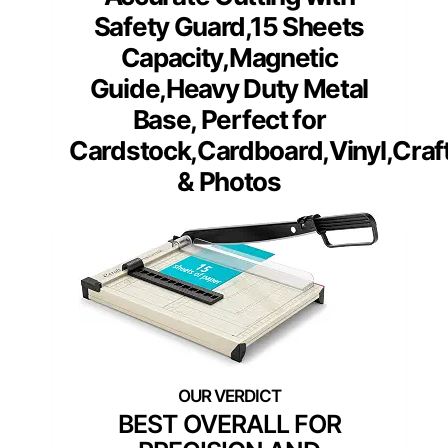
Safety Guard,15 Sheets
Capacity,Magnetic
Guide,Heavy Duty Metal
Base, Perfect for
Cardstock,Cardboard,Vinyl,Craf
& Photos
BEST OVERALL FOR