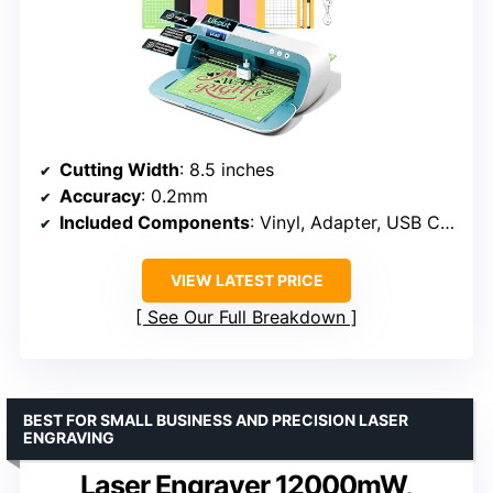
Cutting Width
: 8.5 inches
Accuracy
: 0.2mm
Included Components
: Vinyl, Adapter, USB Cable
VIEW LATEST PRICE
See Our Full Breakdown
BEST FOR SMALL BUSINESS AND PRECISION LASER
ENGRAVING
Laser Engraver 12000mW,