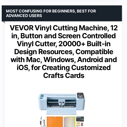
MOST CONFUSING FOR BEGINNERS, BEST FOR
ADVANCED USERS
VEVOR Vinyl Cutting Machine, 12
in, Button and Screen Controlled
Vinyl Cutter, 20000+ Built-in
Design Resources, Compatible
with Mac, Windows, Android and
iOS, for Creating Customized
Crafts Cards