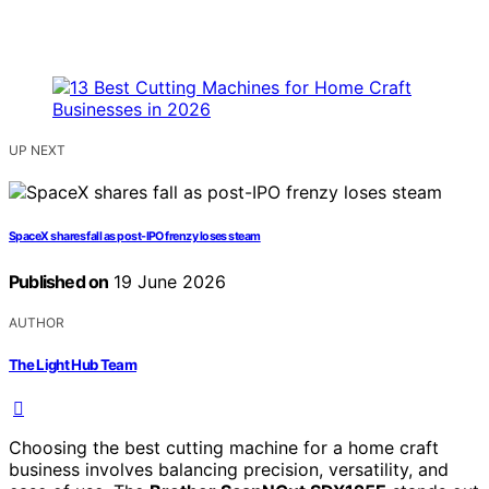
UP NEXT
SpaceX shares fall as post-IPO frenzy loses steam
Published on
19 June 2026
AUTHOR
The Light Hub Team
Choosing the best cutting machine for a home craft
business involves balancing precision, versatility, and