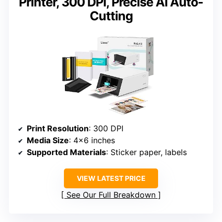
Printer, 300 DPI, Precise AI Auto-
Cutting
Print Resolution
: 300 DPI
Media Size
: 4×6 inches
Supported Materials
: Sticker paper, labels
VIEW LATEST PRICE
See Our Full Breakdown