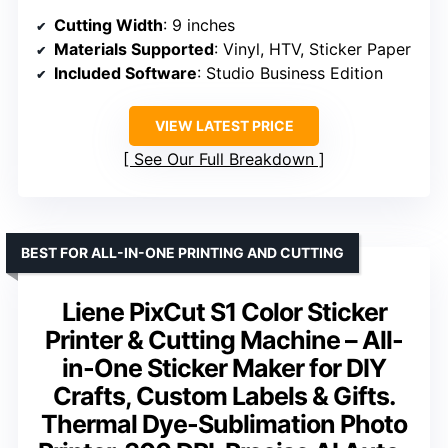
Cutting Width
: 9 inches
Materials Supported
: Vinyl, HTV, Sticker Paper
Included Software
: Studio Business Edition
VIEW LATEST PRICE
See Our Full Breakdown
BEST FOR ALL-IN-ONE PRINTING AND CUTTING
Liene PixCut S1 Color Sticker
Printer & Cutting Machine – All-
in-One Sticker Maker for DIY
Crafts, Custom Labels & Gifts.
Thermal Dye-Sublimation Photo