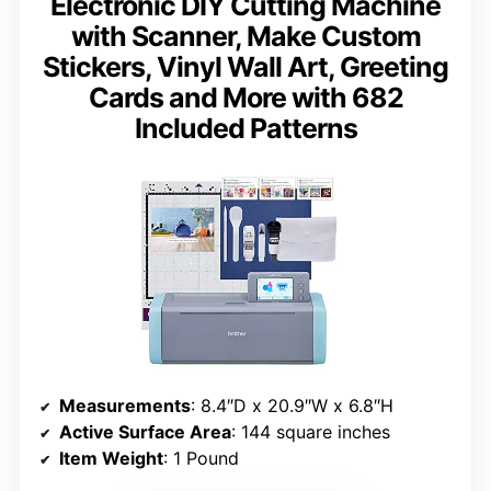
Electronic DIY Cutting Machine
with Scanner, Make Custom
Stickers, Vinyl Wall Art, Greeting
Cards and More with 682
Included Patterns
Measurements
: 8.4″D x 20.9″W x 6.8″H
Active Surface Area
: 144 square inches
Item Weight
: 1 Pound