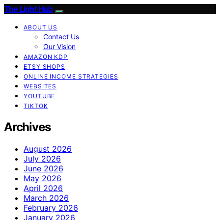
The Light Hub
ABOUT US
Contact Us
Our Vision
AMAZON KDP
ETSY SHOPS
ONLINE INCOME STRATEGIES
WEBSITES
YOUTUBE
TIKTOK
Archives
August 2026
July 2026
June 2026
May 2026
April 2026
March 2026
February 2026
January 2026