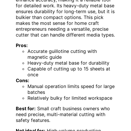
for detailed work. Its heavy-duty metal base
ensures durability for long-term use, but it is
bulkier than compact options. This pick
makes the most sense for home craft
entrepreneurs needing a versatile, precise
cutter that can handle different media types.
Pros:
Accurate guillotine cutting with
magnetic guide
Heavy-duty metal base for durability
Capable of cutting up to 15 sheets at
once
Cons:
Manual operation limits speed for large
batches
Relatively bulky for limited workspace
Best for:
Small craft business owners who
need precise, multi-material cutting with
safety features.
Not ideal for:
High-volume production