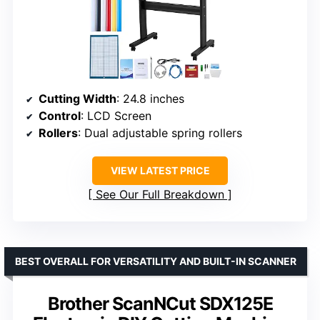
Cutting Width
: 24.8 inches
Control
: LCD Screen
Rollers
: Dual adjustable spring rollers
VIEW LATEST PRICE
See Our Full Breakdown
BEST OVERALL FOR VERSATILITY AND BUILT-IN SCANNER
Brother ScanNCut SDX125E