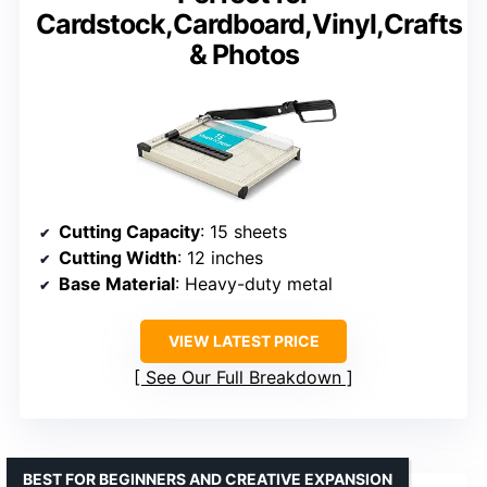
Cardstock,Cardboard,Vinyl,Crafts
& Photos
Cutting Capacity
: 15 sheets
Cutting Width
: 12 inches
Base Material
: Heavy-duty metal
VIEW LATEST PRICE
See Our Full Breakdown
BEST FOR BEGINNERS AND CREATIVE EXPANSION