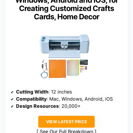
Windows, Android and iOS, for
Creating Customized Crafts
Cards, Home Decor
Cutting Width
: 12 inches
Compatibility
: Mac, Windows, Android, iOS
Design Resources
: 20,000+
VIEW LATEST PRICE
See Our Full Breakdown