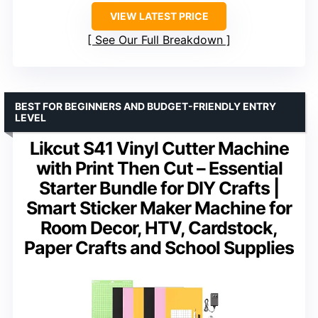
VIEW LATEST PRICE
See Our Full Breakdown
BEST FOR BEGINNERS AND BUDGET-FRIENDLY ENTRY
LEVEL
Likcut S41 Vinyl Cutter Machine
with Print Then Cut – Essential
Starter Bundle for DIY Crafts |
Smart Sticker Maker Machine for
Room Decor, HTV, Cardstock,
Paper Crafts and School Supplies