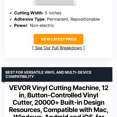
Cutting Width
: 5 inches
Adhesive Type
: Permanent, Repositionable
Power
: Non-electric
VIEW LATEST PRICE
See Our Full Breakdown
BEST FOR VERSATILE VINYL AND MULTI-DEVICE
COMPATIBILITY
VEVOR Vinyl Cutting Machine, 12
in, Button-Controlled Vinyl
Cutter, 20000+ Built-in Design
Resources, Compatible with Mac,