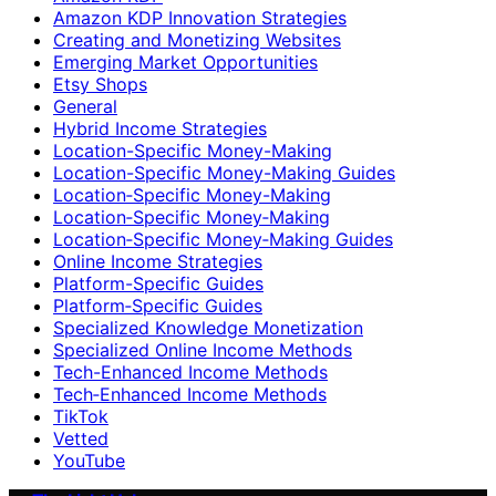
Amazon KDP Innovation Strategies
Creating and Monetizing Websites
Emerging Market Opportunities
Etsy Shops
General
Hybrid Income Strategies
Location-Specific Money-Making
Location-Specific Money-Making Guides
Location‑Specific Money-Making
Location‑Specific Money‑Making
Location‑Specific Money‑Making Guides
Online Income Strategies
Platform-Specific Guides
Platform‑Specific Guides
Specialized Knowledge Monetization
Specialized Online Income Methods
Tech-Enhanced Income Methods
Tech‑Enhanced Income Methods
TikTok
Vetted
YouTube