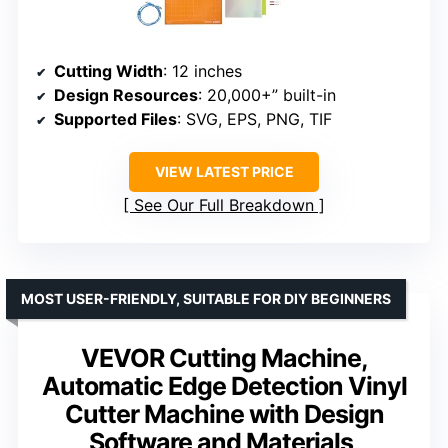
Cutting Width
: 12 inches
Design Resources
: 20,000+” built-in
Supported Files
: SVG, EPS, PNG, TIF
VIEW LATEST PRICE
See Our Full Breakdown
MOST USER-FRIENDLY, SUITABLE FOR DIY BEGINNERS
VEVOR Cutting Machine,
Automatic Edge Detection Vinyl
Cutter Machine with Design
Software and Materials,