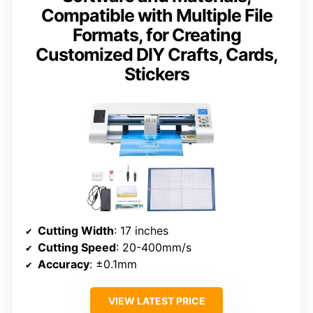
Compatible with Multiple File
Formats, for Creating
Customized DIY Crafts, Cards,
Stickers
Cutting Width
: 17 inches
Cutting Speed
: 20-400mm/s
Accuracy
: ±0.1mm
VIEW LATEST PRICE