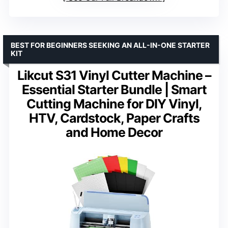
BEST FOR BEGINNERS SEEKING AN ALL-IN-ONE STARTER
KIT
Likcut S31 Vinyl Cutter Machine –
Essential Starter Bundle | Smart
Cutting Machine for DIY Vinyl,
HTV, Cardstock, Paper Crafts
and Home Decor