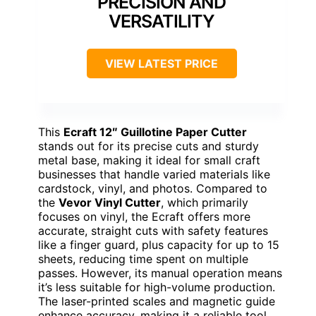
PRECISION AND
VERSATILITY
VIEW LATEST PRICE
This
Ecraft 12″ Guillotine Paper Cutter
stands out for its precise cuts and sturdy
metal base, making it ideal for small craft
businesses that handle varied materials like
cardstock, vinyl, and photos. Compared to
the
Vevor Vinyl Cutter
, which primarily
focuses on vinyl, the Ecraft offers more
accurate, straight cuts with safety features
like a finger guard, plus capacity for up to 15
sheets, reducing time spent on multiple
passes. However, its manual operation means
it’s less suitable for high-volume production.
The laser-printed scales and magnetic guide
enhance accuracy, making it a reliable tool