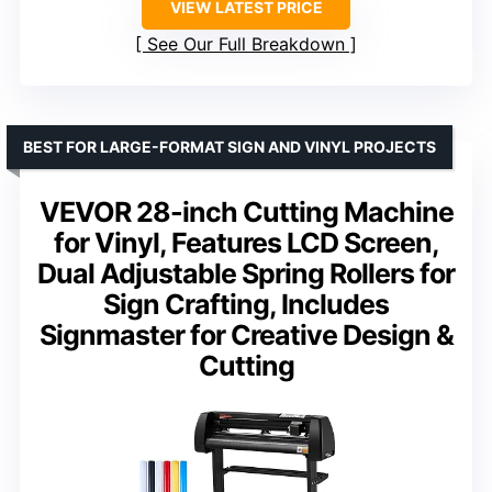
VIEW LATEST PRICE
See Our Full Breakdown
BEST FOR LARGE-FORMAT SIGN AND VINYL PROJECTS
VEVOR 28-inch Cutting Machine
for Vinyl, Features LCD Screen,
Dual Adjustable Spring Rollers for
Sign Crafting, Includes
Signmaster for Creative Design &
Cutting