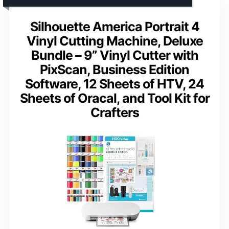
Silhouette America Portrait 4
Vinyl Cutting Machine, Deluxe
Bundle – 9” Vinyl Cutter with
PixScan, Business Edition
Software, 12 Sheets of HTV, 24
Sheets of Oracal, and Tool Kit for
Crafters