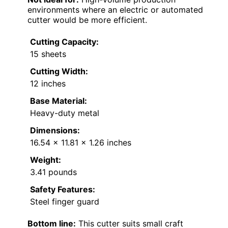
environments where an electric or automated
cutter would be more efficient.
Cutting Capacity:
15 sheets
Cutting Width:
12 inches
Base Material:
Heavy-duty metal
Dimensions:
16.54 x 11.81 x 1.26 inches
Weight:
3.41 pounds
Safety Features:
Steel finger guard
Bottom line:
This cutter suits small craft