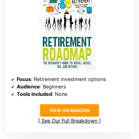
Focus
: Retirement investment options
Audience
: Beginners
Tools included
: None
VIEW ON AMAZON
See Our Full Breakdown