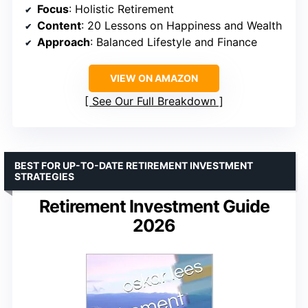
Focus
: Holistic Retirement
Content
: 20 Lessons on Happiness and Wealth
Approach
: Balanced Lifestyle and Finance
VIEW ON AMAZON
See Our Full Breakdown
BEST FOR UP-TO-DATE RETIREMENT INVESTMENT
STRATEGIES
Retirement Investment Guide
2026