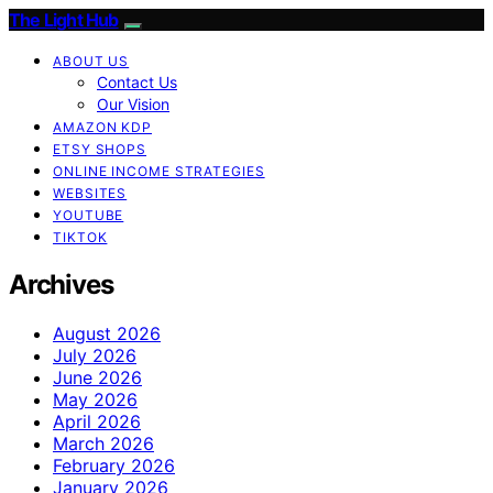
The Light Hub
ABOUT US
Contact Us
Our Vision
AMAZON KDP
ETSY SHOPS
ONLINE INCOME STRATEGIES
WEBSITES
YOUTUBE
TIKTOK
Archives
August 2026
July 2026
June 2026
May 2026
April 2026
March 2026
February 2026
January 2026