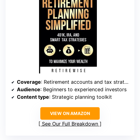
Coverage
: Retirement accounts and tax strategies
Audience
: Beginners to experienced investors
Content type
: Strategic planning toolkit
VIEW ON AMAZON
See Our Full Breakdown