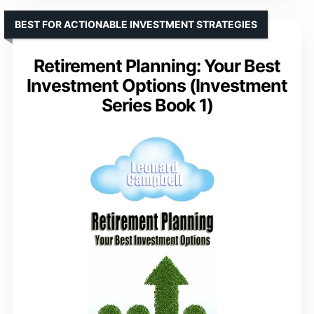
BEST FOR ACTIONABLE INVESTMENT STRATEGIES
Retirement Planning: Your Best
Investment Options (Investment
Series Book 1)