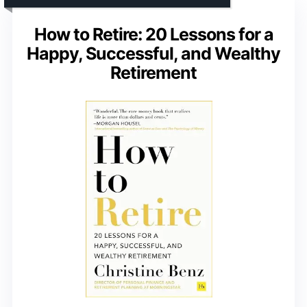
How to Retire: 20 Lessons for a
Happy, Successful, and Wealthy
Retirement