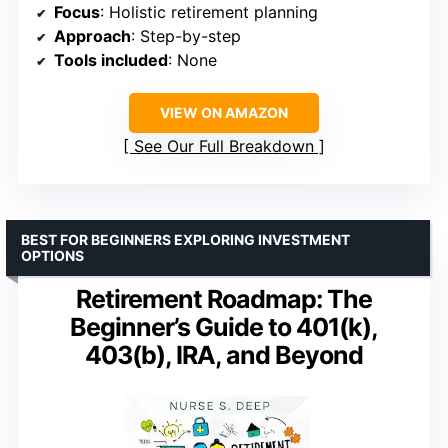
Focus
: Holistic retirement planning
Approach
: Step-by-step
Tools included
: None
VIEW ON AMAZON
See Our Full Breakdown
BEST FOR BEGINNERS EXPLORING INVESTMENT
OPTIONS
Retirement Roadmap: The
Beginner’s Guide to 401(k),
403(b), IRA, and Beyond