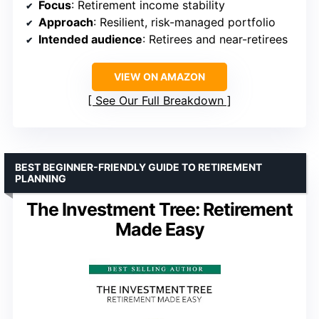
Focus
: Retirement income stability
Approach
: Resilient, risk-managed portfolio
Intended audience
: Retirees and near-retirees
VIEW ON AMAZON
See Our Full Breakdown
BEST BEGINNER-FRIENDLY GUIDE TO RETIREMENT
PLANNING
The Investment Tree: Retirement
Made Easy