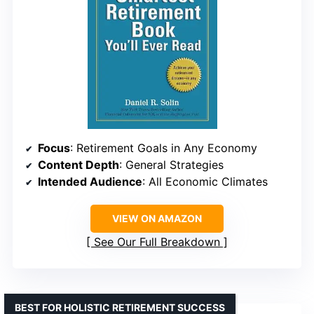
Focus
: Retirement Goals in Any Economy
Content Depth
: General Strategies
Intended Audience
: All Economic Climates
VIEW ON AMAZON
See Our Full Breakdown
BEST FOR HOLISTIC RETIREMENT SUCCESS