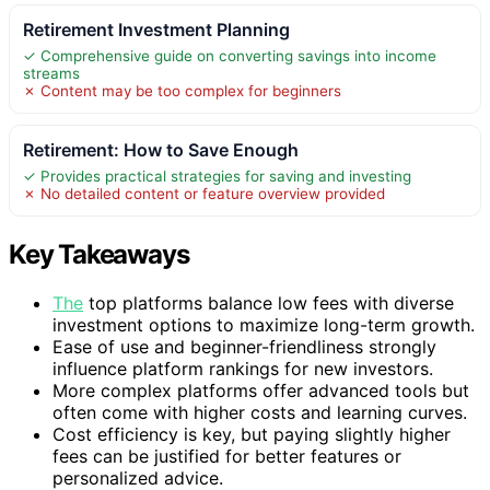
Retirement Investment Planning
✓ Comprehensive guide on converting savings into income
streams
✗ Content may be too complex for beginners
Retirement: How to Save Enough
✓ Provides practical strategies for saving and investing
✗ No detailed content or feature overview provided
Key Takeaways
The
top platforms balance low fees with diverse
investment options to maximize long-term growth.
Ease of use and beginner-friendliness strongly
influence platform rankings for new investors.
More complex platforms offer advanced tools but
often come with higher costs and learning curves.
Cost efficiency is key, but paying slightly higher
fees can be justified for better features or
personalized advice.