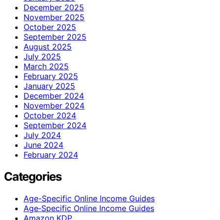
December 2025
November 2025
October 2025
September 2025
August 2025
July 2025
March 2025
February 2025
January 2025
December 2024
November 2024
October 2024
September 2024
July 2024
June 2024
February 2024
Categories
Age-Specific Online Income Guides
Age‑Specific Online Income Guides
Amazon KDP