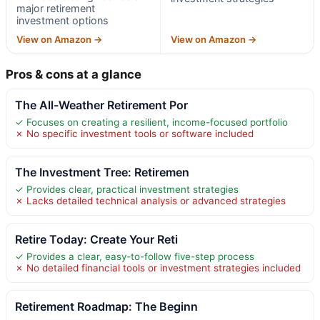
major retirement
investment options
View on Amazon →
View on Amazon →
Pros & cons at a glance
The All-Weather Retirement Por
✓ Focuses on creating a resilient, income-focused portfolio
✗ No specific investment tools or software included
The Investment Tree: Retiremen
✓ Provides clear, practical investment strategies
✗ Lacks detailed technical analysis or advanced strategies
Retire Today: Create Your Reti
✓ Provides a clear, easy-to-follow five-step process
✗ No detailed financial tools or investment strategies included
Retirement Roadmap: The Beginn