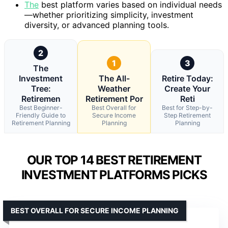
The
best platform varies based on individual needs
—whether prioritizing simplicity, investment
diversity, or advanced planning tools.
2
1
3
The
Investment
The All-
Retire Today:
Tree:
Weather
Create Your
Retiremen
Retirement Por
Reti
Best Beginner-
Best Overall for
Best for Step-by-
Friendly Guide to
Secure Income
Step Retirement
Retirement Planning
Planning
Planning
OUR TOP 14 BEST RETIREMENT
INVESTMENT PLATFORMS PICKS
BEST OVERALL FOR SECURE INCOME PLANNING