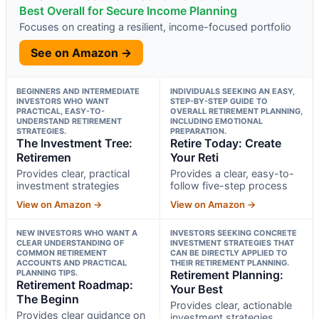
Best Overall for Secure Income Planning
Focuses on creating a resilient, income-focused portfolio
See on Amazon →
BEGINNERS AND INTERMEDIATE
INDIVIDUALS SEEKING AN EASY,
INVESTORS WHO WANT
STEP-BY-STEP GUIDE TO
PRACTICAL, EASY-TO-
OVERALL RETIREMENT PLANNING,
UNDERSTAND RETIREMENT
INCLUDING EMOTIONAL
STRATEGIES.
PREPARATION.
The Investment Tree:
Retire Today: Create
Retiremen
Your Reti
Provides clear, practical
Provides a clear, easy-to-
investment strategies
follow five-step process
View on Amazon →
View on Amazon →
NEW INVESTORS WHO WANT A
INVESTORS SEEKING CONCRETE
CLEAR UNDERSTANDING OF
INVESTMENT STRATEGIES THAT
COMMON RETIREMENT
CAN BE DIRECTLY APPLIED TO
ACCOUNTS AND PRACTICAL
THEIR RETIREMENT PLANNING.
PLANNING TIPS.
Retirement Planning:
Retirement Roadmap:
Your Best
The Beginn
Provides clear, actionable
Provides clear guidance on
investment strategies