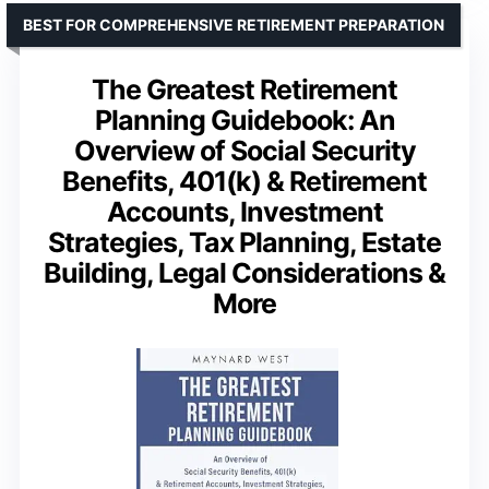
BEST FOR COMPREHENSIVE RETIREMENT PREPARATION
The Greatest Retirement
Planning Guidebook: An
Overview of Social Security
Benefits, 401(k) & Retirement
Accounts, Investment
Strategies, Tax Planning, Estate
Building, Legal Considerations &
More