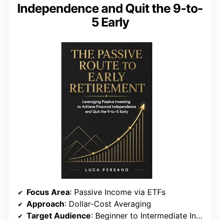
Independence and Quit the 9-to-
5 Early
Focus Area
: Passive Income via ETFs
Approach
: Dollar-Cost Averaging
Target Audience
: Beginner to Intermediate Investors