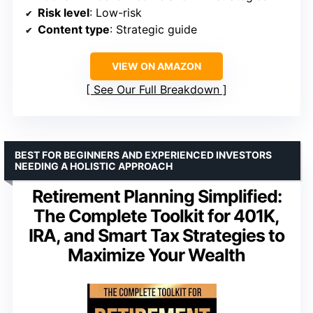
Risk level
: Low-risk
Content type
: Strategic guide
VIEW ON AMAZON
See Our Full Breakdown
BEST FOR BEGINNERS AND EXPERIENCED INVESTORS
NEEDING A HOLISTIC APPROACH
Retirement Planning Simplified:
The Complete Toolkit for 401K,
IRA, and Smart Tax Strategies to
Maximize Your Wealth