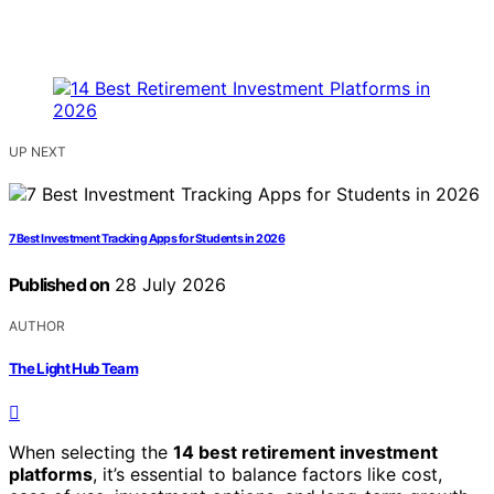
UP NEXT
7 Best Investment Tracking Apps for Students in 2026
Published on
28 July 2026
AUTHOR
The Light Hub Team
When selecting the
14 best retirement investment
platforms
, it’s essential to balance factors like cost,