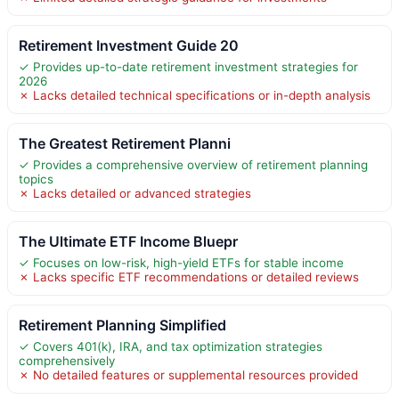
Retirement Investment Guide 20
✓ Provides up-to-date retirement investment strategies for
2026
✗ Lacks detailed technical specifications or in-depth analysis
The Greatest Retirement Planni
✓ Provides a comprehensive overview of retirement planning
topics
✗ Lacks detailed or advanced strategies
The Ultimate ETF Income Bluepr
✓ Focuses on low-risk, high-yield ETFs for stable income
✗ Lacks specific ETF recommendations or detailed reviews
Retirement Planning Simplified
✓ Covers 401(k), IRA, and tax optimization strategies
comprehensively
✗ No detailed features or supplemental resources provided