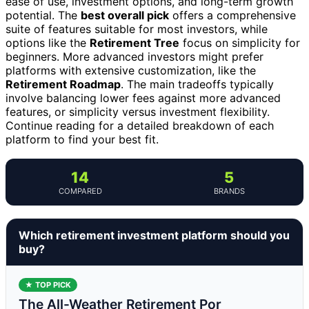
ease of use, investment options, and long-term growth
potential. The
best overall pick
offers a comprehensive
suite of features suitable for most investors, while
options like the
Retirement Tree
focus on simplicity for
beginners. More advanced investors might prefer
platforms with extensive customization, like the
Retirement Roadmap
. The main tradeoffs typically
involve balancing lower fees against more advanced
features, or simplicity versus investment flexibility.
Continue reading for a detailed breakdown of each
platform to find your best fit.
14
5
COMPARED
BRANDS
Which retirement investment platform should you
buy?
★ TOP PICK
The All-Weather Retirement Por