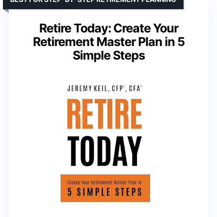
Retire Today: Create Your
Retirement Master Plan in 5
Simple Steps