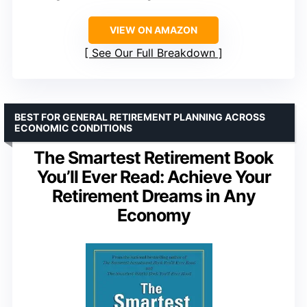
VIEW ON AMAZON
See Our Full Breakdown
BEST FOR GENERAL RETIREMENT PLANNING ACROSS
ECONOMIC CONDITIONS
The Smartest Retirement Book
You’ll Ever Read: Achieve Your
Retirement Dreams in Any
Economy