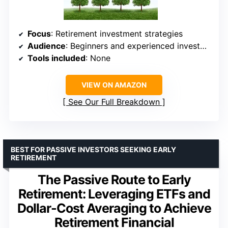
Focus
: Retirement investment strategies
Audience
: Beginners and experienced investors
Tools included
: None
VIEW ON AMAZON
See Our Full Breakdown
BEST FOR PASSIVE INVESTORS SEEKING EARLY
RETIREMENT
The Passive Route to Early
Retirement: Leveraging ETFs and
Dollar-Cost Averaging to Achieve
Retirement Financial