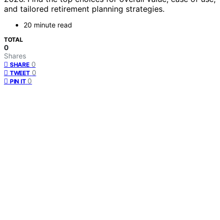
and tailored retirement planning strategies.
20 minute read
TOTAL
0
Shares
0
SHARE
0
TWEET
0
PIN IT