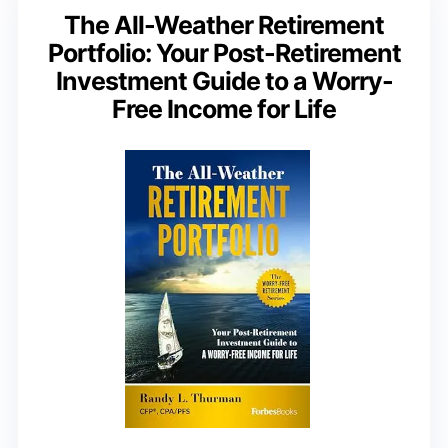
The All-Weather Retirement
Portfolio: Your Post-Retirement
Investment Guide to a Worry-
Free Income for Life