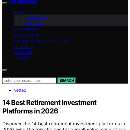
The Light Hub
ABOUT US
Contact Us
Our Vision
AMAZON KDP
ETSY SHOPS
ONLINE INCOME STRATEGIES
WEBSITES
YOUTUBE
TIKTOK
Search for:
SEARCH
Vetted
14 Best Retirement Investment
Platforms in 2026
Discover the 14 best retirement investment platforms in
2026. Find the top choices for overall value, ease of use,