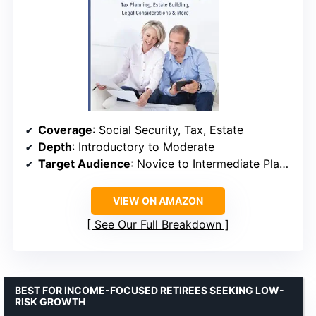
Coverage
: Social Security, Tax, Estate
Depth
: Introductory to Moderate
Target Audience
: Novice to Intermediate Planners
VIEW ON AMAZON
See Our Full Breakdown
BEST FOR INCOME-FOCUSED RETIREES SEEKING LOW-
RISK GROWTH