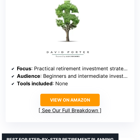
Focus
: Practical retirement investment strategies
Audience
: Beginners and intermediate investors
Tools included
: None
VIEW ON AMAZON
See Our Full Breakdown
BEST FOR STEP-BY-STEP RETIREMENT PLANNING