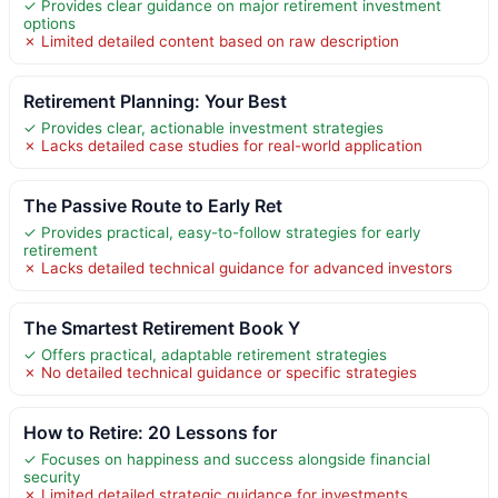
✓ Provides clear guidance on major retirement investment
options
✗ Limited detailed content based on raw description
Retirement Planning: Your Best
✓ Provides clear, actionable investment strategies
✗ Lacks detailed case studies for real-world application
The Passive Route to Early Ret
✓ Provides practical, easy-to-follow strategies for early
retirement
✗ Lacks detailed technical guidance for advanced investors
The Smartest Retirement Book Y
✓ Offers practical, adaptable retirement strategies
✗ No detailed technical guidance or specific strategies
How to Retire: 20 Lessons for
✓ Focuses on happiness and success alongside financial
security
✗ Limited detailed strategic guidance for investments