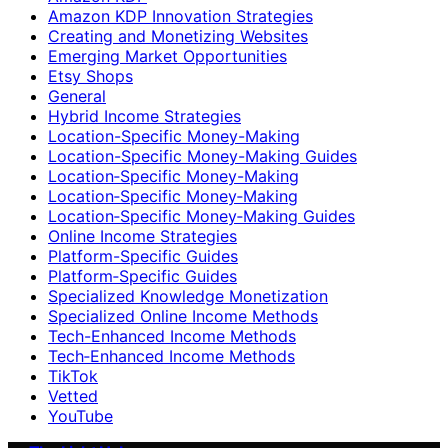
Amazon KDP Innovation Strategies
Creating and Monetizing Websites
Emerging Market Opportunities
Etsy Shops
General
Hybrid Income Strategies
Location-Specific Money-Making
Location-Specific Money-Making Guides
Location‑Specific Money-Making
Location‑Specific Money‑Making
Location‑Specific Money‑Making Guides
Online Income Strategies
Platform-Specific Guides
Platform‑Specific Guides
Specialized Knowledge Monetization
Specialized Online Income Methods
Tech-Enhanced Income Methods
Tech‑Enhanced Income Methods
TikTok
Vetted
YouTube