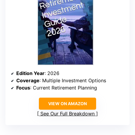
Edition Year
: 2026
Coverage
: Multiple Investment Options
Focus
: Current Retirement Planning
VIEW ON AMAZON
See Our Full Breakdown