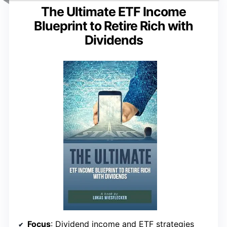
The Ultimate ETF Income
Blueprint to Retire Rich with
Dividends
Focus
: Dividend income and ETF strategies