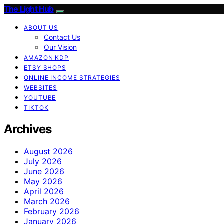
The Light Hub
ABOUT US
Contact Us
Our Vision
AMAZON KDP
ETSY SHOPS
ONLINE INCOME STRATEGIES
WEBSITES
YOUTUBE
TIKTOK
Archives
August 2026
July 2026
June 2026
May 2026
April 2026
March 2026
February 2026
January 2026