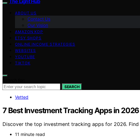
The Light Hub
ABOUT US
Contact Us
Our Vision
AMAZON KDP
ETSY SHOPS
ONLINE INCOME STRATEGIES
WEBSITES
YOUTUBE
TIKTOK
Search for:
SEARCH
Vetted
7 Best Investment Tracking Apps in 2026
Discover the top investment tracking apps for 2026. Find t
11 minute read