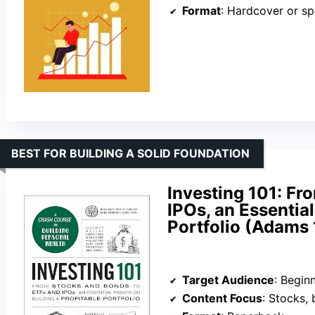
Format
: Hardcover or sp
BEST FOR BUILDING A SOLID FOUNDATION
Investing 101: Fr
IPOs, an Essential
Portfolio (Adams 
Target Audience
: Beginners
Content Focus
: Stocks, bonds