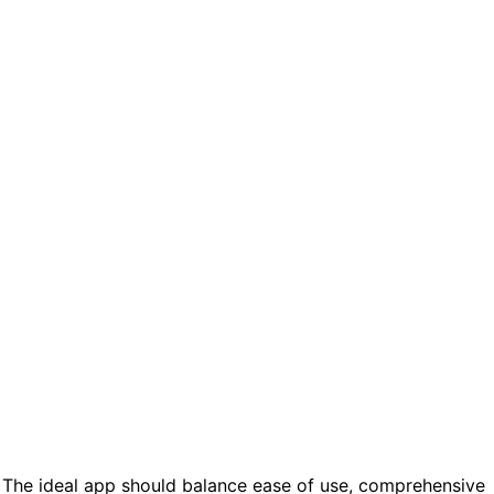
 The ideal app should balance ease of use, comprehensive