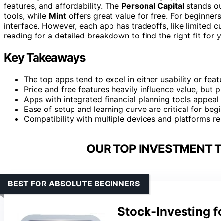
features, and affordability. The
Personal Capital
stands out
tools, while
Mint
offers great value for free. For beginner
interface. However, each app has tradeoffs, like limited 
reading for a detailed breakdown to find the right fit for 
Key Takeaways
The top apps tend to excel in either usability or feat
Price and free features heavily influence value, but
Apps with integrated financial planning tools appeal 
Ease of setup and learning curve are critical for beg
Compatibility with multiple devices and platforms re
OUR TOP INVESTMENT T
BEST FOR ABSOLUTE BEGINNERS
Stock-Investing f