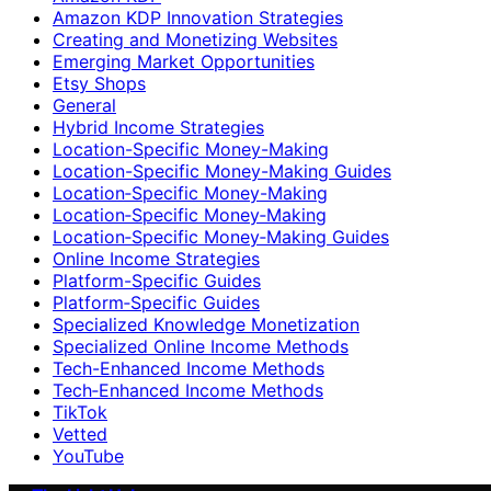
Amazon KDP Innovation Strategies
Creating and Monetizing Websites
Emerging Market Opportunities
Etsy Shops
General
Hybrid Income Strategies
Location-Specific Money-Making
Location-Specific Money-Making Guides
Location‑Specific Money-Making
Location‑Specific Money‑Making
Location‑Specific Money‑Making Guides
Online Income Strategies
Platform-Specific Guides
Platform‑Specific Guides
Specialized Knowledge Monetization
Specialized Online Income Methods
Tech-Enhanced Income Methods
Tech‑Enhanced Income Methods
TikTok
Vetted
YouTube