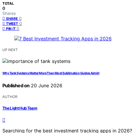
TOTAL
0
Shares
0
SHARE
0
TWEET
0
PIN IT
UP NEXT
Why Tank Systems Matter More Than Most Sublimation Guides Admit
Published on
20 June 2026
AUTHOR
The Light Hub Team
Searching for the best investment tracking apps in 2026?