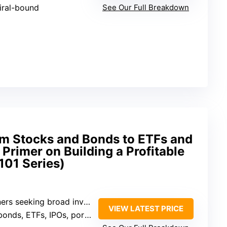
iral-bound
See Our Full Breakdown
om Stocks and Bonds to ETFs and
 Primer on Building a Profitable
101 Series)
 seeking broad investment knowledge
VIEW LATEST PRICE
, ETFs, IPOs, portfolio strategies