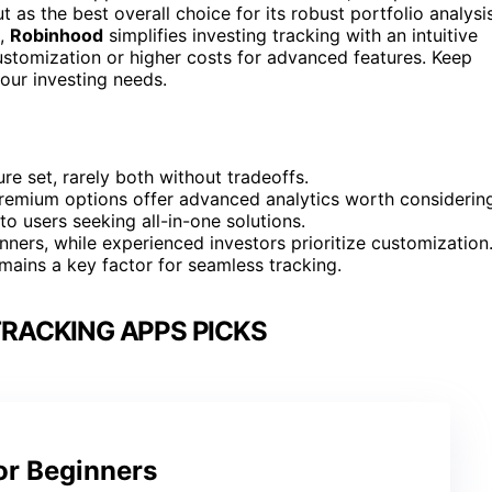
 as the best overall choice for its robust portfolio analysi
s,
Robinhood
simplifies investing tracking with an intuitive
customization or higher costs for advanced features. Keep
your investing needs.
ure set, rarely both without tradeoffs.
 premium options offer advanced analytics worth considerin
to users seeking all-in-one solutions.
inners, while experienced investors prioritize customization
mains a key factor for seamless tracking.
RACKING APPS PICKS
or Beginners