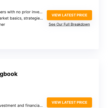
with no prior investment experience
VIEW LATEST PRICE
et basics, strategies, tips
ner
See Our Full Breakdown
ogbook
VIEW LATEST PRICE
tment and financial tracking