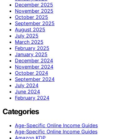
December 2025
November 2025
October 2025
September 2025
August 2025
July 2025
March 2025
February 2025
January 2025
December 2024
November 2024
October 2024
September 2024
July 2024
June 2024
February 2024
Categories
Age-Specific Online Income Guides
Age‑Specific Online Income Guides
Amazon KDP