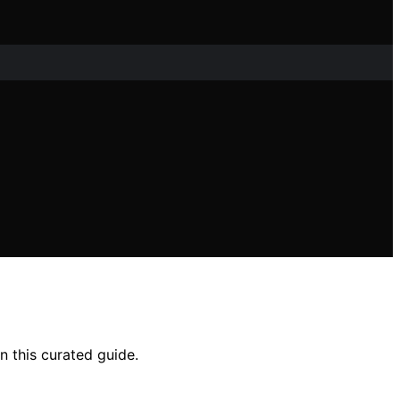
n this curated guide.