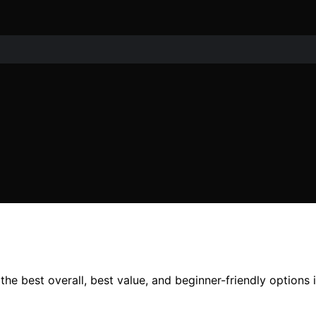
he best overall, best value, and beginner-friendly options i