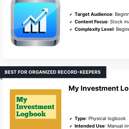
Target Audience
: Beginners 
Content Focus
: Stock mark
Complexity Level
: Begin
BEST FOR ORGANIZED RECORD-KEEPERS
My Investment L
Type
: Physical logbook
Intended Use
: Manual inves