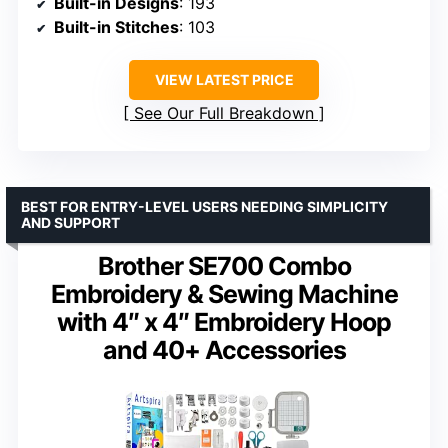
Built-in Designs
: 193
Built-in Stitches
: 103
VIEW LATEST PRICE
See Our Full Breakdown
BEST FOR ENTRY-LEVEL USERS NEEDING SIMPLICITY
AND SUPPORT
Brother SE700 Combo
Embroidery & Sewing Machine
with 4″ x 4″ Embroidery Hoop
and 40+ Accessories