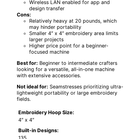
Wireless LAN enabled for app and
design transfer
Cons:
Relatively heavy at 20 pounds, which
may hinder portability
Smaller 4″ x 4″ embroidery area limits
larger projects
Higher price point for a beginner-
focused machine
Best for:
Beginner to intermediate crafters
looking for a versatile, all-in-one machine
with extensive accessories.
Not ideal for:
Seamstresses prioritizing ultra-
lightweight portability or large embroidery
fields.
Embroidery Hoop Size:
4″ x 4″
Built-in Designs:
135