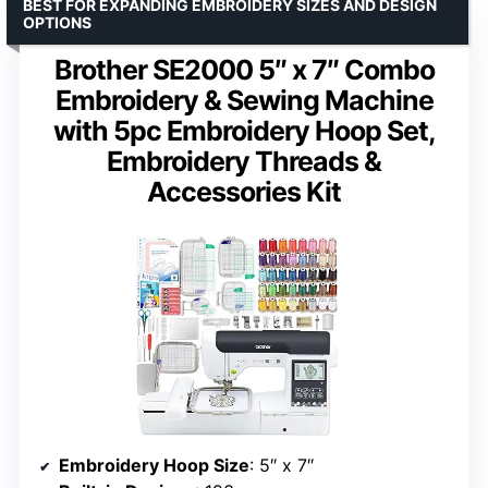
BEST FOR EXPANDING EMBROIDERY SIZES AND DESIGN
OPTIONS
Brother SE2000 5″ x 7″ Combo
Embroidery & Sewing Machine
with 5pc Embroidery Hoop Set,
Embroidery Threads &
Accessories Kit
Embroidery Hoop Size
: 5″ x 7″