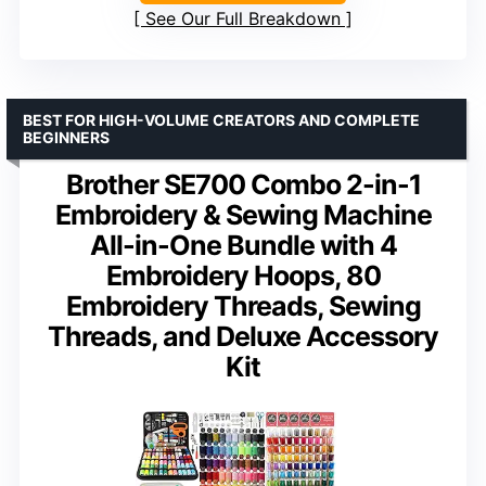
See Our Full Breakdown
BEST FOR HIGH-VOLUME CREATORS AND COMPLETE
BEGINNERS
Brother SE700 Combo 2-in-1
Embroidery & Sewing Machine
All-in-One Bundle with 4
Embroidery Hoops, 80
Embroidery Threads, Sewing
Threads, and Deluxe Accessory
Kit