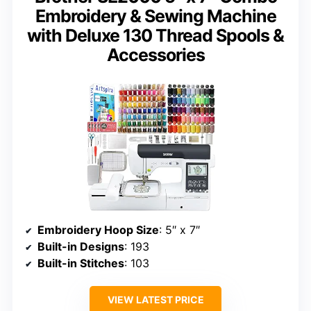
Embroidery & Sewing Machine
with Deluxe 130 Thread Spools &
Accessories
Embroidery Hoop Size
: 5″ x 7″
Built-in Designs
: 193
Built-in Stitches
: 103
VIEW LATEST PRICE