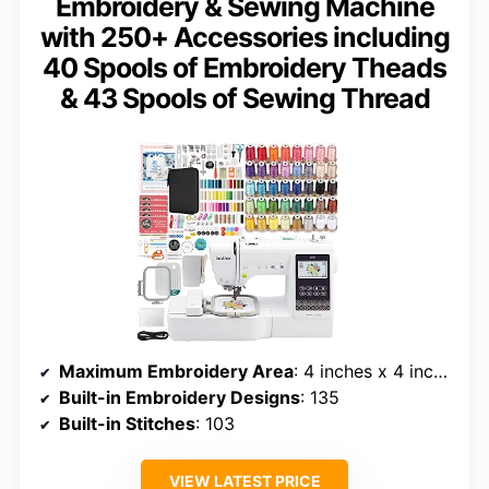
Embroidery & Sewing Machine
with 250+ Accessories including
40 Spools of Embroidery Theads
& 43 Spools of Sewing Thread
Maximum Embroidery Area
: 4 inches x 4 inches
Built-in Embroidery Designs
: 135
Built-in Stitches
: 103
VIEW LATEST PRICE