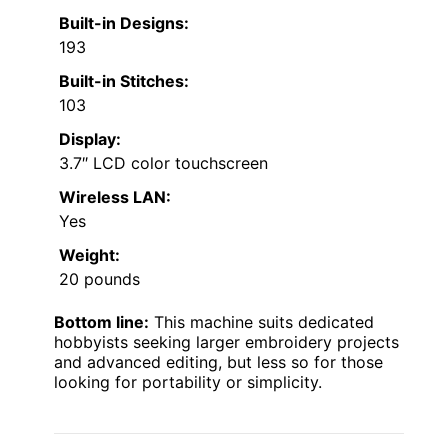
Built-in Designs:
193
Built-in Stitches:
103
Display:
3.7″ LCD color touchscreen
Wireless LAN:
Yes
Weight:
20 pounds
Bottom line:
This machine suits dedicated
hobbyists seeking larger embroidery projects
and advanced editing, but less so for those
looking for portability or simplicity.