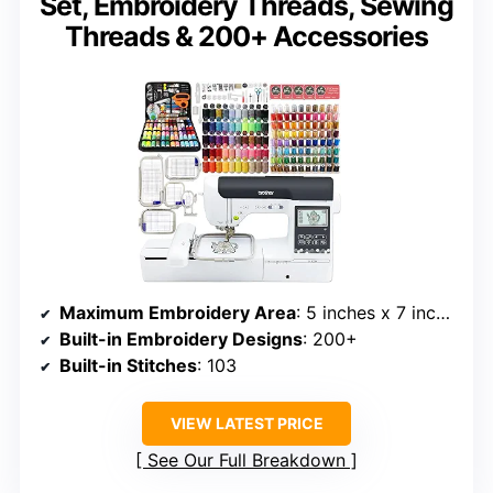
Set, Embroidery Threads, Sewing
Threads & 200+ Accessories
Maximum Embroidery Area
: 5 inches x 7 inches
Built-in Embroidery Designs
: 200+
Built-in Stitches
: 103
VIEW LATEST PRICE
See Our Full Breakdown