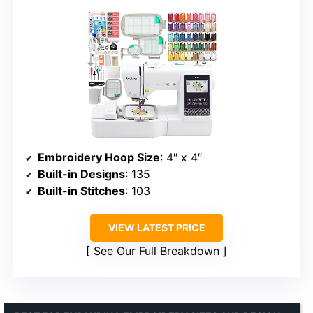
Embroidery Hoop Size
: 4″ x 4″
Built-in Designs
: 135
Built-in Stitches
: 103
VIEW LATEST PRICE
See Our Full Breakdown