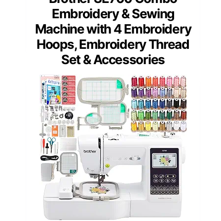
Embroidery & Sewing
Machine with 4 Embroidery
Hoops, Embroidery Thread
Set & Accessories