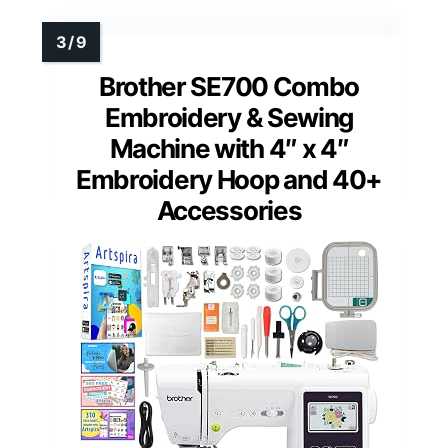
Brother SE700 Combo
Embroidery & Sewing
Machine with 4″ x 4″
Embroidery Hoop and 40+
Accessories