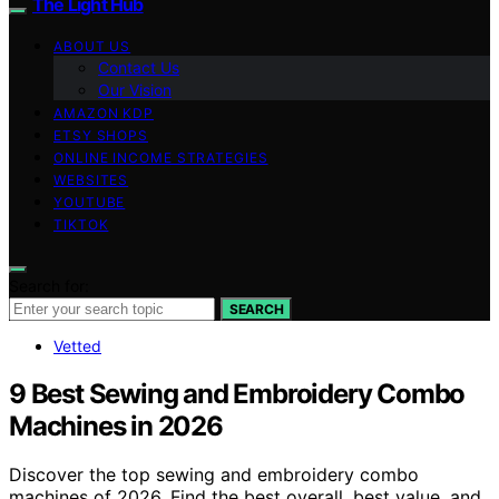
The Light Hub
ABOUT US
Contact Us
Our Vision
AMAZON KDP
ETSY SHOPS
ONLINE INCOME STRATEGIES
WEBSITES
YOUTUBE
TIKTOK
Search for:
SEARCH
Vetted
9 Best Sewing and Embroidery Combo
Machines in 2026
Discover the top sewing and embroidery combo
machines of 2026. Find the best overall, best value, and