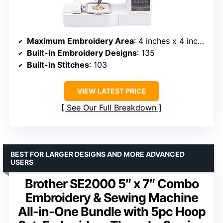
Maximum Embroidery Area
: 4 inches x 4 inches
Built-in Embroidery Designs
: 135
Built-in Stitches
: 103
VIEW LATEST PRICE
See Our Full Breakdown
BEST FOR LARGER DESIGNS AND MORE ADVANCED
USERS
Brother SE2000 5″ x 7″ Combo
Embroidery & Sewing Machine
All-in-One Bundle with 5pc Hoop