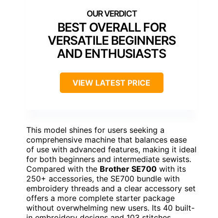
BEST OVERALL FOR
VERSATILE BEGINNERS
AND ENTHUSIASTS
VIEW LATEST PRICE
This model shines for users seeking a
comprehensive machine that balances ease
of use with advanced features, making it ideal
for both beginners and intermediate sewists.
Compared with the
Brother SE700
with its
250+ accessories, the SE700 bundle with
embroidery threads and a clear accessory set
offers a more complete starter package
without overwhelming new users. Its 40 built-
in embroidery designs and 103 stitches