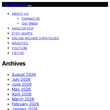
The Light Hub
ABOUT US
Contact Us
Our Vision
AMAZON KDP
ETSY SHOPS
ONLINE INCOME STRATEGIES
WEBSITES
YOUTUBE
TIKTOK
Archives
August 2026
July 2026
June 2026
May 2026
April 2026
March 2026
February 2026
January 2026