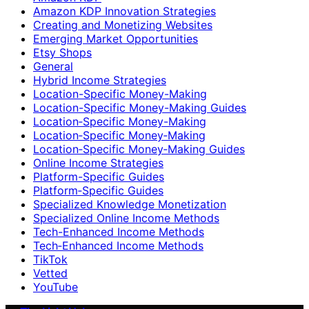
Amazon KDP Innovation Strategies
Creating and Monetizing Websites
Emerging Market Opportunities
Etsy Shops
General
Hybrid Income Strategies
Location-Specific Money-Making
Location-Specific Money-Making Guides
Location‑Specific Money-Making
Location‑Specific Money‑Making
Location‑Specific Money‑Making Guides
Online Income Strategies
Platform-Specific Guides
Platform‑Specific Guides
Specialized Knowledge Monetization
Specialized Online Income Methods
Tech-Enhanced Income Methods
Tech‑Enhanced Income Methods
TikTok
Vetted
YouTube