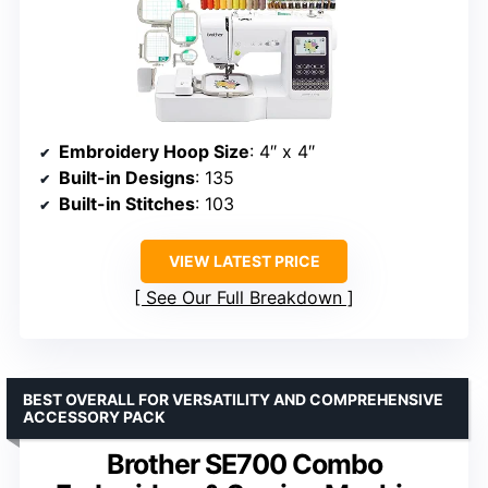
Embroidery Hoop Size
: 4″ x 4″
Built-in Designs
: 135
Built-in Stitches
: 103
VIEW LATEST PRICE
See Our Full Breakdown
BEST OVERALL FOR VERSATILITY AND COMPREHENSIVE
ACCESSORY PACK
Brother SE700 Combo