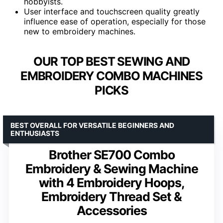
hobbyists.
User interface and touchscreen quality greatly
influence ease of operation, especially for those
new to embroidery machines.
OUR TOP BEST SEWING AND
EMBROIDERY COMBO MACHINES
PICKS
BEST OVERALL FOR VERSATILE BEGINNERS AND
ENTHUSIASTS
Brother SE700 Combo
Embroidery & Sewing Machine
with 4 Embroidery Hoops,
Embroidery Thread Set &
Accessories