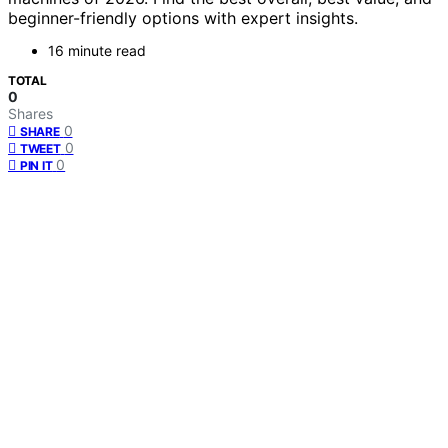
beginner-friendly options with expert insights.
16 minute read
TOTAL
0
Shares
0
SHARE
0
TWEET
0
PIN IT