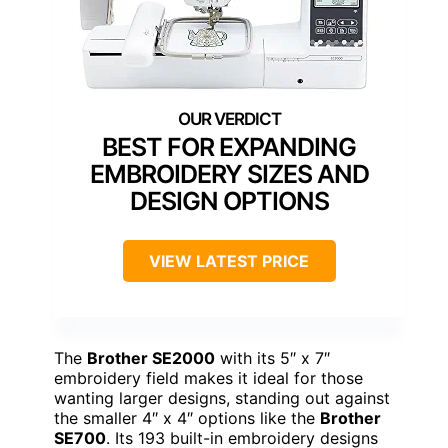
BEST FOR EXPANDING
EMBROIDERY SIZES AND
DESIGN OPTIONS
VIEW LATEST PRICE
The
Brother SE2000
with its 5″ x 7″
embroidery field makes it ideal for those
wanting larger designs, standing out against
the smaller 4″ x 4″ options like the
Brother
SE700
. Its 193 built-in embroidery designs