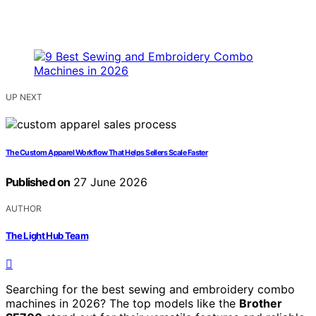
UP NEXT
The Custom Apparel Workflow That Helps Sellers Scale Faster
Published on
27 June 2026
AUTHOR
The Light Hub Team
Searching for the best sewing and embroidery combo
machines in 2026? The top models like the
Brother