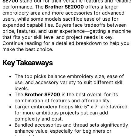
SE700
stand out for their versatile features and reliable
performance. The
Brother SE2000
offers a larger
embroidery area and more accessories for advanced
users, while some models sacrifice ease of use for
expanded capabilities. Buyers face tradeoffs between
price, features, and user experience—getting a machine
that fits your skill level and project needs is key.
Continue reading for a detailed breakdown to help you
make the best choice.
Key Takeaways
The top picks balance embroidery size, ease of
use, and accessory variety to suit different skill
levels.
The
Brother SE700
is the best overall for its
combination of features and affordability.
Larger embroidery hoops like 5″ x 7″ are favored
for more ambitious projects but can add
complexity and cost.
Bundled accessories and thread sets significantly
enhance value, especially for beginners or