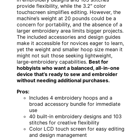
provide flexibility, while the 3.2″ color
touchscreen simplifies editing. However, the
machine’s weight at 20 pounds could be a
concern for portability, and the absence of a
larger embroidery area limits bigger projects.
The included accessories and design guides
make it accessible for novices eager to learn,
yet the weight and smaller hoop size mean it
might not suit those seeking lightweight,
large-embroidery capabilities.
Best for
hobbyists who want a balanced, all-in-one
device that’s ready to sew and embroider
without needing additional purchases.
Pros:
Includes 4 embroidery hoops and a
broad accessory bundle for immediate
use
40 built-in embroidery designs and 103
stitches for creative flexibility
Color LCD touch screen for easy editing
and design management