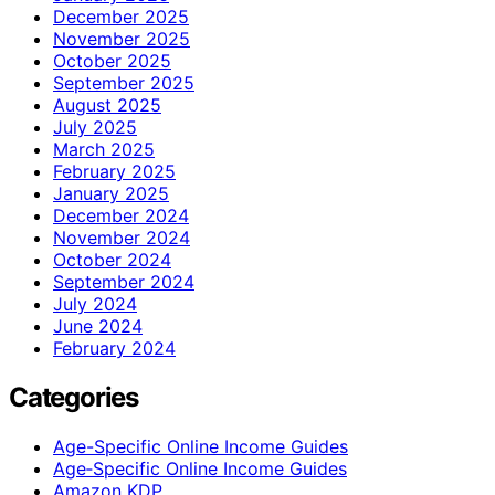
December 2025
November 2025
October 2025
September 2025
August 2025
July 2025
March 2025
February 2025
January 2025
December 2024
November 2024
October 2024
September 2024
July 2024
June 2024
February 2024
Categories
Age-Specific Online Income Guides
Age‑Specific Online Income Guides
Amazon KDP