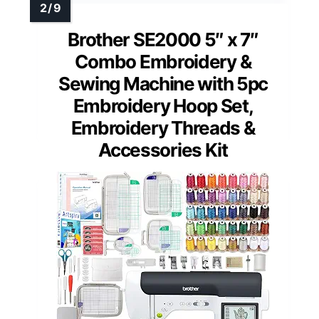
Brother SE2000 5″ x 7″
Combo Embroidery &
Sewing Machine with 5pc
Embroidery Hoop Set,
Embroidery Threads &
Accessories Kit