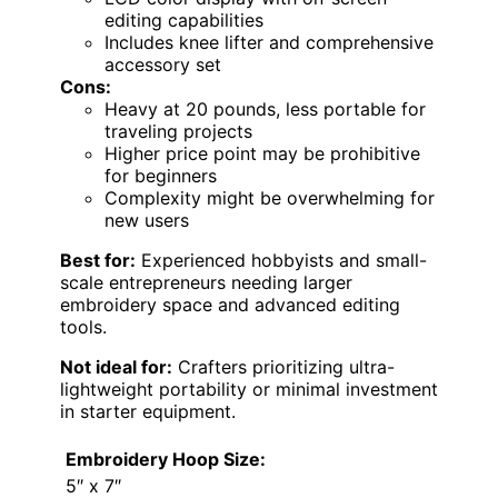
editing capabilities
Includes knee lifter and comprehensive
accessory set
Cons:
Heavy at 20 pounds, less portable for
traveling projects
Higher price point may be prohibitive
for beginners
Complexity might be overwhelming for
new users
Best for:
Experienced hobbyists and small-
scale entrepreneurs needing larger
embroidery space and advanced editing
tools.
Not ideal for:
Crafters prioritizing ultra-
lightweight portability or minimal investment
in starter equipment.
Embroidery Hoop Size:
5″ x 7″