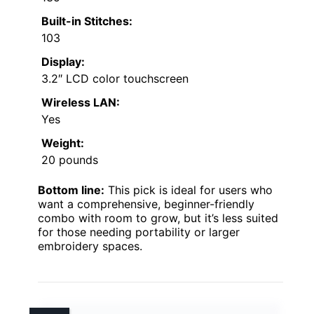
Built-in Stitches:
103
Display:
3.2″ LCD color touchscreen
Wireless LAN:
Yes
Weight:
20 pounds
Bottom line:
This pick is ideal for users who
want a comprehensive, beginner-friendly
combo with room to grow, but it’s less suited
for those needing portability or larger
embroidery spaces.