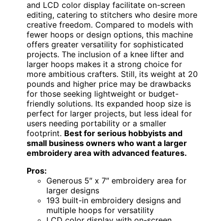
and LCD color display facilitate on-screen
editing, catering to stitchers who desire more
creative freedom. Compared to models with
fewer hoops or design options, this machine
offers greater versatility for sophisticated
projects. The inclusion of a knee lifter and
larger hoops makes it a strong choice for
more ambitious crafters. Still, its weight at 20
pounds and higher price may be drawbacks
for those seeking lightweight or budget-
friendly solutions. Its expanded hoop size is
perfect for larger projects, but less ideal for
users needing portability or a smaller
footprint.
Best for serious hobbyists and
small business owners who want a larger
embroidery area with advanced features.
Pros:
Generous 5″ x 7″ embroidery area for
larger designs
193 built-in embroidery designs and
multiple hoops for versatility
LCD color display with on-screen