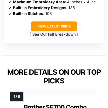
Maximum Embroidery Area
: 4 inches x 4 inches
Built-in Embroidery Designs
: 135
Built-in Stitches
: 103
VIEW LATEST PRICE
See Our Full Breakdown
MORE DETAILS ON OUR TOP
PICKS
Brother SE700 Combo