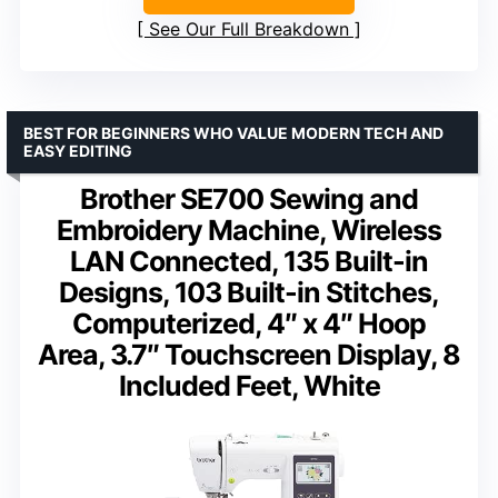
See Our Full Breakdown
BEST FOR BEGINNERS WHO VALUE MODERN TECH AND
EASY EDITING
Brother SE700 Sewing and
Embroidery Machine, Wireless
LAN Connected, 135 Built-in
Designs, 103 Built-in Stitches,
Computerized, 4″ x 4″ Hoop
Area, 3.7″ Touchscreen Display, 8
Included Feet, White