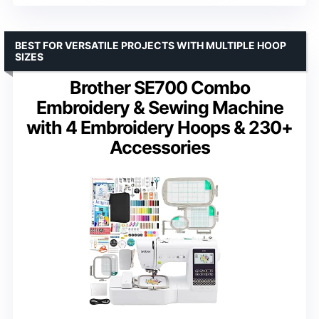
BEST FOR VERSATILE PROJECTS WITH MULTIPLE HOOP
SIZES
Brother SE700 Combo
Embroidery & Sewing Machine
with 4 Embroidery Hoops & 230+
Accessories