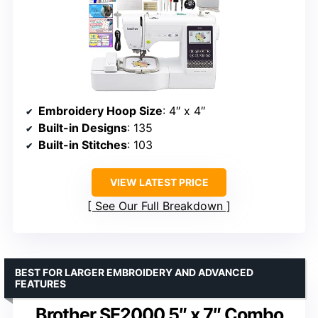
Embroidery Hoop Size
: 4″ x 4″
Built-in Designs
: 135
Built-in Stitches
: 103
VIEW LATEST PRICE
See Our Full Breakdown
BEST FOR LARGER EMBROIDERY AND ADVANCED
FEATURES
Brother SE2000 5″ x 7″ Combo